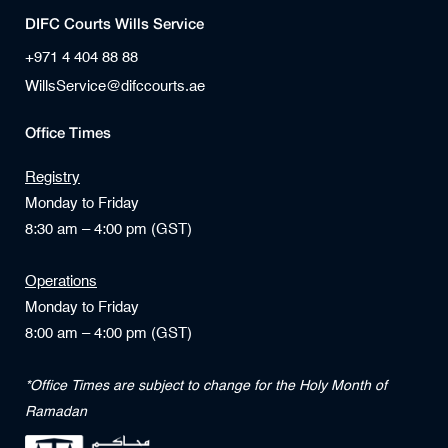
DIFC Courts Wills Service
+971 4 404 88 88
WillsService@difccourts.ae
Office Times
Registry
Monday to Friday
8:30 am – 4:00 pm (GST)
Operations
Monday to Friday
8:00 am – 4:00 pm (GST)
*Office Times are subject to change for the Holy Month of
Ramadan