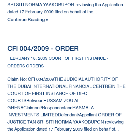
SRI SITI NORMA YAAKOBUPON reviewing the Application
dated 17 February 2009 filed on behalf of the...
Continue Reading »
CFI 004/2009 - ORDER
FEBRUARY 18, 2009 COURT OF FIRST INSTANCE -
ORDERS ORDERS
Claim No: CFI 004/2009THE JUDICIAL AUTHORITY OF
THE DUBAI INTERNATIONAL FINANCIAL CENTREIN THE
COURT OF FIRST INSTANCE OF DIFC
COURTSBetweenHUSSAM ZOU AL
GHENAClaimant/RespondentandRASMALA
INVESTMENTS LIMITEDDefendant/Appellant ORDER OF
JUSTICE TAN SRI SITI NORMA YAAKOBUPON reviewing
the Application dated 17 February 2009 filed on behalf of...