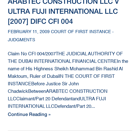
ARABTEC CONSTRUCTION LLC V
ULTRA FUJI INTERNATIONAL LLC
[2007] DIFC CFI 004
FEBRUARY 11, 2009 COURT OF FIRST INSTANCE -
JUDGMENTS
Claim No CFI 004/2007THE JUDICIAL AUTHORITY OF
THE DUBAI INTERNATIONAL FINANCIAL CENTREIn the
name of His Highness Sheikh Mohammad Bin Rashid Al
Maktoum, Ruler of DubaiIN THE COURT OF FIRST
INSTANCEBefore Justice Sir John
ChadwickBetweenARABTEC CONSTRUCTION
LLCClaimant/Part 20 DefendantandULTRA FUJI
INTERNATIONAL LLCDefendant/Part 20...
Continue Reading »