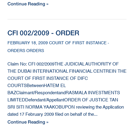
Continue Reading »
CFI 002/2009 - ORDER
FEBRUARY 18, 2009 COURT OF FIRST INSTANCE -
ORDERS ORDERS
Claim No: CFI 002/2009THE JUDICIAL AUTHORITY OF
THE DUBAI INTERNATIONAL FINANCIAL CENTREIN THE
COURT OF FIRST INSTANCE OF DIFC
COURTSBetweenHATEM EL
BAZClaimant/RespondentandRASMALA INVESTMENTS
LIMITEDDefendant/AppellantORDER OF JUSTICE TAN
SRI SITI NORMA YAAKOBUPON reviewing the Application
dated 17 February 2009 filed on behalf of the...
Continue Reading »