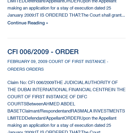
LIMITEDDefendant/AppellantORDERUpon the Appellant
making an application for a stay of execution dated 25
January 2009:IT IS ORDERED THAT:The Court shall grant...
Continue Reading »
CFI 006/2009 - ORDER
FEBRUARY 09, 2009 COURT OF FIRST INSTANCE -
ORDERS ORDERS
Claim No: CFI 006/2009THE JUDICIAL AUTHORITY OF
THE DUBAI INTERNATIONAL FINANCIAL CENTREIN THE
COURT OF FIRST INSTANCE OF DIFC
COURTSBetweenAHMED ABDEL
BASETClaimant/RespondentandRASMALA INVESTMENTS
LIMITEDDefendant/AppellantORDERUpon the Appellant
making an application for a stay of execution dated 25
January 2009:IT IS ORDERED THAT:The Court...