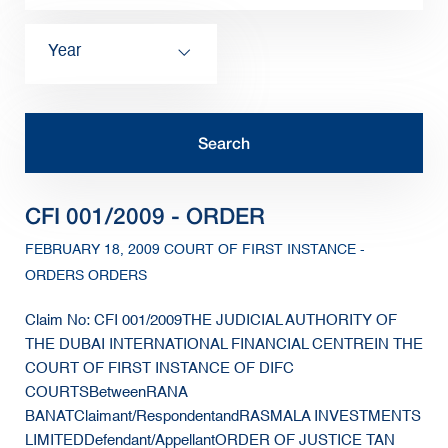
Year
CFI 001/2009 - ORDER
FEBRUARY 18, 2009 COURT OF FIRST INSTANCE -
ORDERS ORDERS
Claim No: CFI 001/2009THE JUDICIAL AUTHORITY OF
THE DUBAI INTERNATIONAL FINANCIAL CENTREIN THE
COURT OF FIRST INSTANCE OF DIFC
COURTSBetweenRANA
BANATClaimant/RespondentandRASMALA INVESTMENTS
LIMITEDDefendant/AppellantORDER OF JUSTICE TAN