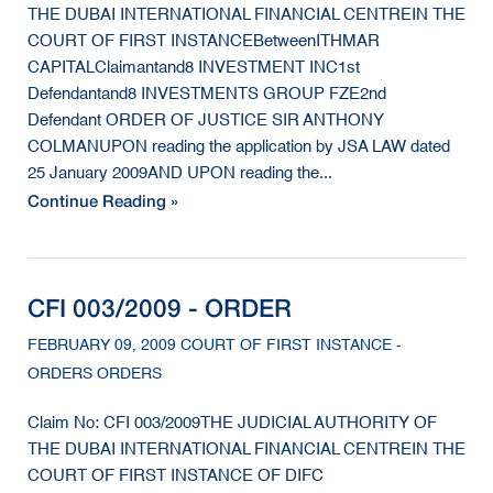
THE DUBAI INTERNATIONAL FINANCIAL CENTREIN THE
COURT OF FIRST INSTANCEBetweenITHMAR
CAPITALClaimantand8 INVESTMENT INC1st
Defendantand8 INVESTMENTS GROUP FZE2nd
Defendant ORDER OF JUSTICE SIR ANTHONY
COLMANUPON reading the application by JSA LAW dated
25 January 2009AND UPON reading the...
Continue Reading »
CFI 003/2009 - ORDER
FEBRUARY 09, 2009 COURT OF FIRST INSTANCE -
ORDERS ORDERS
Claim No: CFI 003/2009THE JUDICIAL AUTHORITY OF
THE DUBAI INTERNATIONAL FINANCIAL CENTREIN THE
COURT OF FIRST INSTANCE OF DIFC