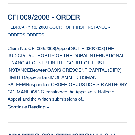
CFI 009/2008 - ORDER
FEBRUARY 16, 2009 COURT OF FIRST INSTANCE -
ORDERS ORDERS
Claim No: CFI 009/2008(Appeal SCT E 030/2008)THE
JUDICIAL AUTHORITY OF THE DUBAI INTERNATIONAL
FINANCIAL CENTREIN THE COURT OF FIRST
INSTANCEBetweenOASIS CRESCENT CAPITAL (DIFC)
LIMITEDAppellantandMOHAMMED USMAN
SALEEMRespondent ORDER OF JUSTICE SIR ANTHONY
COLMANHAVING considered the Appellant's Notice of
Appeal and the written submissions of...
Continue Reading »