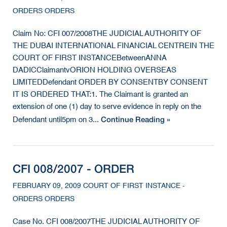
ORDERS ORDERS
Claim No: CFI 007/2008THE JUDICIAL AUTHORITY OF
THE DUBAI INTERNATIONAL FINANCIAL CENTREIN THE
COURT OF FIRST INSTANCEBetweenANNA
DADICClaimantvORION HOLDING OVERSEAS
LIMITEDDefendant ORDER BY CONSENTBY CONSENT
IT IS ORDERED THAT:1. The Claimant is granted an
extension of one (1) day to serve evidence in reply on the
Continue Reading »
Defendant until5pm on 3...
CFI 008/2007 - ORDER
FEBRUARY 09, 2009 COURT OF FIRST INSTANCE -
ORDERS ORDERS
Case No. CFI 008/2007THE JUDICIAL AUTHORITY OF