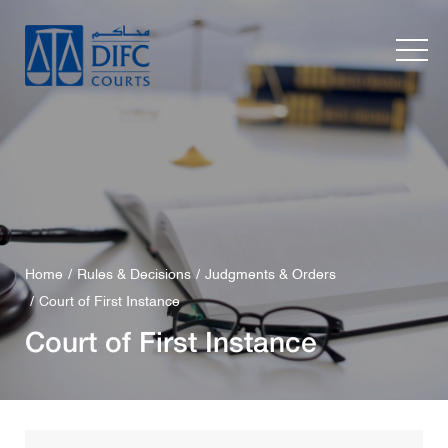
Home
Rules & Decisions
Judgments & Orders
Court of First Instance
Court of First Instance