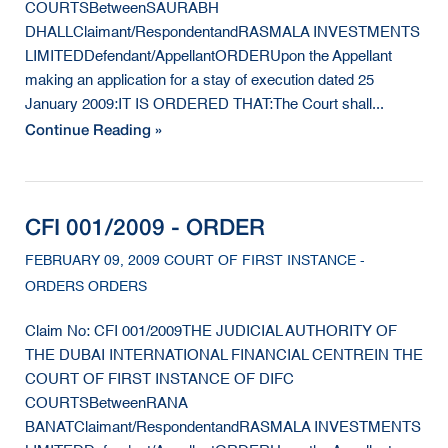
COURTSBetweenSAURABH
DHALLClaimant/RespondentandRASMALA INVESTMENTS
LIMITEDDefendant/AppellantORDERUpon the Appellant
making an application for a stay of execution dated 25
January 2009:IT IS ORDERED THAT:The Court shall...
Continue Reading »
CFI 001/2009 - ORDER
FEBRUARY 09, 2009 COURT OF FIRST INSTANCE -
ORDERS ORDERS
Claim No: CFI 001/2009THE JUDICIAL AUTHORITY OF
THE DUBAI INTERNATIONAL FINANCIAL CENTREIN THE
COURT OF FIRST INSTANCE OF DIFC
COURTSBetweenRANA
BANATClaimant/RespondentandRASMALA INVESTMENTS