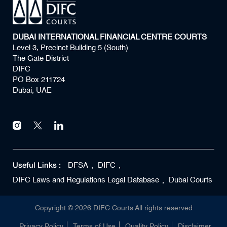
DUBAI INTERNATIONAL FINANCIAL CENTRE COURTS
Level 3, Precinct Building 5 (South)
The Gate District
DIFC
PO Box 211724
Dubai, UAE
Useful Links :
DFSA
DIFC
DIFC Laws and Regulations Legal Database
Dubai Courts
Copyright ©
2026
DIFC Courts All rights reserved
Privacy Policy
Terms of Use
Quality Policy
Disclaimer