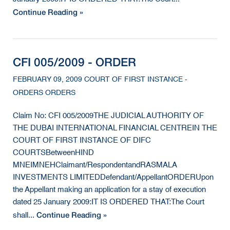
Continue Reading »
CFI 005/2009 - ORDER
FEBRUARY 09, 2009 COURT OF FIRST INSTANCE -
ORDERS ORDERS
Claim No: CFI 005/2009THE JUDICIAL AUTHORITY OF
THE DUBAI INTERNATIONAL FINANCIAL CENTREIN THE
COURT OF FIRST INSTANCE OF DIFC
COURTSBetweenHIND
MNEIMNEHClaimant/RespondentandRASMALA
INVESTMENTS LIMITEDDefendant/AppellantORDERUpon
the Appellant making an application for a stay of execution
dated 25 January 2009:IT IS ORDERED THAT:The Court
Continue Reading »
shall...