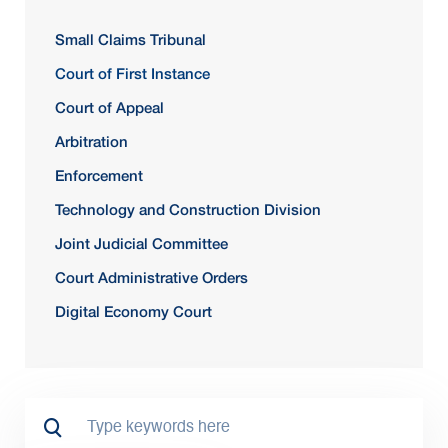
Small Claims Tribunal
Court of First Instance
Court of Appeal
Arbitration
Enforcement
Technology and Construction Division
Joint Judicial Committee
Court Administrative Orders
Digital Economy Court