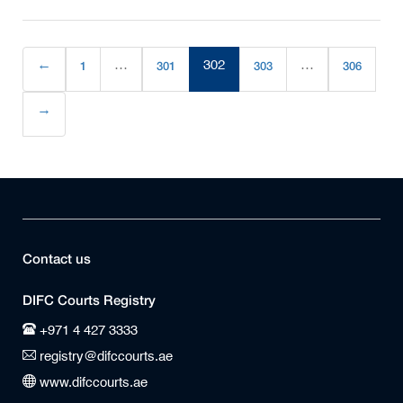
←
1
…
301
302
303
…
306
(current)
→
Contact us
DIFC Courts Registry
+971 4 427 3333
registry@difccourts.ae
www.difccourts.ae