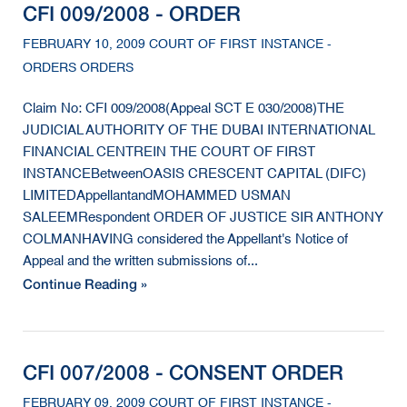
CFI 009/2008 - ORDER
FEBRUARY 10, 2009 COURT OF FIRST INSTANCE -
ORDERS ORDERS
Claim No: CFI 009/2008(Appeal SCT E 030/2008)THE
JUDICIAL AUTHORITY OF THE DUBAI INTERNATIONAL
FINANCIAL CENTREIN THE COURT OF FIRST
INSTANCEBetweenOASIS CRESCENT CAPITAL (DIFC)
LIMITEDAppellantandMOHAMMED USMAN
SALEEMRespondent ORDER OF JUSTICE SIR ANTHONY
COLMANHAVING considered the Appellant's Notice of
Appeal and the written submissions of...
Continue Reading »
CFI 007/2008 - CONSENT ORDER
FEBRUARY 09, 2009 COURT OF FIRST INSTANCE -