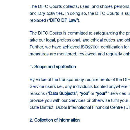
The DIFC Courts collects, uses, and shares personal da
ancillary activities. In doing so, the DIFC Courts is
replaced (
“DIFC DP Law”
).
The DIFC Courts is committed to safeguarding the pri
take our legal, professional, and ethical duties and 
Further, we have achieved ISO27001 certification fo
measures are monitored, reviewed, and regularly enha
1. Scope and application
By virtue of the transparency requirements of the D
Service users i.e., any individuals located anywhere 
reasons (
“Data Subjects”
,
“you”
or
“your”
”Services us
provide you with our Services or otherwise fulfil your
Gate District, Dubai International Financial Centre (
2. Collection of information