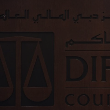
s
Rules & Decisions
Media Centre
Login