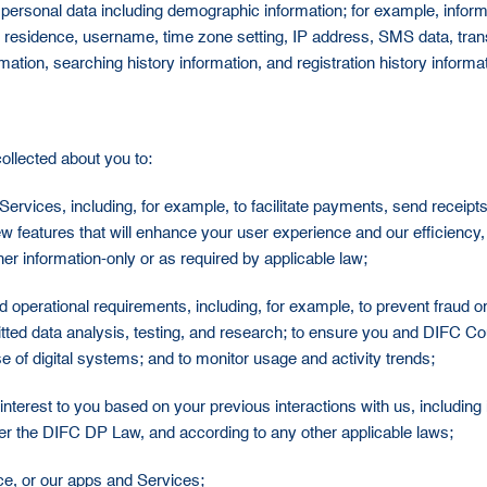
rsonal data including demographic information; for example, informat
rent residence, username, time zone setting, IP address, SMS data, tran
ormation, searching history information, and registration history inform
ollected about you to:
Services, including, for example, to facilitate payments, send receip
w features that will enhance your user experience and our efficiency,
r information-only or as required by applicable law;
and operational requirements, including, for example, to prevent fraud 
ted data analysis, testing, and research; to ensure you and DIFC Cour
e of digital systems; and to monitor usage and activity trends;
interest to you based on your previous interactions with us, includin
r the DIFC DP Law, and according to any other applicable laws;
ice, or our apps and Services;