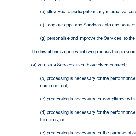
(e) allow you to participate in any interactive fe
(f) keep our apps and Services safe and secure;
(g) personalise and improve the Services, to the 
The lawful basis upon which we process the personal da
(a) you, as a Services user, have given consent;
(b) processing is necessary for the performance of
such contract;
(c) processing is necessary for compliance with 
(d) processing is necessary for the performance 
functions; or
(e) processing is necessary for the purpose of ou