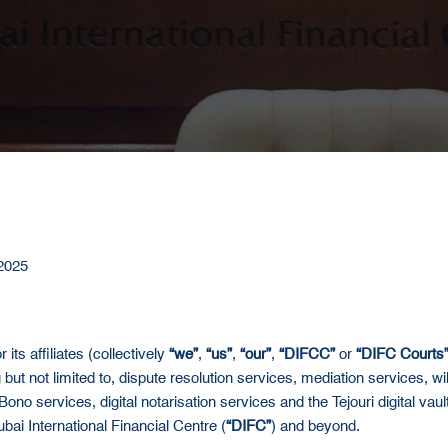
 2025
its affiliates (collectively
“we”
,
“us”
,
“our”
,
“DIFCC”
or
“DIFC Courts
but not limited to, dispute resolution services, mediation services, wil
 Bono services, digital notarisation services and the Tejouri digital vau
ubai International Financial Centre (
“DIFC”
) and beyond.