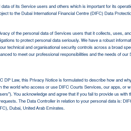
ta of its Service users and others which is important for its operatio
 subject to the Dubai International Financial Centre (DIFC) Data Prot
vacy of the personal data of Services users that it collects, uses,
obligations to protect personal data seriously. We have a robust info
r our technical and organisational security controls across a broad 
nced to meet our professional responsibilities and the needs of our 
IFC DP Law, this Privacy Notice is formulated to describe how and wh
in the world who access or use DIFC Courts Services, our apps, or who
ers”). You acknowledge and agree that if you fail to provide us with 
 requests. The Data Controller in relation to your personal data is: DI
DIFC), Dubai, United Arab Emirates.