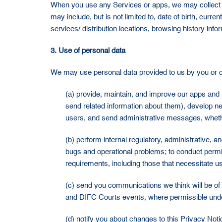
When you use any Services or apps, we may collect pe
may include, but is not limited to, date of birth, cur
services/ distribution locations, browsing history inf
3. Use of personal data
We may use personal data provided to us by you or c
(a) provide, maintain, and improve our apps and 
send related information about them), develop ne
users, and send administrative messages, whethe
(b) perform internal regulatory, administrative, 
bugs and operational problems; to conduct permit
requirements, including those that necessitate us
(c) send you communications we think will be of 
and DIFC Courts events, where permissible unde
(d) notify you about changes to this Privacy Not