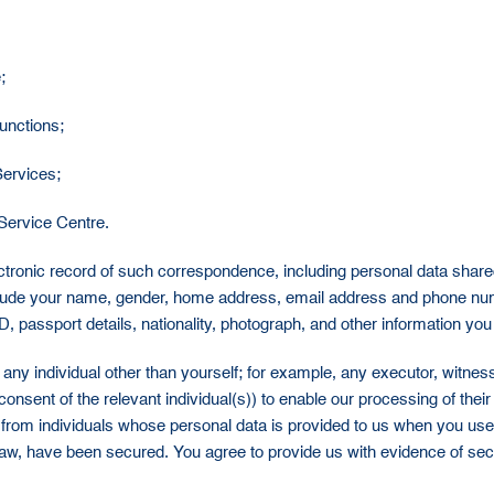
;
functions;
Services;
Service Centre.
tronic record of such correspondence, including personal data shared a
clude your name, gender, home address, email address and phone num
 passport details, nationality, photograph, and other information you
any individual other than yourself; for example, any executor, witness 
consent of the relevant individual(s)) to enable our processing of the
 from individuals whose personal data is provided to us when you us
aw, have been secured. You agree to provide us with evidence of se