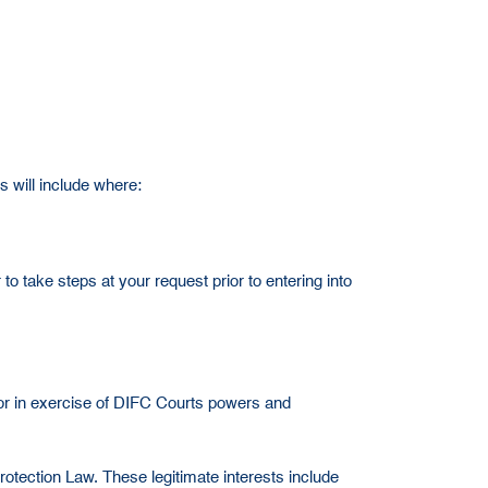
s will include where:
to take steps at your request prior to entering into
 or in exercise of DIFC Courts powers and
rotection Law. These legitimate interests include