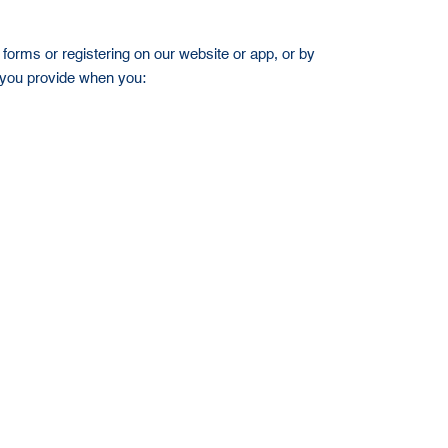
forms or registering on our website or app, or by
n you provide when you: