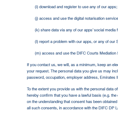
(i) download and register to use any of our apps;
(j) access and use the digital notarisation service
(k) share data via any of our apps’ social media 
(l) report a problem with our apps, or any of our 
(m) access and use the DIFC Courts Mediation 
If you contact us, we will, as a minimum, keep an elec
your request. The personal data you give us may in
password, occupation, employer address, Emirates ID,
To the extent you provide us with the personal data of 
hereby confirm that you have a lawful basis (e.g. the 
on the understanding that consent has been obtained
all such consents, in accordance with the DIFC DP L