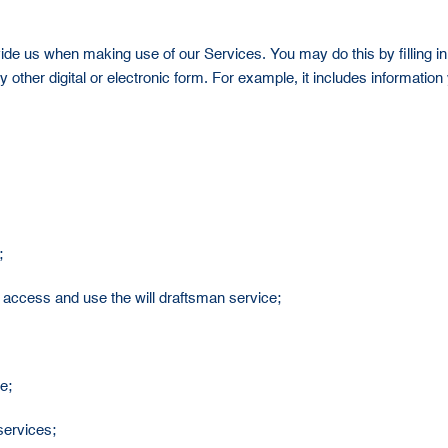
ide us when making use of our Services. You may do this by filling in 
 other digital or electronic form. For example, it includes informatio
;
or access and use the will draftsman service;
e;
 services;