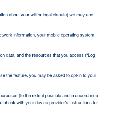
ation about your will or legal dispute) we may and
 network information, your mobile operating system,
ation data, and the resources that you access (“Log
use the feature, you may be asked to opt-in to your
in purposes (to the extent possible and in accordance
e check with your device provider's instructions for