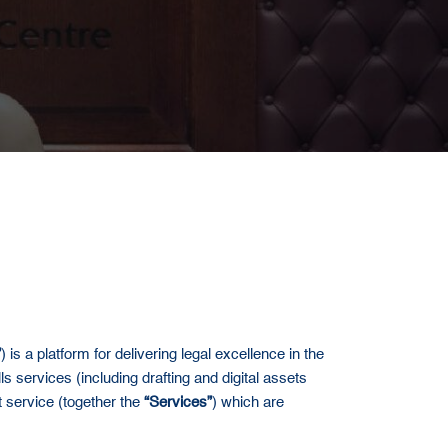
”
) is a platform for delivering legal excellence in the
ls services (including drafting and digital assets
lt service (together the
“Services”
) which are