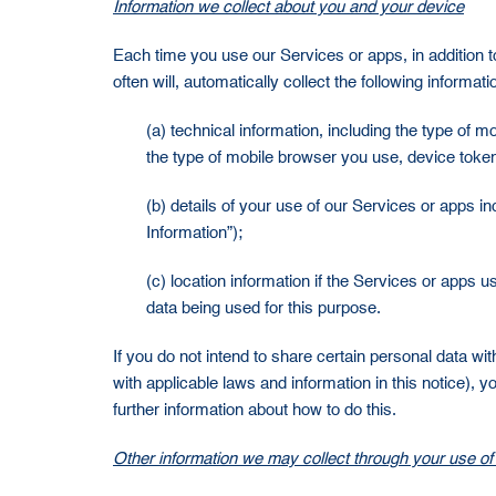
Information we collect about you and your device
Each time you use our Services or apps, in addition to
often will, automatically collect the following informati
(a) technical information, including the type of 
the type of mobile browser you use, device token,
(b) details of your use of our Services or apps i
Information”);
(c) location information if the Services or apps 
data being used for this purpose.
If you do not intend to share certain personal data wi
with applicable laws and information in this notice),
further information about how to do this.
Other information we may collect through your use of