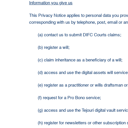
Information you give us
This Privacy Notice applies to personal data you prov
corresponding with us by telephone, post, email or any
(a) contact us to submit DIFC Courts claims;
(b) register a will;
(c) claim inheritance as a beneficiary of a will;
(d) access and use the digital assets will service
(e) register as a practitioner or wills draftsman 
(f) request for a Pro Bono service;
(g) access and use the Tejouri digital vault servic
(h) register for newsletters or other subscription