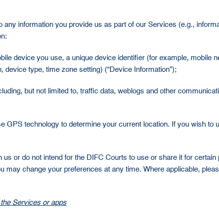
 any information you provide us as part of our Services (e.g., inform
on:
mobile device you use, a unique device identifier (for example, mobile
 device type, time zone setting) (“Device Information”);
ncluding, but not limited to, traffic data, weblogs and other communic
use GPS technology to determine your current location. If you wish to 
th us or do not intend for the DIFC Courts to use or share it for certa
 you may change your preferences at any time. Where applicable, pleas
 the Services or apps