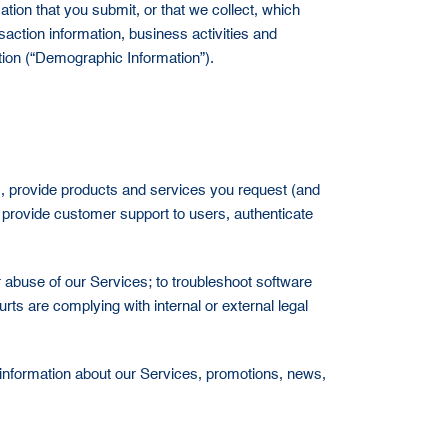
ion that you submit, or that we collect, which
saction information, business activities and
ation (“Demographic Information”).
ts, provide products and services you request (and
 provide customer support to users, authenticate
or abuse of our Services; to troubleshoot software
ts are complying with internal or external legal
g information about our Services, promotions, news,