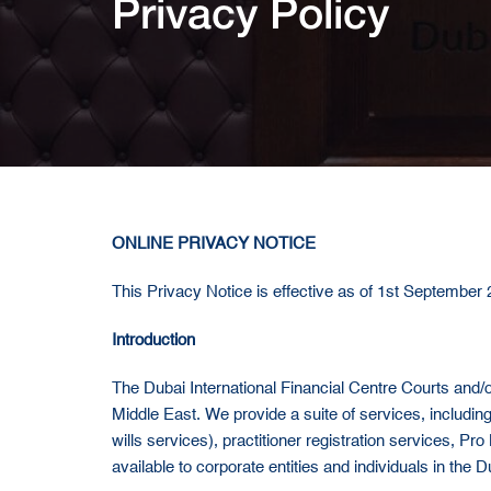
Privacy Policy
ONLINE PRIVACY NOTICE
This Privacy Notice is effective as of 1st September
Introduction
The Dubai International Financial Centre Courts and/or 
Middle East. We provide a suite of services, including 
wills services), practitioner registration services, Pro
available to corporate entities and individuals in the D