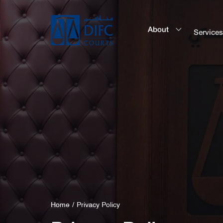
About
Service
Home
Privacy Policy