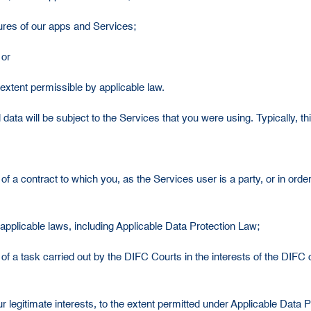
atures of our apps and Services;
 or
extent permissible by applicable law.
ta will be subject to the Services that you were using. Typically, thi
 a contract to which you, as the Services user is a party, or in order 
applicable laws, including Applicable Data Protection Law;
of a task carried out by the DIFC Courts in the interests of the DIFC
r legitimate interests, to the extent permitted under Applicable Data P