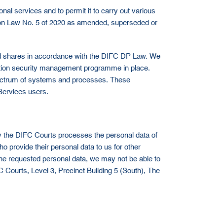
nal services and to permit it to carry out various
ection Law No. 5 of 2020 as amended, superseded or
 and shares in accordance with the DIFC DP Law. We
rmation security management programme in place.
spectrum of systems and processes. These
Services users.
y the DIFC Courts processes the personal data of
 provide their personal data to us for other
the requested personal data, we may not be able to
FC Courts, Level 3, Precinct Building 5 (South), The