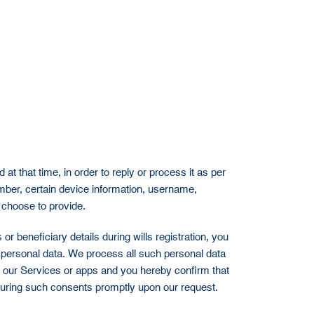
t that time, in order to reply or process it as per
ber, certain device information, username,
 choose to provide.
or beneficiary details during wills registration, you
ir personal data. We process all such personal data
e our Services or apps and you hereby confirm that
curing such consents promptly upon our request.