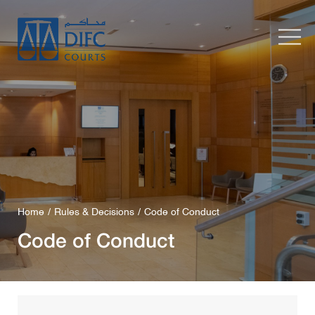
Home
Rules & Decisions
Code of Conduct
Code of Conduct