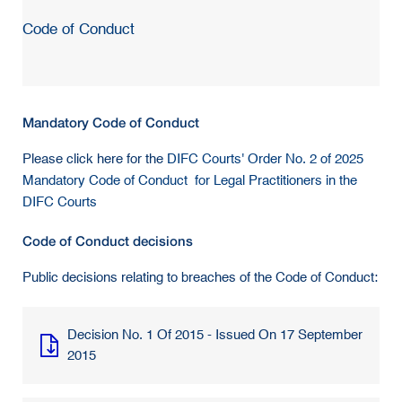
Code of Conduct
Mandatory Code of Conduct
Please click here for the
DIFC Courts' Order No. 2 of 2025
Mandatory Code of Conduct for Legal Practitioners in the
DIFC Courts
Code of Conduct decisions
Public decisions relating to breaches of the Code of Conduct:
Decision No. 1 Of 2015 - Issued On 17 September
2015