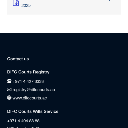
2025
Contact us
DIFC Courts Registry
+971 4 427 3333
registry@difccourts.ae
www.difccourts.ae
DIFC Courts Wills Service
+971 4 404 88 88