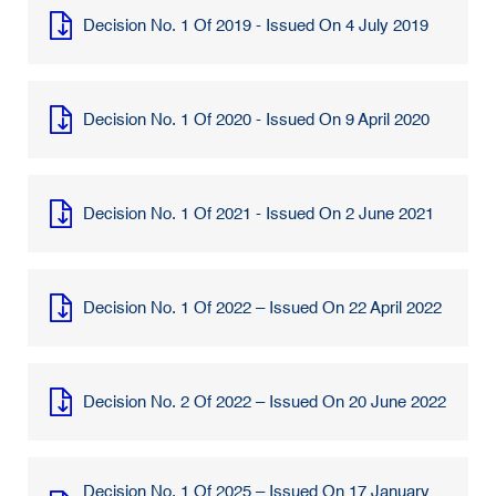
Decision No. 1 Of 2019 - Issued On 4 July 2019
Decision No. 1 Of 2020 - Issued On 9 April 2020
Decision No. 1 Of 2021 - Issued On 2 June 2021
Decision No. 1 Of 2022 – Issued On 22 April 2022
Decision No. 2 Of 2022 – Issued On 20 June 2022
Decision No. 1 Of 2025 – Issued On 17 January