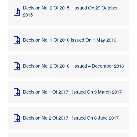
Decision No. 2 Of 2015 - Issued On 29 October
2015
Decision No. 1 Of 2016 Issued On 1 May 2016
Decision No. 2 Of 2016 - Issued 4 December 2016
Decision No.1 Of 2017 - Issued On 9 March 2017
Decision No.2 Of 2017 - Issued On 6 June 2017