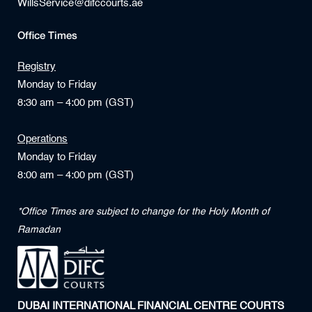
WillsService@difccourts.ae
Office Times
Registry
Monday to Friday
8:30 am – 4:00 pm (GST)
Operations
Monday to Friday
8:00 am – 4:00 pm (GST)
*Office Times are subject to change for the Holy Month of
Ramadan
DUBAI INTERNATIONAL FINANCIAL CENTRE COURTS