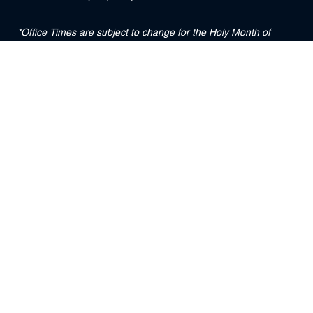
*Office Times are subject to change for the Holy Month of
Ramadan
DUBAI INTERNATIONAL FINANCIAL CENTRE COURTS
Level 3, Precinct Building 5 (South)
The Gate District
DIFC
PO Box 211724
Dubai, UAE
Useful Links :
DFSA
DIFC