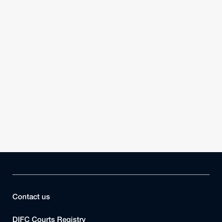
Contact us
DIFC Courts Registry