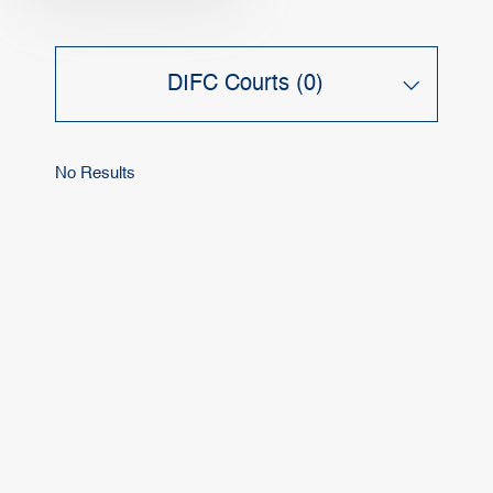
DIFC Courts (0)
No Results