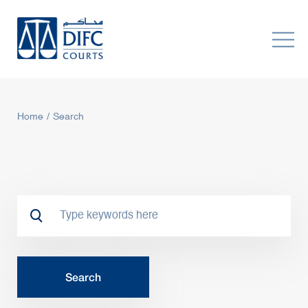
Home
Search