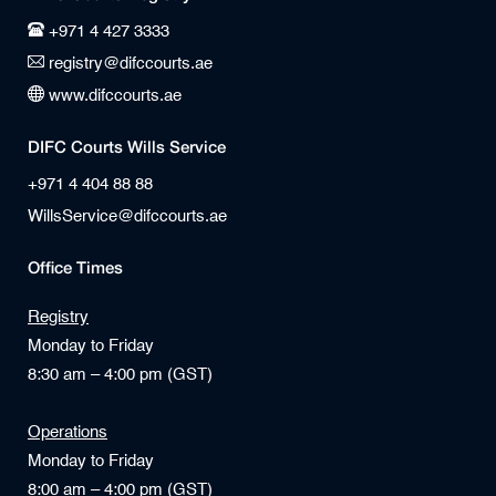
+971 4 427 3333
registry@difccourts.ae
www.difccourts.ae
DIFC Courts Wills Service
+971 4 404 88 88
WillsService@difccourts.ae
Office Times
Registry
Monday to Friday
8:30 am – 4:00 pm (GST)
Operations
Monday to Friday
8:00 am – 4:00 pm (GST)