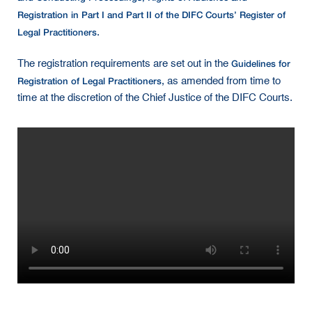
Registration in Part I and Part II of the DIFC Courts’ Register of
Legal Practitioners
.
Guidelines for
The registration requirements are set out in the
Registration of Legal Practitioners
, as amended from time to
time at the discretion of the Chief Justice of the DIFC Courts.