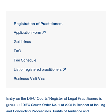
Registration of Practitioners
Application Form
Guidelines
FAQ
Fee Schedule
List of registered practitioners
Business Visit Visa
Entry on the DIFC Courts’ Register of Legal Practitioners is
DIFC Courts Order No. 1 of 2025 in Respect of Issuing
governed
and Conducting Proceedings, Rights of Audience and