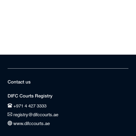
Contact us
DIFC Courts Registry
+971 4 427 3333
registry@difccourts.ae
www.difccourts.ae