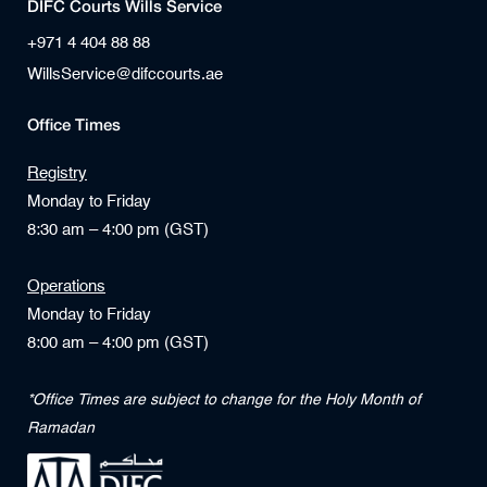
DIFC Courts Wills Service
+971 4 404 88 88
WillsService@difccourts.ae
Office Times
Registry
Monday to Friday
8:30 am – 4:00 pm (GST)
Operations
Monday to Friday
8:00 am – 4:00 pm (GST)
*Office Times are subject to change for the Holy Month of
Ramadan