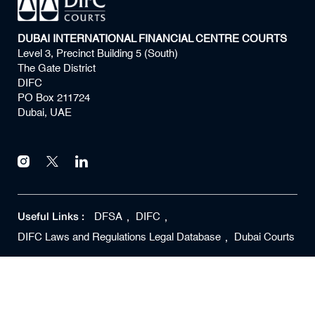
DUBAI INTERNATIONAL FINANCIAL CENTRE COURTS
Level 3, Precinct Building 5 (South)
The Gate District
DIFC
PO Box 211724
Dubai, UAE
Useful Links :
DFSA
DIFC
DIFC Laws and Regulations Legal Database
Dubai Courts
Copyright ©
2026
DIFC Courts All rights reserved
Privacy Policy
Terms of Use
Quality Policy
Disclaimer