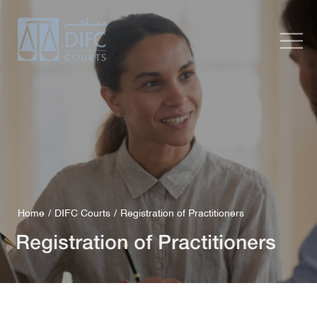
Home
DIFC Courts
Registration of Practitioners
Registration of Practitioners