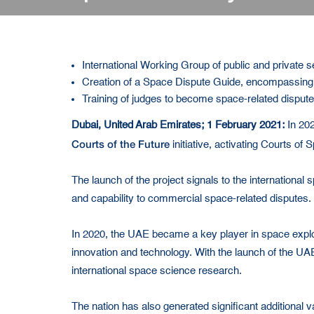
International Working Group of public and private s
Creation of a Space Dispute Guide, encompassing a
Training of judges to become space-related disput
Dubai, United Arab Emirates; 1 February 2021:
In 202
Courts of the Future
initiative, activating Courts of 
The launch of the project signals to the international 
and capability to commercial space-related disputes.
In 2020, the UAE became a key player in space explorat
innovation and technology. With the launch of the UA
international space science research.
The nation has also generated significant additional 