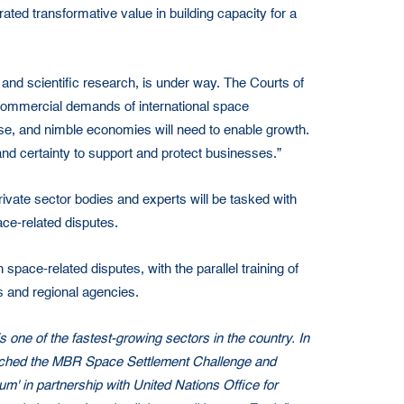
ted transformative value in building capacity for a
and scientific research, is under way. The Courts of
ent commercial demands of international space
e, and nimble economies will need to enable growth.
nd certainty to support and protect businesses.”
private sector bodies and experts will be tasked with
ace-related disputes.
space-related disputes, with the parallel training of
s and regional agencies.
 one of the fastest-growing sectors in the country. In
launched the MBR Space Settlement Challenge and
m' in partnership with United Nations Office for