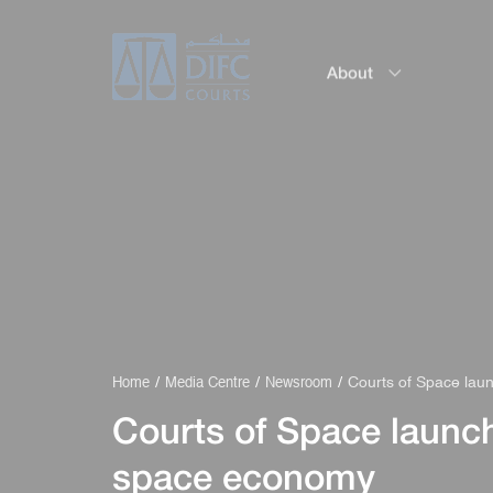
About
Service
Courts of Space laun
Home
Media Centre
Newsroom
Courts of Space launche
space economy