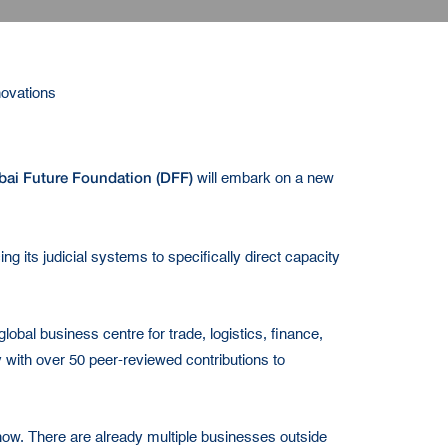
novations
bai Future Foundation (DFF)
will embark on a new
ng its judicial systems to specifically direct capacity
lobal business centre for trade, logistics, finance,
 with over 50 peer-reviewed contributions to
-how. There are already multiple businesses outside