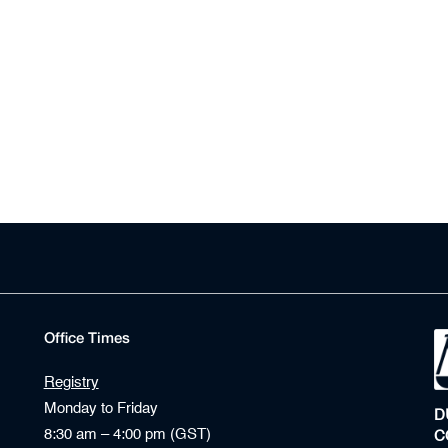
Office Times
Registry
Monday to Friday
D
8:30 am – 4:00 pm (GST)
C