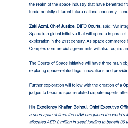
the realm of the space industry that have benefited f
fundamentally different future national economy – one
Zaki Azmi, Chief Justice, DIFC Courts,
said: “An inte
Space is a global initiative that will operate in paral
exploration in the 21st century. As space commerce 
Complex commercial agreements will also require an e
The Courts of Space initiative will have three main obj
exploring space-related legal innovations and providi
Further exploration will follow with the creation of a
judges to become space-related dispute experts after
His Excellency Khalfan Belhoul, Chief Executive Off
a short span of time, the UAE has joined the world's
allocated AED 2 million in seed funding to benefit 35