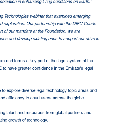
iation in enhancing living conditions on Earth.”
ing Technologies webinar that examined emerging
nd exploration. Our partnership with the DIFC Courts
art of our mandate at the Foundation, we are
tions and develop existing ones to support our drive in
em and forms a key part of the legal system of the
E to have greater confidence in the Emirate’s legal
to explore diverse legal technology topic areas and
d efficiency to court users across the globe.
ling talent and resources from global partners and
ting growth of technology.