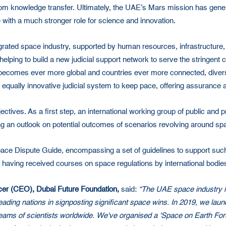
rom knowledge transfer. Ultimately, the UAE’s Mars mission has genera
 with a much stronger role for science and innovation.
grated space industry, supported by human resources, infrastructure, 
lel, helping to build a new judicial support network to serve the string
becomes ever more global and countries ever more connected, divers
qually innovative judicial system to keep pace, offering assurance a
ectives. As a first step, an international working group of public and 
ng an outlook on potential outcomes of scenarios revolving around sp
 Space Dispute Guide, encompassing a set of guidelines to support such 
 having received courses on space regulations by international bodie
icer (CEO), Dubai Future Foundation,
said:
“The UAE space industry is
 leading nations in signposting significant space wins. In 2019, we 
 teams of scientists worldwide. We've organised a 'Space on Earth Foru