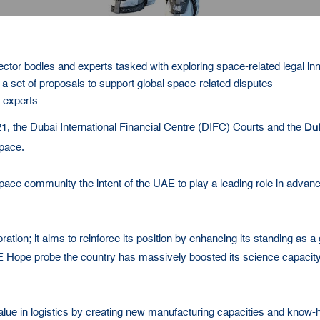
ector bodies and experts tasked with exploring space-related legal in
 set of proposals to support global space-related disputes
e experts
Du
1, the Dubai International Financial Centre (DIFC) Courts and the
Space.
space community the intent of the UAE to play a leading role in advanci
ion; it aims to reinforce its position by enhancing its standing as a g
E Hope probe the country has massively boosted its science capacity
value in logistics by creating new manufacturing capacities and know