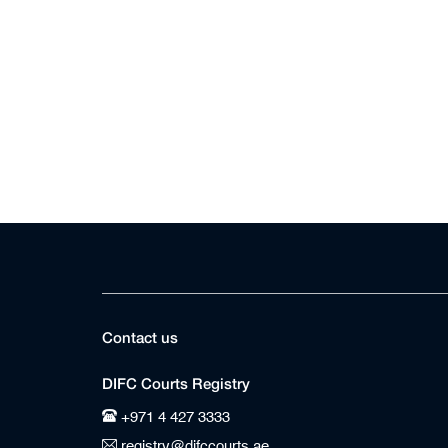
Contact us
DIFC Courts Registry
+971 4 427 3333
registry@difccourts.ae