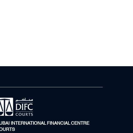
UBAI INTERNATIONAL FINANCIAL CENTRE
OURTS