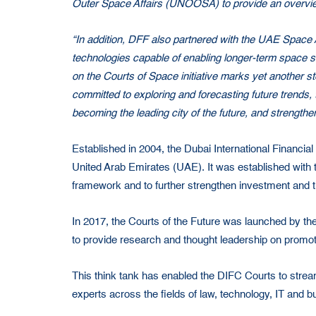
Outer Space Affairs (UNOOSA) to provide an overview
“In addition, DFF also partnered with the UAE Spac
technologies capable of enabling longer-term space se
on the Courts of Space initiative marks yet another s
committed to exploring and forecasting future trends, 
becoming the leading city of the future, and strengt
Established in 2004, the Dubai International Financi
United Arab Emirates (UAE). It was established with t
framework and to further strengthen investment and t
In 2017, the Courts of the Future was launched by th
to provide research and thought leadership on promot
This think tank has enabled the DIFC Courts to stream
experts across the fields of law, technology, IT and