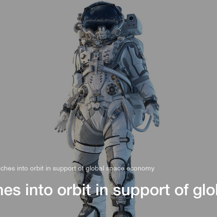
s
Rules & Decisions
Media Centre
Login
ches into orbit in support of global space economy
s into orbit in support of glo