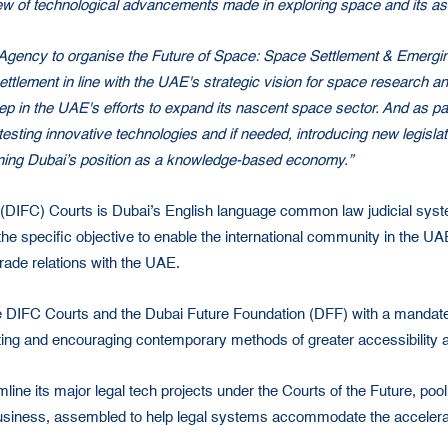
 of technological advancements made in exploring space and its assoc
e Agency to organise the Future of Space: Space Settlement & Emerg
ttlement in line with the UAE's strategic vision for space research a
tep in the UAE's efforts to expand its nascent space sector. And as p
testing innovative technologies and if needed, introducing new legisla
hening Dubai’s position as a knowledge-based economy.”
al (DIFC) Courts is Dubai’s English language common law judicial syst
he specific objective to enable the international community in the UA
rade relations with the UAE.
e DIFC Courts and the Dubai Future Foundation (DFF) with a mandate 
ing and encouraging contemporary methods of greater accessibility an
line its major legal tech projects under the Courts of the Future, poo
 business, assembled to help legal systems accommodate the accelera