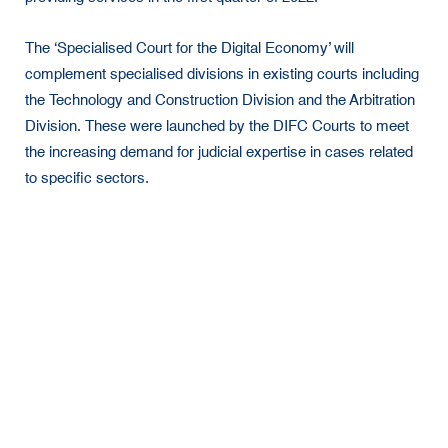
The ‘Specialised Court for the Digital Economy’ will
complement specialised divisions in existing courts including
the Technology and Construction Division and the Arbitration
Division. These were launched by the DIFC Courts to meet
the increasing demand for judicial expertise in cases related
to specific sectors.
In early 2022, the new court will assign a group of
international lawyers and industry experts to draft and
approve new rules for the Digital Economy Court, which will
then be issued after a 30-day public consultation campaign.
H.E. Justice Omar Al Mheiri, Director, DIFC Courts,
said,
“The potential of the UAE’s judicial systems to support and
protect the continuity of business projects will prove to be
extremely vital to the country’s long-term goals of attracting