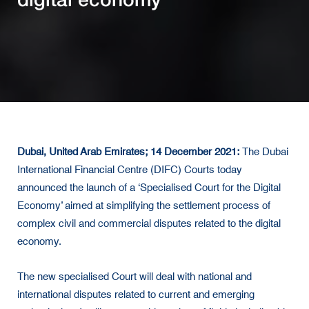
Dubai, United Arab Emirates; 14 December 2021:
The Dubai
International Financial Centre (DIFC) Courts today
announced the launch of a ‘Specialised Court for the Digital
Economy’ aimed at simplifying the settlement process of
complex civil and commercial disputes related to the digital
economy.
The new specialised Court will deal with national and
international disputes related to current and emerging