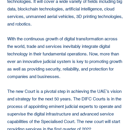
technologies. It will cover a wide variety of fields including big
data, blockchain technologies, artificial intelligence, cloud
services, unmanned aerial vehicles, 3D printing technologies,
and robotics.
With the continuous growth of digital transformation across
the world, trade and services inevitably integrate digital
technology in their fundamental operations. Now, more than
ever an innovative judicial system is key to promoting growth
as well as providing security, reliability, and protection for
companies and businesses.
The new Court is a pivotal step in achieving the UAE’s vision
and strategy for the next 50 years. The DIFC Courts is in the
process of appointing eminent judicial experts to operate and
supervise the digital infrastructure and advanced service
capabilities of the Specialised Court. The new court will start
providing services in the first quarter of 2022.