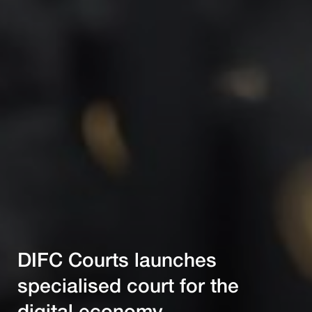
DIFC Courts launches
specialised court for the
digital economy