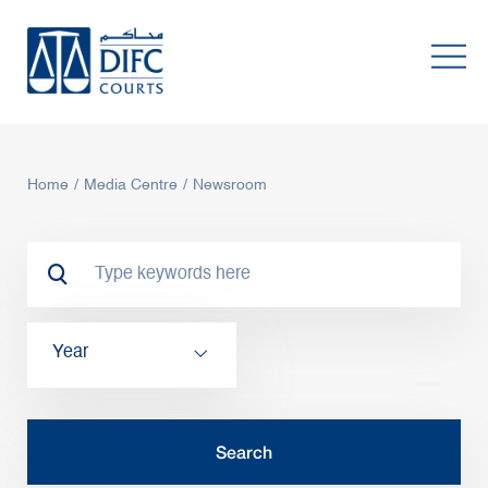
Home
Media Centre
Newsroom
Year