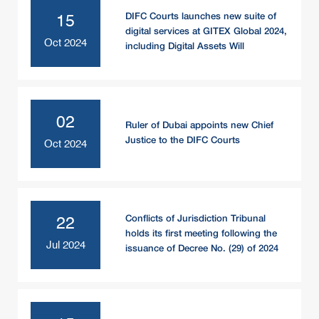
DIFC Courts launches new suite of
15
digital services at GITEX Global 2024,
Oct 2024
including Digital Assets Will
02
Ruler of Dubai appoints new Chief
Justice to the DIFC Courts
Oct 2024
Conflicts of Jurisdiction Tribunal
22
holds its first meeting following the
Jul 2024
issuance of Decree No. (29) of 2024