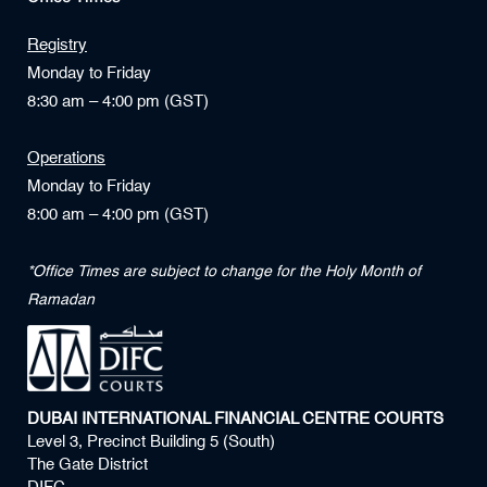
Registry
Monday to Friday
8:30 am – 4:00 pm (GST)
Operations
Monday to Friday
8:00 am – 4:00 pm (GST)
*Office Times are subject to change for the Holy Month of
Ramadan
DUBAI INTERNATIONAL FINANCIAL CENTRE COURTS
Level 3, Precinct Building 5 (South)
The Gate District