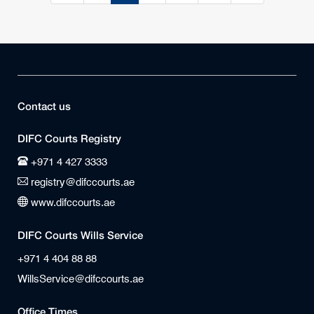
Contact us
DIFC Courts Registry
+971 4 427 3333
registry@difccourts.ae
www.difccourts.ae
DIFC Courts Wills Service
+971 4 404 88 88
WillsService@difccourts.ae
Office Times