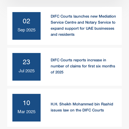
DIFC Courts launches new Mediation
02
Service Centre and Notary Service to
expand support for UAE businesses
Sep 2025
and residents
DIFC Courts reports increase in
23
number of claims for first six months
Jul 2025
of 2025
10
H.H. Sheikh Mohammed bin Rashid
issues law on the DIFC Courts
Mar 2025