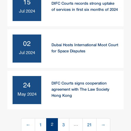
15
DIFC Courts records strong uptake
of services in first six months of 2024
Jul 2024
02
Dubai Hosts International Moot Court
for Space Disputes
Jul 2024
DIFC Courts signs cooperation
24
agreement with The Law Society
May 2024
Hong Kong
1
3
21
←
2
…
→
(current)