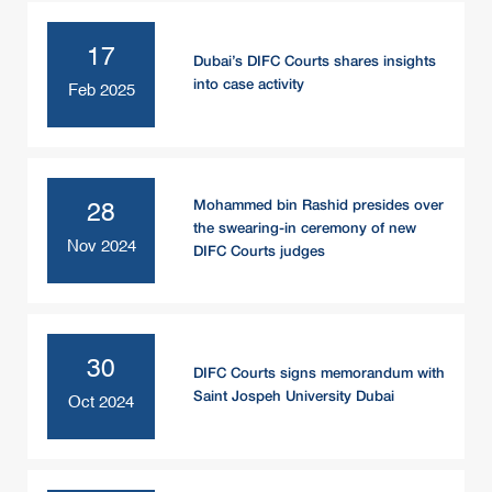
17
Dubai’s DIFC Courts shares insights
into case activity
Feb 2025
Mohammed bin Rashid presides over
28
the swearing-in ceremony of new
Nov 2024
DIFC Courts judges
30
DIFC Courts signs memorandum with
Saint Jospeh University Dubai
Oct 2024