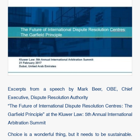
Excerpts from a speech by Mark Beer, OBE, Chief
Executive, Dispute Resolution Authority
“The Future of International Dispute Resolution Centres: The
Garfield Principle” at the Kluwer Law: 5th Annual International
Arbitration Summit
Choice is a wonderful thing, but it needs to be sustainable.