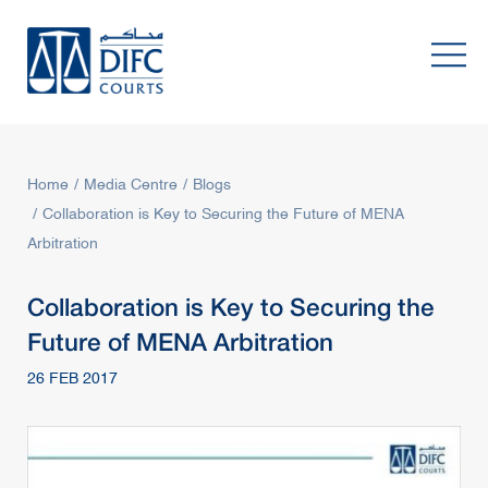
Home
Media Centre
Blogs
Collaboration is Key to Securing the Future of MENA
Arbitration
Collaboration is Key to Securing the
Future of MENA Arbitration
26 FEB 2017