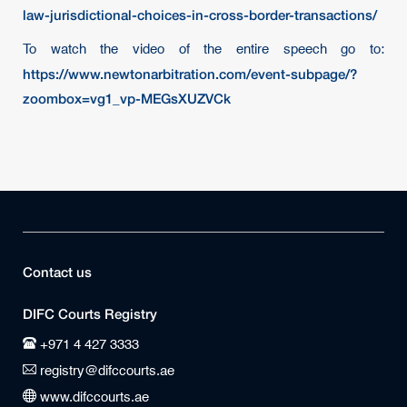
law-jurisdictional-choices-in-cross-border-transactions/
To watch the video of the entire speech go to:
https://www.newtonarbitration.com/event-subpage/?
zoombox=vg1_vp-MEGsXUZVCk
Contact us
DIFC Courts Registry
+971 4 427 3333
registry@difccourts.ae
www.difccourts.ae