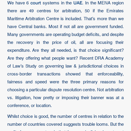
court
UAE
We have 6
systems in the
. In the MENA region
there are 49 centres for arbitration, 50 if the Emirates
Maritime Arbitration Centre is included. That’s more than we
have Central banks. Most if not all are government funded.
Many governments are operating budget deficits, and despite
the recovery in the price of oil, all are focusing their
expenditure. Are they all needed, is that choice significant?
Are they offering what people want? Recent DRA Academy
of Law’s Study on governing law & jurisdictional choices in
cross-border transactions showed that enforceability,
fairness and speed were the three primary reasons for
choosing a particular dispute resolution centre. Not arbitration
vs. litigation, how pretty or imposing their banner was at a
conference, or location.
Whilst choice is good, the number of centres in relation to the
number of countries covered suggests trouble looms. But the