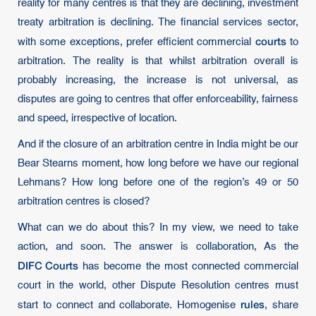
reality for many centres is that they are declining, investment
treaty arbitration is declining. The financial services sector,
courts
with some exceptions, prefer efficient commercial
to
arbitration. The reality is that whilst arbitration overall is
probably increasing, the increase is not universal, as
disputes are going to centres that offer enforceability, fairness
and speed, irrespective of location.
And if the closure of an arbitration centre in India might be our
Bear Stearns moment, how long before we have our regional
Lehmans? How long before one of the region’s 49 or 50
arbitration centres is closed?
What can we do about this? In my view, we need to take
action, and soon. The answer is collaboration, As the
DIFC Courts
has become the most connected commercial
court in the world, other Dispute Resolution centres must
rules
start to connect and collaborate. Homogenise
, share