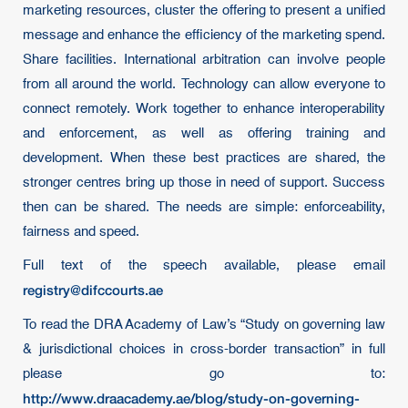
marketing resources, cluster the offering to present a unified
message and enhance the efficiency of the marketing spend.
Share facilities. International arbitration can involve people
from all around the world. Technology can allow everyone to
connect remotely. Work together to enhance interoperability
and enforcement, as well as offering training and
development. When these best practices are shared, the
stronger centres bring up those in need of support. Success
then can be shared. The needs are simple: enforceability,
fairness and speed.
Full text of the speech available, please email
registry@difccourts.ae
To read the DRA Academy of Law’s “Study on governing law
& jurisdictional choices in cross-border transaction” in full
please go to:
http://www.draacademy.ae/blog/study-on-governing-