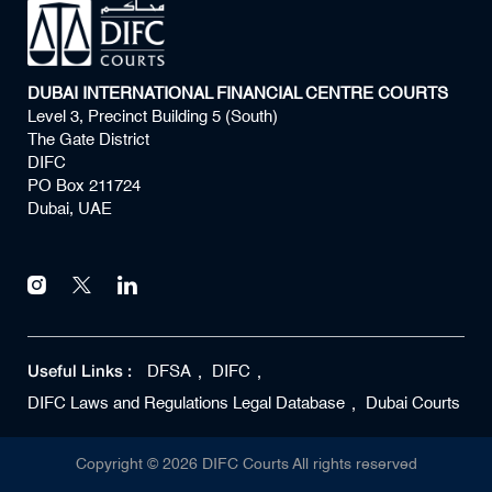
DUBAI INTERNATIONAL FINANCIAL CENTRE COURTS
Level 3, Precinct Building 5 (South)
The Gate District
DIFC
PO Box 211724
Dubai, UAE
Useful Links :
DFSA
DIFC
DIFC Laws and Regulations Legal Database
Dubai Courts
Copyright ©
2026
DIFC Courts All rights reserved