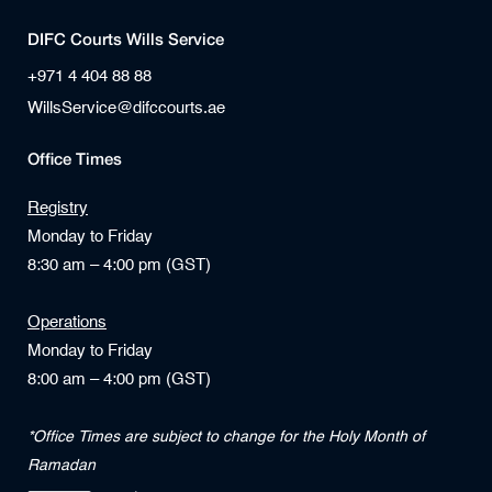
DIFC Courts Wills Service
+971 4 404 88 88
WillsService@difccourts.ae
Office Times
Registry
Monday to Friday
8:30 am – 4:00 pm (GST)
Operations
Monday to Friday
8:00 am – 4:00 pm (GST)
*Office Times are subject to change for the Holy Month of
Ramadan