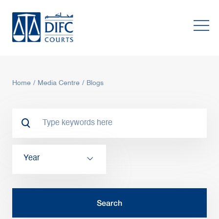
Home
Media Centre
Blogs
Year