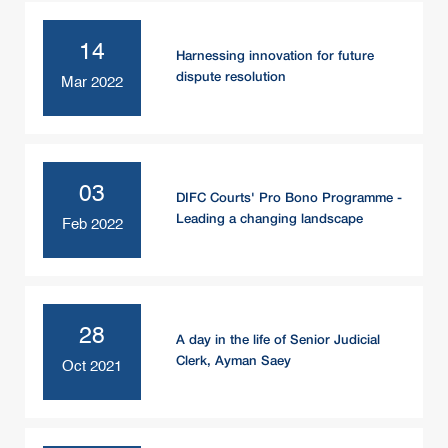
14
Harnessing innovation for future
dispute resolution
Mar 2022
03
DIFC Courts' Pro Bono Programme -
Leading a changing landscape
Feb 2022
28
A day in the life of Senior Judicial
Clerk, Ayman Saey
Oct 2021