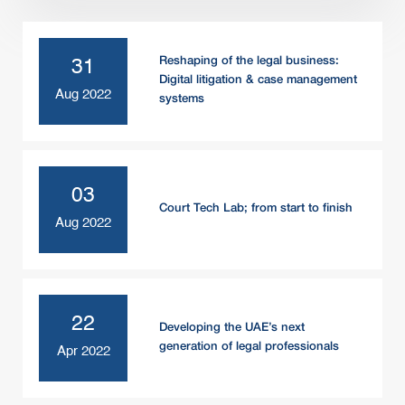
Reshaping of the legal business:
31
Digital litigation & case management
Aug 2022
systems
03
Court Tech Lab; from start to finish
Aug 2022
22
Developing the UAE’s next
generation of legal professionals
Apr 2022