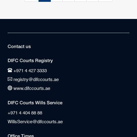
Contact us
DIFC Courts Registry
+971 4 427 3333
registry@difccourts.ae
www.difccourts.ae
DIFC Courts Wills Service
+971 4 404 88 88
WillsService@difccourts.ae
Office Times