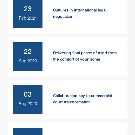
23
Cultures in international legal
negotiation
Feb 2021
22
Delivering final peace of mind from
the comfort of your home
Sep 2020
03
Collaboration key to commercial
court transformation
Aug 2020