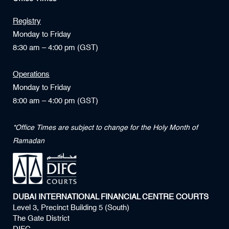
Registry
Monday to Friday
8:30 am – 4:00 pm (GST)
Operations
Monday to Friday
8:00 am – 4:00 pm (GST)
*Office Times are subject to change for the Holy Month of
Ramadan
DUBAI INTERNATIONAL FINANCIAL CENTRE COURTS
Level 3, Precinct Building 5 (South)
The Gate District