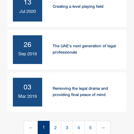
13
Creating a level playing field
Jul 2020
26
The UAE's next generation of legal
professionals
Sep 2019
03
Removing the legal drama and
providing final peace of mind
Mar 2019
2
3
4
5
←
1
→
(current)