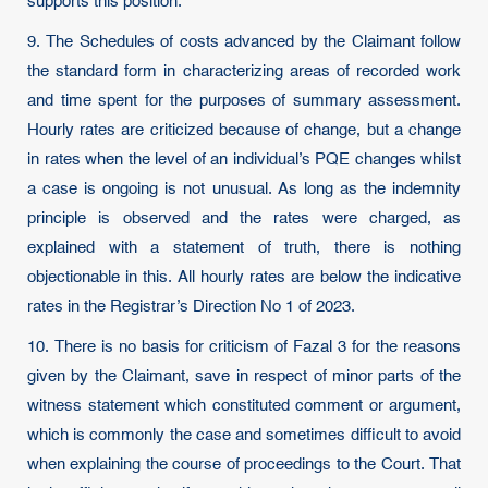
supports this position.
9. The Schedules of costs advanced by the Claimant follow
the standard form in characterizing areas of recorded work
and time spent for the purposes of summary assessment.
Hourly rates are criticized because of change, but a change
in rates when the level of an individual’s PQE changes whilst
a case is ongoing is not unusual. As long as the indemnity
principle is observed and the rates were charged, as
explained with a statement of truth, there is nothing
objectionable in this. All hourly rates are below the indicative
rates in the Registrar’s Direction No 1 of 2023.
10. There is no basis for criticism of Fazal 3 for the reasons
given by the Claimant, save in respect of minor parts of the
witness statement which constituted comment or argument,
which is commonly the case and sometimes difficult to avoid
when explaining the course of proceedings to the Court. That