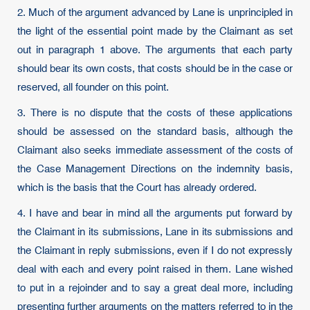
2. Much of the argument advanced by Lane is unprincipled in
the light of the essential point made by the Claimant as set
out in paragraph 1 above. The arguments that each party
should bear its own costs, that costs should be in the case or
reserved, all founder on this point.
3. There is no dispute that the costs of these applications
should be assessed on the standard basis, although the
Claimant also seeks immediate assessment of the costs of
the Case Management Directions on the indemnity basis,
which is the basis that the Court has already ordered.
4. I have and bear in mind all the arguments put forward by
the Claimant in its submissions, Lane in its submissions and
the Claimant in reply submissions, even if I do not expressly
deal with each and every point raised in them. Lane wished
to put in a rejoinder and to say a great deal more, including
presenting further arguments on the matters referred to in the