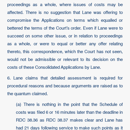
proceedings as a whole, where issues of costs may be
affected. There is no suggestion that Lane was offering to
compromise the Applications on terms which equalled or
bettered the terms of the Court’s order. Even if Lane were to
succeed on some other issue, or in relation to proceedings
as a whole, or were to equal or better any offer relating
thereto, this correspondence, which the Court has not seen,
would not be admissible or relevant to its decision on the
costs of these Consolidated Applications by Lane.
6. Lane claims that detailed assessment is required for
procedural reasons and because arguments are raised as to
the quantum claimed.
(a) There is nothing in the point that the Schedule of
costs was filed 6 or 16 minutes later than the deadline in
RDC 38.36 as RDC 38.37 makes clear and Lane has
had 21 days following service to make such points as it