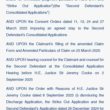
“Strike Out Application”)(the “Second Defendant’s
Consolidated Applications”)
AND UPON the Consent Orders dated 11, 13, 24 and 27
March 2025 imposing an agreed stay to the Second
Defendant’s Consolidated Applications
AND UPON the Claimant’s filling of the amended Claim
Form and Amended Particulars of Claim on 25 March 2025
AND UPON hearing counsel for the Claimant and counsel for
the Second Defendant at the Consolidated Application
Hearing before H.E. Justice Sir Jeremy Cooke on 2
September 2025
AND UPON the Order with Reasons of H.E. Justice Sir
Jeremy Cooke dated 8 September 2025 (i) dismissing the
Discharge Application, the Strike Out Application and the
Second Defendant’s Application dated 26 December 2024 for