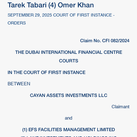
Tarek Tabari (4) Omer Khan
SEPTEMBER 29, 2025 COURT OF FIRST INSTANCE -
ORDERS
Claim No. CFI 082/2024
THE DUBAI INTERNATIONAL FINANCIAL CENTRE
COURTS
IN THE COURT OF FIRST INSTANCE
BETWEEN
CAYAN ASSETS INVESTMENTS LLC
Claimant
and
(1) EFS FACILITIES MANAGEMENT LIMITED