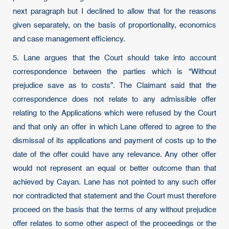
next paragraph but I declined to allow that for the reasons
given separately, on the basis of proportionality, economics
and case management efficiency.
5. Lane argues that the Court should take into account
correspondence between the parties which is “Without
prejudice save as to costs”. The Claimant said that the
correspondence does not relate to any admissible offer
relating to the Applications which were refused by the Court
and that only an offer in which Lane offered to agree to the
dismissal of its applications and payment of costs up to the
date of the offer could have any relevance. Any other offer
would not represent an equal or better outcome than that
achieved by Cayan. Lane has not pointed to any such offer
nor contradicted that statement and the Court must therefore
proceed on the basis that the terms of any without prejudice
offer relates to some other aspect of the proceedings or the