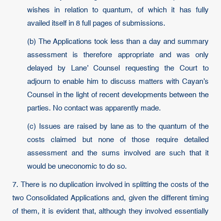
wishes in relation to quantum, of which it has fully
availed itself in 8 full pages of submissions.
(b) The Applications took less than a day and summary
assessment is therefore appropriate and was only
delayed by Lane’ Counsel requesting the Court to
adjourn to enable him to discuss matters with Cayan’s
Counsel in the light of recent developments between the
parties. No contact was apparently made.
(c) Issues are raised by lane as to the quantum of the
costs claimed but none of those require detailed
assessment and the sums involved are such that it
would be uneconomic to do so.
7. There is no duplication involved in splitting the costs of the
two Consolidated Applications and, given the different timing
of them, it is evident that, although they involved essentially