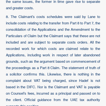
the same issues, the former in time gave rise to separate
and greater costs.
8. The Claimant’s costs schedules were said by Lane to
include costs relating to the transfer from Part 8 to Part 7, the
consolidation of the Applications and the Amendment to the
Particulars of Claim but the Claimant says that these are not
included and are subject to separate costs orders. All the
recorded work for which costs are claimed relate to the
Applications, including work in respect of later abandoned
grounds, such as the argument based on commencement of
the proceedings as a Part 8 Claim. The statement of truth of
a solicitor confirms this. Likewise, there is nothing in the
complaint about VAT being charged, since Hadef is not
based in the DIFC. Nor is the Claimant and VAT is payable
on Counsel’s fees, incurred as a principal and passed on to
the client. Official guidance from the UAE tax authority