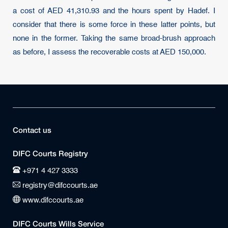
a cost of AED 41,310.93 and the hours spent by Hadef. I
consider that there is some force in these latter points, but
none in the former. Taking the same broad-brush approach
as before, I assess the recoverable costs at AED 150,000.
Contact us
DIFC Courts Registry
+971 4 427 3333
registry@difccourts.ae
www.difccourts.ae
DIFC Courts Wills Service