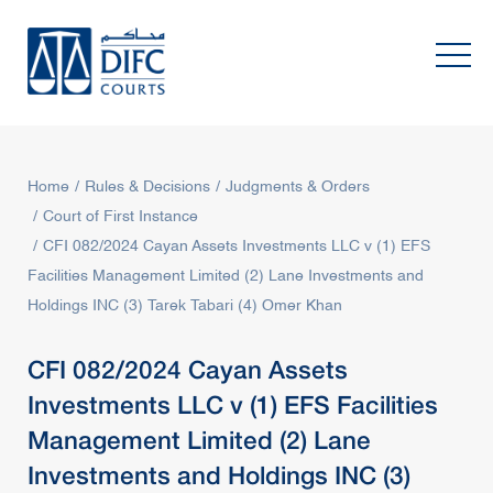
Home
Rules & Decisions
Judgments & Orders
Court of First Instance
CFI 082/2024 Cayan Assets Investments LLC v (1) EFS
Facilities Management Limited (2) Lane Investments and
Holdings INC (3) Tarek Tabari (4) Omer Khan
CFI 082/2024 Cayan Assets
Investments LLC v (1) EFS Facilities
Management Limited (2) Lane
Investments and Holdings INC (3)