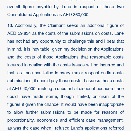
overall figure payable by Lane in respect of these two
Consolidated Applications as AED 360,000.
13. Additionally, the Claimant seeks an additional figure of
AED 59,634 as the costs of the submissions on costs. Lane
has not had any opportunity to challenge this and I bear that
in mind. It is inevitable, given my decision on the Applications
and the costs of those Applications that reasonable costs
incurred in dealing with the costs issues will be incurred and
that, as Lane has failed in every major respect on its costs
submissions, it should pay those costs. I assess those costs
at AED 40,000, making a substantial discount because Lane
could have made some, though limited, criticism of the
figures if given the chance. It would have been inappropriate
to allow further submissions to be made for reasons of
proportionality, economics and efficient case management,
as was the case when I refused Lane’s applications referred