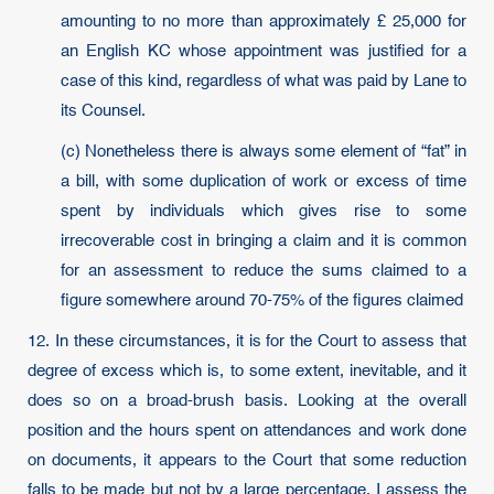
amounting to no more than approximately £ 25,000 for
an English KC whose appointment was justified for a
case of this kind, regardless of what was paid by Lane to
its Counsel.
(c) Nonetheless there is always some element of “fat” in
a bill, with some duplication of work or excess of time
spent by individuals which gives rise to some
irrecoverable cost in bringing a claim and it is common
for an assessment to reduce the sums claimed to a
figure somewhere around 70-75% of the figures claimed
12. In these circumstances, it is for the Court to assess that
degree of excess which is, to some extent, inevitable, and it
does so on a broad-brush basis. Looking at the overall
position and the hours spent on attendances and work done
on documents, it appears to the Court that some reduction
falls to be made but not by a large percentage. I assess the