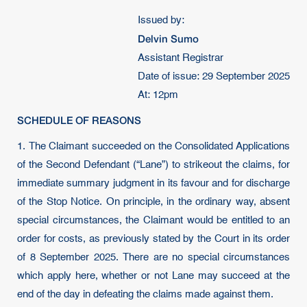
Issued by:
Delvin Sumo
Assistant Registrar
Date of issue: 29 September 2025
At: 12pm
SCHEDULE OF REASONS
1. The Claimant succeeded on the Consolidated Applications
of the Second Defendant (“Lane”) to strikeout the claims, for
immediate summary judgment in its favour and for discharge
of the Stop Notice. On principle, in the ordinary way, absent
special circumstances, the Claimant would be entitled to an
order for costs, as previously stated by the Court in its order
of 8 September 2025. There are no special circumstances
which apply here, whether or not Lane may succeed at the
end of the day in defeating the claims made against them.