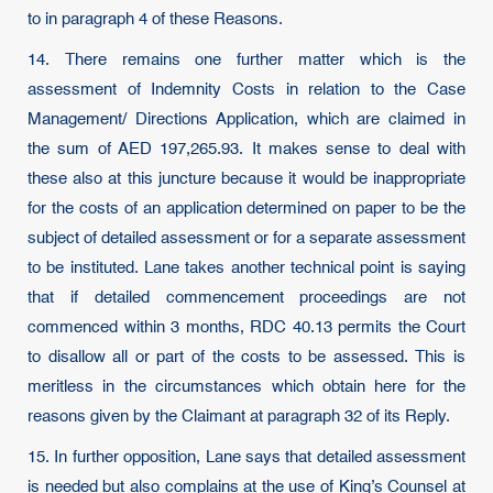
to in paragraph 4 of these Reasons.
14. There remains one further matter which is the
assessment of Indemnity Costs in relation to the Case
Management/ Directions Application, which are claimed in
the sum of AED 197,265.93. It makes sense to deal with
these also at this juncture because it would be inappropriate
for the costs of an application determined on paper to be the
subject of detailed assessment or for a separate assessment
to be instituted. Lane takes another technical point is saying
that if detailed commencement proceedings are not
commenced within 3 months, RDC 40.13 permits the Court
to disallow all or part of the costs to be assessed. This is
meritless in the circumstances which obtain here for the
reasons given by the Claimant at paragraph 32 of its Reply.
15. In further opposition, Lane says that detailed assessment
is needed but also complains at the use of King’s Counsel at