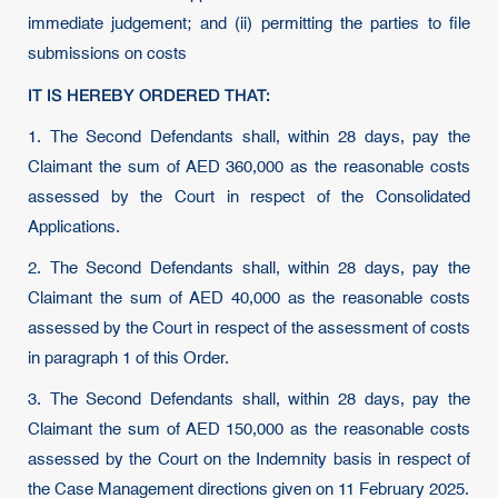
immediate judgement; and (ii) permitting the parties to file
submissions on costs
IT IS HEREBY ORDERED THAT:
1. The Second Defendants shall, within 28 days, pay the
Claimant the sum of AED 360,000 as the reasonable costs
assessed by the Court in respect of the Consolidated
Applications.
2. The Second Defendants shall, within 28 days, pay the
Claimant the sum of AED 40,000 as the reasonable costs
assessed by the Court in respect of the assessment of costs
in paragraph 1 of this Order.
3. The Second Defendants shall, within 28 days, pay the
Claimant the sum of AED 150,000 as the reasonable costs
assessed by the Court on the Indemnity basis in respect of
the Case Management directions given on 11 February 2025.