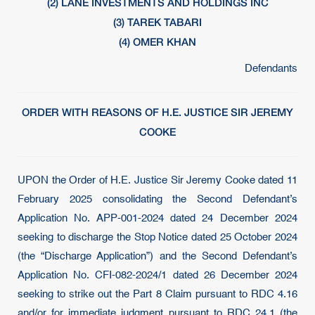
(2) LANE INVESTMENTS AND HOLDINGS INC
(3) TAREK TABARI
(4) OMER KHAN
Defendants
ORDER WITH REASONS OF H.E. JUSTICE SIR JEREMY
COOKE
UPON the Order of H.E. Justice Sir Jeremy Cooke dated 11
February 2025 consolidating the Second Defendant’s
Application No. APP-001-2024 dated 24 December 2024
seeking to discharge the Stop Notice dated 25 October 2024
(the “Discharge Application”) and the Second Defendant’s
Application No. CFI-082-2024/1 dated 26 December 2024
seeking to strike out the Part 8 Claim pursuant to RDC 4.16
and/or for immediate judgment pursuant to RDC 24.1 (the