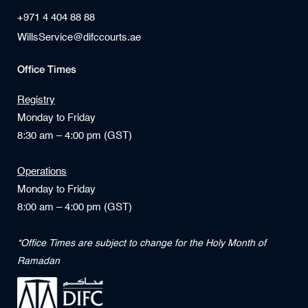
+971 4 404 88 88
WillsService@difccourts.ae
Office Times
Registry
Monday to Friday
8:30 am – 4:00 pm (GST)
Operations
Monday to Friday
8:00 am – 4:00 pm (GST)
*Office Times are subject to change for the Holy Month of
Ramadan