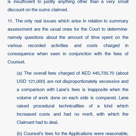
is insufficient to justify anything other than a very small
discount on the sums claimed.
11. The only real issues which arise in relation to summary
assessment are the usual ones for the Court to determine-
namely questions about the amount of time spent on the
various recorded activities and costs charged in
consequence when seen in conjunction with the fees of
Counsel.
(a) The overall fees charged of AED 445,735.70 (about
USD 121,000) are not disproportionately excessive and
a comparison with Lane’s fees is inapposite when the
volume of work done on each side is compared. Lane
raised procedural technicalities of a kind which
increased costs and had no merit, with which the
Claimant had to deal.
(b) Counsel’s fees for the Applications were reasonable,