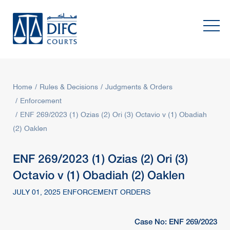
Home
Rules & Decisions
Judgments & Orders
Enforcement
ENF 269/2023 (1) Ozias (2) Ori (3) Octavio v (1) Obadiah
(2) Oaklen
ENF 269/2023 (1) Ozias (2) Ori (3)
Octavio v (1) Obadiah (2) Oaklen
JULY 01, 2025 ENFORCEMENT ORDERS
Case No: ENF 269/2023