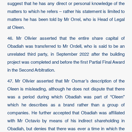
suggest that he has any direct or personal knowledge of the
matters to which he refers – rather his statement is limited to
matters he has been told by Mr Orrel, who is Head of Legal
at Oleen.
46. Mr Olivier asserted that the entire share capital of
Obadiah was transferred to Mr Ordell, who is said to be an
unrelated third party, in September 2022 after the building
project was completed and before the first Partial Final Award
in the Second Arbitration.
47. Mr Olivier asserted that Mr Osmar’s description of the
Oleen is misleading, although he does not dispute that there
was a period during which Obadiah was part of “Oleen”
which he describes as a brand rather than a group of
companies. He further accepted that Obadiah was affiliated
with Mr Octavio by means of his indirect shareholding in
Obadiah, but denies that there was ever a time in which the