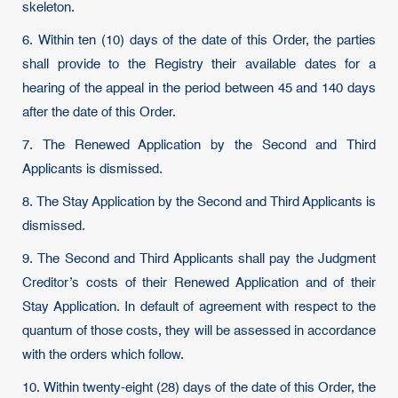
skeleton.
6. Within ten (10) days of the date of this Order, the parties
shall provide to the Registry their available dates for a
hearing of the appeal in the period between 45 and 140 days
after the date of this Order.
7. The Renewed Application by the Second and Third
Applicants is dismissed.
8. The Stay Application by the Second and Third Applicants is
dismissed.
9. The Second and Third Applicants shall pay the Judgment
Creditor’s costs of their Renewed Application and of their
Stay Application. In default of agreement with respect to the
quantum of those costs, they will be assessed in accordance
with the orders which follow.
10. Within twenty-eight (28) days of the date of this Order, the