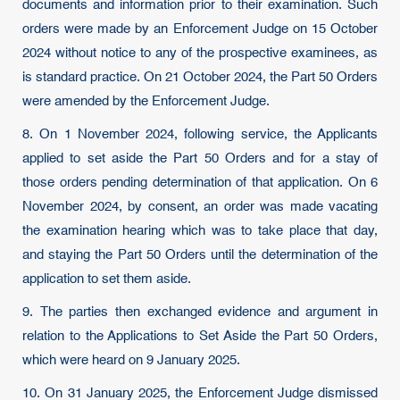
documents and information prior to their examination. Such
orders were made by an Enforcement Judge on 15 October
2024 without notice to any of the prospective examinees, as
is standard practice. On 21 October 2024, the Part 50 Orders
were amended by the Enforcement Judge.
8. On 1 November 2024, following service, the Applicants
applied to set aside the Part 50 Orders and for a stay of
those orders pending determination of that application. On 6
November 2024, by consent, an order was made vacating
the examination hearing which was to take place that day,
and staying the Part 50 Orders until the determination of the
application to set them aside.
9. The parties then exchanged evidence and argument in
relation to the Applications to Set Aside the Part 50 Orders,
which were heard on 9 January 2025.
10. On 31 January 2025, the Enforcement Judge dismissed