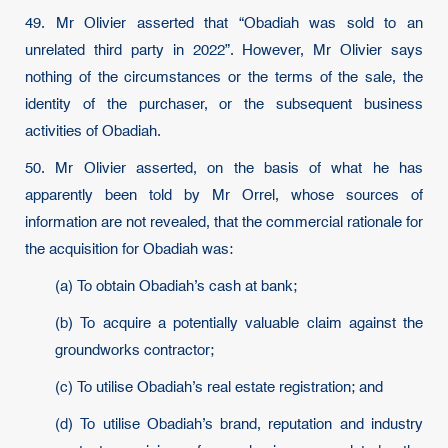
49. Mr Olivier asserted that “Obadiah was sold to an
unrelated third party in 2022”. However, Mr Olivier says
nothing of the circumstances or the terms of the sale, the
identity of the purchaser, or the subsequent business
activities of Obadiah.
50. Mr Olivier asserted, on the basis of what he has
apparently been told by Mr Orrel, whose sources of
information are not revealed, that the commercial rationale for
the acquisition for Obadiah was:
(a) To obtain Obadiah’s cash at bank;
(b) To acquire a potentially valuable claim against the
groundworks contractor;
(c) To utilise Obadiah’s real estate registration; and
(d) To utilise Obadiah’s brand, reputation and industry