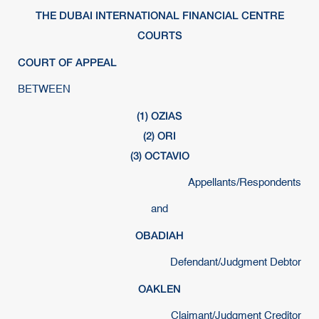
THE DUBAI INTERNATIONAL FINANCIAL CENTRE
COURTS
COURT OF APPEAL
BETWEEN
(1) OZIAS
(2) ORI
(3) OCTAVIO
Appellants/Respondents
and
OBADIAH
Defendant/Judgment Debtor
OAKLEN
Claimant/Judgment Creditor