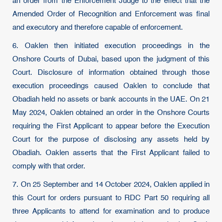
an order from the Enforcement Judge to the effect that the
Amended Order of Recognition and Enforcement was final
and executory and therefore capable of enforcement.
6. Oaklen then initiated execution proceedings in the
Onshore Courts of Dubai, based upon the judgment of this
Court. Disclosure of information obtained through those
execution proceedings caused Oaklen to conclude that
Obadiah held no assets or bank accounts in the UAE. On 21
May 2024, Oaklen obtained an order in the Onshore Courts
requiring the First Applicant to appear before the Execution
Court for the purpose of disclosing any assets held by
Obadiah. Oaklen asserts that the First Applicant failed to
comply with that order.
7. On 25 September and 14 October 2024, Oaklen applied in
this Court for orders pursuant to RDC Part 50 requiring all
three Applicants to attend for examination and to produce