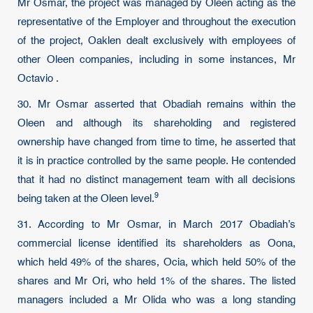
Mr Osmar, the project was managed by Oleen acting as the
representative of the Employer and throughout the execution
of the project, Oaklen dealt exclusively with employees of
other Oleen companies, including in some instances, Mr
Octavio .
30. Mr Osmar asserted that Obadiah remains within the
Oleen and although its shareholding and registered
ownership have changed from time to time, he asserted that
it is in practice controlled by the same people. He contended
that it had no distinct management team with all decisions
9
being taken at the Oleen level.
31. According to Mr Osmar, in March 2017 Obadiah’s
commercial license identified its shareholders as Oona,
which held 49% of the shares, Ocia, which held 50% of the
shares and Mr Ori, who held 1% of the shares. The listed
managers included a Mr Olida who was a long standing