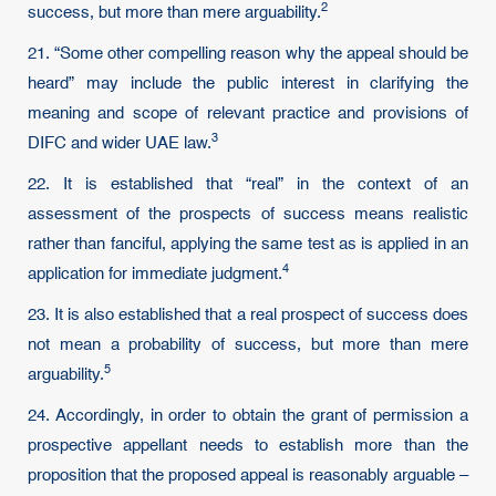
2
success, but more than mere arguability.
21. “Some other compelling reason why the appeal should be
heard” may include the public interest in clarifying the
meaning and scope of relevant practice and provisions of
3
DIFC and wider UAE law.
22. It is established that “real” in the context of an
assessment of the prospects of success means realistic
rather than fanciful, applying the same test as is applied in an
4
application for immediate judgment.
23. It is also established that a real prospect of success does
not mean a probability of success, but more than mere
5
arguability.
24. Accordingly, in order to obtain the grant of permission a
prospective appellant needs to establish more than the
proposition that the proposed appeal is reasonably arguable –