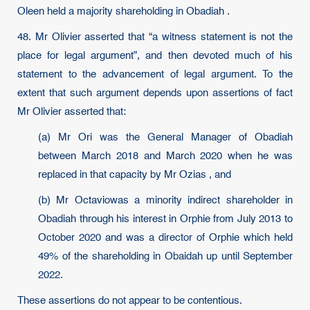
Oleen held a majority shareholding in Obadiah .
48. Mr Olivier asserted that “a witness statement is not the
place for legal argument”, and then devoted much of his
statement to the advancement of legal argument. To the
extent that such argument depends upon assertions of fact
Mr Olivier asserted that:
(a) Mr Ori was the General Manager of Obadiah
between March 2018 and March 2020 when he was
replaced in that capacity by Mr Ozias , and
(b) Mr Octaviowas a minority indirect shareholder in
Obadiah through his interest in Orphie from July 2013 to
October 2020 and was a director of Orphie which held
49% of the shareholding in Obaidah up until September
2022.
These assertions do not appear to be contentious.