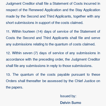
Judgment Creditor shall file a Statement of Costs incurred in
respect of the Renewed Application and the Stay Application
made by the Second and Third Applicants, together with any
short submissions in support of the costs claimed.
11. Within fourteen (14) days of service of the Statement of
Costs the Second and Third Applicants shall file and serve
any submissions relating to the quantum of costs claimed.
12. Within seven (7) days of service of any submissions in
accordance with the preceding order, the Judgment Creditor
shall file any submissions in reply to those submissions.
13. The quantum of the costs payable pursuant to these
Orders shall thereafter be assessed by the Chief Justice on
the papers.
Issued by:
Delvin Sumo