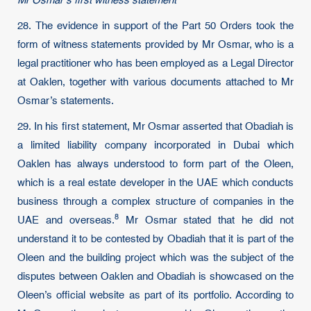
Mr Osmar’s first witness statement
28. The evidence in support of the Part 50 Orders took the
form of witness statements provided by Mr Osmar, who is a
legal practitioner who has been employed as a Legal Director
at Oaklen, together with various documents attached to Mr
Osmar’s statements.
29. In his first statement, Mr Osmar asserted that Obadiah is
a limited liability company incorporated in Dubai which
Oaklen has always understood to form part of the Oleen,
which is a real estate developer in the UAE which conducts
business through a complex structure of companies in the
8
UAE and overseas.
Mr Osmar stated that he did not
understand it to be contested by Obadiah that it is part of the
Oleen and the building project which was the subject of the
disputes between Oaklen and Obadiah is showcased on the
Oleen’s official website as part of its portfolio. According to