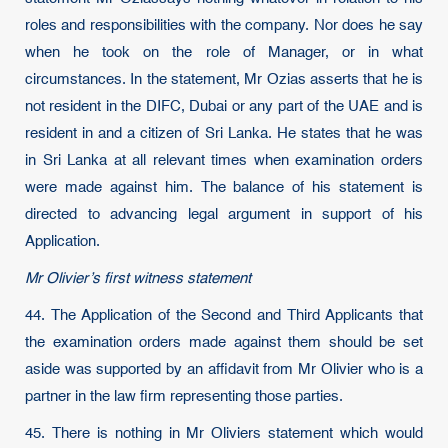
roles and responsibilities with the company. Nor does he say
when he took on the role of Manager, or in what
circumstances. In the statement, Mr Ozias asserts that he is
not resident in the DIFC, Dubai or any part of the UAE and is
resident in and a citizen of Sri Lanka. He states that he was
in Sri Lanka at all relevant times when examination orders
were made against him. The balance of his statement is
directed to advancing legal argument in support of his
Application.
Mr Olivier’s first witness statement
44. The Application of the Second and Third Applicants that
the examination orders made against them should be set
aside was supported by an affidavit from Mr Olivier who is a
partner in the law firm representing those parties.
45. There is nothing in Mr Oliviers statement which would