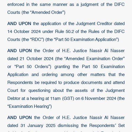
enforced in the same manner as a judgment of the DIFC
Courts (the “Amended Order”)
AND UPON
the application of the Judgment Creditor dated
14 October 2024 under Rule 50.2 of the Rules of the DIFC
Courts (the “RDC”) (the “Part 50 Examination Application”)
AND UPON
the Order of H.E. Justice Nassir Al Nasser
dated 21 October 2024 (the “Amended Examination Order”
or “Part 50 Orders”) granting the Part 50 Examination
Application and ordering among other matters that the
Respondents be required to produce documents and attend
Court for questioning about the assets of the Judgment
Debtor at a hearing at 11am (GST) on 6 November 2024 (the
“Examination Hearing”)
AND UPON
the Order of H.E. Justice Nassir Al Nasser
dated 31 January 2025 dismissing the Respondents’ Set