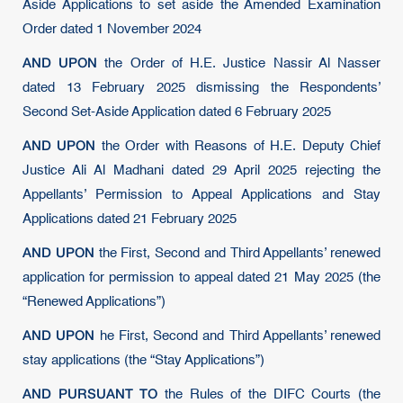
Aside Applications to set aside the Amended Examination
Order dated 1 November 2024
AND UPON
the Order of H.E. Justice Nassir Al Nasser
dated 13 February 2025 dismissing the Respondents’
Second Set-Aside Application dated 6 February 2025
AND UPON
the Order with Reasons of H.E. Deputy Chief
Justice Ali Al Madhani dated 29 April 2025 rejecting the
Appellants’ Permission to Appeal Applications and Stay
Applications dated 21 February 2025
AND UPON
the First, Second and Third Appellants’ renewed
application for permission to appeal dated 21 May 2025 (the
“Renewed Applications”)
AND UPON
he First, Second and Third Appellants’ renewed
stay applications (the “Stay Applications”)
AND PURSUANT TO
the Rules of the DIFC Courts (the