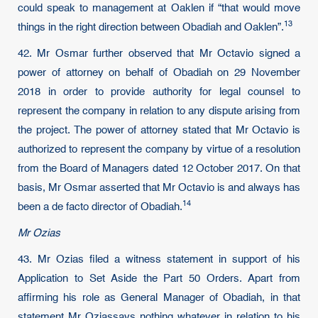
could speak to management at Oaklen if “that would move
13
things in the right direction between Obadiah and Oaklen”.
42. Mr Osmar further observed that Mr Octavio signed a
power of attorney on behalf of Obadiah on 29 November
2018 in order to provide authority for legal counsel to
represent the company in relation to any dispute arising from
the project. The power of attorney stated that Mr Octavio is
authorized to represent the company by virtue of a resolution
from the Board of Managers dated 12 October 2017. On that
basis, Mr Osmar asserted that Mr Octavio is and always has
14
been a de facto director of Obadiah.
Mr Ozias
43. Mr Ozias filed a witness statement in support of his
Application to Set Aside the Part 50 Orders. Apart from
affirming his role as General Manager of Obadiah, in that
statement Mr Oziassays nothing whatever in relation to his