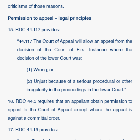
criticisms of those reasons.
Permission to appeal – legal principles
15. RDC 44.117 provides:
“44.117 The Court of Appeal will allow an appeal from the
decision of the Court of First Instance where the
decision of the lower Court was:
(1) Wrong; or
(2) Unjust because of a serious procedural or other
irregularity in the proceedings in the lower Court.”
16. RDC 44.5 requires that an appellant obtain permission to
appeal to the Court of Appeal except where the appeal is
against a committal order.
17. RDC 44.19 provides: