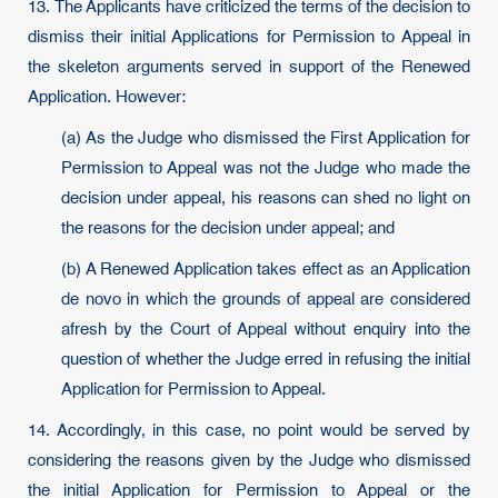
13. The Applicants have criticized the terms of the decision to
dismiss their initial Applications for Permission to Appeal in
the skeleton arguments served in support of the Renewed
Application. However:
(a) As the Judge who dismissed the First Application for
Permission to Appeal was not the Judge who made the
decision under appeal, his reasons can shed no light on
the reasons for the decision under appeal; and
(b) A Renewed Application takes effect as an Application
de novo in which the grounds of appeal are considered
afresh by the Court of Appeal without enquiry into the
question of whether the Judge erred in refusing the initial
Application for Permission to Appeal.
14. Accordingly, in this case, no point would be served by
considering the reasons given by the Judge who dismissed
the initial Application for Permission to Appeal or the