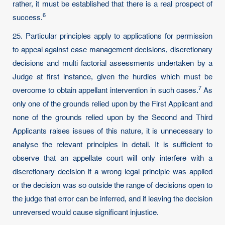
rather, it must be established that there is a real prospect of
6
success.
25. Particular principles apply to applications for permission
to appeal against case management decisions, discretionary
decisions and multi factorial assessments undertaken by a
Judge at first instance, given the hurdles which must be
7
overcome to obtain appellant intervention in such cases.
As
only one of the grounds relied upon by the First Applicant and
none of the grounds relied upon by the Second and Third
Applicants raises issues of this nature, it is unnecessary to
analyse the relevant principles in detail. It is sufficient to
observe that an appellate court will only interfere with a
discretionary decision if a wrong legal principle was applied
or the decision was so outside the range of decisions open to
the judge that error can be inferred, and if leaving the decision
unreversed would cause significant injustice.