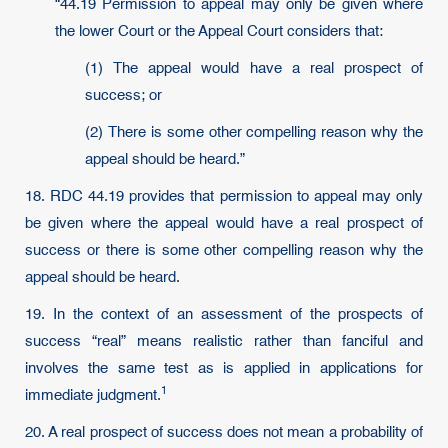
“44.19 Permission to appeal may only be given where
the lower Court or the Appeal Court considers that:
(1) The appeal would have a real prospect of
success; or
(2) There is some other compelling reason why the
appeal should be heard.”
18. RDC 44.19 provides that permission to appeal may only
be given where the appeal would have a real prospect of
success or there is some other compelling reason why the
appeal should be heard.
19. In the context of an assessment of the prospects of
success “real” means realistic rather than fanciful and
involves the same test as is applied in applications for
1
immediate judgment.
20. A real prospect of success does not mean a probability of