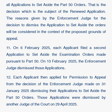
all Applications to Set Aside the Part 50 Orders. That is the
decision which is the subject of the Renewed Application.
The reasons given by the Enforcement Judge for the
decision to dismiss the Application to Set Aside the orders
will be considered in the context of the proposed grounds of
appeal.
11. On 6 February 2025, each Applicant filed a second
Application to Set Aside the Examination Orders made
pursuant to Part 50. On 13 February 2025, the Enforcement
Judge dismissed those Applications.
12. Each Applicant then applied for Permission to Appeal
from the decision of the Enforcement Judge made on 31
January 2025 dismissing their Applications to Set Aside the
Part 50 Orders. Those Applications were dismissed by
another Judge of the Court on 29 April 2025.