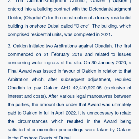
“Oaklen”
2. The Claimant/Judgment Creditor, Oaklen (
)
entered into a building contract with the Defendant/Judgment
Obadiah”
Debtor, (
) for the construction of a luxury residential
building in onshore Dubai called “Olene”. The building, which
comprised residential units, was completed in 2021.
3. Oaklen initiated two Arbitrations against Obadiah. The first
commenced on 21 February 2018 and related to issues
concerning water ingress at the site. On 30 January 2020, a
Final Award was issued in favour of Oaklen in relation to that
Arbitration which, after subsequent adjustment, required
Obadiah to pay Oaklen AED 42,410,920.05 (exclusive of
interest and costs). After various legal manoeuvres between
the parties, the amount due under that Award was ultimately
paid to Oaklen in full in April 2022. It is unnecessary to relate
the circumstances which resulted in the Award being
satisfied after execution proceedings were taken by Oaklen
in the Onshore Courts of Dubai.