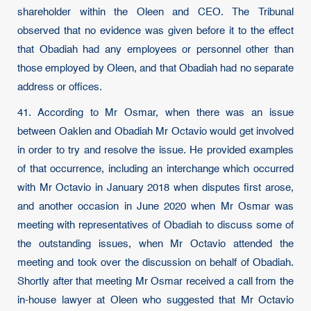
shareholder within the Oleen and CEO. The Tribunal
observed that no evidence was given before it to the effect
that Obadiah had any employees or personnel other than
those employed by Oleen, and that Obadiah had no separate
address or offices.
41. According to Mr Osmar, when there was an issue
between Oaklen and Obadiah Mr Octavio would get involved
in order to try and resolve the issue. He provided examples
of that occurrence, including an interchange which occurred
with Mr Octavio in January 2018 when disputes first arose,
and another occasion in June 2020 when Mr Osmar was
meeting with representatives of Obadiah to discuss some of
the outstanding issues, when Mr Octavio attended the
meeting and took over the discussion on behalf of Obadiah.
Shortly after that meeting Mr Osmar received a call from the
in-house lawyer at Oleen who suggested that Mr Octavio