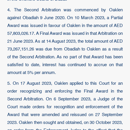
4. The Second Arbitration was commenced by Oaklen
against Obadiah 9 June 2020. On 10 March 2023, a Partial
Award was issued in favour of Oaklen in the amount of AED
57,803,026.17. A Final Award was issued in that Arbitration on
21 June 2023. As at 14 August 2023, the total amount of AED
73,267,151.26 was due from Obadiah to Oaklen as a result
of the Second Arbitration. As no part of that Award has been
satisfied to date, interest has continued to accrue on that
amount at 5% per annum.
5. On 17 August 2023, Oaklen applied to this Court for an
order recognizing and enforcing the Final Award in the
Second Arbitration. On 6 September 2023, a Judge of the
Court made orders for recognition and enforcement of the
Award that were amended and reissued on 27 September
2023. Oaklen then sought and obtained, on 30 October 2023,