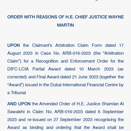
ORDER WITH REASONS OF H.E. CHIEF JUSTICE WAYNE
MARTIN
UPON
the Claimant’s Arbitration Claim Form dated 17
August 2023 in Case No. ARB-016-2023 (the “Arbitration
Claim”) for a Recognition and Enforcement Order for the
DIFC-LCIA Partial Award dated 10 March 2023 (as
corrected) and Final Award dated 21 June 2023 (together the
“Award”) issued in the Dubai International Financial Centre by
a Tribunal
AND UPON
the Amended Order of H.E. Justice Shamlan Al
Sawalehi in Claim No. ARB-016-2023 dated 6 September
2023 and re-issued on 27 September 2023 recognising the
Award as binding and ordering that the Award shall be