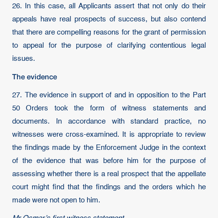
26. In this case, all Applicants assert that not only do their
appeals have real prospects of success, but also contend
that there are compelling reasons for the grant of permission
to appeal for the purpose of clarifying contentious legal
issues.
The evidence
27. The evidence in support of and in opposition to the Part
50 Orders took the form of witness statements and
documents. In accordance with standard practice, no
witnesses were cross-examined. It is appropriate to review
the findings made by the Enforcement Judge in the context
of the evidence that was before him for the purpose of
assessing whether there is a real prospect that the appellate
court might find that the findings and the orders which he
made were not open to him.