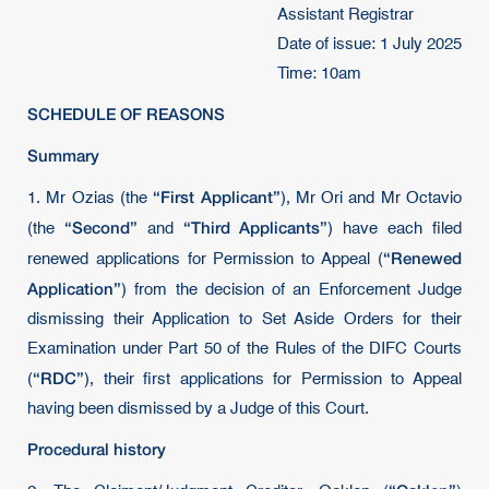
Assistant Registrar
Date of issue: 1 July 2025
Time: 10am
SCHEDULE OF REASONS
Summary
“First Applicant”
1. Mr Ozias (the
), Mr Ori and Mr Octavio
“Second”
“Third Applicants”
(the
and
) have each filed
“Renewed
renewed applications for Permission to Appeal (
Application”
) from the decision of an Enforcement Judge
dismissing their Application to Set Aside Orders for their
Examination under Part 50 of the Rules of the DIFC Courts
“RDC”
(
), their first applications for Permission to Appeal
having been dismissed by a Judge of this Court.
Procedural history