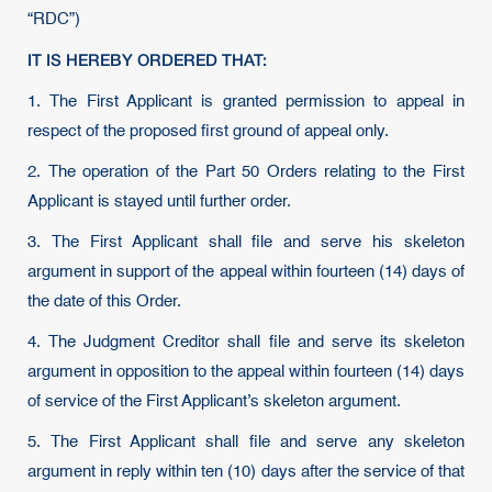
“RDC”)
IT IS HEREBY ORDERED THAT:
1. The First Applicant is granted permission to appeal in
respect of the proposed first ground of appeal only.
2. The operation of the Part 50 Orders relating to the First
Applicant is stayed until further order.
3. The First Applicant shall file and serve his skeleton
argument in support of the appeal within fourteen (14) days of
the date of this Order.
4. The Judgment Creditor shall file and serve its skeleton
argument in opposition to the appeal within fourteen (14) days
of service of the First Applicant’s skeleton argument.
5. The First Applicant shall file and serve any skeleton
argument in reply within ten (10) days after the service of that