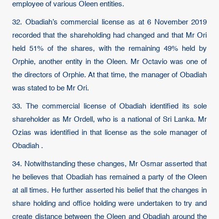
employee of various Oleen entities.
32. Obadiah’s commercial license as at 6 November 2019
recorded that the shareholding had changed and that Mr Ori
held 51% of the shares, with the remaining 49% held by
Orphie, another entity in the Oleen. Mr Octavio was one of
the directors of Orphie. At that time, the manager of Obadiah
was stated to be Mr Ori.
33. The commercial license of Obadiah identified its sole
shareholder as Mr Ordell, who is a national of Sri Lanka. Mr
Ozias was identified in that license as the sole manager of
Obadiah .
34. Notwithstanding these changes, Mr Osmar asserted that
he believes that Obadiah has remained a party of the Oleen
at all times. He further asserted his belief that the changes in
share holding and office holding were undertaken to try and
create distance between the Oleen and Obadiah around the