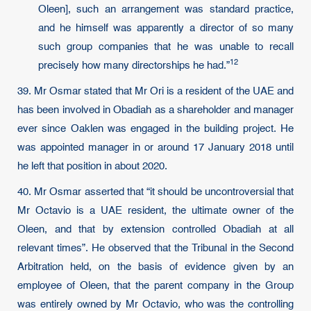
Oleen], such an arrangement was standard practice,
and he himself was apparently a director of so many
such group companies that he was unable to recall
12
precisely how many directorships he had.”
39. Mr Osmar stated that Mr Ori is a resident of the UAE and
has been involved in Obadiah as a shareholder and manager
ever since Oaklen was engaged in the building project. He
was appointed manager in or around 17 January 2018 until
he left that position in about 2020.
40. Mr Osmar asserted that “it should be uncontroversial that
Mr Octavio is a UAE resident, the ultimate owner of the
Oleen, and that by extension controlled Obadiah at all
relevant times”. He observed that the Tribunal in the Second
Arbitration held, on the basis of evidence given by an
employee of Oleen, that the parent company in the Group
was entirely owned by Mr Octavio, who was the controlling