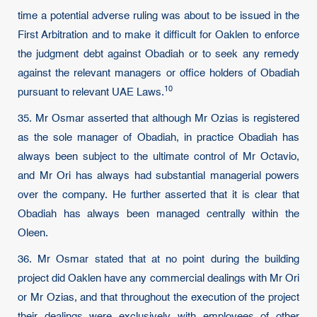
time a potential adverse ruling was about to be issued in the
First Arbitration and to make it difficult for Oaklen to enforce
the judgment debt against Obadiah or to seek any remedy
against the relevant managers or office holders of Obadiah
10
pursuant to relevant UAE Laws.
35. Mr Osmar asserted that although Mr Ozias is registered
as the sole manager of Obadiah, in practice Obadiah has
always been subject to the ultimate control of Mr Octavio,
and Mr Ori has always had substantial managerial powers
over the company. He further asserted that it is clear that
Obadiah has always been managed centrally within the
Oleen.
36. Mr Osmar stated that at no point during the building
project did Oaklen have any commercial dealings with Mr Ori
or Mr Ozias, and that throughout the execution of the project
their dealings were exclusively with employees of other