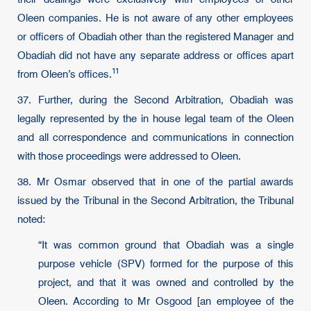
Oleen companies. He is not aware of any other employees
or officers of Obadiah other than the registered Manager and
Obadiah did not have any separate address or offices apart
11
from Oleen’s offices.
37. Further, during the Second Arbitration, Obadiah was
legally represented by the in house legal team of the Oleen
and all correspondence and communications in connection
with those proceedings were addressed to Oleen.
38. Mr Osmar observed that in one of the partial awards
issued by the Tribunal in the Second Arbitration, the Tribunal
noted:
“It was common ground that Obadiah was a single
purpose vehicle (SPV) formed for the purpose of this
project, and that it was owned and controlled by the
Oleen. According to Mr Osgood [an employee of the