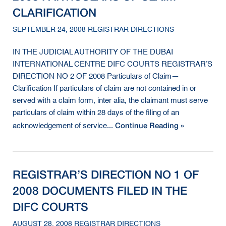
CLARIFICATION
SEPTEMBER 24, 2008 REGISTRAR DIRECTIONS
IN THE JUDICIAL AUTHORITY OF THE DUBAI
INTERNATIONAL CENTRE DIFC COURTS REGISTRAR’S
DIRECTION NO 2 OF 2008 Particulars of Claim—
Clarification If particulars of claim are not contained in or
served with a claim form, inter alia, the claimant must serve
particulars of claim within 28 days of the filing of an
Continue Reading »
acknowledgement of service...
REGISTRAR’S DIRECTION NO 1 OF
2008 DOCUMENTS FILED IN THE
DIFC COURTS
AUGUST 28, 2008 REGISTRAR DIRECTIONS