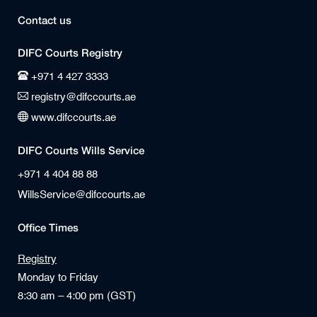
Contact us
DIFC Courts Registry
+971 4 427 3333
registry@difccourts.ae
www.difccourts.ae
DIFC Courts Wills Service
+971 4 404 88 88
WillsService@difccourts.ae
Office Times
Registry
Monday to Friday
8:30 am – 4:00 pm (GST)