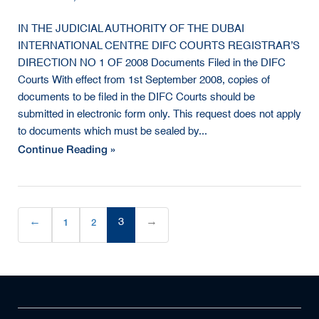
IN THE JUDICIAL AUTHORITY OF THE DUBAI
INTERNATIONAL CENTRE DIFC COURTS REGISTRAR’S
DIRECTION NO 1 OF 2008 Documents Filed in the DIFC
Courts With effect from 1st September 2008, copies of
documents to be filed in the DIFC Courts should be
submitted in electronic form only. This request does not apply
to documents which must be sealed by...
Continue Reading »
←
1
2
3
→
(current)