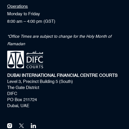
Operations
Monday to Friday
8:00 am – 4:00 pm (GST)
*Office Times are subject to change for the Holy Month of
Ramadan
DUBAI INTERNATIONAL FINANCIAL CENTRE COURTS
Level 3, Precinct Building 5 (South)
The Gate District
DIFC
PO Box 211724
Dubai, UAE