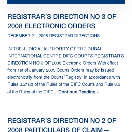
REGISTRAR’S DIRECTION NO 3 OF
2008 ELECTRONIC ORDERS
DECEMBER 21, 2008 REGISTRAR DIRECTIONS
IN THE JUDICIAL AUTHORITY OF THE DUBAI
INTERNATIONAL CENTRE DIFC COURTS REGISTRAR’S
DIRECTION NO 3 OF 2008 Electronic Orders With effect
from 1st of January 2009 Courts Orders may be issued
electronically from the Courts’ Registry. In accordance with
Rules 3.21(2) of the Rules of the DIFC Courts and Rule 6.3
Continue Reading »
of the Rules of the DIFC...
REGISTRAR’S DIRECTION NO 2 OF
2008 PARTICULARS OF CLAIM—