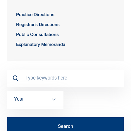
Practice Directions
Registrar’s Directions
Public Consultations
Explanatory Memoranda
Year