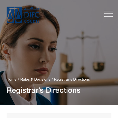
Home
Rules & Decisions
Registrar’s Directions
Registrar’s Directions