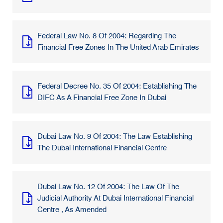
Federal Law No. 8 Of 2004: Regarding The
Financial Free Zones In The United Arab Emirates
Federal Decree No. 35 Of 2004: Establishing The
DIFC As A Financial Free Zone In Dubai
Dubai Law No. 9 Of 2004: The Law Establishing
The Dubai International Financial Centre
Dubai Law No. 12 Of 2004: The Law Of The
Judicial Authority At Dubai International Financial
Centre , As Amended