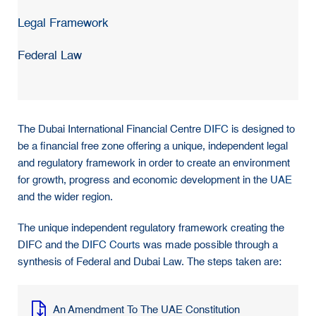
Legal Framework
Federal Law
The Dubai International Financial Centre
DIFC
is designed to
be a financial free zone offering a unique, independent legal
and regulatory framework in order to create an environment
for growth, progress and economic development in the
UAE
and the wider region.
The unique independent regulatory framework creating the
DIFC and the
DIFC Courts
was made possible through a
synthesis of Federal and Dubai Law. The steps taken are:
An Amendment To The UAE Constitution