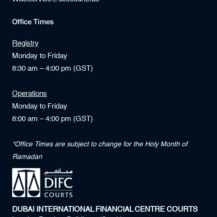
Office Times
Registry
Monday to Friday
8:30 am – 4:00 pm (GST)
Operations
Monday to Friday
8:00 am – 4:00 pm (GST)
*Office Times are subject to change for the Holy Month of
Ramadan
DUBAI INTERNATIONAL FINANCIAL CENTRE COURTS