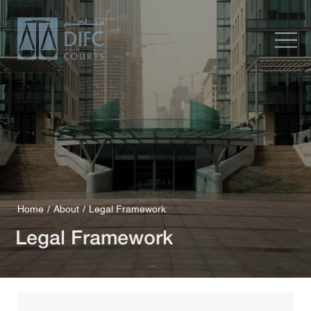
Home
About
Legal Framework
Legal Framework