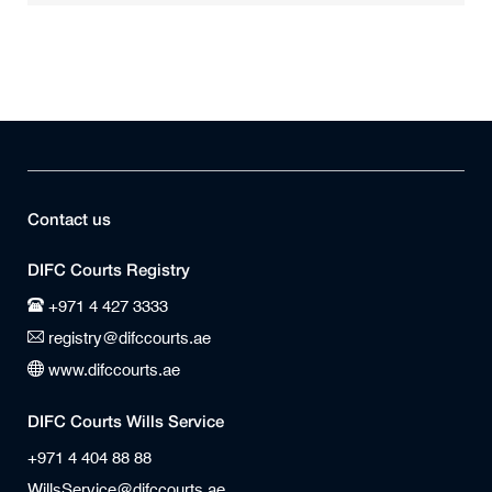
Contact us
DIFC Courts Registry
+971 4 427 3333
registry@difccourts.ae
www.difccourts.ae
DIFC Courts Wills Service
+971 4 404 88 88
WillsService@difccourts.ae