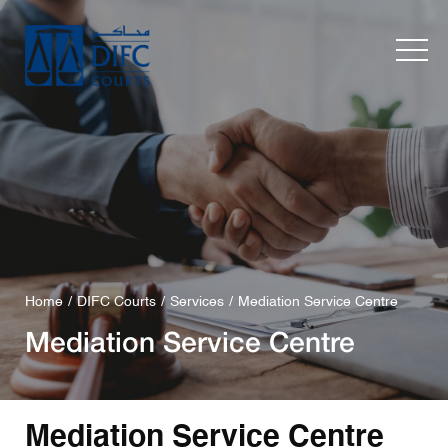
Home
DIFC Courts
Services
Mediation Service Centre
Mediation Service Centre
Mediation Service Centre