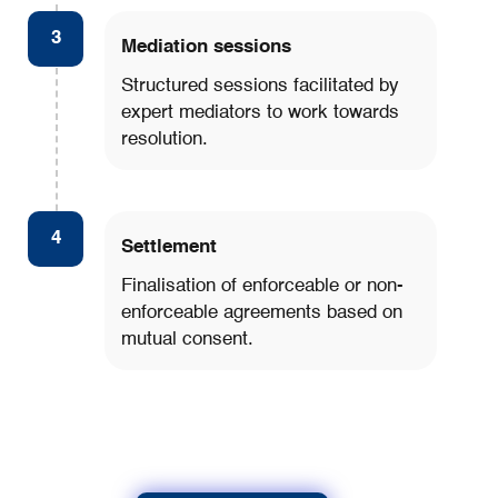
3
Mediation sessions
Structured sessions facilitated by
expert mediators to work towards
resolution.
4
Settlement
Finalisation of enforceable or non-
enforceable agreements based on
mutual consent.