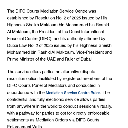
The DIFC Courts Mediation Service Centre was
established by Resolution No. 2 of 2025 issued by His
Highness Sheikh Maktoum bin Mohammed bin Rashid
Al Maktoum, the President of the Dubai International
Financial Centre (DIFC), and its authority affirmed by
Dubai Law No. 2 of 2025 issued by his Highness Sheikh
Mohammed bin Rashid Al Maktoum, Vice-President and
Prime Minister of the UAE and Ruler of Dubai.
The service offers parties an alternative dispute
resolution option facilitated by registered members of the
DIFC Courts Panel of Mediators and conducted in
Mediation Service Centre Rules
accordance with the
. The
confidential and fully electronic service allows parties
from anywhere in the world to conduct sessions virtually,
with a pathway for parties to opt for directly enforceable
settlements as Mediation Orders via DIFC Courts’
Enforcement Writs.