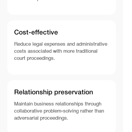
Cost-effective
Reduce legal expenses and administrative
costs associated with more traditional
court proceedings.
Relationship preservation
Maintain business relationships through
collaborative problem-solving rather than
adversarial proceedings.