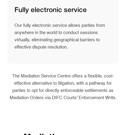
Fully electronic service
Our fully electronic service allows parties from
anywhere in the world to conduct sessions
virtually, eliminating geographical barriers to
effective dispute resolution.
The Mediation Service Centre offers a flexible, cost-
effective alternative to litigation, with a pathway for
parties to opt for directly enforceable settlements as
Mediation Orders via DIFC Courts’ Enforcement Writs.