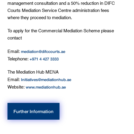
management consultation and a 50% reduction in DIFC
Courts Mediation Service Centre administration fees
where they proceed to mediation.
To apply for the Commercial Mediation Scheme please
contact
mediation@difccourts.ae
Email:
+971 4 427 3333
Telephone:
The Mediation Hub MENA
Initiatives@mediationhub.ae
Email:
www.mediationhub.ae
Website:
Further Information