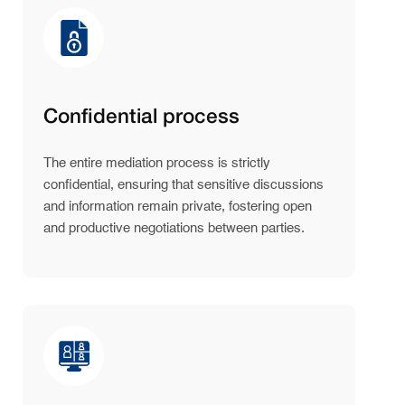
Confidential process
The entire mediation process is strictly
confidential, ensuring that sensitive discussions
and information remain private, fostering open
and productive negotiations between parties.