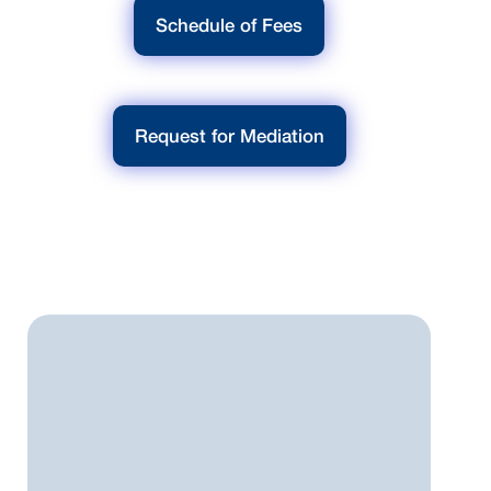
Schedule of Fees
Request for Mediation