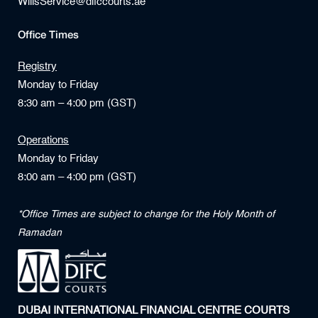
WillsService@difccourts.ae
Office Times
Registry
Monday to Friday
8:30 am – 4:00 pm (GST)
Operations
Monday to Friday
8:00 am – 4:00 pm (GST)
*Office Times are subject to change for the Holy Month of
Ramadan
DUBAI INTERNATIONAL FINANCIAL CENTRE COURTS