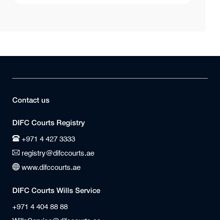
Contact us
DIFC Courts Registry
+971 4 427 3333
registry@difccourts.ae
www.difccourts.ae
DIFC Courts Wills Service
+971 4 404 88 88