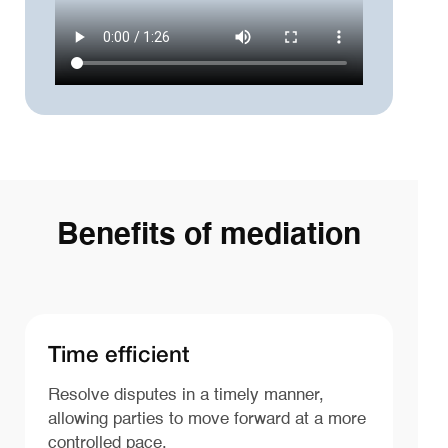
Benefits of mediation
Time efficient
Resolve disputes in a timely manner,
allowing parties to move forward at a more
controlled pace.