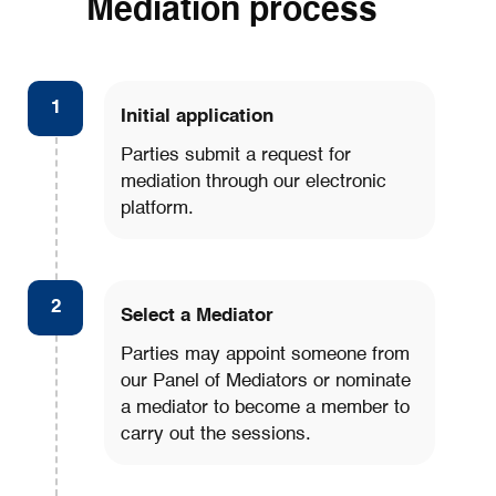
Mediation process
1
Initial application
Parties submit a request for
mediation through our electronic
platform.
2
Select a Mediator
Parties may appoint someone from
our Panel of Mediators or nominate
a mediator to become a member to
carry out the sessions.