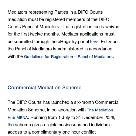
Mediators representing Parties in a DIFC Courts
mediation must be registered members of the DIFC
Courts Panel of Mediators. The registration fee is waived
for the first twelve months. Mediator applications must
here
be submitted through the eRegistry portal
. Entry on
the Panel of Mediators is administered in accordance
Guidelines for Registration – Panel of Mediators
with the
.
Commercial Mediation Scheme
The DIFC Courts has launched a six-month Commercial
The Mediation
Mediation Scheme, in collaboration with
Hub MENA
. Running from 1 July to 31 December 2026,
the scheme gives eligible businesses and individuals
access to a complimentary one-hour conflict