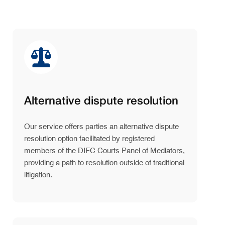
Alternative dispute resolution
Our service offers parties an alternative dispute
resolution option facilitated by registered
members of the DIFC Courts Panel of Mediators,
providing a path to resolution outside of traditional
litigation.