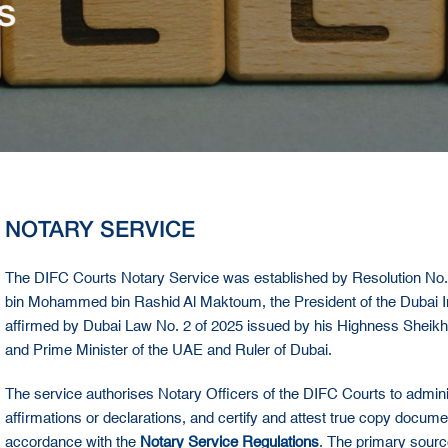
s
NOTARY SERVICE
The DIFC Courts Notary Service was established by Resolution No
bin Mohammed bin Rashid Al Maktoum, the President of the Dubai Inte
affirmed by Dubai Law No. 2 of 2025 issued by his Highness Shei
and Prime Minister of the UAE and Ruler of Dubai.
The service authorises Notary Officers of the DIFC Courts to administ
affirmations or declarations, and certify and attest true copy docu
accordance with the
Notary Service Regulations
. The primary sourc