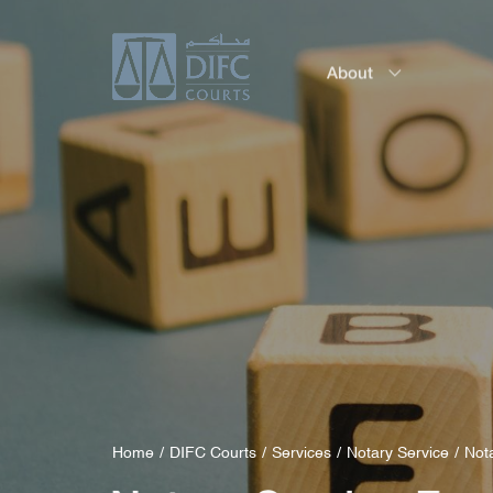
About
Service
Home
DIFC Courts
Services
Notary Service
Not