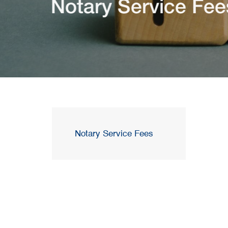
Notary Service Fee
Notary Service Fees