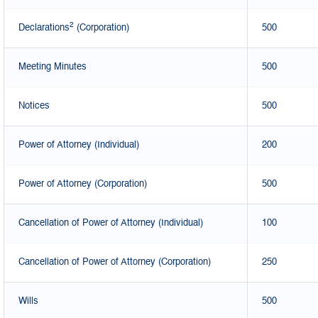
2
Declarations
(Corporation)
500
Meeting Minutes
500
Notices
500
Power of Attorney (Individual)
200
Power of Attorney (Corporation)
500
Cancellation of Power of Attorney (Individual)
100
Cancellation of Power of Attorney (Corporation)
250
Wills
500