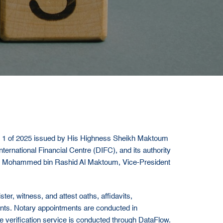
. 1 of 2025 issued by His Highness Sheikh Maktoum
rnational Financial Centre (DIFC), and its authority
kh Mohammed bin Rashid Al Maktoum, Vice-President
er, witness, and attest oaths, affidavits,
ments. Notary appointments are conducted in
e verification service is conducted through DataFlow.