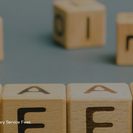
s
Rules & Decisions
Media Centre
Login
ary Service Fees