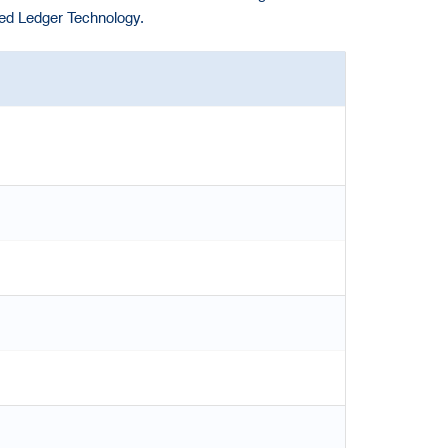
ted Ledger Technology.