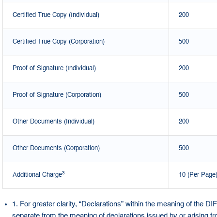
Certified True Copy (Individual)
200
Certified True Copy (Corporation)
500
Proof of Signature (Individual)
200
Proof of Signature (Corporation)
500
Other Documents (Individual)
200
Other Documents (Corporation)
500
3
Additional Charge
10 (Per Page
1. For greater clarity, “Declarations” within the meaning of the D
separate from the meaning of declarations issued by or arising 