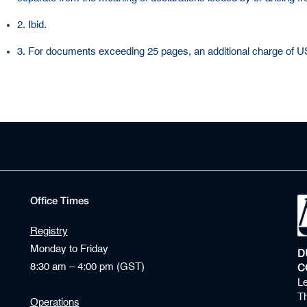
2. Ibid.
3. For documents exceeding 25 pages, an additional charge of USD
Office Times
Registry
Monday to Friday
D
8:30 am – 4:00 pm (GST)
C
Le
Th
Operations