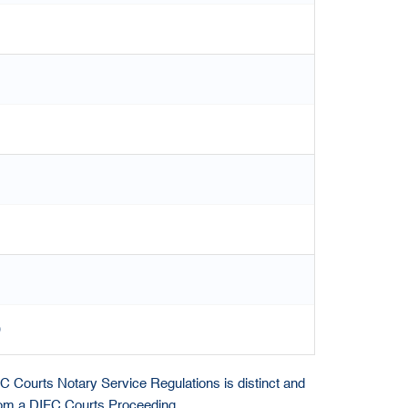
)
IFC Courts Notary Service Regulations is distinct and
from a DIFC Courts Proceeding