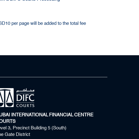
10 per page will be added to the total fee
UBAI INTERNATIONAL FINANCIAL CENTRE
OURTS
vel 3, Precinct Building 5 (South)
e Gate District