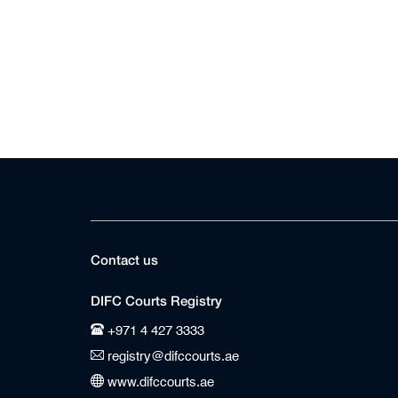
Contact us
DIFC Courts Registry
+971 4 427 3333
registry@difccourts.ae
www.difccourts.ae