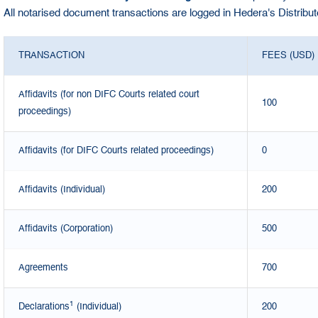
All notarised document transactions are logged in Hedera's Distribu
TRANSACTION
FEES (USD)
Affidavits (for non DIFC Courts related court
100
proceedings)
Affidavits (for DIFC Courts related proceedings)
0
Affidavits (Individual)
200
Affidavits (Corporation)
500
Agreements
700
1
Declarations
(Individual)
200