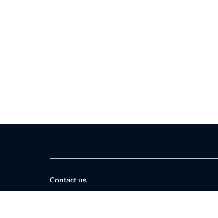
Contact us
DIFC Courts Registry