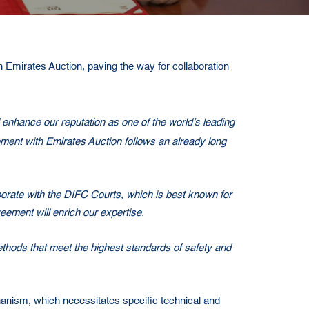
Emirates Auction, paving the way for collaboration
enhance our reputation as one of the world’s leading
reement with Emirates Auction follows an already long
borate with the DIFC Courts, which is best known for
eement will enrich our expertise.
ethods that meet the highest standards of safety and
chanism, which necessitates specific technical and