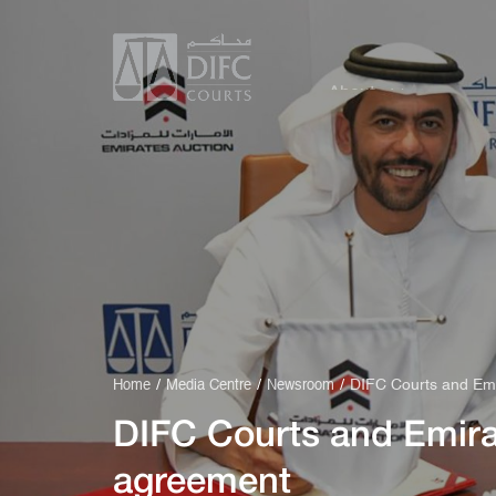
About
Service
DIFC Courts and Emi
Home
Media Centre
Newsroom
DIFC Courts and Emira
agreement