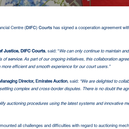
DIFC
Courts
ancial Centre (
)
has signed a cooperation agreement with 
f Justice
DIFC Courts
,
, said: “
We can only continue to maintain and 
service
s of
. As part of our ongoing initiatives, this collaboration ag
 a more efficient and smooth experience for our court users.”
Managing Director, Emirates Auction
, said:
“We are delighted to colla
d settling complex and cross-border disputes. There is no doubt the agr
lify auctioning procedures using the latest systems and innovative m
mounted all challenges and difficulties with regard to auctioning me