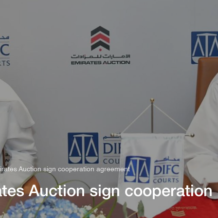
s
Rules & Decisions
Media Centre
Login
rates Auction sign cooperation agreement
tes Auction sign cooperation