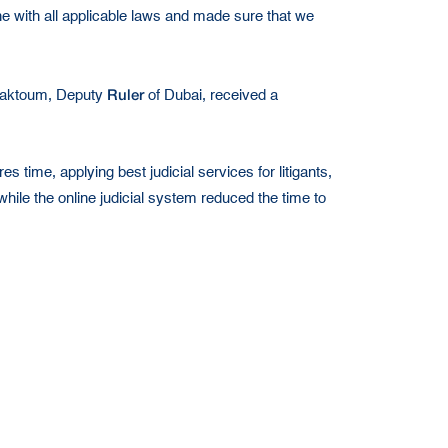
ne with all applicable laws and made sure that we
Ruler
Maktoum, Deputy
of Dubai, received a
s time, applying best judicial services for litigants,
ile the online judicial system reduced the time to