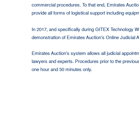
commercial procedures. To that end, Emirates Auctio
provide all forms of logistical support including equi
In 2017, and specifically during GITEX Technolog
demonstration of Emirates Auction’s Online Judicial
Emirates Auction’s system allows all judicial appointme
lawyers and experts. Procedures prior to the previou
one hour and 50 minutes only.