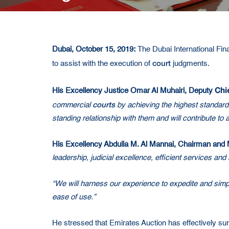
Dubai, October 15, 2019:
The Dubai International Fin
court
to assist with the execution of
judgments.
Chie
His Excellency Justice Omar Al Muhairi
, Deputy
courts
commercial
by achieving the highest standard
standing relationship with them and will contribute to
His Excellency Abdulla M. Al Mannai, Chairman and 
leadership, judicial excellence, efficient services an
“We will harness our experience to expedite and simp
ease of use.”
He stressed that Emirates Auction has effectively sur