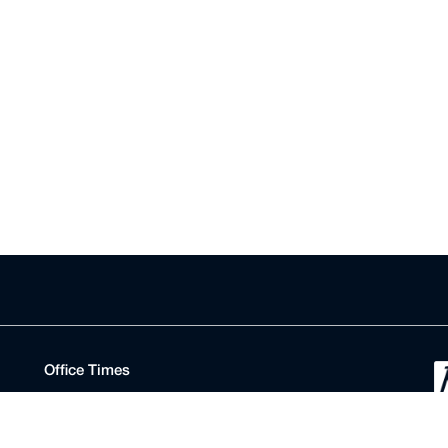
Office Times
Registry
Monday to Friday
D