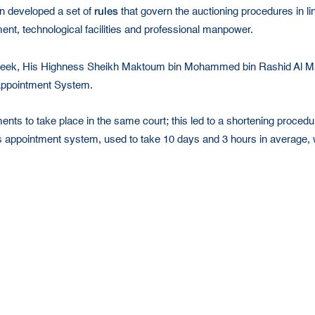
rules
n developed a set of
that govern the auctioning procedures in li
pment, technological facilities and professional manpower.
y Week, His Highness Sheikh Maktoum bin Mohammed bin Rashid Al 
 Appointment System.
nts to take place in the same court; this led to a shortening procedure
s appointment system, used to take 10 days and 3 hours in average, wh