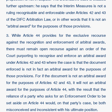
further upstream: he says that the Interim Measures is not a
ruling recognisable and enforceable under Articles 42 and 43
of the DIFC Arbitration Law, or in other words that it is not an
“arbitral award” for the purposes of those provisions.
3. While Article 44 provides for the exclusive recourse
against the recognition and enforcement of arbitral awards,
there must remain open recourse against an order of the
Court purporting to recognise and enforce an arbitral award
under Articles 42 and 43 where the case is that the document
enforced is not in fact an arbitral award for the purposes of
those provisions. For if the document is not an arbitral award
for the purposes of Articles 42 and 43, it will not an arbitral
award for the purposes of Article 44, with the result that the
reliance of a party who asks for an Enforcement Order to be
set aside on Article 44 would, on that party’s case, be both
misconceived and inconsistent with his ultimate position.