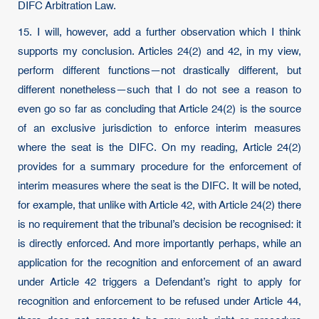
DIFC Arbitration Law.
15. I will, however, add a further observation which I think
supports my conclusion. Articles 24(2) and 42, in my view,
perform different functions—not drastically different, but
different nonetheless—such that I do not see a reason to
even go so far as concluding that Article 24(2) is the source
of an exclusive jurisdiction to enforce interim measures
where the seat is the DIFC. On my reading, Article 24(2)
provides for a summary procedure for the enforcement of
interim measures where the seat is the DIFC. It will be noted,
for example, that unlike with Article 42, with Article 24(2) there
is no requirement that the tribunal’s decision be recognised: it
is directly enforced. And more importantly perhaps, while an
application for the recognition and enforcement of an award
under Article 42 triggers a Defendant’s right to apply for
recognition and enforcement to be refused under Article 44,