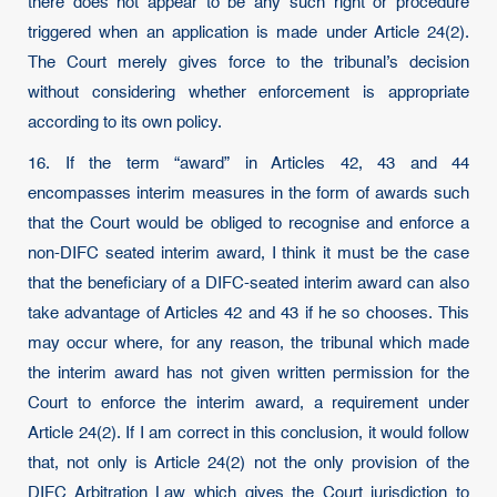
there does not appear to be any such right or procedure
triggered when an application is made under Article 24(2).
The Court merely gives force to the tribunal’s decision
without considering whether enforcement is appropriate
according to its own policy.
16. If the term “award” in Articles 42, 43 and 44
encompasses interim measures in the form of awards such
that the Court would be obliged to recognise and enforce a
non-DIFC seated interim award, I think it must be the case
that the beneficiary of a DIFC-seated interim award can also
take advantage of Articles 42 and 43 if he so chooses. This
may occur where, for any reason, the tribunal which made
the interim award has not given written permission for the
Court to enforce the interim award, a requirement under
Article 24(2). If I am correct in this conclusion, it would follow
that, not only is Article 24(2) not the only provision of the
DIFC Arbitration Law which gives the Court jurisdiction to