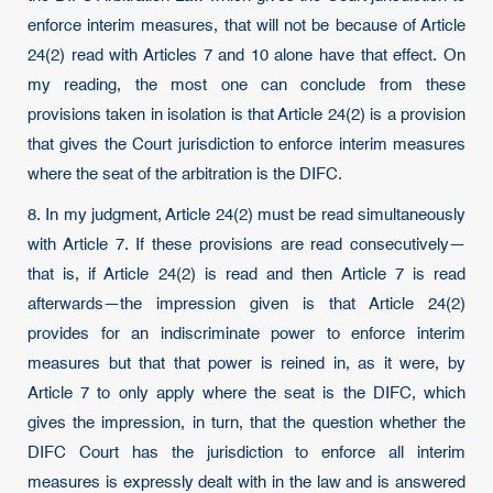
enforce interim measures, that will not be because of Article
24(2) read with Articles 7 and 10 alone have that effect. On
my reading, the most one can conclude from these
provisions taken in isolation is that Article 24(2) is a provision
that gives the Court jurisdiction to enforce interim measures
where the seat of the arbitration is the DIFC.
8. In my judgment, Article 24(2) must be read simultaneously
with Article 7. If these provisions are read consecutively—
that is, if Article 24(2) is read and then Article 7 is read
afterwards—the impression given is that Article 24(2)
provides for an indiscriminate power to enforce interim
measures but that that power is reined in, as it were, by
Article 7 to only apply where the seat is the DIFC, which
gives the impression, in turn, that the question whether the
DIFC Court has the jurisdiction to enforce all interim
measures is expressly dealt with in the law and is answered