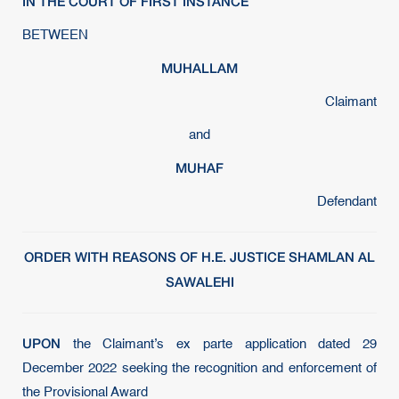
IN THE COURT OF FIRST INSTANCE
BETWEEN
MUHALLAM
Claimant
and
MUHAF
Defendant
ORDER WITH REASONS OF H.E. JUSTICE SHAMLAN AL
SAWALEHI
UPON
the Claimant’s ex parte application dated 29
December 2022 seeking the recognition and enforcement of
the Provisional Award