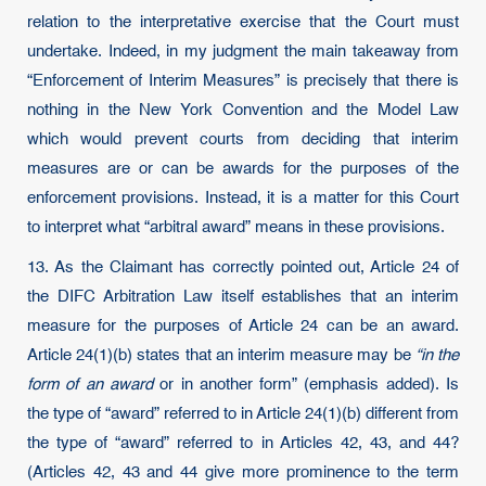
relation to the interpretative exercise that the Court must
undertake. Indeed, in my judgment the main takeaway from
“Enforcement of Interim Measures” is precisely that there is
nothing in the New York Convention and the Model Law
which would prevent courts from deciding that interim
measures are or can be awards for the purposes of the
enforcement provisions. Instead, it is a matter for this Court
to interpret what “arbitral award” means in these provisions.
13. As the Claimant has correctly pointed out, Article 24 of
the DIFC Arbitration Law itself establishes that an interim
measure for the purposes of Article 24 can be an award.
Article 24(1)(b) states that an interim measure may be
“in the
form of an award
or in another form” (emphasis added). Is
the type of “award” referred to in Article 24(1)(b) different from
the type of “award” referred to in Articles 42, 43, and 44?
(Articles 42, 43 and 44 give more prominence to the term