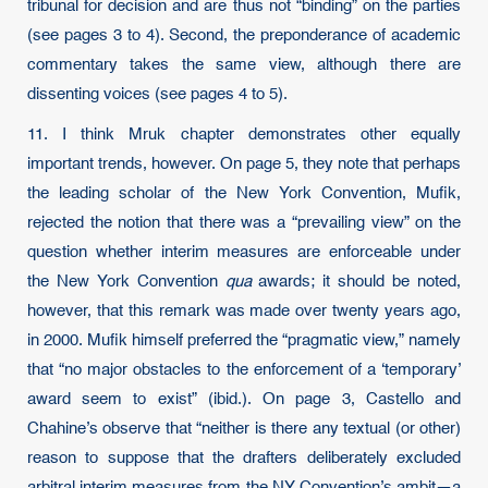
tribunal for decision and are thus not “binding” on the parties
(see pages 3 to 4). Second, the preponderance of academic
commentary takes the same view, although there are
dissenting voices (see pages 4 to 5).
11. I think Mruk chapter demonstrates other equally
important trends, however. On page 5, they note that perhaps
the leading scholar of the New York Convention, Mufik,
rejected the notion that there was a “prevailing view” on the
question whether interim measures are enforceable under
the New York Convention
qua
awards; it should be noted,
however, that this remark was made over twenty years ago,
in 2000. Mufik himself preferred the “pragmatic view,” namely
that “no major obstacles to the enforcement of a ‘temporary’
award seem to exist” (ibid.). On page 3, Castello and
Chahine’s observe that “neither is there any textual (or other)
reason to suppose that the drafters deliberately excluded
arbitral interim measures from the NY Convention’s ambit—a