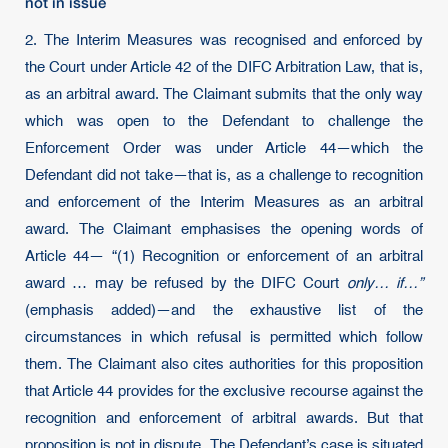
not in issue
2. The Interim Measures was recognised and enforced by
the Court under Article 42 of the DIFC Arbitration Law, that is,
as an arbitral award. The Claimant submits that the only way
which was open to the Defendant to challenge the
Enforcement Order was under Article 44—which the
Defendant did not take—that is, as a challenge to recognition
and enforcement of the Interim Measures as an arbitral
award. The Claimant emphasises the opening words of
Article 44— “(1) Recognition or enforcement of an arbitral
award … may be refused by the DIFC Court
only… if…”
(emphasis added)—and the exhaustive list of the
circumstances in which refusal is permitted which follow
them. The Claimant also cites authorities for this proposition
that Article 44 provides for the exclusive recourse against the
recognition and enforcement of arbitral awards. But that
proposition is not in dispute. The Defendant’s case is situated