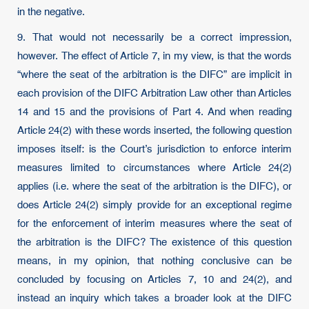
in the negative.
9. That would not necessarily be a correct impression,
however. The effect of Article 7, in my view, is that the words
“where the seat of the arbitration is the DIFC” are implicit in
each provision of the DIFC Arbitration Law other than Articles
14 and 15 and the provisions of Part 4. And when reading
Article 24(2) with these words inserted, the following question
imposes itself: is the Court’s jurisdiction to enforce interim
measures limited to circumstances where Article 24(2)
applies (i.e. where the seat of the arbitration is the DIFC), or
does Article 24(2) simply provide for an exceptional regime
for the enforcement of interim measures where the seat of
the arbitration is the DIFC? The existence of this question
means, in my opinion, that nothing conclusive can be
concluded by focusing on Articles 7, 10 and 24(2), and
instead an inquiry which takes a broader look at the DIFC