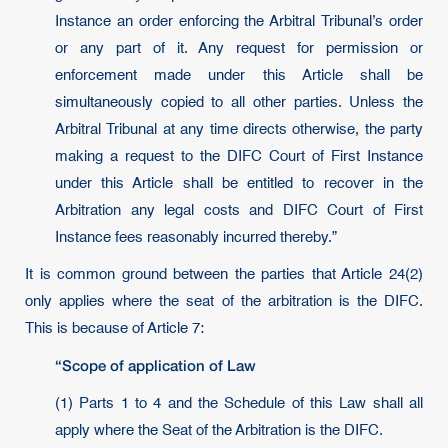
Instance an order enforcing the Arbitral Tribunal’s order
or any part of it. Any request for permission or
enforcement made under this Article shall be
simultaneously copied to all other parties. Unless the
Arbitral Tribunal at any time directs otherwise, the party
making a request to the DIFC Court of First Instance
under this Article shall be entitled to recover in the
Arbitration any legal costs and DIFC Court of First
Instance fees reasonably incurred thereby.”
It is common ground between the parties that Article 24(2)
only applies where the seat of the arbitration is the DIFC.
This is because of Article 7:
“Scope of application of Law
(1) Parts 1 to 4 and the Schedule of this Law shall all
apply where the Seat of the Arbitration is the DIFC.