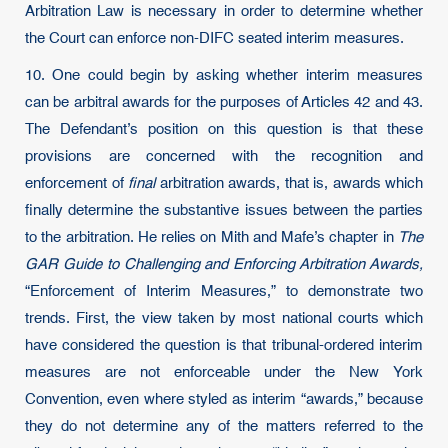
Arbitration Law is necessary in order to determine whether
the Court can enforce non-DIFC seated interim measures.
10. One could begin by asking whether interim measures
can be arbitral awards for the purposes of Articles 42 and 43.
The Defendant’s position on this question is that these
provisions are concerned with the recognition and
enforcement of
final
arbitration awards, that is, awards which
finally determine the substantive issues between the parties
to the arbitration. He relies on Mith and Mafe’s chapter in
The
GAR Guide to Challenging and Enforcing Arbitration Awards,
“Enforcement of Interim Measures,” to demonstrate two
trends. First, the view taken by most national courts which
have considered the question is that tribunal-ordered interim
measures are not enforceable under the New York
Convention, even where styled as interim “awards,” because
they do not determine any of the matters referred to the