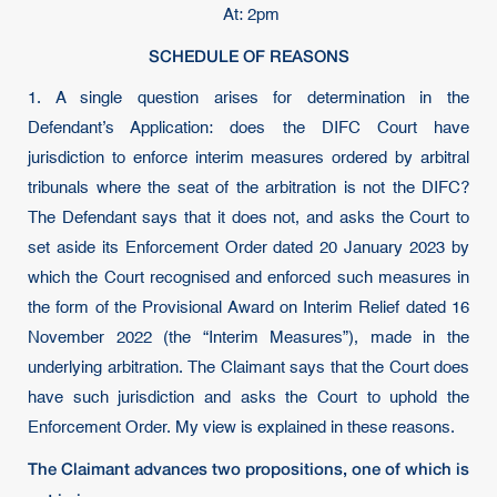
At: 2pm
SCHEDULE OF REASONS
1. A single question arises for determination in the
Defendant’s Application: does the DIFC Court have
jurisdiction to enforce interim measures ordered by arbitral
tribunals where the seat of the arbitration is not the DIFC?
The Defendant says that it does not, and asks the Court to
set aside its Enforcement Order dated 20 January 2023 by
which the Court recognised and enforced such measures in
the form of the Provisional Award on Interim Relief dated 16
November 2022 (the “Interim Measures”), made in the
underlying arbitration. The Claimant says that the Court does
have such jurisdiction and asks the Court to uphold the
Enforcement Order. My view is explained in these reasons.
The Claimant advances two propositions, one of which is