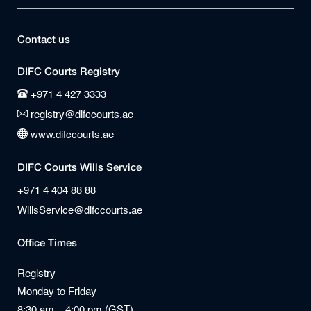
Contact us
DIFC Courts Registry
+971 4 427 3333
registry@difccourts.ae
www.difccourts.ae
DIFC Courts Wills Service
+971 4 404 88 88
WillsService@difccourts.ae
Office Times
Registry
Monday to Friday
8:30 am – 4:00 pm (GST)