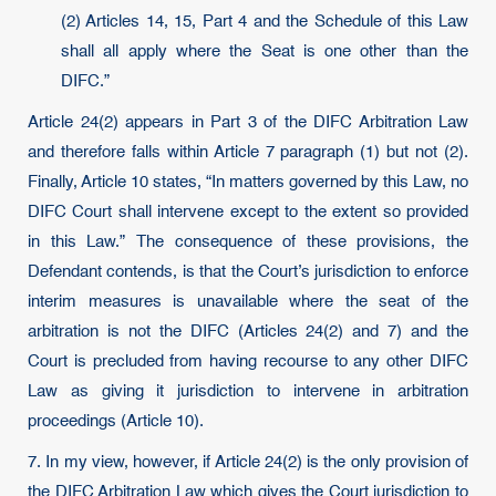
(2) Articles 14, 15, Part 4 and the Schedule of this Law
shall all apply where the Seat is one other than the
DIFC.”
Article 24(2) appears in Part 3 of the DIFC Arbitration Law
and therefore falls within Article 7 paragraph (1) but not (2).
Finally, Article 10 states, “In matters governed by this Law, no
DIFC Court shall intervene except to the extent so provided
in this Law.” The consequence of these provisions, the
Defendant contends, is that the Court’s jurisdiction to enforce
interim measures is unavailable where the seat of the
arbitration is not the DIFC (Articles 24(2) and 7) and the
Court is precluded from having recourse to any other DIFC
Law as giving it jurisdiction to intervene in arbitration
proceedings (Article 10).
7. In my view, however, if Article 24(2) is the only provision of
the DIFC Arbitration Law which gives the Court jurisdiction to