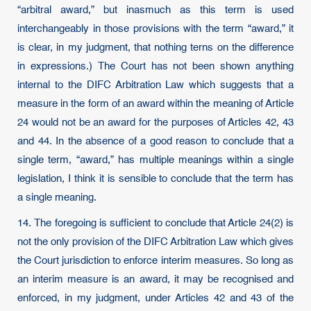
“arbitral award,” but inasmuch as this term is used
interchangeably in those provisions with the term “award,” it
is clear, in my judgment, that nothing terns on the difference
in expressions.) The Court has not been shown anything
internal to the DIFC Arbitration Law which suggests that a
measure in the form of an award within the meaning of Article
24 would not be an award for the purposes of Articles 42, 43
and 44. In the absence of a good reason to conclude that a
single term, “award,” has multiple meanings within a single
legislation, I think it is sensible to conclude that the term has
a single meaning.
14. The foregoing is sufficient to conclude that Article 24(2) is
not the only provision of the DIFC Arbitration Law which gives
the Court jurisdiction to enforce interim measures. So long as
an interim measure is an award, it may be recognised and
enforced, in my judgment, under Articles 42 and 43 of the