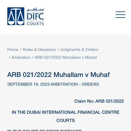
Home
Rules & Decisions
Judgments & Orders
Arbitration
ARB 021/2022 Muhallam v Muhaf
ARB 021/2022 Muhallam v Muhaf
SEPTEMBER 19, 2023 ARBITRATION - ORDERS
Claim No: ARB 021/2022
IN THE DUBAI INTERNATIONAL FINANCIAL CENTRE
COURTS