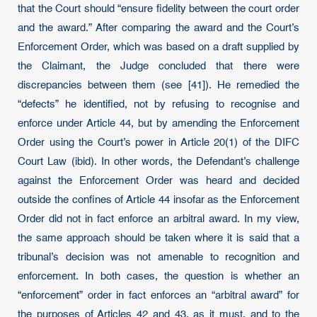
that the Court should “ensure fidelity between the court order
and the award.” After comparing the award and the Court’s
Enforcement Order, which was based on a draft supplied by
the Claimant, the Judge concluded that there were
discrepancies between them (see [41]). He remedied the
“defects” he identified, not by refusing to recognise and
enforce under Article 44, but by amending the Enforcement
Order using the Court’s power in Article 20(1) of the DIFC
Court Law (ibid). In other words, the Defendant’s challenge
against the Enforcement Order was heard and decided
outside the confines of Article 44 insofar as the Enforcement
Order did not in fact enforce an arbitral award. In my view,
the same approach should be taken where it is said that a
tribunal’s decision was not amenable to recognition and
enforcement. In both cases, the question is whether an
“enforcement” order in fact enforces an “arbitral award” for
the purposes of Articles 42 and 43, as it must, and to the