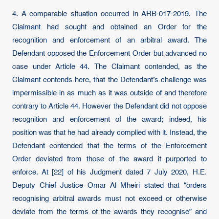
4. A comparable situation occurred in ARB-017-2019. The
Claimant had sought and obtained an Order for the
recognition and enforcement of an arbitral award. The
Defendant opposed the Enforcement Order but advanced no
case under Article 44. The Claimant contended, as the
Claimant contends here, that the Defendant’s challenge was
impermissible in as much as it was outside of and therefore
contrary to Article 44. However the Defendant did not oppose
recognition and enforcement of the award; indeed, his
position was that he had already complied with it. Instead, the
Defendant contended that the terms of the Enforcement
Order deviated from those of the award it purported to
enforce. At [22] of his Judgment dated 7 July 2020, H.E.
Deputy Chief Justice Omar Al Mheiri stated that “orders
recognising arbitral awards must not exceed or otherwise
deviate from the terms of the awards they recognise” and