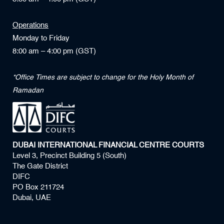
Operations
Monday to Friday
8:00 am – 4:00 pm (GST)
*Office Times are subject to change for the Holy Month of
Ramadan
DUBAI INTERNATIONAL FINANCIAL CENTRE COURTS
Level 3, Precinct Building 5 (South)
The Gate District
DIFC
PO Box 211724
Dubai, UAE