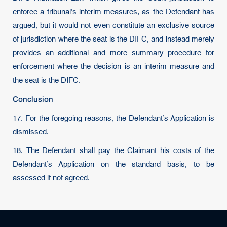
enforce a tribunal’s interim measures, as the Defendant has
argued, but it would not even constitute an exclusive source
of jurisdiction where the seat is the DIFC, and instead merely
provides an additional and more summary procedure for
enforcement where the decision is an interim measure and
the seat is the DIFC.
Conclusion
17. For the foregoing reasons, the Defendant’s Application is
dismissed.
18. The Defendant shall pay the Claimant his costs of the
Defendant’s Application on the standard basis, to be
assessed if not agreed.