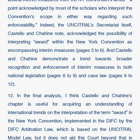
point acknowledged by most of the scholars who interpret the
Convention’s scope in either way regarding such
enforceability.” Indeed, the UNCITRAL’s Secretariat itself,
Castello and Chahine note, acknowledged the possibility of
interpreting “award” within the New York Convention as
encompassing interim measures (pages 5 to 6). And Castello
and Chahine demonstrate a trend towards broader
recognition and enforcement of interim measures in both
national legislation (pages 6 to 9) and case law (pages 9 to
12).
12. In the final analysis, I think Castello and Chahine’s
chapter is useful for acquiring an understanding of
international trends on the interpretation of the term “award” in
the New York Convention, implemented in the DIFC by the
DIFC Arbitration Law, which is based on the UNCITRAL
Model Law, but it does not aid this Court beyond that in