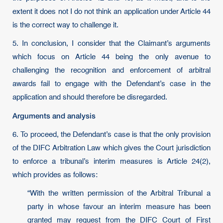
extent it does not I do not think an application under Article 44
is the correct way to challenge it.
5. In conclusion, I consider that the Claimant’s arguments
which focus on Article 44 being the only avenue to
challenging the recognition and enforcement of arbitral
awards fail to engage with the Defendant’s case in the
application and should therefore be disregarded.
Arguments and analysis
6. To proceed, the Defendant’s case is that the only provision
of the DIFC Arbitration Law which gives the Court jurisdiction
to enforce a tribunal’s interim measures is Article 24(2),
which provides as follows:
“With the written permission of the Arbitral Tribunal a
party in whose favour an interim measure has been
granted may request from the DIFC Court of First