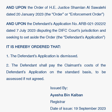
AND UPON
the Order of H.E. Justice Shamlan Al Sawalehi
dated 20 January 2023 (the “Order” or “Enforcement Order”)
AND UPON
the Defendant’s Application No. ARB-021-2022/2
dated 7 July 2023 disputing the DIFC Court’s jurisdiction and
seeking to set aside the Order (the “Defendant’s Application”)
IT IS HEREBY ORDERED THAT:
1. The Defendant’s Application is dismissed.
2. The Defendant shall pay the Claimant’s costs of the
Defendant’s Application on the standard basis, to be
assessed if not agreed.
Issued By:
Ayesha Bin Kalban
Registrar
Date of issue: 19 September 2023