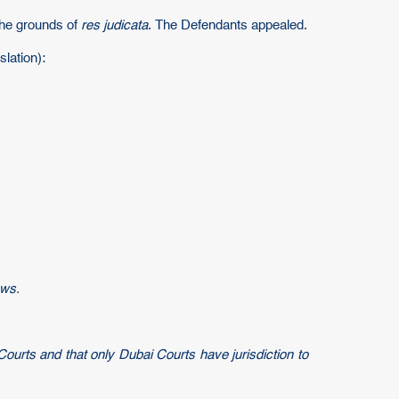
the grounds of
res judicata
. The Defendants appealed.
lation):
aws.
Courts and that only Dubai Courts have jurisdiction to