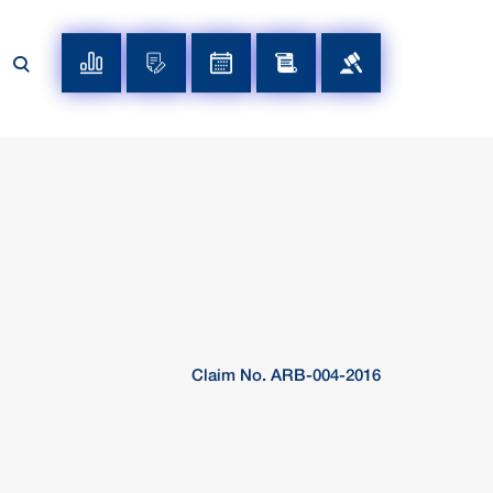
Claim No. ARB-004-2016