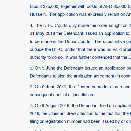
(about $75,000) together with costs of AED 65,000 
Hussein. The application was expressly reliant on Art
4. The DIFC Courts duly made the order sought on 10
31 May 2016 the Defendant issued an application to s
to be made in the Dubai Courts. The substantive gro
outside the DIFC, and/or that there was no valid ar
authority to do so. It was further contended that the C
5. On 5 June the Defendant issued an application bef
Defendants to sign the arbitration agreement (in contr
6. On 9 June 2016, the Decree came into force and o
consequent conflict of jurisdiction.
7. On 9 August 2016, the Defendant filed an applicat
2016, the Claimant drew attention to the fact that t
filing or registration number had been issued by or on 