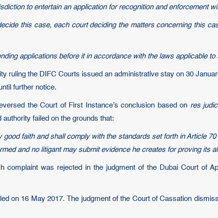
iction to entertain an application for recognition and enforcement wi
ecide this case, each court deciding the matters concerning this case 
ending applications before it in accordance with the laws applicable to
rity ruling the DIFC Courts issued an administrative stay on 30 Janua
til further notice.
eversed the Court of First Instance’s conclusion based on
res judic
authority failed on the grounds that:
good faith and shall comply with the standards set forth in Article 70 
med and no litigant may submit evidence he creates for proving its alle
ch complaint was rejected in the judgment of the Dubai Court of Ap
filed on 16 May 2017. The judgment of the Court of Cassation dismissi