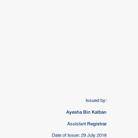
Issued by:
Ayesha Bin Kalban
Registrar
Assistant
Date of Issue: 29 July 2018