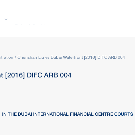
s
Rules & Decisions
Media Centre
Login
itration
Chenshan Liu vs Dubai Waterfront [2016] DIFC ARB 004
nt [2016] DIFC ARB 004
IN THE DUBAI INTERNATIONAL FINANCIAL CENTRE
COURTS