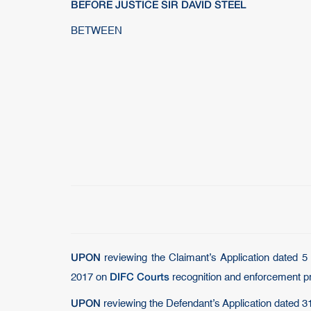
BEFORE JUSTICE SIR DAVID STEEL
BETWEEN
UPON
reviewing the Claimant’s Application dated 
DIFC Courts
2017 on
recognition and enforcement pr
UPON
reviewing the Defendant’s Application dated 