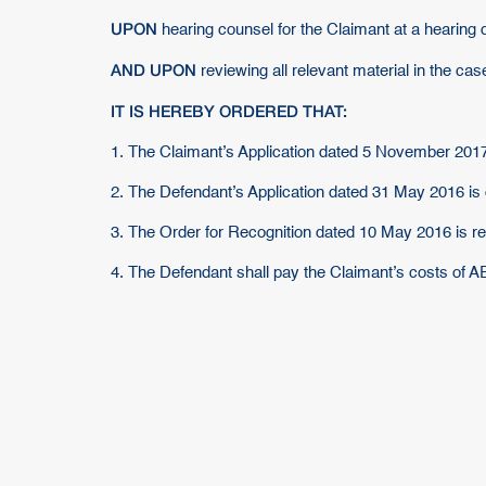
UPON
hearing counsel for the Claimant at a hearing 
AND UPON
reviewing all relevant material in the case
IT IS HEREBY ORDERED THAT:
1. The Claimant’s Application dated 5 November 2017
2. The Defendant’s Application dated 31 May 2016 is
3. The Order for Recognition dated 10 May 2016 is re
4. The Defendant shall pay the Claimant’s costs of 