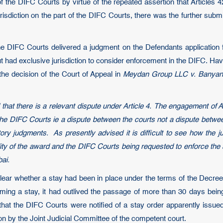
n of the DIFC Courts by virtue of the repeated assertion that Articles
isdiction on the part of the DIFC Courts, there was the further subm
e DIFC Courts delivered a judgment on the Defendants application f
 had exclusive jurisdiction to consider enforcement in the DIFC. Havi
the decision of the Court of Appeal in
Meydan Group LLC v. Banyan 
said that there is a relevant dispute under Article 4. The engagement of
he DIFC Courts ie a dispute between the courts not a dispute between
ory judgments. As presently advised it is difficult to see how the jur
idity of the award and the DIFC Courts being requested to enforce the 
bai.
clear whether a stay had been in place under the terms of the Decree 
ming a stay, it had outlived the passage of more than 30 days being
that the DIFC Courts were notified of a stay order apparently issu
on by the Joint Judicial Committee of the competent court.