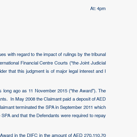
At: 4pm
s with regard to the impact of rulings by the tribunal
rnational Financial Centre Courts (“the Joint Judicial
der that this judgment is of major legal interest and I
) as long ago as 11 November 2015 (“the Award”). The
ants. In May 2008 the Claimant paid a deposit of AED
 Claimant terminated the SPA in September 2011 which
he SPA and that the Defendants were required to repay
 Award in the DIFC in the amount of AED 270,110.70