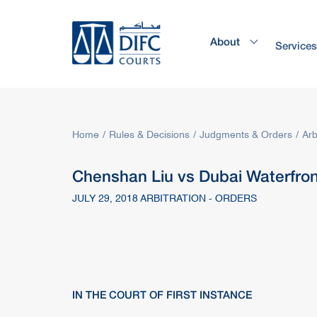
About
Service
Home
Rules & Decisions
Judgments & Orders
Arb
Chenshan Liu vs Dubai Waterfro
JULY 29, 2018 ARBITRATION - ORDERS
IN THE
COURT
OF FIRST INSTANCE