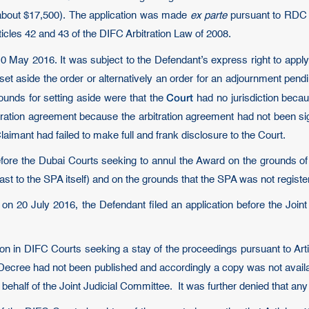
(about $17,500). The application was made
ex parte
pursuant to RDC 
icles 42 and 43 of the DIFC Arbitration Law of 2008.
 May 2016. It was subject to the Defendant’s express right to appl
et aside the order or alternatively an order for an adjournment pend
Court
unds for setting aside were that the
had no jurisdiction becau
bitration agreement because the arbitration agreement had not been
laimant had failed to make full and frank disclosure to the Court.
ore the Dubai Courts seeking to annul the Award on the grounds of th
ast to the SPA itself) and on the grounds that the SPA was not registe
n 20 July 2016, the Defendant filed an application before the Joint
ion in DIFC Courts seeking a stay of the proceedings pursuant to Art
he Decree had not been published and accordingly a copy was not ava
behalf of the Joint Judicial Committee. It was further denied that any c