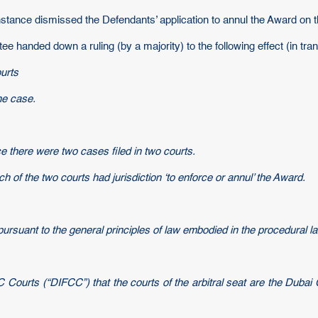
nstance dismissed the Defendants’ application to annul the Award on 
handed down a ruling (by a majority) to the following effect (in trans
ourts
he case.
ce there were two cases filed in two courts.
h of the two courts had jurisdiction ‘to enforce or annul’ the Award.
rsuant to the general principles of law embodied in the procedural l
C Courts (“DIFCC”) that the courts of the arbitral seat are the Dubai 