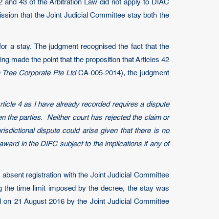
 42 and 43 of the Arbitration Law did not apply to DIAC
ission that the Joint Judicial Committee stay both the
or a stay. The judgment recognised the fact that the
ng made the point that the proposition that Articles 42
Tree Corporate Pte Ltd
CA-005-2014), the judgment
 Article 4 as I have already recorded requires a dispute
 the parties. Neither court has rejected the claim or
isdictional dispute could arise given that there is no
award in the DIFC subject to the implications if any of
absent registration with the Joint Judicial Committee
 the time limit imposed by the decree, the stay was
ed on 21 August 2016 by the Joint Judicial Committee