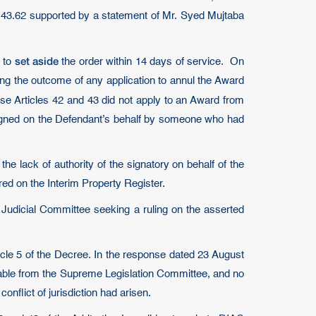
43.62 supported by a statement of Mr. Syed Mujtaba
set aside
y to
the order within 14 days of service. On
ing the outcome of any application to annul the Award
se Articles 42 and 43 did not apply to an Award from
 signed on the Defendant’s behalf by someone who had
e lack of authority of the signatory on behalf of the
red on the Interim Property Register.
 Judicial Committee seeking a ruling on the asserted
icle 5 of the Decree. In the response dated 23 August
ilable from the Supreme Legislation Committee, and no
onflict of jurisdiction had arisen.