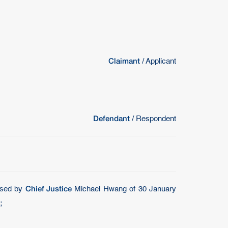
Claimant
/ Applicant
Defendant
/ Respondent
Chief Justice
posed by
Michael Hwang of 30 January
;