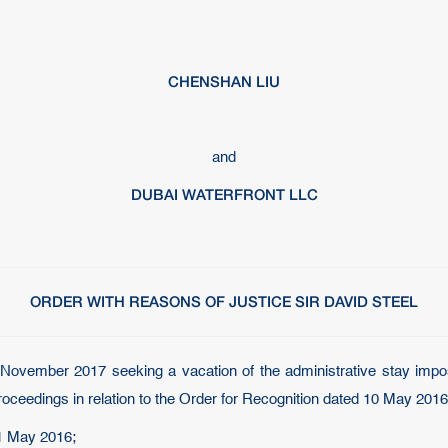
CHENSHAN LIU
and
DUBAI WATERFRONT LLC
ORDER WITH REASONS OF JUSTICE SIR DAVID STEEL
5 November 2017 seeking a vacation of the administrative stay im
oceedings in relation to the Order for Recognition dated 10 May 2016
31 May 2016;