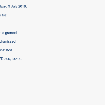
dated 9 July 2018;
 file;
 is granted.
 dismissed.
instated.
AED 309,192.00.