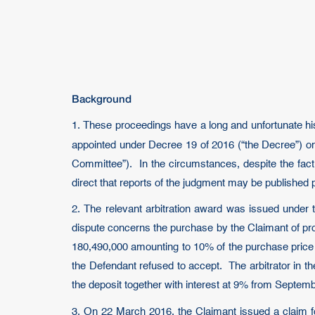
Background
1. These proceedings have a long and unfortunate hist
appointed under Decree 19 of 2016 (“the Decree”) on 
Committee”). In the circumstances, despite the fact th
direct that reports of the judgment may be published
2. The relevant arbitration award was issued under 
dispute concerns the purchase by the Claimant of pr
180,490,000 amounting to 10% of the purchase price 
the Defendant refused to accept. The arbitrator in t
the deposit together with interest at 9% from Septem
3. On 22 March 2016, the Claimant issued a claim 