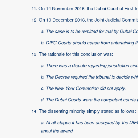
11. On 14 November 2016, the Dubai Court of First I
12. On 19 December 2016, the Joint Judicial Committee 
a. The case is to be remitted for trial by Dubai C
b. DIFC Courts should cease from entertaining t
13. The rationale for this conclusion was:
a. There was a dispute regarding jurisdiction sin
b. The Decree required the tribunal to decide whic
c. The New York Convention did not apply.
d. The Dubai Courts were the competent courts pu
14. The dissenting minority simply stated as follows:
a. At all stages it has been accepted by the DIF
annul the award.