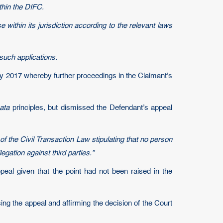
thin the DIFC.
within its jurisdiction according to the relevant laws
 such applications.
ry 2017 whereby further proceedings in the Claimant’s
ata
principles, but dismissed the Defendant’s appeal
of the Civil Transaction Law stipulating that no person
gation against third parties.”
peal given that the point had not been raised in the
ng the appeal and affirming the decision of the Court