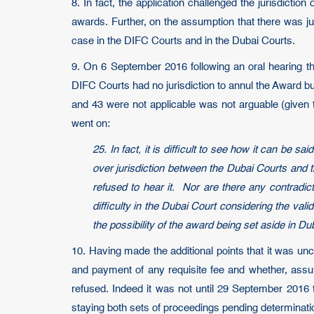
8. In fact, the application challenged the jurisdictio
awards. Further, on the assumption that there was jur
case in the DIFC Courts and in the Dubai Courts.
9. On 6 September 2016 following an oral hearing th
DIFC Courts had no jurisdiction to annul the Award but
and 43 were not applicable was not arguable (given 
went on:
25. In fact, it is difficult to see how it can be 
over jurisdiction between the Dubai Courts and t
refused to hear it. Nor are there any contradict
difficulty in the Dubai Court considering the val
the possibility of the award being set aside in Du
10. Having made the additional points that it was un
and payment of any requisite fee and whether, assu
refused. Indeed it was not until 29 September 2016 
staying both sets of proceedings pending determinati