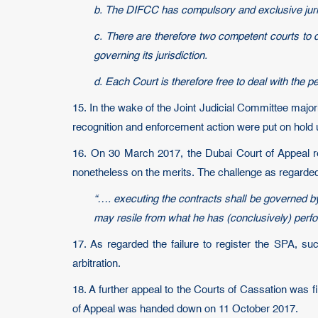
b. The DIFCC has compulsory and exclusive jurisd
c. There are therefore two competent courts to d
governing its jurisdiction.
d. Each Court is therefore free to deal with the p
15. In the wake of the Joint Judicial Committee majo
recognition and enforcement action were put on hold un
16. On 30 March 2017, the Dubai Court of Appeal r
nonetheless on the merits. The challenge as regarded 
“…. executing the contracts shall be governed by 
may resile from what he has (conclusively) perfor
17. As regarded the failure to register the SPA, su
arbitration.
18. A further appeal to the Courts of Cassation was 
of Appeal was handed down on 11 October 2017.