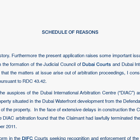
SCHEDULE OF REASONS
ory. Furthermore the present application raises some important issue
Dubai Courts
the formation of the Judicial Council of
and Dubai Inte
at the matters at issue arise out of arbitration proceedings, I consi
 pursuant to RDC 43.42.
the auspices of the Dubai International Arbitration Centre (“DIAC”
operty situated in the Dubai Waterfront development from the Defend
of the property. In the face of extensive delays in construction the
he DIAC arbitration found that the Claimant had lawfully terminated t
ber 2011.
DIFC
form in the
Courts seeking recognition and enforcement of the