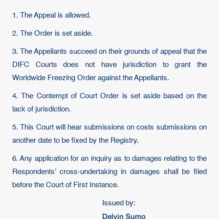
1. The Appeal is allowed.
2. The Order is set aside.
3. The Appellants succeed on their grounds of appeal that the
DIFC Courts does not have jurisdiction to grant the
Worldwide Freezing Order against the Appellants.
4. The Contempt of Court Order is set aside based on the
lack of jurisdiction.
5. This Court will hear submissions on costs submissions on
another date to be fixed by the Registry.
6. Any application for an inquiry as to damages relating to the
Respondents’ cross-undertaking in damages shall be filed
before the Court of First Instance.
Issued by:
Delvin Sumo