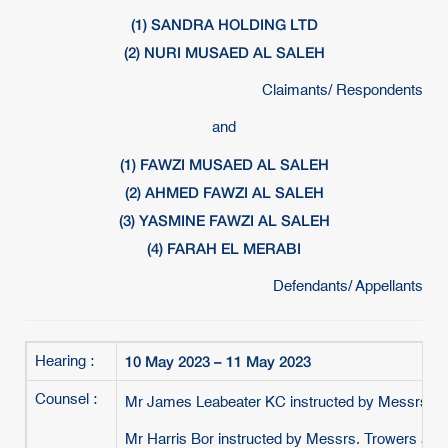
(1) SANDRA HOLDING LTD
(2) NURI MUSAED AL SALEH
Claimants/ Respondents
and
(1) FAWZI MUSAED AL SALEH
(2) AHMED FAWZI AL SALEH
(3) YASMINE FAWZI AL SALEH
(4) FARAH EL MERABI
Defendants/ Appellants
10 May 2023 – 11 May 2023
Hearing :
Counsel :
Mr James Leabeater KC instructed by Messrs. B
Mr Harris Bor instructed by Messrs. Trowers an