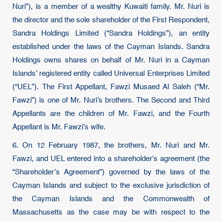
Nuri”), is a member of a wealthy Kuwaiti family. Mr. Nuri is
the director and the sole shareholder of the First Respondent,
Sandra Holdings Limited (“Sandra Holdings”), an entity
established under the laws of the Cayman Islands. Sandra
Holdings owns shares on behalf of Mr. Nuri in a Cayman
Islands’ registered entity called Universal Enterprises Limited
(“UEL”). The First Appellant, Fawzi Musaed Al Saleh (“Mr.
Fawzi”) is one of Mr. Nuri’s brothers. The Second and Third
Appellants are the children of Mr. Fawzi, and the Fourth
Appellant is Mr. Fawzi’s wife.
6. On 12 February 1987, the brothers, Mr. Nuri and Mr.
Fawzi, and UEL entered into a shareholder's agreement (the
“Shareholder’s Agreement”) governed by the laws of the
Cayman Islands and subject to the exclusive jurisdiction of
the Cayman Islands and the Commonwealth of
Massachusetts as the case may be with respect to the