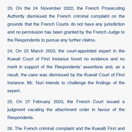
23. On the 24 November 2022, the French Prosecuting
Authority dismissed the French criminal complaint on the
grounds that the French Courts do not have any jurisdiction
and no permission has been granted by the French Judge to
the Respondents to pursue any further claims.
24. On 23 March 2023, the court-appointed expert in the
Kuwait Court of First Instance found no evidence and no
merit in support of the Respondents’ assertions and, as a
result, the case was dismissed by the Kuwait Court of First
Instance. Mr. Nuri intends to challenge the findings of the
expert.
25. On 27 February 2023, the French Court issued a
judgment vacating the attachment order in favour of the
Respondents.
26. The French criminal complaint and the Kuwaiti First and