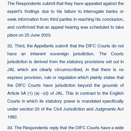
The Respondents submit that they have appealed against the
expert’s findings due to his failure to interrogate banks or
seek information from third parties in reaching his conclusion,
and confirmed that an appeal hearing was scheduled to take
place on 25 June 2023.
32. Third, the Appellants submit that the DIFC Courts do not
have an inherent sovereign jurisdiction. The Courts
jurisdiction is derived from the statutory provisions set out in
JAL which are clearly circumscribed, in that there is no
express provision, rule or regulation which plainly states that
the DIFC Courts have jurisdiction beyond the grounds of
Article 5A (1) (a) –(d) of JAL. This in contrast to the English
Courts in which its statutory power is mandated specifically
under section 25 of the Civil Jurisdiction and Judgments Act
1982.
33. The Respondents reply that the DIFC Courts have a wide