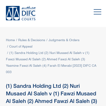
Home
Rules & Decisions
Judgments & Orders
Court of Appeal
(1) Sandra Holding Ltd (2) Nuri Musaed Al Saleh v (1)
Fawzi Musaed Al Saleh (2) Ahmed Fawzi Al Saleh (3)
Yasmine Fawzi Al Saleh (4) Farah El Merabi [2023] DIFC CA
003
(1) Sandra Holding Ltd (2) Nuri
Musaed Al Saleh v (1) Fawzi Musaed
Al Saleh (2) Ahmed Fawzi Al Saleh (3)