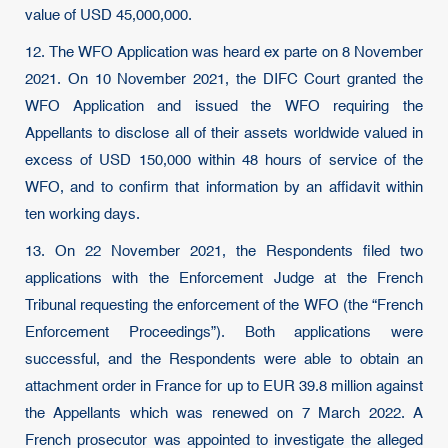
value of USD 45,000,000.
12. The WFO Application was heard ex parte on 8 November
2021. On 10 November 2021, the DIFC Court granted the
WFO Application and issued the WFO requiring the
Appellants to disclose all of their assets worldwide valued in
excess of USD 150,000 within 48 hours of service of the
WFO, and to confirm that information by an affidavit within
ten working days.
13. On 22 November 2021, the Respondents filed two
applications with the Enforcement Judge at the French
Tribunal requesting the enforcement of the WFO (the “French
Enforcement Proceedings”). Both applications were
successful, and the Respondents were able to obtain an
attachment order in France for up to EUR 39.8 million against
the Appellants which was renewed on 7 March 2022. A
French prosecutor was appointed to investigate the alleged