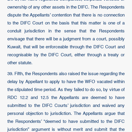
ownership of any other assets in the DIFC. The Respondents
dispute the Appellants’ contention that there is no connection
to the DIFC Court on the basis that this matter is one of a
conduit jurisdiction in the sense that the Respondents
envisage that there will be a judgment from a court, possibly
Kuwait, that will be enforceable through the DIFC Court and
recognisable by the DIFC Court, either through a treaty or
other statute.
39. Fifth, the Respondents also raised the issue regarding the
delay by Appellant to apply to have the WFO vacated within
the stipulated time period. As they failed to do so, by virtue of
RDC 12.2 and 12.5 the Appellants are deemed to have
submitted to the DIFC Courts’ jurisdiction and waived any
personal objection to jurisdiction. The Appellants argue that
the Respondents’ “deemed to have submitted to the DIFC
jurisdiction” argument is without merit and submit that the