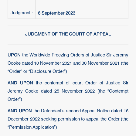
6 September 2023
Judgment :
JUDGMENT OF THE COURT OF APPEAL
UPON
the Worldwide Freezing Orders of Justice Sir Jeremy
Cooke dated 10 November 2021 and 30 November 2021 (the
“Order” or “Disclosure Order”)
AND UPON
the contempt of court Order of Justice Sir
Jeremy Cooke dated 25 November 2022 (the “Contempt
Order”)
AND UPON
the Defendant’s second Appeal Notice dated 16
December 2022 seeking permission to appeal the Order (the
“Permission Application”)