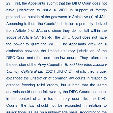
29. First, the Appellants submit that the DIFC Court does not
have jurisdiction to issue a WFO in support of foreign
proceedings outside of the gateways in Article 5A (1) of JAL.
According to them the Courts’ jurisdiction is primarily derived
from Article 5 of JAL and since they do not fall within the
scope of Article 5A(1)(a)-(d) the DIFC Court does not have
the power to grant the WFO. The Appellants drew on a
distinction between the limited statutory jurisdiction of the
DIFC Court and other common law courts. They referred to
the decision of the Privy Council in
Broad Idea International v
Convoy Collateral Ltd
[2021] UKPC 24, which, they argue,
expanded the jurisdiction of common law courts in relation to
granting freezing relief orders, but submit that the same
analysis could not be followed by the DIFC Courts because,
in the context of a limited statutory court like the DIFC
Courts, the law should not be expanded in relation to
jurisdictional issues on a judge-made basis. According to the