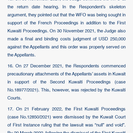
the return date hearing. In the Respondent’s skeleton
argument, they pointed out that the WFO was being sought in
support of the French Proceedings in addition to the First
Kuwaiti Proceedings. On 30 November 2021, the Judge also
made a final and binding costs judgment of USD 250,000
against the Appellants and this order was properly served on
the Appellants.
16. On 27 December 2021, the Respondents commenced
precautionary attachments of the Appellants’ assets in Kuwait
in support of the Second Kuwaiti Proceedings (case
No.18977/2021). This, however, was rejected by the Kuwaiti
Courts.
17. On 21 February 2022, the First Kuwaiti Proceedings
(case No.12850/2021) were dismissed by the Kuwait Court
of First Instance ruling that the lawsuit was “null” and void”.