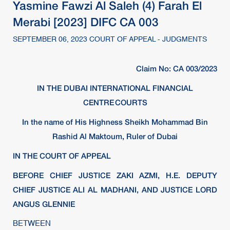
Yasmine Fawzi Al Saleh (4) Farah El
Merabi [2023] DIFC CA 003
SEPTEMBER 06, 2023 COURT OF APPEAL - JUDGMENTS
Claim No: CA 003/2023
IN THE DUBAI INTERNATIONAL FINANCIAL
CENTRE COURTS
In the name of His Highness Sheikh Mohammad Bin
Rashid Al Maktoum, Ruler of Dubai
IN THE COURT OF APPEAL
BEFORE CHIEF JUSTICE ZAKI AZMI, H.E. DEPUTY
CHIEF JUSTICE ALI AL MADHANI, AND JUSTICE LORD
ANGUS GLENNIE
BETWEEN