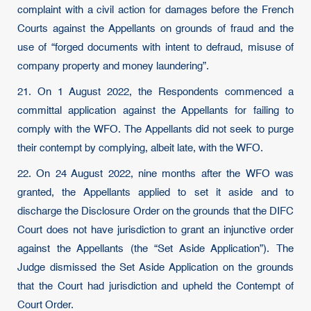
complaint with a civil action for damages before the French
Courts against the Appellants on grounds of fraud and the
use of “forged documents with intent to defraud, misuse of
company property and money laundering”.
21. On 1 August 2022, the Respondents commenced a
committal application against the Appellants for failing to
comply with the WFO. The Appellants did not seek to purge
their contempt by complying, albeit late, with the WFO.
22. On 24 August 2022, nine months after the WFO was
granted, the Appellants applied to set it aside and to
discharge the Disclosure Order on the grounds that the DIFC
Court does not have jurisdiction to grant an injunctive order
against the Appellants (the “Set Aside Application”). The
Judge dismissed the Set Aside Application on the grounds
that the Court had jurisdiction and upheld the Contempt of
Court Order.