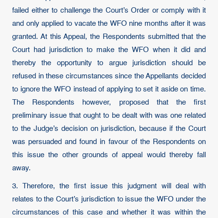
failed either to challenge the Court’s Order or comply with it
and only applied to vacate the WFO nine months after it was
granted. At this Appeal, the Respondents submitted that the
Court had jurisdiction to make the WFO when it did and
thereby the opportunity to argue jurisdiction should be
refused in these circumstances since the Appellants decided
to ignore the WFO instead of applying to set it aside on time.
The Respondents however, proposed that the first
preliminary issue that ought to be dealt with was one related
to the Judge’s decision on jurisdiction, because if the Court
was persuaded and found in favour of the Respondents on
this issue the other grounds of appeal would thereby fall
away.
3. Therefore, the first issue this judgment will deal with
relates to the Court’s jurisdiction to issue the WFO under the
circumstances of this case and whether it was within the