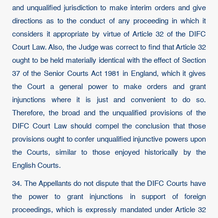
and unqualified jurisdiction to make interim orders and give
directions as to the conduct of any proceeding in which it
considers it appropriate by virtue of Article 32 of the DIFC
Court Law. Also, the Judge was correct to find that Article 32
ought to be held materially identical with the effect of Section
37 of the Senior Courts Act 1981 in England, which it gives
the Court a general power to make orders and grant
injunctions where it is just and convenient to do so.
Therefore, the broad and the unqualified provisions of the
DIFC Court Law should compel the conclusion that those
provisions ought to confer unqualified injunctive powers upon
the Courts, similar to those enjoyed historically by the
English Courts.
34. The Appellants do not dispute that the DIFC Courts have
the power to grant injunctions in support of foreign
proceedings, which is expressly mandated under Article 32