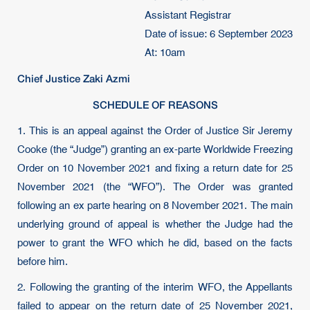
Assistant Registrar
Date of issue: 6 September 2023
At: 10am
Chief Justice Zaki Azmi
SCHEDULE OF REASONS
1. This is an appeal against the Order of Justice Sir Jeremy
Cooke (the “Judge”) granting an ex-parte Worldwide Freezing
Order on 10 November 2021 and fixing a return date for 25
November 2021 (the “WFO”). The Order was granted
following an ex parte hearing on 8 November 2021. The main
underlying ground of appeal is whether the Judge had the
power to grant the WFO which he did, based on the facts
before him.
2. Following the granting of the interim WFO, the Appellants
failed to appear on the return date of 25 November 2021,