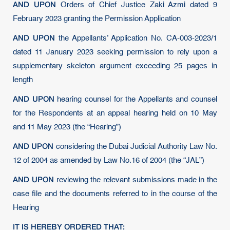
AND UPON
Orders of Chief Justice Zaki Azmi dated 9
February 2023 granting the Permission Application
AND UPON
the Appellants’ Application No. CA-003-2023/1
dated 11 January 2023 seeking permission to rely upon a
supplementary skeleton argument exceeding 25 pages in
length
AND UPON
hearing counsel for the Appellants and counsel
for the Respondents at an appeal hearing held on 10 May
and 11 May 2023 (the “Hearing”)
AND UPON
considering the Dubai Judicial Authority Law No.
12 of 2004 as amended by Law No.16 of 2004 (the “JAL”)
AND UPON
reviewing the relevant submissions made in the
case file and the documents referred to in the course of the
Hearing
IT IS HEREBY ORDERED THAT: