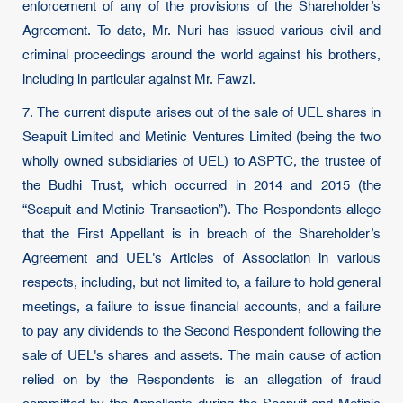
enforcement of any of the provisions of the Shareholder’s
Agreement. To date, Mr. Nuri has issued various civil and
criminal proceedings around the world against his brothers,
including in particular against Mr. Fawzi.
7. The current dispute arises out of the sale of UEL shares in
Seapuit Limited and Metinic Ventures Limited (being the two
wholly owned subsidiaries of UEL) to ASPTC, the trustee of
the Budhi Trust, which occurred in 2014 and 2015 (the
“Seapuit and Metinic Transaction”). The Respondents allege
that the First Appellant is in breach of the Shareholder’s
Agreement and UEL's Articles of Association in various
respects, including, but not limited to, a failure to hold general
meetings, a failure to issue financial accounts, and a failure
to pay any dividends to the Second Respondent following the
sale of UEL's shares and assets. The main cause of action
relied on by the Respondents is an allegation of fraud