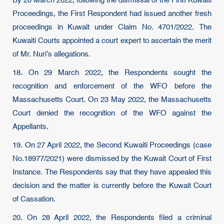
By 20 March 2022, following the dismissal of the First Kuwaiti
Proceedings, the First Respondent had issued another fresh
proceedings in Kuwait under Claim No. 4701/2022. The
Kuwaiti Courts appointed a court expert to ascertain the merit
of Mr. Nuri’s allegations.
18. On 29 March 2022, the Respondents sought the
recognition and enforcement of the WFO before the
Massachusetts Court. On 23 May 2022, the Massachusetts
Court denied the recognition of the WFO against the
Appellants.
19. On 27 April 2022, the Second Kuwaiti Proceedings (case
No.18977/2021) were dismissed by the Kuwait Court of First
Instance. The Respondents say that they have appealed this
decision and the matter is currently before the Kuwait Court
of Cassation.
20. On 28 April 2022, the Respondents filed a criminal