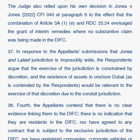
The Judge also relied upon his own decision in Jones v
Jones [2022] CFI 043 at paragraph 9 to the effect that the
combination of Article 5A (1) (e) and RDC 25.24 envisaged
the grant of interim remedies where no substantive claim
was being made in the DIFC.
37. In response to the Appellants’ submissions that
Jones
and Lateef
jurisdiction is impossibly wide, the Respondents
argue that the exercise of the jurisdiction is constrained by
discretion, and the existence of assets in onshore Dubai (as
is contended by the Respondents) would be relevant to the
exercise of that discretion due to the conduit jurisdiction.
38. Fourth, the Appellants contend that there is no clear
evidence linking them to the DIFC: there is no indication that
they are residents in the DIFC, nor have agreed to any
contract that is subject to the exclusive jurisdiction of the
DIFC, nor have registered companies, corporate vehicles or