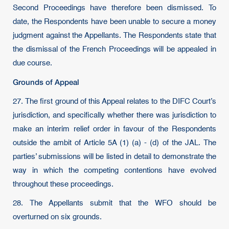
Second Proceedings have therefore been dismissed. To
date, the Respondents have been unable to secure a money
judgment against the Appellants. The Respondents state that
the dismissal of the French Proceedings will be appealed in
due course.
Grounds of Appeal
27. The first ground of this Appeal relates to the DIFC Court’s
jurisdiction, and specifically whether there was jurisdiction to
make an interim relief order in favour of the Respondents
outside the ambit of Article 5A (1) (a) - (d) of the JAL. The
parties’ submissions will be listed in detail to demonstrate the
way in which the competing contentions have evolved
throughout these proceedings.
28. The Appellants submit that the WFO should be
overturned on six grounds.