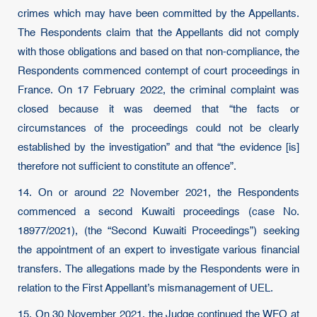
crimes which may have been committed by the Appellants.
The Respondents claim that the Appellants did not comply
with those obligations and based on that non-compliance, the
Respondents commenced contempt of court proceedings in
France. On 17 February 2022, the criminal complaint was
closed because it was deemed that “the facts or
circumstances of the proceedings could not be clearly
established by the investigation” and that “the evidence [is]
therefore not sufficient to constitute an offence”.
14. On or around 22 November 2021, the Respondents
commenced a second Kuwaiti proceedings (case No.
18977/2021), (the “Second Kuwaiti Proceedings”) seeking
the appointment of an expert to investigate various financial
transfers. The allegations made by the Respondents were in
relation to the First Appellant’s mismanagement of UEL.
15. On 30 November 2021, the Judge continued the WFO at