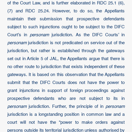
of the Court Law, and is further elaborated in RDC 25.1 (6),
(7) and RDC 25.24. However, to do so, the Appellants
maintain their submission that prospective defendants
subject to such injunctions ought to be subject to the DIFC
Court’s in
personam
jurisdiction. As the DIFC Courts’ in
personam
jurisdiction is not predicated on service out of the
jurisdiction, but rather is established through the gateways
set out in Article 5 of JAL, the Appellants argue that there is
no other route to jurisdiction that exists independent of these
gateways. It is based on this observation that the Appellants
submit that the DIFC Courts does not have the power to
grant injunctions in support of foreign proceedings against
prospective defendants who are not subject to its in
personam
jurisdiction. Further, the principle of in
personam
jurisdiction is a longstanding position in common law and a
court will not have the “power to make orders against
persons outside its territorial jurisdiction unless authorised by