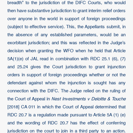
breadth” to the jurisdiction of the DIFC Courts, who would
then have substantive jurisdiction to grant interim relief orders
over anyone in the world in support of foreign proceedings
(subject to effective service). This, the Appellants submit, in
the absence of any established parameters, would be an
exorbitant jurisdiction; and this was reflected in the Judge’s
decision when granting the WFO when he held that Article
5A(1)(e) of JAL read in combination with RDC 25.1 (6), (7)
and 25.24 gives the Court jurisdiction to grant injunction
orders in support of foreign proceedings whether or not the
defendant against whom the injunction is sought has any
connection with the DIFC. The Judge relied on the ruling of
the Court of Appeal in
Nest Investments v Deloitte & Touche
[2018] CA 011 in which the Court of Appeal determined that
RDC 20.7 is a regulation made pursuant to Article 5A (1) (e)
and the wording of RDC 20.7 has the effect of conferring
jurisdiction on the court to join in a third party to an action.