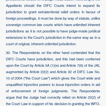
Appellants should the DIFC Courts intend to expand its
jurisdiction to grant extraterritorial relief orders in favour of
foreign proceedings, it must be done by way of statute, unlike
sovereign common law courts which have unlimited inherent
jurisdictions as it is not possible to have judge-made juridical
extensions to the Court’s jurisdiction in the same way as in a
court of original, inherent unlimited jurisdiction.
30. The Respondents on the other hand contended that the
DIFC Courts have jurisdiction, and this had been conferred
upon the Court by Article 5A (1)(e) and Article 7(6) of the JAL
augmented by Article 22(2) and Article 32 of DIFC Law No.
10 of 2004 (“the Court Law”) which gives the Court wide and
unqualified injunctive powers to issue injunction orders in aid
of enforcement of foreign judgments. The Respondents
argue that the Judge had correctly relied on Article 22(2) of
the Court Law in support of his decision in granting the WFO.