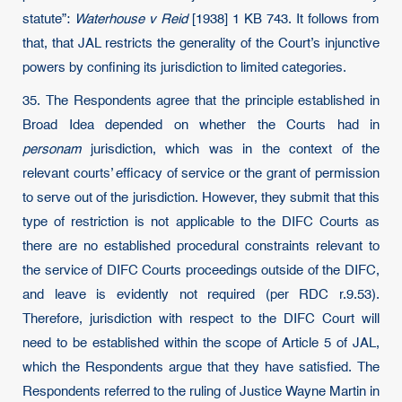
statute”:
Waterhouse v Reid
[1938] 1 KB 743. It follows from
that, that JAL restricts the generality of the Court’s injunctive
powers by confining its jurisdiction to limited categories.
35. The Respondents agree that the principle established in
Broad Idea depended on whether the Courts had in
personam
jurisdiction, which was in the context of the
relevant courts’ efficacy of service or the grant of permission
to serve out of the jurisdiction. However, they submit that this
type of restriction is not applicable to the DIFC Courts as
there are no established procedural constraints relevant to
the service of DIFC Courts proceedings outside of the DIFC,
and leave is evidently not required (per RDC r.9.53).
Therefore, jurisdiction with respect to the DIFC Court will
need to be established within the scope of Article 5 of JAL,
which the Respondents argue that they have satisfied. The
Respondents referred to the ruling of Justice Wayne Martin in