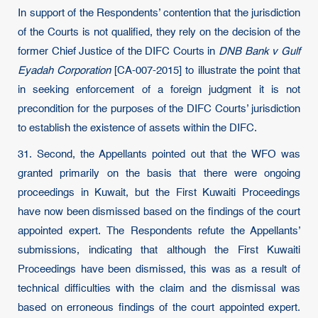
In support of the Respondents’ contention that the jurisdiction
of the Courts is not qualified, they rely on the decision of the
former Chief Justice of the DIFC Courts in
DNB Bank v Gulf
Eyadah Corporation
[CA-007-2015] to illustrate the point that
in seeking enforcement of a foreign judgment it is not
precondition for the purposes of the DIFC Courts’ jurisdiction
to establish the existence of assets within the DIFC.
31. Second, the Appellants pointed out that the WFO was
granted primarily on the basis that there were ongoing
proceedings in Kuwait, but the First Kuwaiti Proceedings
have now been dismissed based on the findings of the court
appointed expert. The Respondents refute the Appellants’
submissions, indicating that although the First Kuwaiti
Proceedings have been dismissed, this was as a result of
technical difficulties with the claim and the dismissal was
based on erroneous findings of the court appointed expert.