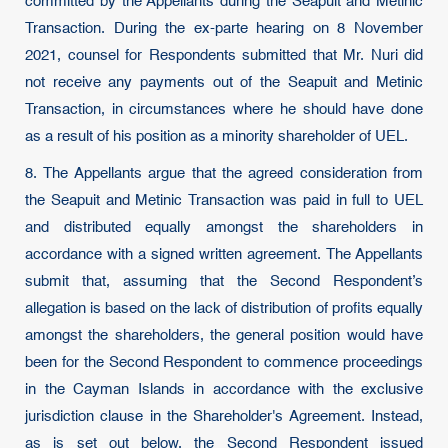
committed by the Appellants during the Seapuit and Metinic
Transaction. During the ex-parte hearing on 8 November
2021, counsel for Respondents submitted that Mr. Nuri did
not receive any payments out of the Seapuit and Metinic
Transaction, in circumstances where he should have done
as a result of his position as a minority shareholder of UEL.
8. The Appellants argue that the agreed consideration from
the Seapuit and Metinic Transaction was paid in full to UEL
and distributed equally amongst the shareholders in
accordance with a signed written agreement. The Appellants
submit that, assuming that the Second Respondent’s
allegation is based on the lack of distribution of profits equally
amongst the shareholders, the general position would have
been for the Second Respondent to commence proceedings
in the Cayman Islands in accordance with the exclusive
jurisdiction clause in the Shareholder's Agreement. Instead,
as is set out below, the Second Respondent issued