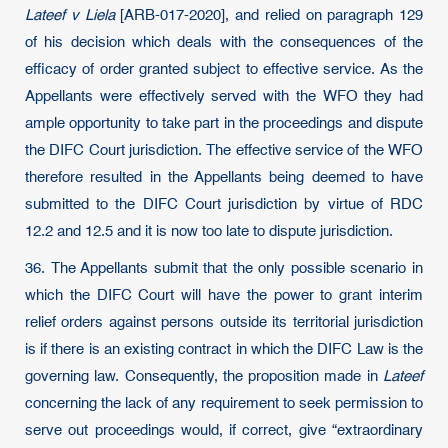
Lateef v Liela
[ARB-017-2020], and relied on paragraph 129
of his decision which deals with the consequences of the
efficacy of order granted subject to effective service. As the
Appellants were effectively served with the WFO they had
ample opportunity to take part in the proceedings and dispute
the DIFC Court jurisdiction. The effective service of the WFO
therefore resulted in the Appellants being deemed to have
submitted to the DIFC Court jurisdiction by virtue of RDC
12.2 and 12.5 and it is now too late to dispute jurisdiction.
36. The Appellants submit that the only possible scenario in
which the DIFC Court will have the power to grant interim
relief orders against persons outside its territorial jurisdiction
is if there is an existing contract in which the DIFC Law is the
governing law. Consequently, the proposition made in
Lateef
concerning the lack of any requirement to seek permission to
serve out proceedings would, if correct, give “extraordinary