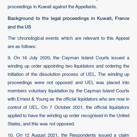
proceedings in Kuwait against the Appellants.
Background to the legal proceedings in Kuwait, France
and the US
The chronological events which are relevant to this Appeal
are as follows:
9. On 16 July 2020, the Cayman Island Courts issued a
winding up order appointing two liquidators and ordering the
initiation of the dissolution process of UEL. The winding up
proceedings were not opposed and UEL was placed into
members voluntary liquidation by the Cayman Island Courts
with Ernest & Young as the official liquidators who are now in
control of UEL. On 7 October 2021, the official liquidators
applied to have the winding up order recognised in the United
States, and this was not opposed.
10. On 12 August 2021, the Respondents issued a claim