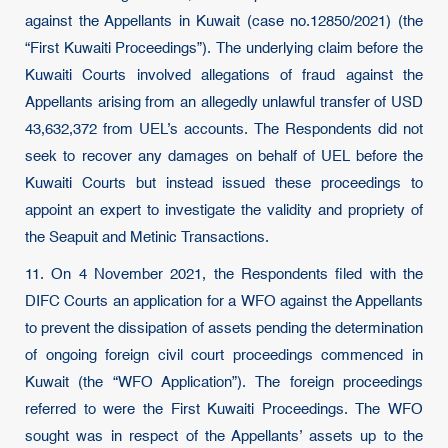
against the Appellants in Kuwait (case no.12850/2021) (the
“First Kuwaiti Proceedings”). The underlying claim before the
Kuwaiti Courts involved allegations of fraud against the
Appellants arising from an allegedly unlawful transfer of USD
43,632,372 from UEL’s accounts. The Respondents did not
seek to recover any damages on behalf of UEL before the
Kuwaiti Courts but instead issued these proceedings to
appoint an expert to investigate the validity and propriety of
the Seapuit and Metinic Transactions.
11. On 4 November 2021, the Respondents filed with the
DIFC Courts an application for a WFO against the Appellants
to prevent the dissipation of assets pending the determination
of ongoing foreign civil court proceedings commenced in
Kuwait (the “WFO Application”). The foreign proceedings
referred to were the First Kuwaiti Proceedings. The WFO
sought was in respect of the Appellants’ assets up to the