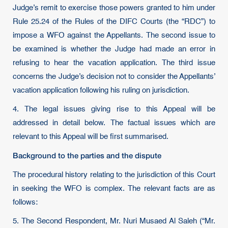
Judge’s remit to exercise those powers granted to him under
Rule 25.24 of the Rules of the DIFC Courts (the “RDC”) to
impose a WFO against the Appellants. The second issue to
be examined is whether the Judge had made an error in
refusing to hear the vacation application. The third issue
concerns the Judge’s decision not to consider the Appellants’
vacation application following his ruling on jurisdiction.
4. The legal issues giving rise to this Appeal will be
addressed in detail below. The factual issues which are
relevant to this Appeal will be first summarised.
Background to the parties and the dispute
The procedural history relating to the jurisdiction of this Court
in seeking the WFO is complex. The relevant facts are as
follows:
5. The Second Respondent, Mr. Nuri Musaed Al Saleh (“Mr.