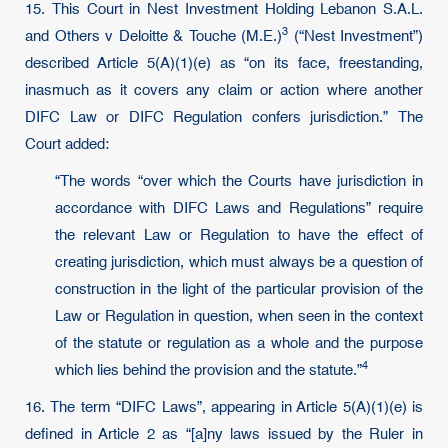
15. This Court in Nest Investment Holding Lebanon S.A.L.
3
and Others v Deloitte & Touche (M.E.)
(“Nest Investment”)
described Article 5(A)(1)(e) as “on its face, freestanding,
inasmuch as it covers any claim or action where another
DIFC Law or DIFC Regulation confers jurisdiction.” The
Court added:
“The words “over which the Courts have jurisdiction in
accordance with DIFC Laws and Regulations” require
the relevant Law or Regulation to have the effect of
creating jurisdiction, which must always be a question of
construction in the light of the particular provision of the
Law or Regulation in question, when seen in the context
of the statute or regulation as a whole and the purpose
4
which lies behind the provision and the statute.”
16. The term “DIFC Laws”, appearing in Article 5(A)(1)(e) is
defined in Article 2 as “[a]ny laws issued by the Ruler in