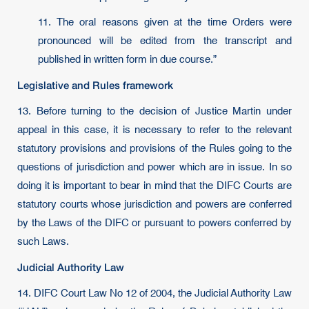
11. The oral reasons given at the time Orders were
pronounced will be edited from the transcript and
published in written form in due course.”
Legislative and Rules framework
13. Before turning to the decision of Justice Martin under
appeal in this case, it is necessary to refer to the relevant
statutory provisions and provisions of the Rules going to the
questions of jurisdiction and power which are in issue. In so
doing it is important to bear in mind that the DIFC Courts are
statutory courts whose jurisdiction and powers are conferred
by the Laws of the DIFC or pursuant to powers conferred by
such Laws.
Judicial Authority Law
14. DIFC Court Law No 12 of 2004, the Judicial Authority Law