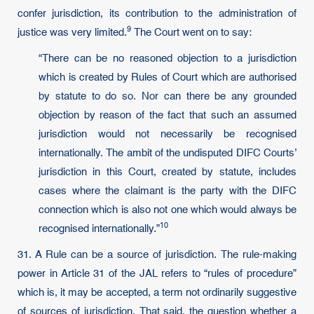
confer jurisdiction, its contribution to the administration of
9
justice was very limited.
The Court went on to say:
“There can be no reasoned objection to a jurisdiction
which is created by Rules of Court which are authorised
by statute to do so. Nor can there be any grounded
objection by reason of the fact that such an assumed
jurisdiction would not necessarily be recognised
internationally. The ambit of the undisputed DIFC Courts’
jurisdiction in this Court, created by statute, includes
cases where the claimant is the party with the DIFC
connection which is also not one which would always be
10
recognised internationally.”
31. A Rule can be a source of jurisdiction. The rule-making
power in Article 31 of the JAL refers to “rules of procedure”
which is, it may be accepted, a term not ordinarily suggestive
of sources of jurisdiction. That said, the question whether a