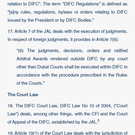
relation to DIFC”. The term “DIFC Regulations” is defined as
“[a]ny rules, regulations, bylaws or orders relating to DIFC
issued by the President or by DIFC Bodies.”
17. Article 7 of the JAL deals with the execution of judgments.
In respect of foreign judgments, it provides in Article 7(6):
“(6) The judgments, decisions, orders and ratified
Arbitral Awards rendered outside DIFC by any court
other than Dubai Courts shall be executed within DIFC in
accordance with the procedure prescribed in the Rules
of the Courts.”
The Court Law
18. The DIFC Court Law, DIFC Law No 10 of 2004, (“Court
Law”) deals, among other things, with the CFI and the Court
5
of Appeal of the DIFC, established by the JAL.
19. Article 19(1) of the Court Law deals with the jurisdiction of