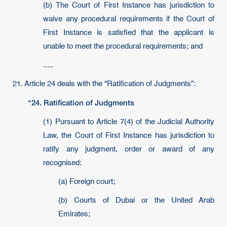
(b) The Court of First Instance has jurisdiction to
waive any procedural requirements if the Court of
First Instance is satisfied that the applicant is
unable to meet the procedural requirements; and
.....
21. Article 24 deals with the “Ratification of Judgments”:
“24. Ratification of Judgments
(1) Pursuant to Article 7(4) of the Judicial Authority
Law, the Court of First Instance has jurisdiction to
ratify any judgment, order or award of any
recognised:
(a) Foreign court;
(b) Courts of Dubai or the United Arab
Emirates;