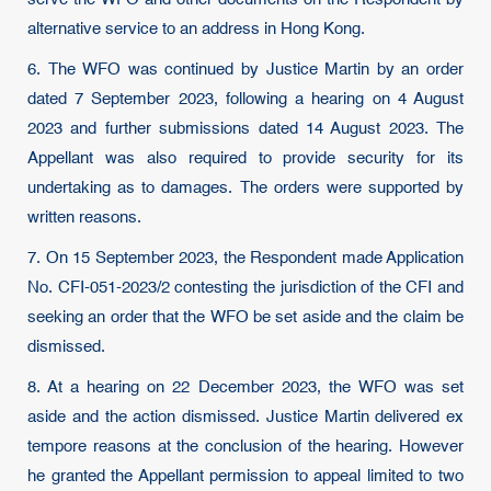
alternative service to an address in Hong Kong.
6. The WFO was continued by Justice Martin by an order
dated 7 September 2023, following a hearing on 4 August
2023 and further submissions dated 14 August 2023. The
Appellant was also required to provide security for its
undertaking as to damages. The orders were supported by
written reasons.
7. On 15 September 2023, the Respondent made Application
No. CFI-051-2023/2 contesting the jurisdiction of the CFI and
seeking an order that the WFO be set aside and the claim be
dismissed.
8. At a hearing on 22 December 2023, the WFO was set
aside and the action dismissed. Justice Martin delivered ex
tempore reasons at the conclusion of the hearing. However
he granted the Appellant permission to appeal limited to two