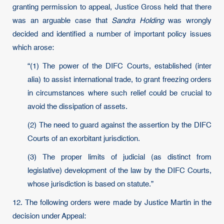
granting permission to appeal, Justice Gross held that there
was an arguable case that
Sandra Holding
was wrongly
decided and identified a number of important policy issues
which arose:
“(1) The power of the DIFC Courts, established (inter
alia) to assist international trade, to grant freezing orders
in circumstances where such relief could be crucial to
avoid the dissipation of assets.
(2) The need to guard against the assertion by the DIFC
Courts of an exorbitant jurisdiction.
(3) The proper limits of judicial (as distinct from
legislative) development of the law by the DIFC Courts,
whose jurisdiction is based on statute.”
12. The following orders were made by Justice Martin in the
decision under Appeal: