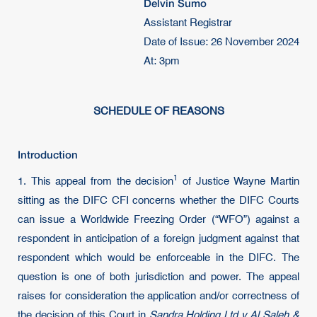
Delvin Sumo
Assistant Registrar
Date of Issue: 26 November 2024
At: 3pm
SCHEDULE OF REASONS
Introduction
1
1. This appeal from the decision
of Justice Wayne Martin
sitting as the DIFC CFI concerns whether the DIFC Courts
can issue a Worldwide Freezing Order (“WFO”) against a
respondent in anticipation of a foreign judgment against that
respondent which would be enforceable in the DIFC. The
question is one of both jurisdiction and power. The appeal
raises for consideration the application and/or correctness of
the decision of this Court in
Sandra Holding Ltd v Al Saleh &