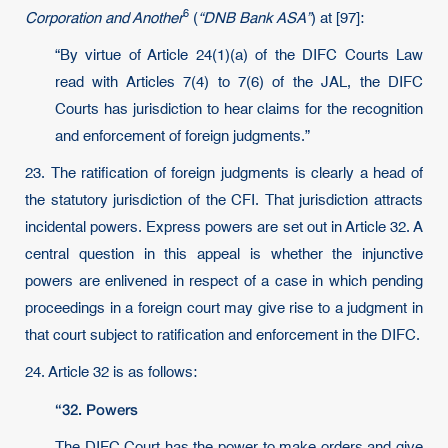
6
Corporation and Another
(
“DNB Bank ASA”
) at [97]:
“By virtue of Article 24(1)(a) of the DIFC Courts Law
read with Articles 7(4) to 7(6) of the JAL, the DIFC
Courts has jurisdiction to hear claims for the recognition
and enforcement of foreign judgments.”
23. The ratification of foreign judgments is clearly a head of
the statutory jurisdiction of the CFI. That jurisdiction attracts
incidental powers. Express powers are set out in Article 32. A
central question in this appeal is whether the injunctive
powers are enlivened in respect of a case in which pending
proceedings in a foreign court may give rise to a judgment in
that court subject to ratification and enforcement in the DIFC.
24. Article 32 is as follows:
“32. Powers
The DIFC Court has the power to make orders and give