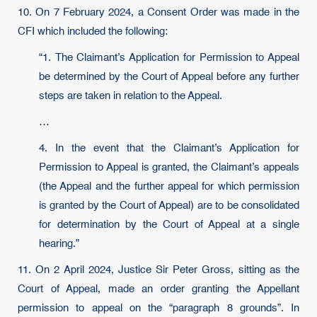
10. On 7 February 2024, a Consent Order was made in the
CFI which included the following:
“1. The Claimant’s Application for Permission to Appeal
be determined by the Court of Appeal before any further
steps are taken in relation to the Appeal.
…
4. In the event that the Claimant’s Application for
Permission to Appeal is granted, the Claimant’s appeals
(the Appeal and the further appeal for which permission
is granted by the Court of Appeal) are to be consolidated
for determination by the Court of Appeal at a single
hearing.”
11. On 2 April 2024, Justice Sir Peter Gross, sitting as the
Court of Appeal, made an order granting the Appellant
permission to appeal on the “paragraph 8 grounds”. In