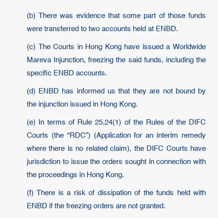
(b) There was evidence that some part of those funds
were transferred to two accounts held at ENBD.
(c) The Courts in Hong Kong have issued a Worldwide
Mareva Injunction, freezing the said funds, including the
specific ENBD accounts.
(d) ENBD has informed us that they are not bound by
the injunction issued in Hong Kong.
(e) In terms of Rule 25.24(1) of the Rules of the DIFC
Courts (the “RDC”) (Application for an interim remedy
where there is no related claim), the DIFC Courts have
jurisdiction to issue the orders sought in connection with
the proceedings in Hong Kong.
(f) There is a risk of dissipation of the funds held with
ENBD if the freezing orders are not granted.