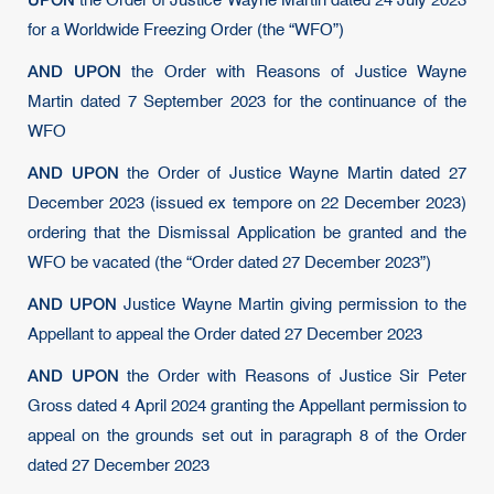
the Order of Justice Wayne Martin dated 24 July 2023
for a Worldwide Freezing Order (the “WFO”)
AND UPON
the Order with Reasons of Justice Wayne
Martin dated 7 September 2023 for the continuance of the
WFO
AND UPON
the Order of Justice Wayne Martin dated 27
December 2023 (issued ex tempore on 22 December 2023)
ordering that the Dismissal Application be granted and the
WFO be vacated (the “Order dated 27 December 2023”)
AND UPON
Justice Wayne Martin giving permission to the
Appellant to appeal the Order dated 27 December 2023
AND UPON
the Order with Reasons of Justice Sir Peter
Gross dated 4 April 2024 granting the Appellant permission to
appeal on the grounds set out in paragraph 8 of the Order
dated 27 December 2023