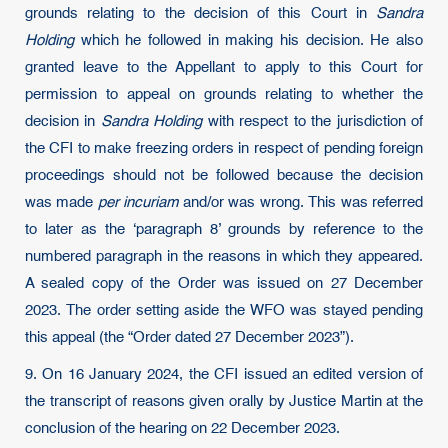
grounds relating to the decision of this Court in
Sandra
Holding
which he followed in making his decision. He also
granted leave to the Appellant to apply to this Court for
permission to appeal on grounds relating to whether the
decision in
Sandra Holding
with respect to the jurisdiction of
the CFI to make freezing orders in respect of pending foreign
proceedings should not be followed because the decision
was made
per incuriam
and/or was wrong. This was referred
to later as the ‘paragraph 8’ grounds by reference to the
numbered paragraph in the reasons in which they appeared.
A sealed copy of the Order was issued on 27 December
2023. The order setting aside the WFO was stayed pending
this appeal (the “Order dated 27 December 2023”).
9. On 16 January 2024, the CFI issued an edited version of
the transcript of reasons given orally by Justice Martin at the
conclusion of the hearing on 22 December 2023.