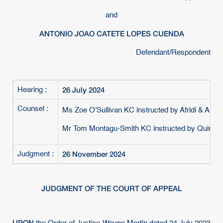
and
ANTONIO JOAO CATETE LOPES CUENDA
Defendant/Respondent
26 July 2024
Hearing :
Counsel :
Ms Zoe O’Sullivan KC instructed by Afridi & Angell
Mr Tom Montagu-Smith KC instructed by Quinn Em
26 November 2024
Judgment :
JUDGMENT OF THE COURT OF APPEAL
UPON