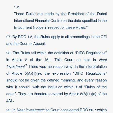
1.2
These Rules are made by the President of the Dubai
International Financial Centre on the date specified in the
Enactment Notice in respect of these Rules.”
27. By RDC 1.5, the Rules apply to all proceedings in the CFI
and the Court of Appeal.
28. The Rules fall within the definition of “DIFC Regulations”
in Article 2 of the JAL. This Court so held in
Nest
7
Investment
.
There was no reason why, in the interpretation
of Article 5(A)(1)(e), the expression “DIFC Regulations”
should not be given the defined meaning, and every reason
why it should, with the inclusion within it of “Rules of the
court”. They are therefore covered by Article 5(A)(1)(e) of the
JAL.
29. In
Nest Investment
the Court considered RDC 20.7 which