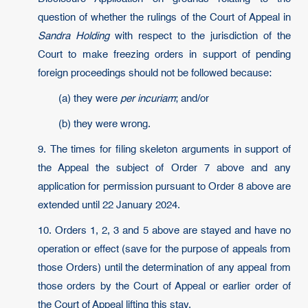
question of whether the rulings of the Court of Appeal in
Sandra Holding
with respect to the jurisdiction of the
Court to make freezing orders in support of pending
foreign proceedings should not be followed because:
(a) they were
per incuriam
; and/or
(b) they were wrong.
9. The times for filing skeleton arguments in support of
the Appeal the subject of Order 7 above and any
application for permission pursuant to Order 8 above are
extended until 22 January 2024.
10. Orders 1, 2, 3 and 5 above are stayed and have no
operation or effect (save for the purpose of appeals from
those Orders) until the determination of any appeal from
those orders by the Court of Appeal or earlier order of
the Court of Appeal lifting this stay.