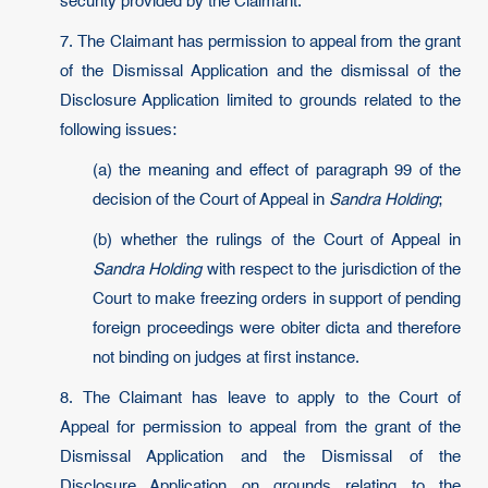
security provided by the Claimant.
7. The Claimant has permission to appeal from the grant
of the Dismissal Application and the dismissal of the
Disclosure Application limited to grounds related to the
following issues:
(a) the meaning and effect of paragraph 99 of the
decision of the Court of Appeal in
Sandra Holding
;
(b) whether the rulings of the Court of Appeal in
Sandra Holding
with respect to the jurisdiction of the
Court to make freezing orders in support of pending
foreign proceedings were obiter dicta and therefore
not binding on judges at first instance.
8. The Claimant has leave to apply to the Court of
Appeal for permission to appeal from the grant of the
Dismissal Application and the Dismissal of the
Disclosure Application on grounds relating to the