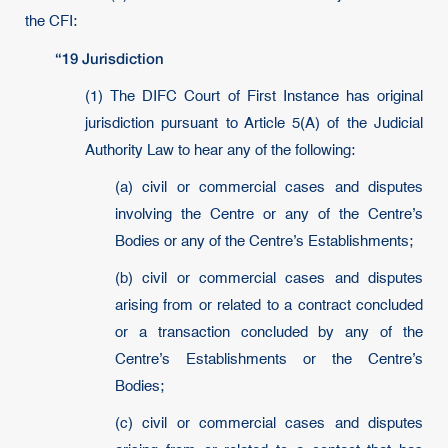
the CFI:
“19 Jurisdiction
(1) The DIFC Court of First Instance has original
jurisdiction pursuant to Article 5(A) of the Judicial
Authority Law to hear any of the following:
(a) civil or commercial cases and disputes
involving the Centre or any of the Centre’s
Bodies or any of the Centre’s Establishments;
(b) civil or commercial cases and disputes
arising from or related to a contract concluded
or a transaction concluded by any of the
Centre’s Establishments or the Centre’s
Bodies;
(c) civil or commercial cases and disputes