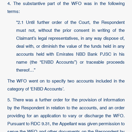
4. The substantive part of the WFO was in the following
terms:
“2.1 Until further order of the Court, the Respondent
must not, without the prior consent in writing of the
Claimant’s legal representatives, in any way dispose of,
deal with, or diminish the value of the funds held in any
accounts held with Emirates NBD Bank PJSC in his
name (the “ENBD Accounts”) or traceable proceeds
thereof…”
The WFO went on to specify two accounts included in the
category of ‘ENBD Accounts’.
5. There was a further order for the provision of information
by the Respondent in relation to the accounts, and an order
providing for an application to vary or discharge the WFO.
Pursuant to RDC 9.31, the Appellant was given permission to
serve the WFO and other documents on the Respondent by