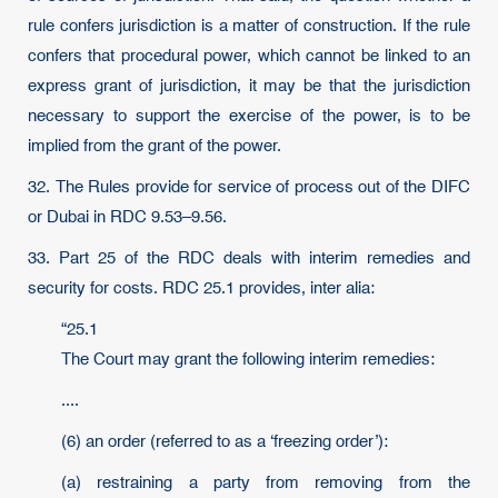
rule confers jurisdiction is a matter of construction. If the rule
confers that procedural power, which cannot be linked to an
express grant of jurisdiction, it may be that the jurisdiction
necessary to support the exercise of the power, is to be
implied from the grant of the power.
32. The Rules provide for service of process out of the DIFC
or Dubai in RDC 9.53–9.56.
33. Part 25 of the RDC deals with interim remedies and
security for costs. RDC 25.1 provides, inter alia:
“25.1
The Court may grant the following interim remedies:
....
(6) an order (referred to as a ‘freezing order’):
(a) restraining a party from removing from the