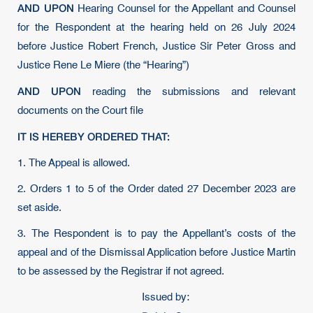
AND UPON
Hearing Counsel for the Appellant and Counsel
for the Respondent at the hearing held on 26 July 2024
before Justice Robert French, Justice Sir Peter Gross and
Justice Rene Le Miere (the “Hearing”)
AND UPON
reading the submissions and relevant
documents on the Court file
IT IS HEREBY ORDERED THAT:
1. The Appeal is allowed.
2. Orders 1 to 5 of the Order dated 27 December 2023 are
set aside.
3. The Respondent is to pay the Appellant’s costs of the
appeal and of the Dismissal Application before Justice Martin
to be assessed by the Registrar if not agreed.
Issued by: