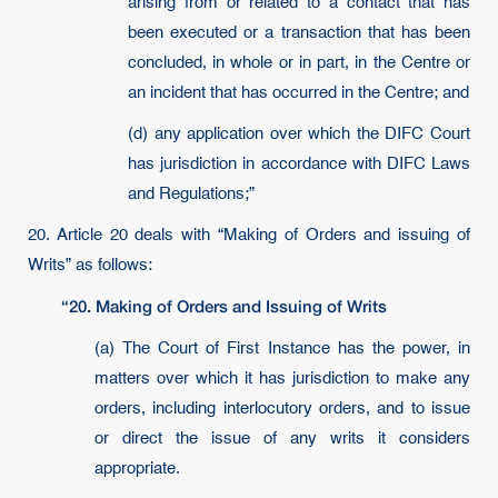
arising from or related to a contact that has
been executed or a transaction that has been
concluded, in whole or in part, in the Centre or
an incident that has occurred in the Centre; and
(d) any application over which the DIFC Court
has jurisdiction in accordance with DIFC Laws
and Regulations;”
20. Article 20 deals with “Making of Orders and issuing of
Writs” as follows:
“20. Making of Orders and Issuing of Writs
(a) The Court of First Instance has the power, in
matters over which it has jurisdiction to make any
orders, including interlocutory orders, and to issue
or direct the issue of any writs it considers
appropriate.