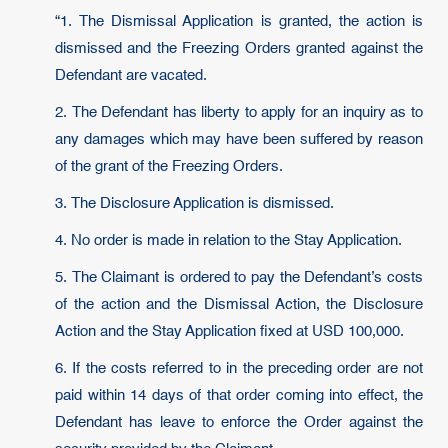
“1. The Dismissal Application is granted, the action is
dismissed and the Freezing Orders granted against the
Defendant are vacated.
2. The Defendant has liberty to apply for an inquiry as to
any damages which may have been suffered by reason
of the grant of the Freezing Orders.
3. The Disclosure Application is dismissed.
4. No order is made in relation to the Stay Application.
5. The Claimant is ordered to pay the Defendant’s costs
of the action and the Dismissal Action, the Disclosure
Action and the Stay Application fixed at USD 100,000.
6. If the costs referred to in the preceding order are not
paid within 14 days of that order coming into effect, the
Defendant has leave to enforce the Order against the