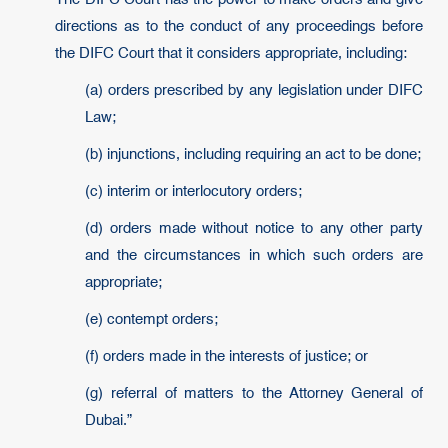
directions as to the conduct of any proceedings before
the DIFC Court that it considers appropriate, including:
(a) orders prescribed by any legislation under DIFC
Law;
(b) injunctions, including requiring an act to be done;
(c) interim or interlocutory orders;
(d) orders made without notice to any other party
and the circumstances in which such orders are
appropriate;
(e) contempt orders;
(f) orders made in the interests of justice; or
(g) referral of matters to the Attorney General of
Dubai.”