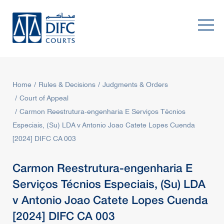
Home
Rules & Decisions
Judgments & Orders
Court of Appeal
Carmon Reestrutura-engenharia E Serviços Técnios
Especiais, (Su) LDA v Antonio Joao Catete Lopes Cuenda
[2024] DIFC CA 003
Carmon Reestrutura-engenharia E
Serviços Técnios Especiais, (Su) LDA
v Antonio Joao Catete Lopes Cuenda
[2024] DIFC CA 003