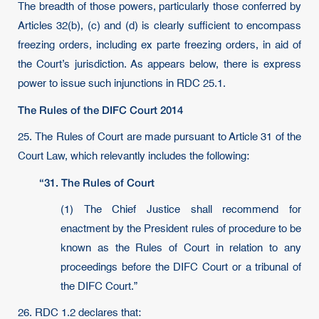
The breadth of those powers, particularly those conferred by
Articles 32(b), (c) and (d) is clearly sufficient to encompass
freezing orders, including ex parte freezing orders, in aid of
the Court’s jurisdiction. As appears below, there is express
power to issue such injunctions in RDC 25.1.
The Rules of the DIFC Court 2014
25. The Rules of Court are made pursuant to Article 31 of the
Court Law, which relevantly includes the following:
“31. The Rules of Court
(1) The Chief Justice shall recommend for
enactment by the President rules of procedure to be
known as the Rules of Court in relation to any
proceedings before the DIFC Court or a tribunal of
the DIFC Court.”
26. RDC 1.2 declares that: