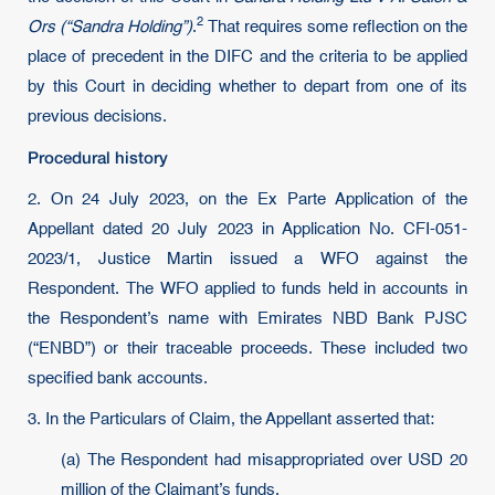
2
Ors (“Sandra Holding”)
.
That requires some reflection on the
place of precedent in the DIFC and the criteria to be applied
by this Court in deciding whether to depart from one of its
previous decisions.
Procedural history
2. On 24 July 2023, on the Ex Parte Application of the
Appellant dated 20 July 2023 in Application No. CFI-051-
2023/1, Justice Martin issued a WFO against the
Respondent. The WFO applied to funds held in accounts in
the Respondent’s name with Emirates NBD Bank PJSC
(“ENBD”) or their traceable proceeds. These included two
specified bank accounts.
3. In the Particulars of Claim, the Appellant asserted that:
(a) The Respondent had misappropriated over USD 20
million of the Claimant’s funds.