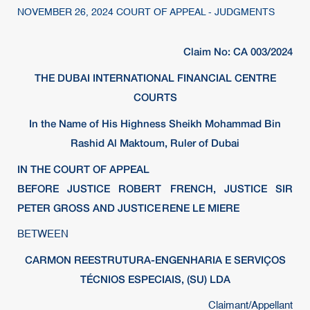
NOVEMBER 26, 2024 COURT OF APPEAL - JUDGMENTS
Claim No: CA 003/2024
THE DUBAI INTERNATIONAL FINANCIAL CENTRE
COURTS
In the Name of His Highness Sheikh Mohammad Bin
Rashid Al Maktoum, Ruler of Dubai
IN THE COURT OF APPEAL
BEFORE JUSTICE ROBERT FRENCH, JUSTICE SIR
PETER GROSS AND JUSTICE RENE LE MIERE
BETWEEN
CARMON REESTRUTURA-ENGENHARIA E SERVIÇOS
TÉCNIOS ESPECIAIS, (SU) LDA
Claimant/Appellant