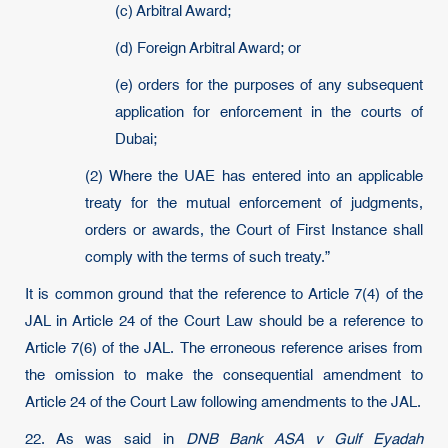
(c) Arbitral Award;
(d) Foreign Arbitral Award; or
(e) orders for the purposes of any subsequent
application for enforcement in the courts of
Dubai;
(2) Where the UAE has entered into an applicable
treaty for the mutual enforcement of judgments,
orders or awards, the Court of First Instance shall
comply with the terms of such treaty.”
It is common ground that the reference to Article 7(4) of the
JAL in Article 24 of the Court Law should be a reference to
Article 7(6) of the JAL. The erroneous reference arises from
the omission to make the consequential amendment to
Article 24 of the Court Law following amendments to the JAL.
22. As was said in
DNB Bank ASA v Gulf Eyadah