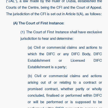
(“JAL”), a law made by the Ruler of Dubai, established the
Courts of the Centre, being the CFI and the Court of Appeal.
The jurisdiction of the CFI is set out in Article 5(A), as follows:
(A) The Court of First Instance:
(1) The Court of First Instance shall have exclusive
jurisdiction to hear and determine:
(a) Civil or commercial claims and actions to
which the DIFC or any DIFC Body, DIFC
Establishment or Licensed DIFC
Establishment is a party;
(b) Civil or commercial claims and actions
arising out of or relating to a contract or
promised contract, whether partly or wholly
concluded, finalised or performed within DIFC
or will be performed or is supposed to be