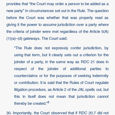
provides that “the Court may order a person to be added as a
new party” in circumstances set out in the Rule. The question
before the Court was whether that was properly read as
giving it the power to assume jurisdiction over a party where
the criteria of joinder were met regardless of the Article 5(A)
(1)(a)–(d) gateways. The Court said:
“The Rule does not expressly confer jurisdiction, by
using that term, but it clearly sets out a criterion for the
joinder of a party, in the same way as RDC 21 does in
respect of the joinder of additional parties to
counterclaims or for the purposes of seeking indemnity
or contribution. It is said that the Rules of Court regulate
litigation procedure, as Article 2 of the JAL spells out, but
this in itself does not mean that jurisdiction cannot
8
thereby be created.”
30. Importantly, the Court observed that if RDC 20.7 did not