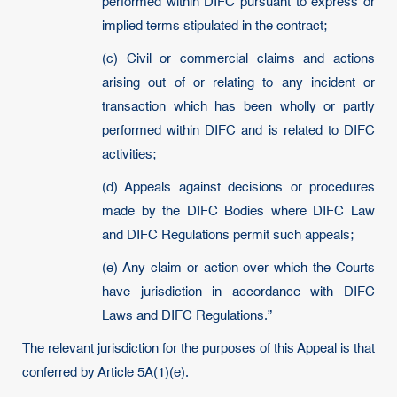
performed within DIFC pursuant to express or
implied terms stipulated in the contract;
(c) Civil or commercial claims and actions
arising out of or relating to any incident or
transaction which has been wholly or partly
performed within DIFC and is related to DIFC
activities;
(d) Appeals against decisions or procedures
made by the DIFC Bodies where DIFC Law
and DIFC Regulations permit such appeals;
(e) Any claim or action over which the Courts
have jurisdiction in accordance with DIFC
Laws and DIFC Regulations.”
The relevant jurisdiction for the purposes of this Appeal is that
conferred by Article 5A(1)(e).