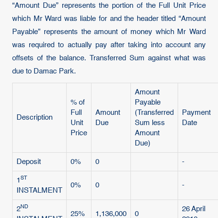
“Amount Due” represents the portion of the Full Unit Price
which Mr Ward was liable for and the header titled “Amount
Payable” represents the amount of money which Mr Ward
was required to actually pay after taking into account any
offsets of the balance. Transferred Sum against what was
due to Damac Park.
Amount
% of
Payable
Full
Amount
(Transferred
Payment
Description
Unit
Due
Sum less
Date
Price
Amount
Due)
Deposit
0%
0
-
ST
1
0%
0
-
INSTALMENT
ND
2
26 April
25%
1,136,000
0