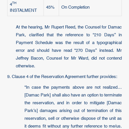
TH
4
45%
On Completion
INSTALMENT
At the hearing, Mr Rupert Reed, the Counsel for Damac
Park, clarified that the reference to “210 Days” in
Payment Schedule was the result of a typographical
error and should have read “270 Days” instead. Mr
Jeffrey Bacon, Counsel for Mr Ward, did not contend
otherwise.
9. Clause 4 of the Reservation Agreement further provides:
“In case the payments above are not realized…
[Damac Park] shall also have an option to terminate
the reservation, and in order to mitigate [Damac
Park’s] damages arising out of termination of this
reservation, sell or otherwise dispose of the unit as
it deems fit without any further reference to me/us.