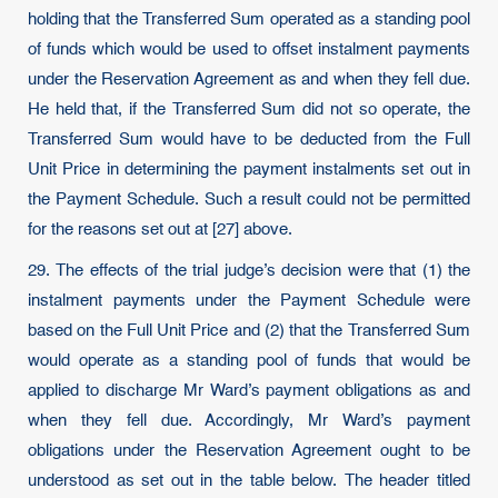
holding that the Transferred Sum operated as a standing pool
of funds which would be used to offset instalment payments
under the Reservation Agreement as and when they fell due.
He held that, if the Transferred Sum did not so operate, the
Transferred Sum would have to be deducted from the Full
Unit Price in determining the payment instalments set out in
the Payment Schedule. Such a result could not be permitted
for the reasons set out at [27] above.
29. The effects of the trial judge’s decision were that (1) the
instalment payments under the Payment Schedule were
based on the Full Unit Price and (2) that the Transferred Sum
would operate as a standing pool of funds that would be
applied to discharge Mr Ward’s payment obligations as and
when they fell due. Accordingly, Mr Ward’s payment
obligations under the Reservation Agreement ought to be
understood as set out in the table below. The header titled