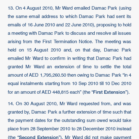
13. On 4 August 2010, Mr Ward emailed Damac Park (using
the same email address to which Damac Park had sent its
emails of 16 June 2010 and 22 June 2010), proposing to hold
a meeting with Damac Park to discuss and resolve all issues
arising from the First Termination Notice. The meeting was
held on 15 August 2010 and, on that day, Damac Park
emailed Mr Ward to confirm in writing that Damac Park had
granted Mr Ward an extension of time to settle the total
amount of AED 1,795,260.50 then owing to Damac Park “in 4
equal instalments starting from 10 Sep 2010 till 10 Dec 2010
First Extension
for an amount of AED 448,815 each” (the “
”).
14. On 30 August 2010, Mr Ward requested from, and was
granted by, Damac Park a further extension of time such that
the payment dates for the outstanding sum owed would take
place from 28 September 2010 to 28 December 2010 instead
Second Extension
(the “
”). Mr Ward did not make payment