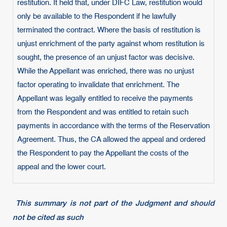
restitution. It held that, under DIFC Law, restitution would
only be available to the Respondent if he lawfully
terminated the contract. Where the basis of restitution is
unjust enrichment of the party against whom restitution is
sought, the presence of an unjust factor was decisive.
While the Appellant was enriched, there was no unjust
factor operating to invalidate that enrichment. The
Appellant was legally entitled to receive the payments
from the Respondent and was entitled to retain such
payments in accordance with the terms of the Reservation
Agreement. Thus, the CA allowed the appeal and ordered
the Respondent to pay the Appellant the costs of the
appeal and the lower court.
This summary is not part of the Judgment and should
not be cited as such