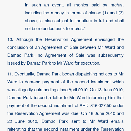
In such an event, all monies paid by me/us,
including the money in terms of clause (1) and (3)
above, is also subject to forfeiture in full and shall
not be refunded back to me/us.”
10. Although the Reservation Agreement envisaged the
conclusion of an Agreement of Sale between Mr Ward and
Damac Park, no Agreement of Sale was subsequently
issued by Damac Park to Mr Ward for execution.
11. Eventually, Damac Park began dispatching notices to Mr
Ward to demand payment of the second instalment which
was allegedly outstanding since April 2010. On 13 June 2010,
Damac Park issued a letter to Mr Ward informing him that
payment of the second instalment of AED 816,027.50 under
the Reservation Agreement was due. On 16 June 2010 and
22 June 2010, Damac Park sent to Mr Ward emails
reiterating that the second instalment under the Reservation