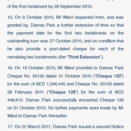
of the first instalment by 28 September 2010.
15. On 6 October 2010, Mr Ward requested from, and was
granted by, Damac Park a further extension of time so that
the payment date for the first two instalments on the
outstanding sum was 27 October 2010, and on condition that
he also provide a post-dated cheque for each of the
Third Extension
remaining two instalments (the “
”).
16. On 19 October 2010, Mr Ward provided to Damac Park
Cheque 130
Cheque No. 00130 dated 31 October 2010 (“
”)
for the sum of AED 1,346,445 and Cheque No. 00129 dated
Cheque 129
28 February 2011 (“
”) for the sum of AED
448,815. Damac Park successfully encashed Cheque 130
on 31 October 2010. No further payments were made by Mr
Ward to Damac Park thereafter.
17. On 22 March 2011, Damac Park issued a second Notice