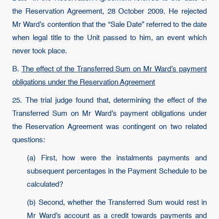
the Reservation Agreement, 28 October 2009. He rejected
Mr Ward’s contention that the “Sale Date” referred to the date
when legal title to the Unit passed to him, an event which
never took place.
B.
The effect of the Transferred Sum on Mr Ward’s payment
obligations under the Reservation Agreement
25. The trial judge found that, determining the effect of the
Transferred Sum on Mr Ward’s payment obligations under
the Reservation Agreement was contingent on two related
questions:
(a) First, how were the instalments payments and
subsequent percentages in the Payment Schedule to be
calculated?
(b) Second, whether the Transferred Sum would rest in
Mr Ward’s account as a credit towards payments and