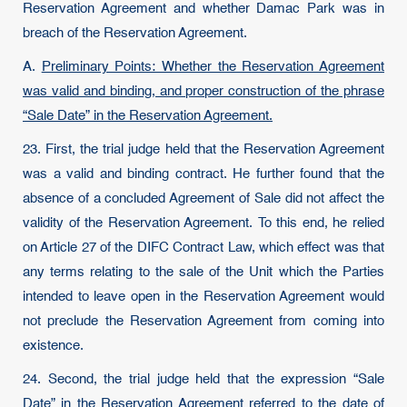
Reservation Agreement and whether Damac Park was in
breach of the Reservation Agreement.
A.
Preliminary Points: Whether the Reservation Agreement
was valid and binding, and proper construction of the phrase
“Sale Date” in the Reservation Agreement.
23. First, the trial judge held that the Reservation Agreement
was a valid and binding contract. He further found that the
absence of a concluded Agreement of Sale did not affect the
validity of the Reservation Agreement. To this end, he relied
on Article 27 of the DIFC Contract Law, which effect was that
any terms relating to the sale of the Unit which the Parties
intended to leave open in the Reservation Agreement would
not preclude the Reservation Agreement from coming into
existence.
24. Second, the trial judge held that the expression “Sale
Date” in the Reservation Agreement referred to the date of