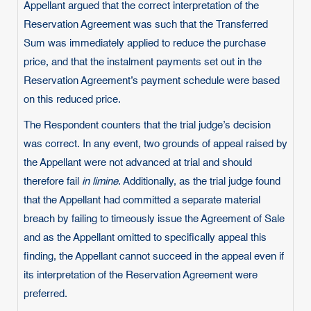
Appellant argued that the correct interpretation of the
Reservation Agreement was such that the Transferred
Sum was immediately applied to reduce the purchase
price, and that the instalment payments set out in the
Reservation Agreement’s payment schedule were based
on this reduced price.
The Respondent counters that the trial judge’s decision
was correct. In any event, two grounds of appeal raised by
the Appellant were not advanced at trial and should
therefore fail
in limine
. Additionally, as the trial judge found
that the Appellant had committed a separate material
breach by failing to timeously issue the Agreement of Sale
and as the Appellant omitted to specifically appeal this
finding, the Appellant cannot succeed in the appeal even if
its interpretation of the Reservation Agreement were
preferred.