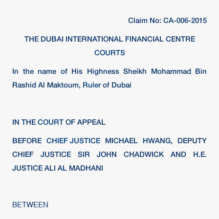
Claim No: CA-006-2015
THE DUBAI INTERNATIONAL FINANCIAL CENTRE
COURTS
In the name of His Highness Sheikh Mohammad Bin
Rashid Al Maktoum,
Ruler
of Dubai
IN THE
COURT
OF APPEAL
BEFORE
CHIEF JUSTICE
MICHAEL HWANG, DEPUTY
CHIEF JUSTICE SIR JOHN CHADWICK AND H.E.
JUSTICE ALI AL MADHANI
BETWEEN