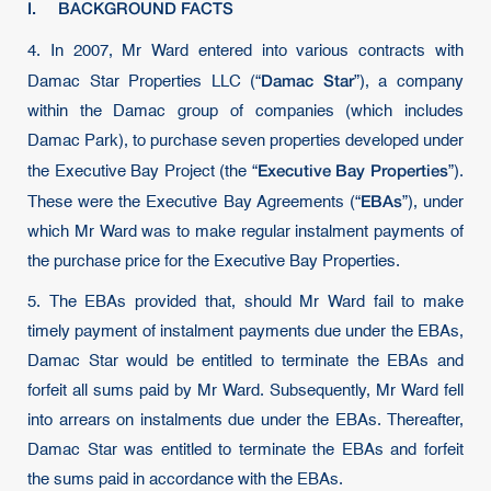
I. BACKGROUND FACTS
4.
In 2007, Mr Ward entered into various contracts with
Damac Star
Damac Star Properties LLC (“
”), a company
within the Damac group of companies (which includes
Damac Park), to purchase seven properties developed under
Executive Bay Properties
the Executive Bay Project (the “
”).
EBAs
These were the Executive Bay Agreements (“
”), under
which Mr Ward was to make regular instalment payments of
the purchase price for the Executive Bay Properties.
5. The EBAs provided that, should Mr Ward fail to make
timely payment of instalment payments due under the EBAs,
Damac Star would be entitled to terminate the EBAs and
forfeit all sums paid by Mr Ward. Subsequently, Mr Ward fell
into arrears on instalments due under the EBAs. Thereafter,
Damac Star was entitled to terminate the EBAs and forfeit
the sums paid in accordance with the EBAs.