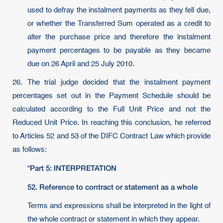
used to defray the instalment payments as they fell due,
or whether the Transferred Sum operated as a credit to
alter the purchase price and therefore the instalment
payment percentages to be payable as they became
due on 26 April and 25 July 2010.
26. The trial judge decided that the instalment payment
percentages set out in the Payment Schedule should be
calculated according to the Full Unit Price and not the
Reduced Unit Price. In reaching this conclusion, he referred
to Articles 52 and 53 of the DIFC Contract Law which provide
as follows:
Part 5: INTERPRETATION
“
52.
Reference to contract or statement as a whole
Terms and expressions shall be interpreted in the light of
the whole contract or statement in which they appear.