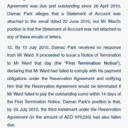
Agreement was due and outstanding since 26 April 2010.
Damac Park alleges that a Statement of Account was
attached to the email dated 22 June 2010, but Mr Ward’s
position is that the Statement of Account was not attached to
any of these emails or letters.
12. By 15 July 2010, Damac Park received no response
from Mr Ward. It proceeded to issue a Notice of Termination
First Termination Notice
to Mr Ward that day (the “
”),
declaring that Mr Ward had failed to comply with his payment
obligations under the Reservation Agreement and notifying
him that the Reservation Agreement would be terminated if
Mr Ward failed to pay the outstanding sums within 14 days of
the First Termination Notice. Damac Park’s position is that,
by 25 July 2010, the third instalment under the Reservation
Agreement (in the amount of AED 979,233) had also fallen
due.