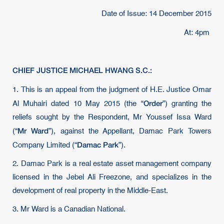
Date of Issue: 14 December 2015
At: 4pm
CHIEF JUSTICE MICHAEL HWANG S.C.:
1.
This is an appeal from the judgment of H.E. Justice Omar
Order
Al Muhairi dated 10 May 2015 (the “
”) granting the
reliefs sought by the Respondent, Mr Youssef Issa Ward
Mr Ward
(“
”), against the Appellant, Damac Park Towers
Damac Park
Company Limited (“
”).
2. Damac Park is a real estate asset management company
licensed in the Jebel Ali Freezone, and specializes in the
development of real property in the Middle-East.
3. Mr Ward is a Canadian National.