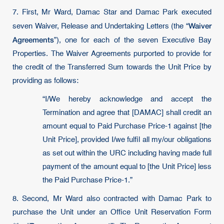
7. First, Mr Ward, Damac Star and Damac Park executed
Waiver
seven Waiver, Release and Undertaking Letters (the “
Agreements
”), one for each of the seven Executive Bay
Properties. The Waiver Agreements purported to provide for
the credit of the Transferred Sum towards the Unit Price by
providing as follows:
“I/We hereby acknowledge and accept the
Termination and agree that [DAMAC] shall credit an
amount equal to Paid Purchase Price-1 against [the
Unit Price], provided I/we fulﬁl all my/our obligations
as set out within the URC including having made full
payment of the amount equal to [the Unit Price] less
the Paid Purchase Price-1.”
8. Second, Mr Ward also contracted with Damac Park to
purchase the Unit under an Office Unit Reservation Form