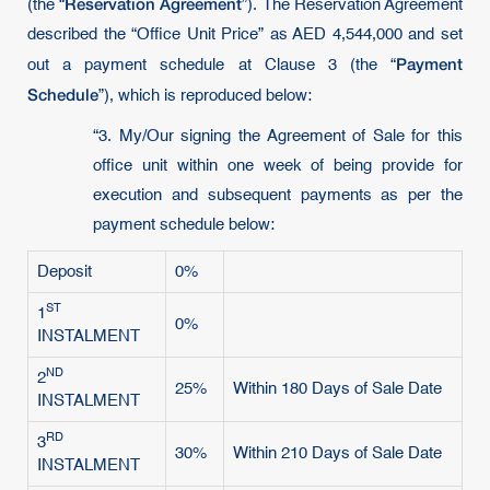
Reservation Agreement
(the “
”). The Reservation Agreement
described the “Office Unit Price” as AED 4,544,000 and set
Payment
out a payment schedule at Clause 3 (the “
Schedule
”), which is reproduced below:
“3. My/Our signing the Agreement of Sale for this
office unit within one week of being provide for
execution and subsequent payments as per the
payment schedule below:
Deposit
0%
ST
1
0%
INSTALMENT
ND
2
25%
Within 180 Days of Sale Date
INSTALMENT
RD
3
30%
Within 210 Days of Sale Date
INSTALMENT