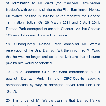
Second Termination
of Termination to Mr Ward (the “
Notice
”), with contents similar to the First Termination Notice.
Mr Ward’s position is that he never received the Second
Termination Notice. On 28 March 2011 and 5 April 2011,
Damac Park attempted to encash Cheque 129, but Cheque
129 was dishonoured on each occasion.
18. Subsequently, Damac Park cancelled Mr Ward’s
reservation of the Unit. Damac Park then informed Mr Ward
that he was no longer entitled to the Unit and that all sums
paid by him would be forfeited.
19. On 2 December 2014, Mr Ward commenced a suit
DIFC Courts
against Damac Park in the
seeking
compensation by way of damages and/or restitution (the
Suit
“
”).
20. The thrust of Mr Ward’s case is that Damac Park’s