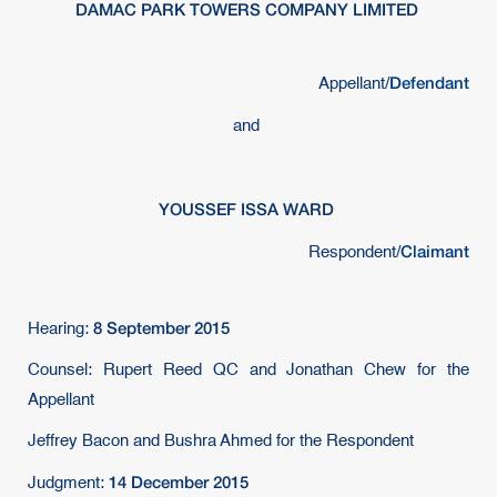
DAMAC PARK TOWERS COMPANY LIMITED
Defendant
Appellant/
and
YOUSSEF ISSA WARD
Claimant
Respondent/
8 September 2015
Hearing:
Counsel: Rupert Reed QC and Jonathan Chew for the
Appellant
Jeffrey Bacon and Bushra Ahmed for the Respondent
14 December 2015
Judgment: