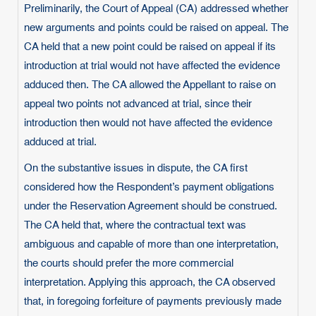
Preliminarily, the Court of Appeal (CA) addressed whether
new arguments and points could be raised on appeal. The
CA held that a new point could be raised on appeal if its
introduction at trial would not have affected the evidence
adduced then. The CA allowed the Appellant to raise on
appeal two points not advanced at trial, since their
introduction then would not have affected the evidence
adduced at trial.
On the substantive issues in dispute, the CA first
considered how the Respondent’s payment obligations
under the Reservation Agreement should be construed.
The CA held that, where the contractual text was
ambiguous and capable of more than one interpretation,
the courts should prefer the more commercial
interpretation. Applying this approach, the CA observed
that, in foregoing forfeiture of payments previously made