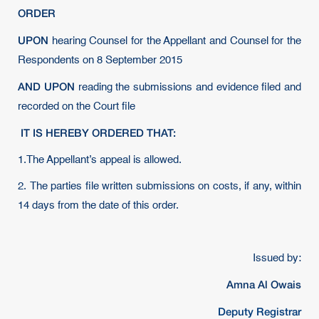
ORDER
UPON
hearing Counsel for the Appellant and Counsel for the
Respondents on 8 September 2015
AND UPON
reading the submissions and evidence filed and
recorded on the Court file
IT IS HEREBY ORDERED THAT:
1.The Appellant’s appeal is allowed.
2. The parties file written submissions on costs, if any, within
14 days from the date of this order.
Issued by:
Amna Al Owais
Deputy Registrar