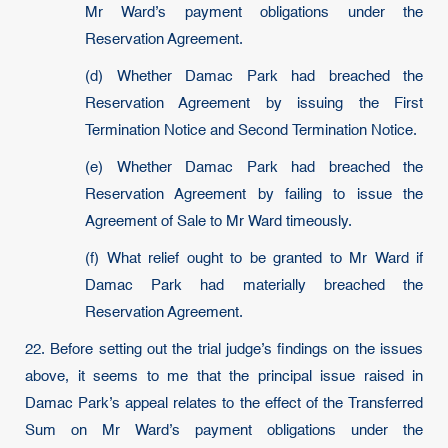
Mr Ward’s payment obligations under the
Reservation Agreement.
(d) Whether Damac Park had breached the
Reservation Agreement by issuing the First
Termination Notice and Second Termination Notice.
(e) Whether Damac Park had breached the
Reservation Agreement by failing to issue the
Agreement of Sale to Mr Ward timeously.
(f) What relief ought to be granted to Mr Ward if
Damac Park had materially breached the
Reservation Agreement.
22. Before setting out the trial judge’s findings on the issues
above, it seems to me that the principal issue raised in
Damac Park’s appeal relates to the effect of the Transferred
Sum on Mr Ward’s payment obligations under the