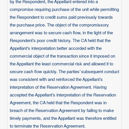
by the Respondent, the Appellant entered into a
compromise requiring purchase of the unit while permitting
the Respondent to credit sums paid previously towards
the purchase price. The object of the compromissory
arrangement was to secure cash flow, in the light of the
Respondent’s poor credit history. The CA held that the
Appellant’s interpretation better accorded with the
commercial object of the transaction since it imposed on
the Appellant the least commercial risk and allowed it to
secure cash flow quickly. The parties’ subsequent conduct
was consistent with and reinforced the Appellant’s
interpretation of the Reservation Agreement. Having
accepted the Appellant’s interpretation of the Reservation
Agreement, the CA held that the Respondent was in
breach of the Reservation Agreement by failing to make
timely payments, and the Appellant was therefore entitled
to terminate the Reservation Agreement.