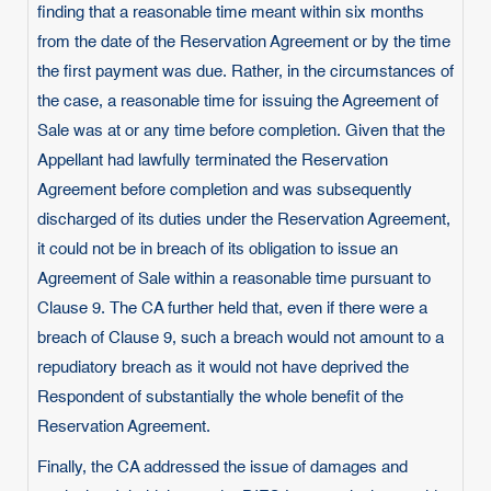
finding that a reasonable time meant within six months
from the date of the Reservation Agreement or by the time
the first payment was due. Rather, in the circumstances of
the case, a reasonable time for issuing the Agreement of
Sale was at or any time before completion. Given that the
Appellant had lawfully terminated the Reservation
Agreement before completion and was subsequently
discharged of its duties under the Reservation Agreement,
it could not be in breach of its obligation to issue an
Agreement of Sale within a reasonable time pursuant to
Clause 9. The CA further held that, even if there were a
breach of Clause 9, such a breach would not amount to a
repudiatory breach as it would not have deprived the
Respondent of substantially the whole benefit of the
Reservation Agreement.
Finally, the CA addressed the issue of damages and