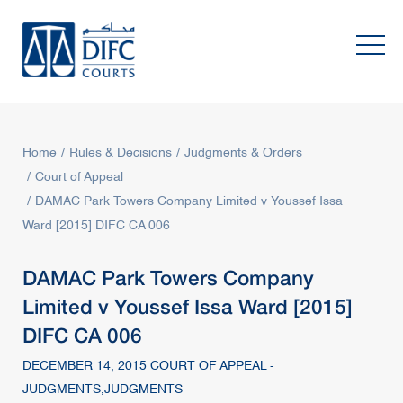
Home
Rules & Decisions
Judgments & Orders
Court of Appeal
DAMAC Park Towers Company Limited v Youssef Issa
Ward [2015] DIFC CA 006
DAMAC Park Towers Company
Limited v Youssef Issa Ward [2015]
DIFC CA 006
DECEMBER 14, 2015 COURT OF APPEAL -
JUDGMENTS,JUDGMENTS