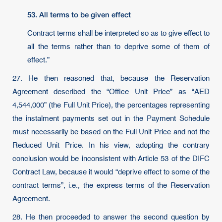
53.
All terms to be given effect
Contract terms shall be interpreted so as to give effect to
all the terms rather than to deprive some of them of
effect.”
27. He then reasoned that, because the Reservation
Agreement described the “Office Unit Price” as “AED
4,544,000” (the Full Unit Price), the percentages representing
the instalment payments set out in the Payment Schedule
must necessarily be based on the Full Unit Price and not the
Reduced Unit Price. In his view, adopting the contrary
conclusion would be inconsistent with Article 53 of the DIFC
Contract Law, because it would “deprive effect to some of the
contract terms”, i.e., the express terms of the Reservation
Agreement.
28. He then proceeded to answer the second question by