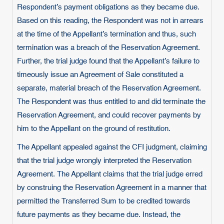
Respondent’s payment obligations as they became due.
Based on this reading, the Respondent was not in arrears
at the time of the Appellant’s termination and thus, such
termination was a breach of the Reservation Agreement.
Further, the trial judge found that the Appellant’s failure to
timeously issue an Agreement of Sale constituted a
separate, material breach of the Reservation Agreement.
The Respondent was thus entitled to and did terminate the
Reservation Agreement, and could recover payments by
him to the Appellant on the ground of restitution.
The Appellant appealed against the CFI judgment, claiming
that the trial judge wrongly interpreted the Reservation
Agreement. The Appellant claims that the trial judge erred
by construing the Reservation Agreement in a manner that
permitted the Transferred Sum to be credited towards
future payments as they became due. Instead, the