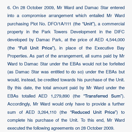
6. On 28 October 2009, Mr Ward and Damac Star entered
into a compromise arrangement which entailed Mr Ward
Unit
purchasing Plot No. DFO/1A/111 (the “
”), a commercial
property in the Park Towers Development in the DIFC
developed by Damac Park, at the price of AED 4,544,000
Full Unit Price
(the “
”), in place of the Executive Bay
Properties. As part of the arrangement, all sums paid by Mr
Ward to Damac Star under the EBAs would not be forfeited
(as Damac Star was entitled to do so) under the EBAs but
would, instead, be credited towards his purchase of the Unit.
By this date, the total amount paid by Mr Ward under the
Transferred Sum
EBAs totalled AED 1,279,890 (the “
”).
Accordingly, Mr Ward would only have to provide a further
Reduced Unit Price
sum of AED 3,264,110 (the “
”) to
complete his purchase of the Unit. To this end, Mr Ward
executed the following agreements on 28 October 2009.