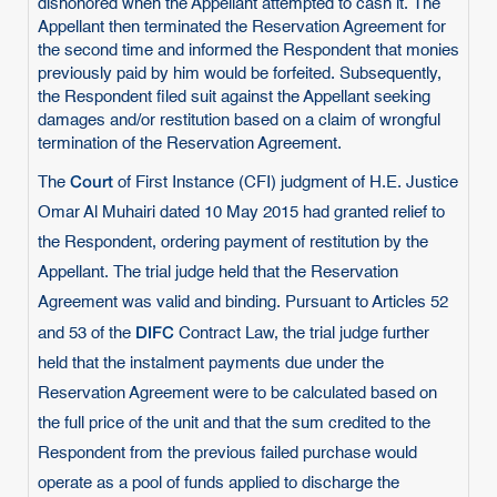
dishonored when the Appellant attempted to cash it. The
Appellant then terminated the Reservation Agreement for
the second time and informed the Respondent that monies
previously paid by him would be forfeited. Subsequently,
the Respondent filed suit against the Appellant seeking
damages and/or restitution based on a claim of wrongful
termination of the Reservation Agreement.
Court
The
of First Instance (CFI) judgment of H.E. Justice
Omar Al Muhairi dated 10 May 2015 had granted relief to
the Respondent, ordering payment of restitution by the
Appellant. The trial judge held that the Reservation
Agreement was valid and binding. Pursuant to Articles 52
DIFC
and 53 of the
Contract Law, the trial judge further
held that the instalment payments due under the
Reservation Agreement were to be calculated based on
the full price of the unit and that the sum credited to the
Respondent from the previous failed purchase would
operate as a pool of funds applied to discharge the