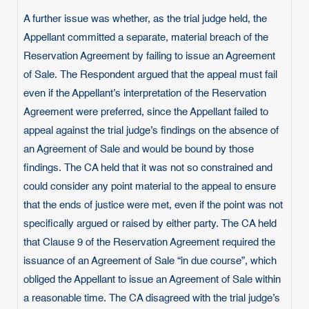
A further issue was whether, as the trial judge held, the
Appellant committed a separate, material breach of the
Reservation Agreement by failing to issue an Agreement
of Sale. The Respondent argued that the appeal must fail
even if the Appellant’s interpretation of the Reservation
Agreement were preferred, since the Appellant failed to
appeal against the trial judge’s findings on the absence of
an Agreement of Sale and would be bound by those
findings. The CA held that it was not so constrained and
could consider any point material to the appeal to ensure
that the ends of justice were met, even if the point was not
specifically argued or raised by either party. The CA held
that Clause 9 of the Reservation Agreement required the
issuance of an Agreement of Sale “in due course”, which
obliged the Appellant to issue an Agreement of Sale within
a reasonable time. The CA disagreed with the trial judge’s