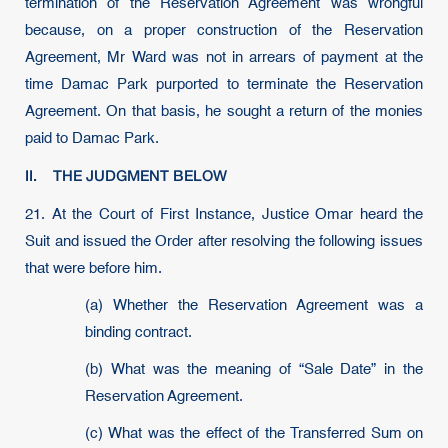
termination of the Reservation Agreement was wrongful
because, on a proper construction of the Reservation
Agreement, Mr Ward was not in arrears of payment at the
time Damac Park purported to terminate the Reservation
Agreement. On that basis, he sought a return of the monies
paid to Damac Park.
II. THE JUDGMENT BELOW
21.
At the Court of First Instance, Justice Omar heard the
Suit and issued the Order after resolving the following issues
that were before him.
(a) Whether the Reservation Agreement was a
binding contract.
(b) What was the meaning of “Sale Date” in the
Reservation Agreement.
(c) What was the effect of the Transferred Sum on