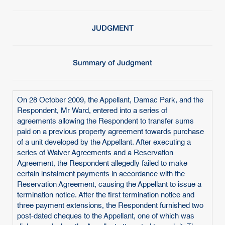
JUDGMENT
Summary of Judgment
On 28 October 2009, the Appellant, Damac Park, and the
Respondent, Mr Ward, entered into a series of
agreements allowing the Respondent to transfer sums
paid on a previous property agreement towards purchase
of a unit developed by the Appellant. After executing a
series of Waiver Agreements and a Reservation
Agreement, the Respondent allegedly failed to make
certain instalment payments in accordance with the
Reservation Agreement, causing the Appellant to issue a
termination notice. After the first termination notice and
three payment extensions, the Respondent furnished two
post-dated cheques to the Appellant, one of which was