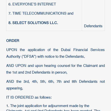
6. EVERYONE'S INTERNET
7. TIME TELECOMMUNICATIONS and
8. SELECT SOLUTIONS LLC.
Defendants
ORDER
UPON the application of the Dubai Financial Services
Authority ("DFSA") with notice to the Defendants,
AND UPON and upon hearing counsel for the Claimant and
the 1st and 2nd Defendants in person,
AND the 3rd, 4th, 5th, 6th, 7th and 8th Defendants not
appearing,
IT IS ORDERED as follows:
1. The joint application for adjournment made by the