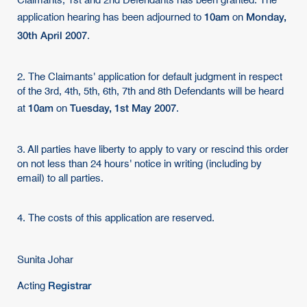
Claimants, 1st and 2nd Defendants has been granted. The
10am
Monday,
application hearing has been adjourned to
on
30th April 2007
.
2. The Claimants' application for default judgment in respect
of the 3rd, 4th, 5th, 6th, 7th and 8th Defendants will be heard
10am
Tuesday, 1st May 2007
at
on
.
3. All parties have liberty to apply to vary or rescind this order
on not less than 24 hours' notice in writing (including by
email) to all parties.
4. The costs of this application are reserved.
Sunita Johar
Registrar
Acting