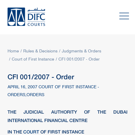
Home
Rules & Decisions
Judgments & Orders
Court of First Instance
CFI 001/2007 - Order
CFI 001/2007 - Order
APRIL 16, 2007 COURT OF FIRST INSTANCE -
ORDERS,ORDERS
THE JUDICIAL AUTHORITY OF THE DUBAI
INTERNATIONAL FINANCIAL CENTRE
IN THE
COURT
OF FIRST INSTANCE