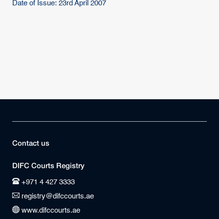
Date of Issue: 23rd April 2007
Contact us
DIFC Courts Registry
+971 4 427 3333
registry@difccourts.ae
www.difccourts.ae