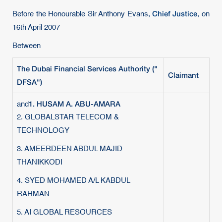
Chief Justice
Before the Honourable Sir Anthony Evans,
, on
16th April 2007
Between
The Dubai Financial Services Authority ("
Claimant
DFSA
")
1. HUSAM A. ABU-AMARA
and
2. GLOBALSTAR TELECOM &
TECHNOLOGY
3. AMEERDEEN ABDUL MAJID
THANIKKODI
4. SYED MOHAMED A/L KABDUL
RAHMAN
5. AI GLOBAL RESOURCES