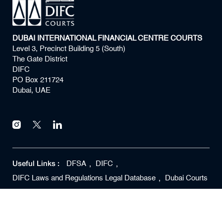
DUBAI INTERNATIONAL FINANCIAL CENTRE COURTS
Level 3, Precinct Building 5 (South)
The Gate District
DIFC
PO Box 211724
Dubai, UAE
Useful Links :
DFSA
DIFC
DIFC Laws and Regulations Legal Database
Dubai Courts
Copyright ©
2026
DIFC Courts All rights reserved