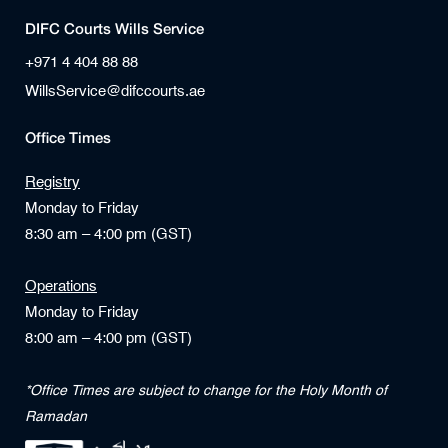
DIFC Courts Wills Service
+971 4 404 88 88
WillsService@difccourts.ae
Office Times
Registry
Monday to Friday
8:30 am – 4:00 pm (GST)
Operations
Monday to Friday
8:00 am – 4:00 pm (GST)
*Office Times are subject to change for the Holy Month of
Ramadan