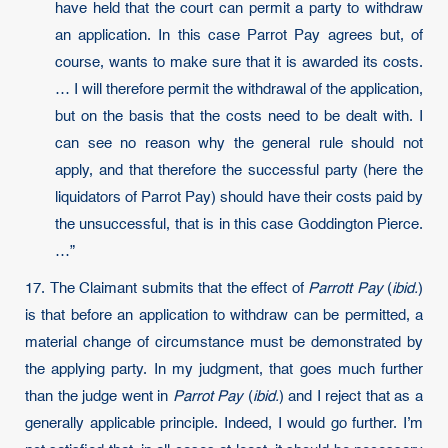
have held that the court can permit a party to withdraw
an application. In this case Parrot Pay agrees but, of
course, wants to make sure that it is awarded its costs.
… I will therefore permit the withdrawal of the application,
but on the basis that the costs need to be dealt with. I
can see no reason why the general rule should not
apply, and that therefore the successful party (here the
liquidators of Parrot Pay) should have their costs paid by
the unsuccessful, that is in this case Goddington Pierce.
…”
17. The Claimant submits that the effect of
Parrott Pay
(
ibid.
)
is that before an application to withdraw can be permitted, a
material change of circumstance must be demonstrated by
the applying party. In my judgment, that goes much further
than the judge went in
Parrot Pay
(
ibid.
) and I reject that as a
generally applicable principle. Indeed, I would go further. I’m