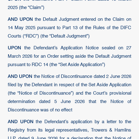
2025 (the “Claim”)
AND UPON
the Default Judgment entered on the Claim on
14 May 2025 pursuant to Part 13 of the Rules of the DIFC
Courts (“RDC”) (the “Default Judgment”)
UPON
the Defendant’s Application Notice sealed on 27
March 2026 for an Order setting aside the Default Judgment
pursuant to RDC 14 (the “Set Aside Application”)
AND UPON
the Notice of Discontinuance dated 2 June 2026
filed by the Defendant in respect of the Set Aside Application
(the “Notice of Discontinuance”) and the Court’s provisional
determination dated 5 June 2026 that the Notice of
Discontinuance was of no effect
AND UPON
the Defendant’s application by a letter to the
Registry from its legal representatives, Trowers & Hamlins
LLP, dated 9 June 2026 for a declaration that the Notice of