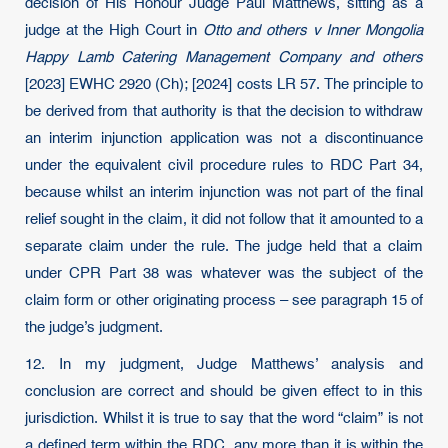
decision of His Honour Judge Paul Matthews, sitting as a
judge at the High Court in
Otto and others v Inner Mongolia
Happy Lamb Catering Management Company and others
[2023] EWHC 2920 (Ch); [2024] costs LR 57. The principle to
be derived from that authority is that the decision to withdraw
an interim injunction application was not a discontinuance
under the equivalent civil procedure rules to RDC Part 34,
because whilst an interim injunction was not part of the final
relief sought in the claim, it did not follow that it amounted to a
separate claim under the rule. The judge held that a claim
under CPR Part 38 was whatever was the subject of the
claim form or other originating process – see paragraph 15 of
the judge’s judgment.
12. In my judgment, Judge Matthews’ analysis and
conclusion are correct and should be given effect to in this
jurisdiction. Whilst it is true to say that the word “claim” is not
a defined term within the RDC, any more than it is within the