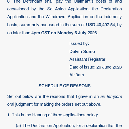
8. The Defendant shall pay the Claimant’s costs of and
occasioned by the Set-Aside Application, the Declaration
Application and the Withdrawal Application on the indemnity
USD 40,497.54
basis, summarily assessed in the sum of
, by
4pm GST on Monday 6 July 2026
no later than
.
Issued by:
Delvin Sumo
Assistant Registrar
Date of issue: 26 June 2026
At: 9am
SCHEDULE OF REASONS
Set out below are the reasons that I gave in an
ex tempore
oral judgment for making the orders set out above.
1. This is the Hearing of three applications being:
(a) The Declaration Application, for a declaration that the