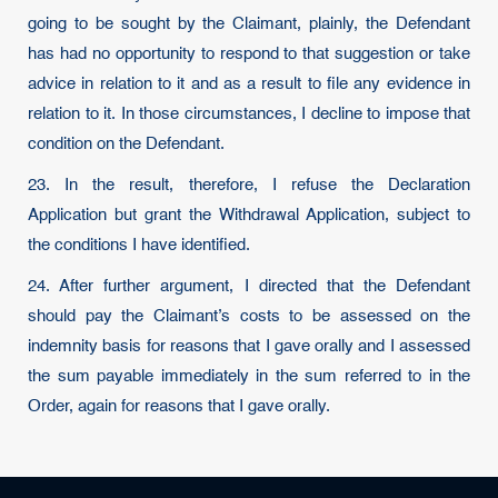
going to be sought by the Claimant, plainly, the Defendant
has had no opportunity to respond to that suggestion or take
advice in relation to it and as a result to file any evidence in
relation to it. In those circumstances, I decline to impose that
condition on the Defendant.
23. In the result, therefore, I refuse the Declaration
Application but grant the Withdrawal Application, subject to
the conditions I have identified.
24. After further argument, I directed that the Defendant
should pay the Claimant’s costs to be assessed on the
indemnity basis for reasons that I gave orally and I assessed
the sum payable immediately in the sum referred to in the
Order, again for reasons that I gave orally.