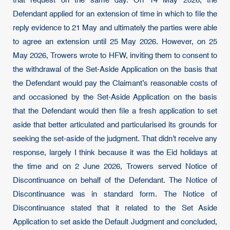
that request on the same day. On 14 May 2026, the
Defendant applied for an extension of time in which to file the
reply evidence to 21 May and ultimately the parties were able
to agree an extension until 25 May 2026. However, on 25
May 2026, Trowers wrote to HFW, inviting them to consent to
the withdrawal of the Set-Aside Application on the basis that
the Defendant would pay the Claimant’s reasonable costs of
and occasioned by the Set-Aside Application on the basis
that the Defendant would then file a fresh application to set
aside that better articulated and particularised its grounds for
seeking the set-aside of the judgment. That didn’t receive any
response, largely I think because it was the Eid holidays at
the time and on 2 June 2026, Trowers served Notice of
Discontinuance on behalf of the Defendant. The Notice of
Discontinuance was in standard form. The Notice of
Discontinuance stated that it related to the Set Aside
Application to set aside the Default Judgment and concluded,