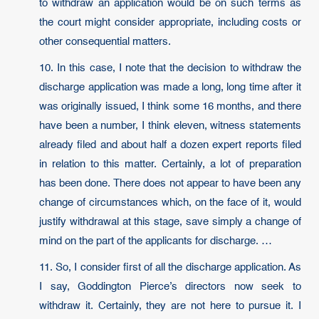
to withdraw an application would be on such terms as
the court might consider appropriate, including costs or
other consequential matters.
10. In this case, I note that the decision to withdraw the
discharge application was made a long, long time after it
was originally issued, I think some 16 months, and there
have been a number, I think eleven, witness statements
already filed and about half a dozen expert reports filed
in relation to this matter. Certainly, a lot of preparation
has been done. There does not appear to have been any
change of circumstances which, on the face of it, would
justify withdrawal at this stage, save simply a change of
mind on the part of the applicants for discharge. …
11. So, I consider first of all the discharge application. As
I say, Goddington Pierce’s directors now seek to
withdraw it. Certainly, they are not here to pursue it. I