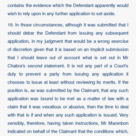
contains the evidence which the Defendant apparently would
wish to rely upon in any further application to set aside.
19. In those circumstances, although it was submitted that I
should debar the Defendant from issuing any subsequent
application, in my judgment that would be a wrong exercise
of discretion given that it is based on an implicit submission
that I should leave out of account what is set out in Mr
Chabra’s second statement. It is not any part of a Court’s
duty to prevent a party from issuing any application it
chooses to issue at least without reviewing its merits. If the
position is, as was submitted by the Claimant, that any such
application was bound to be met as a matter of law with a
claim that it was vexatious or abusive, then the time to deal
with that is if and when any such application is issued. Very
sensibly, therefore, having taken instructions, Mr Marenbon
indicated on behalf of the Claimant that the conditions which,