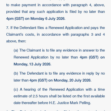
to make payment in accordance with paragraph 4, above,
provided that any such application is filed by no later than
4pm (GST) on Monday 6 July 2026
.
7. If the Defendant files a Renewed Application and pays the
Claimant’s costs, in accordance with paragraphs 3 and 4
above, then:
(a) The Claimant is to file any evidence in answer to the
4pm (GST) on
Renewed Application by no later than
Monday, 13 July 2026
.
(b) The Defendant is to file any evidence in reply by no
4pm (GST) on Monday, 20 July 2026
later than
.
(c) A hearing of the Renewed Application with a time
estimate of 2.5 hours shall be listed on the first available
date thereafter before H.E. Justice Mark Pelling.