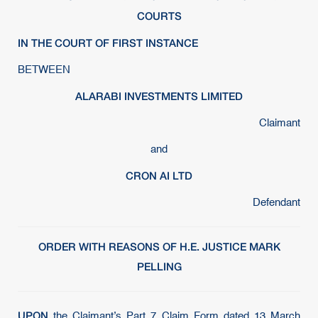
COURTS
IN THE COURT OF FIRST INSTANCE
BETWEEN
ALARABI INVESTMENTS LIMITED
Claimant
and
CRON AI LTD
Defendant
ORDER WITH REASONS OF H.E. JUSTICE MARK
PELLING
UPON
the Claimant’s Part 7 Claim Form dated 13 March