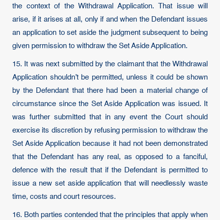
the context of the Withdrawal Application. That issue will
arise, if it arises at all, only if and when the Defendant issues
an application to set aside the judgment subsequent to being
given permission to withdraw the Set Aside Application.
15. It was next submitted by the claimant that the Withdrawal
Application shouldn’t be permitted, unless it could be shown
by the Defendant that there had been a material change of
circumstance since the Set Aside Application was issued. It
was further submitted that in any event the Court should
exercise its discretion by refusing permission to withdraw the
Set Aside Application because it had not been demonstrated
that the Defendant has any real, as opposed to a fanciful,
defence with the result that if the Defendant is permitted to
issue a new set aside application that will needlessly waste
time, costs and court resources.
16. Both parties contended that the principles that apply when