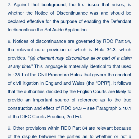
7. Against that background, the first issue that arises, is
whether the Notice of Discontinuance was and should be
declared effective for the purpose of enabling the Defendant
to discontinue the Set Aside Application.
8. Notices of discontinuance are governed by RDC Part 34,
the relevant core provision of which is Rule 34.3, which
provides, “
(a) claimant may discontinue all or part of a claim
at any time
.” This language is materially identical to that used
in r.38.1 of the Civil Procedure Rules that govern the conduct
of civil litigation in England and Wales (the “CPR”). It follows
that the authorities decided by the English Courts are likely to
provide an important source of reference as to the true
construction and effect of RDC 34.3 – see Paragraph 2.10.1
of the DIFC Courts Practice, 2nd Ed.
9. Other provisions within RDC Part 34 are relevant because
of the dispute between the parties as to whether or not a