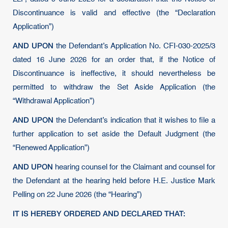
Discontinuance is valid and effective (the “Declaration
Application”)
AND UPON
the Defendant’s Application No. CFI-030-2025/3
dated 16 June 2026 for an order that, if the Notice of
Discontinuance is ineffective, it should nevertheless be
permitted to withdraw the Set Aside Application (the
“Withdrawal Application”)
AND UPON
the Defendant’s indication that it wishes to file a
further application to set aside the Default Judgment (the
“Renewed Application”)
AND UPON
hearing counsel for the Claimant and counsel for
the Defendant at the hearing held before H.E. Justice Mark
Pelling on 22 June 2026 (the “Hearing”)
IT IS HEREBY ORDERED AND DECLARED THAT: