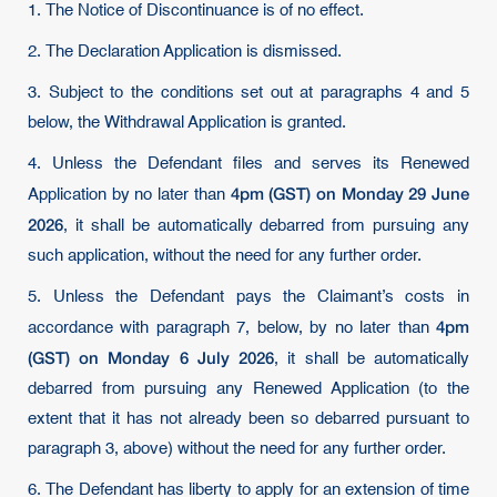
1. The Notice of Discontinuance is of no effect.
2. The Declaration Application is dismissed.
3. Subject to the conditions set out at paragraphs 4 and 5
below, the Withdrawal Application is granted.
4. Unless the Defendant files and serves its Renewed
4pm (GST) on Monday 29 June
Application by no later than
2026
, it shall be automatically debarred from pursuing any
such application, without the need for any further order.
5. Unless the Defendant pays the Claimant’s costs in
4pm
accordance with paragraph 7, below, by no later than
(GST) on Monday 6 July 2026
, it shall be automatically
debarred from pursuing any Renewed Application (to the
extent that it has not already been so debarred pursuant to
paragraph 3, above) without the need for any further order.
6. The Defendant has liberty to apply for an extension of time