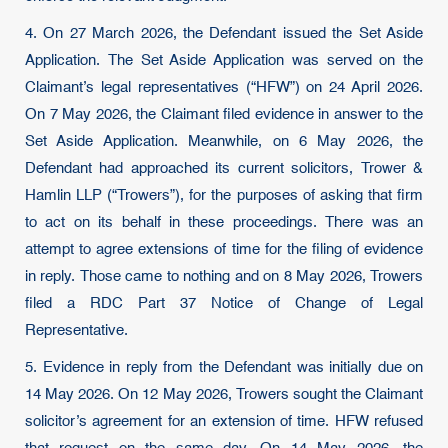
4. On 27 March 2026, the Defendant issued the Set Aside
Application. The Set Aside Application was served on the
Claimant’s legal representatives (“HFW”) on 24 April 2026.
On 7 May 2026, the Claimant filed evidence in answer to the
Set Aside Application. Meanwhile, on 6 May 2026, the
Defendant had approached its current solicitors, Trower &
Hamlin LLP (“Trowers”), for the purposes of asking that firm
to act on its behalf in these proceedings. There was an
attempt to agree extensions of time for the filing of evidence
in reply. Those came to nothing and on 8 May 2026, Trowers
filed a RDC Part 37 Notice of Change of Legal
Representative.
5. Evidence in reply from the Defendant was initially due on
14 May 2026. On 12 May 2026, Trowers sought the Claimant
solicitor’s agreement for an extension of time. HFW refused