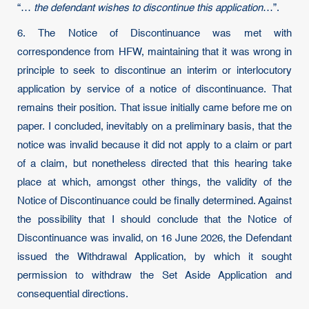
“…
the defendant wishes to discontinue this application
…”.
6. The Notice of Discontinuance was met with
correspondence from HFW, maintaining that it was wrong in
principle to seek to discontinue an interim or interlocutory
application by service of a notice of discontinuance. That
remains their position. That issue initially came before me on
paper. I concluded, inevitably on a preliminary basis, that the
notice was invalid because it did not apply to a claim or part
of a claim, but nonetheless directed that this hearing take
place at which, amongst other things, the validity of the
Notice of Discontinuance could be finally determined. Against
the possibility that I should conclude that the Notice of
Discontinuance was invalid, on 16 June 2026, the Defendant
issued the Withdrawal Application, by which it sought
permission to withdraw the Set Aside Application and
consequential directions.