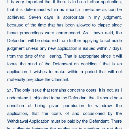
It is very important that if there is to be a further application,
that it is determined within as short a timeframe as can be
achieved. Seven days is appropriate in my judgment,
because of the time that has been allowed to elapse since
these proceedings were commenced. As I have said, the
Defendant will be debarred from further applying to set aside
judgment unless any new application is issued within 7 days
from the date of the Hearing. That is appropriate since it will
focus the mind of the Defendant on deciding if that is an
application it wishes to make within a period that will not
materially prejudice the Claimant.
21. The only issue that remains concerns costs. It is not, as I
understand it, objected to by the Defendant that it should be a
condition of being given permission to withdraw the
application, that the costs of and occasioned by the
Withdrawal Application must be paid by the Defendant. There