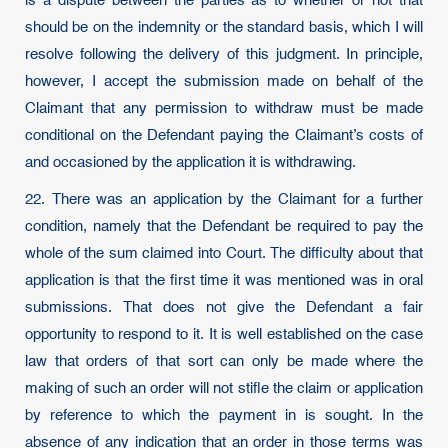
is a dispute between the parties as to whether or not that
should be on the indemnity or the standard basis, which I will
resolve following the delivery of this judgment. In principle,
however, I accept the submission made on behalf of the
Claimant that any permission to withdraw must be made
conditional on the Defendant paying the Claimant’s costs of
and occasioned by the application it is withdrawing.
22. There was an application by the Claimant for a further
condition, namely that the Defendant be required to pay the
whole of the sum claimed into Court. The difficulty about that
application is that the first time it was mentioned was in oral
submissions. That does not give the Defendant a fair
opportunity to respond to it. It is well established on the case
law that orders of that sort can only be made where the
making of such an order will not stifle the claim or application
by reference to which the payment in is sought. In the
absence of any indication that an order in those terms was