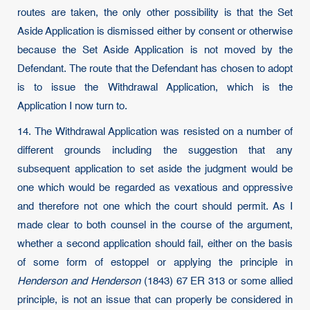
routes are taken, the only other possibility is that the Set
Aside Application is dismissed either by consent or otherwise
because the Set Aside Application is not moved by the
Defendant. The route that the Defendant has chosen to adopt
is to issue the Withdrawal Application, which is the
Application I now turn to.
14. The Withdrawal Application was resisted on a number of
different grounds including the suggestion that any
subsequent application to set aside the judgment would be
one which would be regarded as vexatious and oppressive
and therefore not one which the court should permit. As I
made clear to both counsel in the course of the argument,
whether a second application should fail, either on the basis
of some form of estoppel or applying the principle in
Henderson and Henderson
(1843) 67 ER 313 or some allied
principle, is not an issue that can properly be considered in