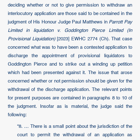
deciding whether or not to give permission to withdraw an
interlocutory application are those said to be contained in the
judgment of His Honour Judge Paul Matthews in
Parrott Pay
Limited in liquidation v. Goddington Pierce Limited (In
Provisional Liquidation)
[2023] EWHC 2774 (Ch). That case
concerned what was to have been a contested application to
discharge the appointment of provisional liquidators to
Goddington Pierce and to strike out a winding up petition
which had been presented against it. The issue that arose
concerned whether or not permission should be given for the
withdrawal of the discharge application. The relevant points
for present purposes are contained in paragraphs 8 to 10 of
the judgment. Insofar as is material, the judge said the
following:
“8. … There is a small point about the jurisdiction of the
court to permit the withdrawal of an application as