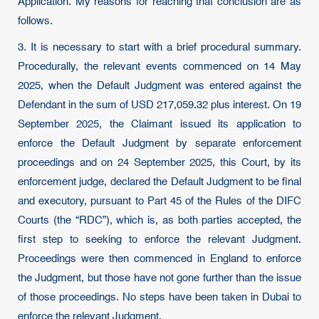
Application. My reasons for reaching that conclusion are as
follows.
3. It is necessary to start with a brief procedural summary.
Procedurally, the relevant events commenced on 14 May
2025, when the Default Judgment was entered against the
Defendant in the sum of USD 217,059.32 plus interest. On 19
September 2025, the Claimant issued its application to
enforce the Default Judgment by separate enforcement
proceedings and on 24 September 2025, this Court, by its
enforcement judge, declared the Default Judgment to be final
and executory, pursuant to Part 45 of the Rules of the DIFC
Courts (the “RDC”), which is, as both parties accepted, the
first step to seeking to enforce the relevant Judgment.
Proceedings were then commenced in England to enforce
the Judgment, but those have not gone further than the issue
of those proceedings. No steps have been taken in Dubai to
enforce the relevant Judgment.