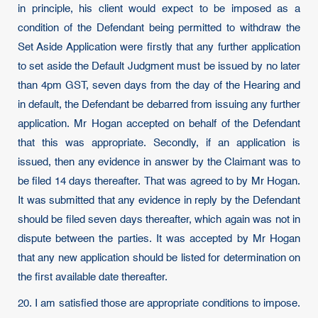
in principle, his client would expect to be imposed as a
condition of the Defendant being permitted to withdraw the
Set Aside Application were firstly that any further application
to set aside the Default Judgment must be issued by no later
than 4pm GST, seven days from the day of the Hearing and
in default, the Defendant be debarred from issuing any further
application. Mr Hogan accepted on behalf of the Defendant
that this was appropriate. Secondly, if an application is
issued, then any evidence in answer by the Claimant was to
be filed 14 days thereafter. That was agreed to by Mr Hogan.
It was submitted that any evidence in reply by the Defendant
should be filed seven days thereafter, which again was not in
dispute between the parties. It was accepted by Mr Hogan
that any new application should be listed for determination on
the first available date thereafter.
20. I am satisfied those are appropriate conditions to impose.