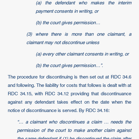
(a) the defendant who makes the interim
payment consents in writing, or
(b) the court gives permission…
(3) where there is more than one claimant, a
claimant may not discontinue unless
(a) every other claimant consents in writing, or
(b) the court gives permission…”.
The procedure for discontinuing is then set out at RDC 34.6
and following. The liability for costs that follows is dealt with at
RDC 34.15, with RDC 34.12 providing that discontinuance
against any defendant takes effect on the date when the
notice of discontinuance is served. By RDC 34.16:
“… a claimant who discontinues a claim … needs the
permission of the court to make another claim against
the same defendant if (1) he discontinued the claim after