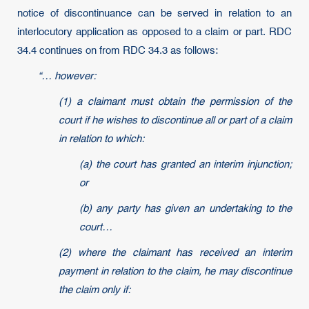
notice of discontinuance can be served in relation to an
interlocutory application as opposed to a claim or part. RDC
34.4 continues on from RDC 34.3 as follows:
“… however:
(1) a claimant must obtain the permission of the
court if he wishes to discontinue all or part of a claim
in relation to which:
(a) the court has granted an interim injunction;
or
(b) any party has given an undertaking to the
court…
(2) where the claimant has received an interim
payment in relation to the claim, he may discontinue
the claim only if: