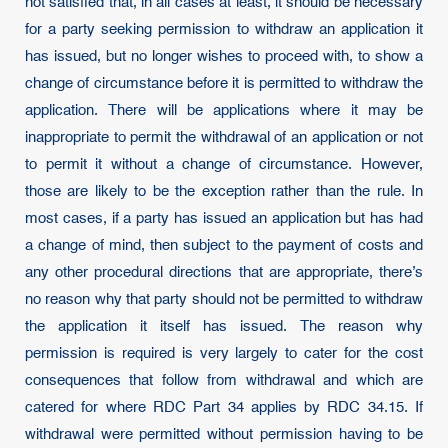
not satisfied that, in all cases at least, it should be necessary
for a party seeking permission to withdraw an application it
has issued, but no longer wishes to proceed with, to show a
change of circumstance before it is permitted to withdraw the
application. There will be applications where it may be
inappropriate to permit the withdrawal of an application or not
to permit it without a change of circumstance. However,
those are likely to be the exception rather than the rule. In
most cases, if a party has issued an application but has had
a change of mind, then subject to the payment of costs and
any other procedural directions that are appropriate, there’s
no reason why that party should not be permitted to withdraw
the application it itself has issued. The reason why
permission is required is very largely to cater for the cost
consequences that follow from withdrawal and which are
catered for where RDC Part 34 applies by RDC 34.15. If
withdrawal were permitted without permission having to be