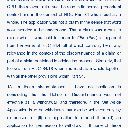
CPR, the relevant rule must be read in its correct procedural
context and in the context of RDC Part 34 when read as a
whole. The application was not a claim in the sense that word
was intended to be understood. That a claim was meant to
mean what it was held to mean in
Otto
(
ibid.
) is apparent
from the terms of RDC 34.4, all of which can only be of any
relevance in the context of the discontinuance of a claim or
part of a claim contained in originating process. Similarly, that
follows from RDC 34.16 when it is read as a whole together
with all the other provisions within Part 34.
13. In those circumstances, I have no hesitation in
concluding that the Notice of Discontinuance was not
effective as a withdrawal, and therefore, if the Set Aside
Application is to be withdrawn that can be achieved only by
(i) consent or (ii) an application to amend it or (iii) an
application for permission to withdraw it. If none of these