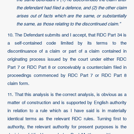
the defendant had filed a defence, and (2) the other claim
arises out of facts which are the same, or substantially
the same, as those relating to the discontinued claim.”
10. The Defendant submits and I accept, that RDC Part 34 is
a self-contained code limited by its terms to the
discontinuance of a claim or part of a claim contained in
originating process issued by the court under either RDC
Part 7 or RDC Part 8 or conceivably a counterclaim filed in
proceedings commenced by RDC Part 7 or RDC Part 8
claim form.
11. That this analysis is the correct analysis, is obvious as a
matter of construction and is supported by English authority
in relation to a rule which as I have said is in materially
identical terms as the relevant RDC rules. Turning first to
authority, the relevant authority for present purposes is the