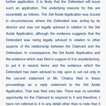
further application. It is likely that the Defendant will issue
such an application. The underlying reasons for this are
essentially as follows. The Set Aside Application was issued
in circumstances where the Defendant was acting by its
director and was not legally advised in relation to the Set
Aside Application, although the evidence suggests that the
Defendant was being legally advised in relation to other
aspects of the relationship between the Claimant and the
Defendant. In consequence, the Set Aside Application and
the evidence which was filed in support of it is unsatisfactory,
to put it in neutral terms and the evidence which the
Defendant has been advised to rely upon is set out only in
the second statement of Mr. Chabra filed in these
proceedings as a reply statement to the Set Aside
Application. That was filed very late. There was no sensible
opportunity for the Claimant to respond to it and therefore, I
have not referred to it in any detail other than to note that it