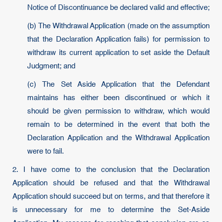
Notice of Discontinuance be declared valid and effective;
(b) The Withdrawal Application (made on the assumption
that the Declaration Application fails) for permission to
withdraw its current application to set aside the Default
Judgment; and
(c) The Set Aside Application that the Defendant
maintains has either been discontinued or which it
should be given permission to withdraw, which would
remain to be determined in the event that both the
Declaration Application and the Withdrawal Application
were to fail.
2. I have come to the conclusion that the Declaration
Application should be refused and that the Withdrawal
Application should succeed but on terms, and that therefore it
is unnecessary for me to determine the Set-Aside