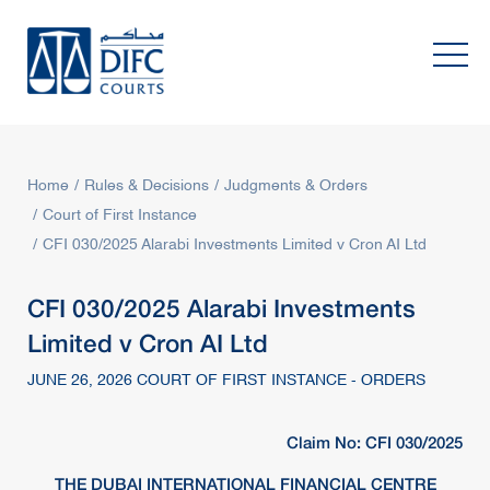
Home
Rules & Decisions
Judgments & Orders
Court of First Instance
CFI 030/2025 Alarabi Investments Limited v Cron AI Ltd
CFI 030/2025 Alarabi Investments
Limited v Cron AI Ltd
JUNE 26, 2026 COURT OF FIRST INSTANCE - ORDERS
Claim No: CFI 030/2025
THE DUBAI INTERNATIONAL FINANCIAL CENTRE