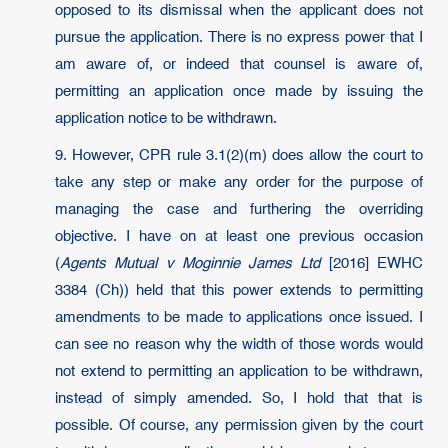
opposed to its dismissal when the applicant does not
pursue the application. There is no express power that I
am aware of, or indeed that counsel is aware of,
permitting an application once made by issuing the
application notice to be withdrawn.
9. However, CPR rule 3.1(2)(m) does allow the court to
take any step or make any order for the purpose of
managing the case and furthering the overriding
objective. I have on at least one previous occasion
(
Agents Mutual v Moginnie James Ltd
[2016] EWHC
3384 (Ch)) held that this power extends to permitting
amendments to be made to applications once issued. I
can see no reason why the width of those words would
not extend to permitting an application to be withdrawn,
instead of simply amended. So, I hold that that is
possible. Of course, any permission given by the court