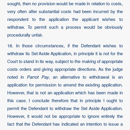
sought, then no provision would be made in relation to costs,
very often after substantial costs had been incurred by the
respondent to the application the applicant wishes to
withdraw. To permit such a process would be obviously
procedurally unfair.
18. In those circumstances, if the Defendant wishes to
withdraw its Set Aside Application, in principle it is not for the
Court to stand in its way, subject to the making of appropriate
costs orders and giving appropriate directions. As the judge
noted in
Parrot Pay
, an alternative to withdrawal is an
application for permission to amend the existing application.
However, that is not an application which has been made in
this case. I conclude therefore that in principle I ought to
permit the Defendant to withdraw the Set Aside Application.
However, it would not be appropriate to ignore entirely the
fact that the Defendant has indicated an intention to issue a