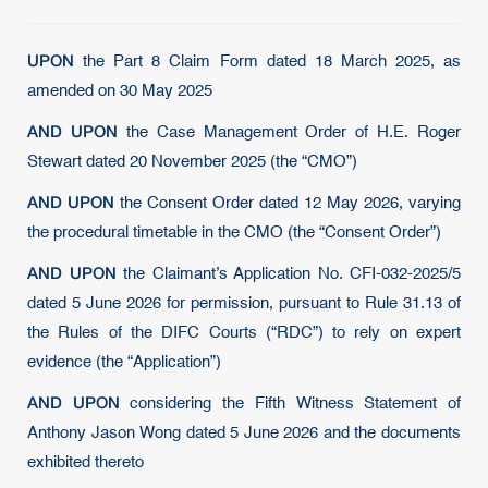
UPON
the Part 8 Claim Form dated 18 March 2025, as
amended on 30 May 2025
AND UPON
the Case Management Order of H.E. Roger
Stewart dated 20 November 2025 (the “CMO”)
AND UPON
the Consent Order dated 12 May 2026, varying
the procedural timetable in the CMO (the “Consent Order”)
AND UPON
the Claimant’s Application No. CFI-032-2025/5
dated 5 June 2026 for permission, pursuant to Rule 31.13 of
the Rules of the DIFC Courts (“RDC”) to rely on expert
evidence (the “Application”)
AND UPON
considering the Fifth Witness Statement of
Anthony Jason Wong dated 5 June 2026 and the documents
exhibited thereto