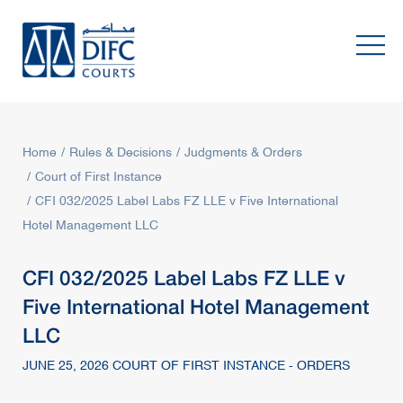
Home
Rules & Decisions
Judgments & Orders
Court of First Instance
CFI 032/2025 Label Labs FZ LLE v Five International
Hotel Management LLC
CFI 032/2025 Label Labs FZ LLE v
Five International Hotel Management
LLC
JUNE 25, 2026 COURT OF FIRST INSTANCE - ORDERS