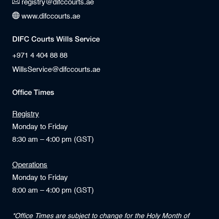
registry@difccourts.ae
www.difccourts.ae
DIFC Courts Wills Service
+971 4 404 88 88
WillsService@difccourts.ae
Office Times
Registry
Monday to Friday
8:30 am – 4:00 pm (GST)
Operations
Monday to Friday
8:00 am – 4:00 pm (GST)
*Office Times are subject to change for the Holy Month of