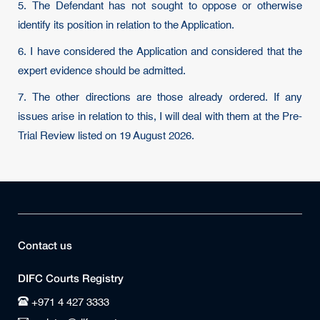
5. The Defendant has not sought to oppose or otherwise
identify its position in relation to the Application.
6. I have considered the Application and considered that the
expert evidence should be admitted.
7. The other directions are those already ordered. If any
issues arise in relation to this, I will deal with them at the Pre-
Trial Review listed on 19 August 2026.
Contact us
DIFC Courts Registry
+971 4 427 3333