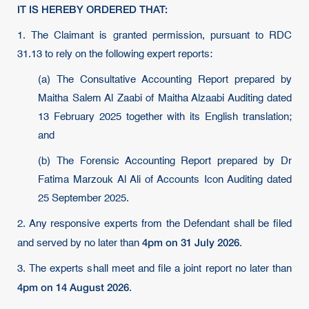
IT IS HEREBY ORDERED THAT:
1. The Claimant is granted permission, pursuant to RDC
31.13 to rely on the following expert reports:
(a) The Consultative Accounting Report prepared by
Maitha Salem Al Zaabi of Maitha Alzaabi Auditing dated
13 February 2025 together with its English translation;
and
(b) The Forensic Accounting Report prepared by Dr
Fatima Marzouk Al Ali of Accounts Icon Auditing dated
25 September 2025.
2. Any responsive experts from the Defendant shall be filed
4pm on 31 July 2026
and served by no later than
.
3. The experts shall meet and file a joint report no later than
4pm on 14 August 2026
.