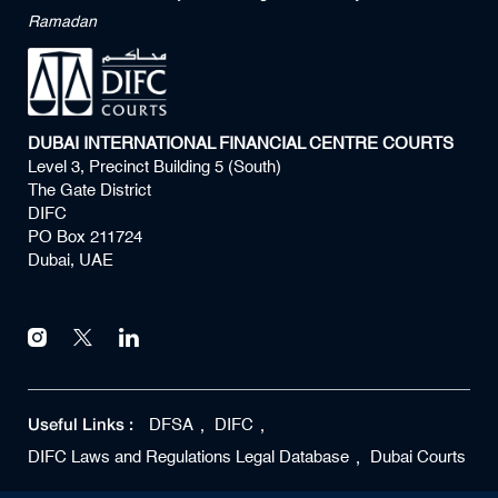
Ramadan
DUBAI INTERNATIONAL FINANCIAL CENTRE COURTS
Level 3, Precinct Building 5 (South)
The Gate District
DIFC
PO Box 211724
Dubai, UAE
Useful Links :
DFSA
DIFC
DIFC Laws and Regulations Legal Database
Dubai Courts