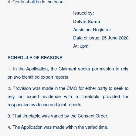
4. Costs shall be in the case.
Issued by:
Delvin Sumo
Assistant Registrar
Date of issue: 25 June 2026
At: 3pm
SCHEDULE OF REASONS
1. In the Application, the Claimant seeks permission to rely
on two identified expert reports.
2. Provision was made in the CMO for either party to seek to
rely on expert evidence with a timetable provided for
responsive evidence and joint reports.
3. That timetable was varied by the Consent Order.
4. The Application was made within the varied time.