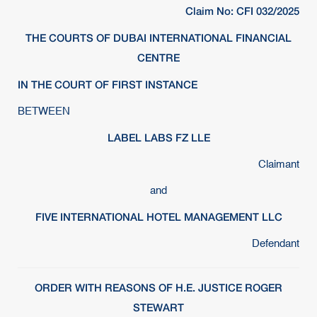
Claim No: CFI 032/2025
THE COURTS OF DUBAI INTERNATIONAL FINANCIAL
CENTRE
IN THE COURT OF FIRST INSTANCE
BETWEEN
LABEL LABS FZ LLE
Claimant
and
FIVE INTERNATIONAL HOTEL MANAGEMENT LLC
Defendant
ORDER WITH REASONS OF H.E. JUSTICE ROGER
STEWART