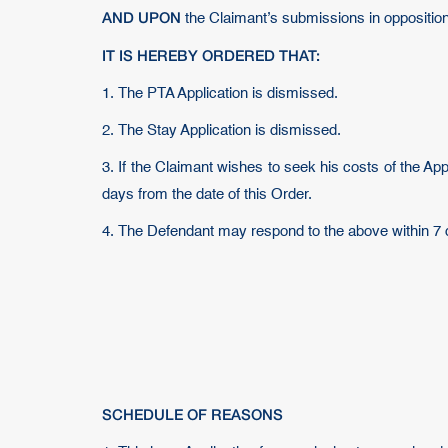
AND UPON
the Claimant’s submissions in oppositio
IT IS HEREBY ORDERED THAT:
1. The PTA Application is dismissed.
2. The Stay Application is dismissed.
3. If the Claimant wishes to seek his costs of the Ap
days from the date of this Order.
4. The Defendant may respond to the above within 7 
SCHEDULE OF REASONS