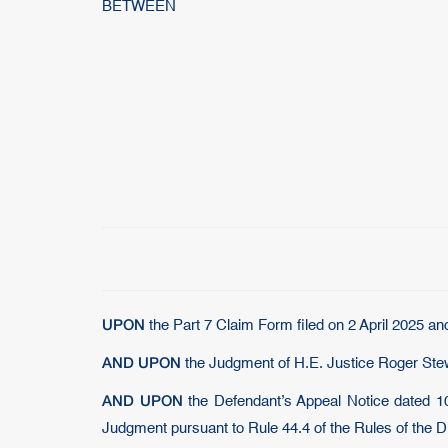
BETWEEN
UPON
the Part 7 Claim Form filed on 2 April 2025 an
AND UPON
the Judgment of H.E. Justice Roger Ste
AND UPON
the Defendant’s Appeal Notice dated 10
Judgment pursuant to Rule 44.4 of the Rules of the DI