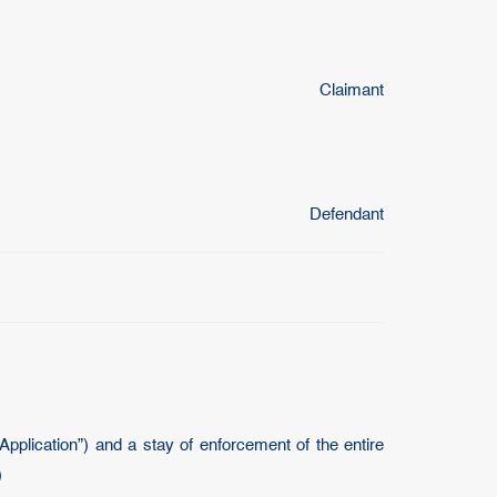
Claimant
Defendant
plication”) and a stay of enforcement of the entire
)