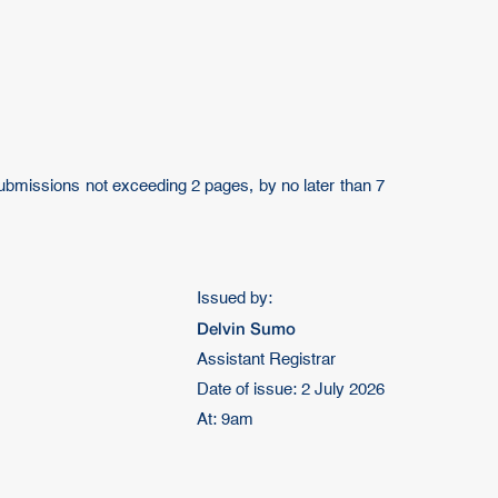
 submissions not exceeding 2 pages, by no later than 7
Issued by:
Delvin Sumo
Assistant Registrar
Date of issue: 2 July 2026
At: 9am