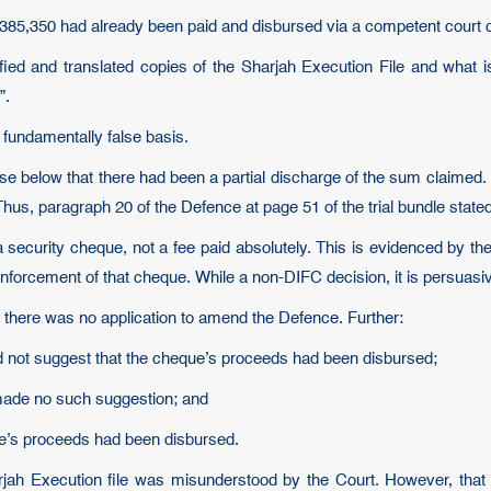
385,350 had already been paid and disbursed via a competent court ord
tified and translated copies of the Sharjah Execution File and what
”.
a fundamentally false basis.
case below that there had been a partial discharge of the sum claimed. 
us, paragraph 20 of the Defence at page 51 of the trial bundle stated
ecurity cheque, not a fee paid absolutely. This is evidenced by th
forcement of that cheque. While a non-DIFC decision, it is persuasiv
there was no application to amend the Defence. Further:
id not suggest that the cheque’s proceeds had been disbursed;
 made no such suggestion; and
ue’s proceeds had been disbursed.
arjah Execution file was misunderstood by the Court. However, that