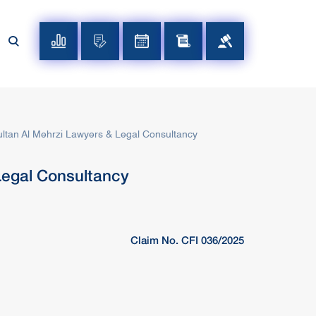
ltan Al Mehrzi Lawyers & Legal Consultancy
Legal Consultancy
Claim No. CFI 036/2025