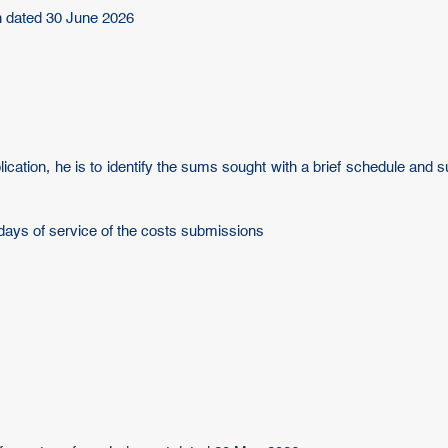
n dated 30 June 2026
plication, he is to identify the sums sought with a brief schedule and
days of service of the costs submissions