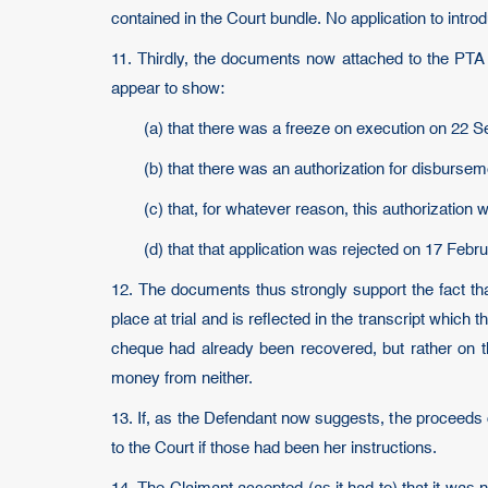
contained in the Court bundle. No application to int
11. Thirdly, the documents now attached to the PTA 
appear to show:
(a) that there was a freeze on execution on 22
(b) that there was an authorization for disburse
(c) that, for whatever reason, this authorization
(d) that that application was rejected on 17 Febr
12. The documents thus strongly support the fact th
place at trial and is reflected in the transcript whic
cheque had already been recovered, but rather on t
money from neither.
13. If, as the Defendant now suggests, the proceeds 
to the Court if those had been her instructions.