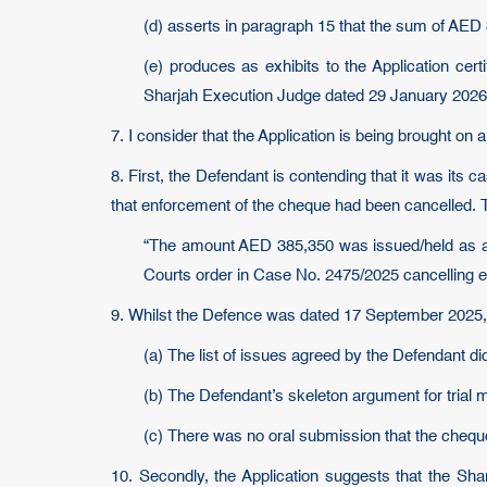
(d) asserts in paragraph 15 that the sum of AED 
(e) produces as exhibits to the Application cer
Sharjah Execution Judge dated 29 January 2026
7. I consider that the Application is being brought on 
8. First, the Defendant is contending that it was its 
that enforcement of the cheque had been cancelled. Th
“The amount AED 385,350 was issued/held as a s
Courts order in Case No. 2475/2025 cancelling en
9. Whilst the Defence was dated 17 September 2025, 
(a) The list of issues agreed by the Defendant d
(b) The Defendant’s skeleton argument for trial
(c) There was no oral submission that the cheq
10. Secondly, the Application suggests that the Sh