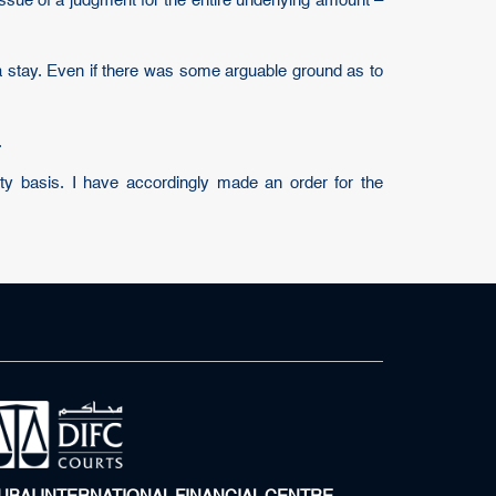
issue of a judgment for the entire underlying amount –
a stay. Even if there was some arguable ground as to
.
ity basis. I have accordingly made an order for the