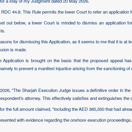
nd for a stay of my Judgment dated 20 May 2026.
 RDC 44.8. This Rule permits the lower Court to refer an application f
et out below, a lower Court is minded to dismiss an application for
ts.
 reasons for dismissing this Application, as it seems to me that it is a
ission is made.
e Application is brought on the basis that the proposed appeal ha
mely to prevent a manifest injustice arising from the sanctioning of
 2026, “The Sharjah Execution Judge issues a definitive order in th
espondent’s attorney. This effectively satisfies and extinguishes the 
or the full amount claimed, “including the AED 385,350 that had alre
presented with evidence regarding the onshore execution proceedings