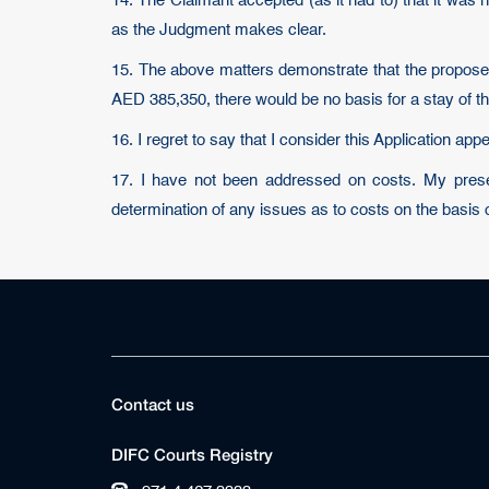
14. The Claimant accepted (as it had to) that it was 
as the Judgment makes clear.
15. The above matters demonstrate that the proposed
AED 385,350, there would be no basis for a stay of t
16. I regret to say that I consider this Application ap
17. I have not been addressed on costs. My present
determination of any issues as to costs on the basis 
Contact us
DIFC Courts Registry