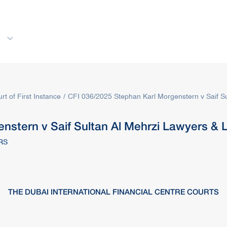
s
Rules & Decisions
Media Centre
Login
rt of First Instance
CFI 036/2025 Stephan Karl Morgenstern v Saif Su
nstern v Saif Sultan Al Mehrzi Lawyers & 
RS
THE DUBAI INTERNATIONAL FINANCIAL CENTRE COURTS