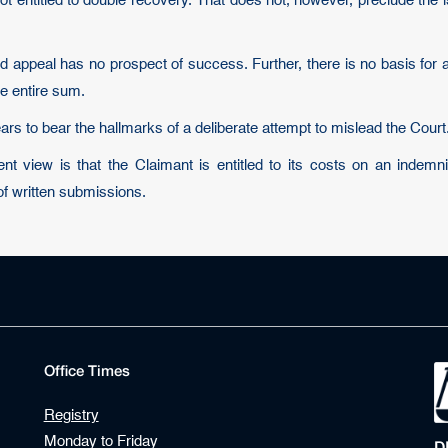
not entitled to double recovery. That does not, however, preclude the 
 appeal has no prospect of success. Further, there is no basis for 
he entire sum.
pears to bear the hallmarks of a deliberate attempt to mislead the Court
 view is that the Claimant is entitled to its costs on an indemn
of written submissions.
Office Times
Registry
Monday to Friday