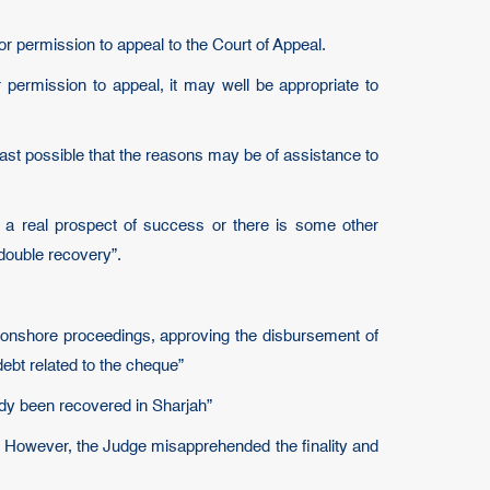
or permission to appeal to the Court of Appeal.
 permission to appeal, it may well be appropriate to
t least possible that the reasons may be of assistance to
s a real prospect of success or there is some other
 double recovery”.
e onshore proceedings, approving the disbursement of
debt related to the cheque”
ady been recovered in Sharjah”
. However, the Judge misapprehended the finality and