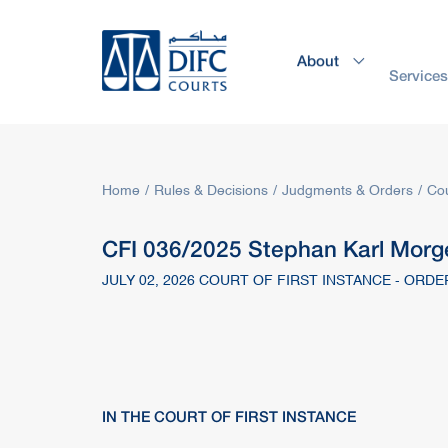
About
Service
Home
Rules & Decisions
Judgments & Orders
Cou
CFI 036/2025 Stephan Karl Morge
JULY 02, 2026 COURT OF FIRST INSTANCE - ORDE
IN THE COURT OF FIRST INSTANCE