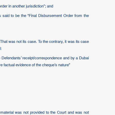
er in another jurisdiction”; and
 is said to be the “Final Disbursement Order from the
That was not its case. To the contrary, it was its case
:
e Defendants’ receipt/correspondence and by a Dubai
e factual evidence of the cheque’s nature”
 material was not provided to the Court and was not