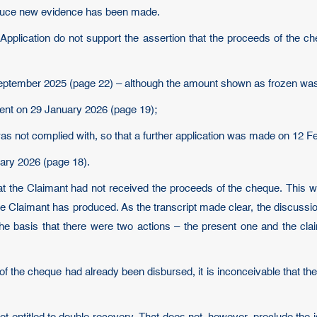
roduce new evidence has been made.
Application do not support the assertion that the proceeds of the 
 September 2025 (page 22) – although the amount shown as frozen was
ment on 29 January 2026 (page 19);
 was not complied with, so that a further application was made on 12 
uary 2026 (page 18).
at the Claimant had not received the proceeds of the cheque. This wa
h the Claimant has produced. As the transcript made clear, the discussi
he basis that there were two actions – the present one and the cla
of the cheque had already been disbursed, it is inconceivable that t