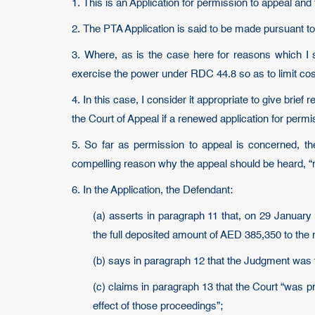
1. This is an Application for permission to appeal a
2. The PTA Application is said to be made pursuant to
3. Where, as is the case here for reasons which I s
exercise the power under RDC 44.8 so as to limit cos
4. In this case, I consider it appropriate to give brief
the Court of Appeal if a renewed application for perm
5. So far as permission to appeal is concerned, th
compelling reason why the appeal should be heard, “na
6. In the Application, the Defendant:
(a) asserts in paragraph 11 that, on 29 January
the full deposited amount of AED 385,350 to the r
(b) says in paragraph 12 that the Judgment was f
(c) claims in paragraph 13 that the Court “was 
effect of those proceedings”;