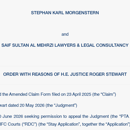
STEPHAN KARL MORGENSTERN
and
SAIF SULTAN AL MEHRZI LAWYERS & LEGAL CONSULTANCY
ORDER WITH REASONS OF H.E. JUSTICE ROGER STEWART
d the Amended Claim Form filed on 23 April 2025 (the “Claim”)
wart dated 20 May 2026 (the “Judgment”)
 June 2026 seeking permission to appeal the Judgment (the “PTA Ap
FC Courts (“RDC”) (the “Stay Application”, together the “Application”