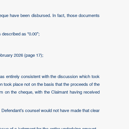
cheque have been disbursed. In fact, those documents
 described as “0.00”;
February 2026 (page 17);
s entirely consistent with the discussion which took
on took place not on the basis that the proceeds of the
im on the cheque, with the Claimant having received
he Defendant’s counsel would not have made that clear