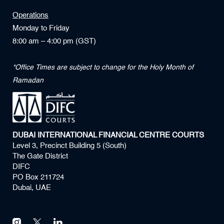
Operations
Monday to Friday
8:00 am – 4:00 pm (GST)
*Office Times are subject to change for the Holy Month of
Ramadan
DUBAI INTERNATIONAL FINANCIAL CENTRE COURTS
Level 3, Precinct Building 5 (South)
The Gate District
DIFC
PO Box 211724
Dubai, UAE