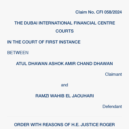
Claim No. CFI 058/2024
THE DUBAI INTERNATIONAL FINANCIAL CENTRE
COURTS
IN THE COURT OF FIRST INSTANCE
BETWEEN
ATUL DHAWAN ASHOK AMIR CHAND DHAWAN
Claimant
and
RAMZI WAHIB EL JAOUHARI
Defendant
ORDER WITH REASONS OF H.E. JUSTICE ROGER