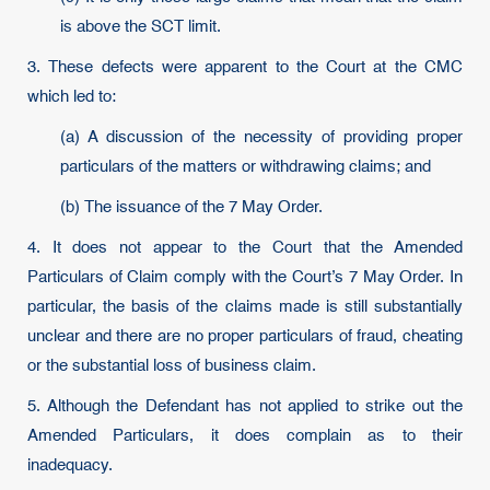
is above the SCT limit.
3. These defects were apparent to the Court at the CMC
which led to:
(a) A discussion of the necessity of providing proper
particulars of the matters or withdrawing claims; and
(b) The issuance of the 7 May Order.
4. It does not appear to the Court that the Amended
Particulars of Claim comply with the Court’s 7 May Order. In
particular, the basis of the claims made is still substantially
unclear and there are no proper particulars of fraud, cheating
or the substantial loss of business claim.
5. Although the Defendant has not applied to strike out the
Amended Particulars, it does complain as to their
inadequacy.