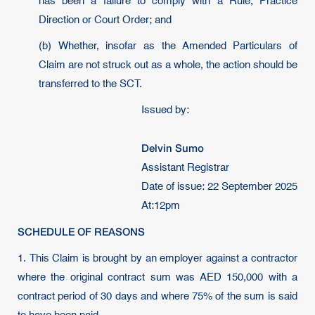
has been a failure to comply with a Rule, Practice
Direction or Court Order; and
(b) Whether, insofar as the Amended Particulars of
Claim are not struck out as a whole, the action should be
transferred to the SCT.
Issued by:
Delvin Sumo
Assistant Registrar
Date of issue: 22 September 2025
At:12pm
SCHEDULE OF REASONS
1. This Claim is brought by an employer against a contractor
where the original contract sum was AED 150,000 with a
contract period of 30 days and where 75% of the sum is said