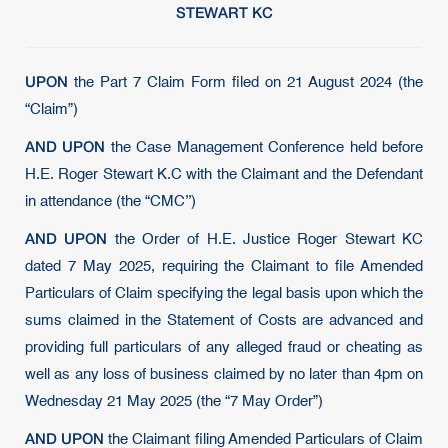
STEWART KC
UPON
the Part 7 Claim Form filed on 21 August 2024 (the
“Claim”)
AND UPON
the Case Management Conference held before
H.E. Roger Stewart K.C with the Claimant and the Defendant
in attendance (the “CMC’’)
AND UPON
the Order of H.E. Justice Roger Stewart KC
dated 7 May 2025, requiring the Claimant to file Amended
Particulars of Claim specifying the legal basis upon which the
sums claimed in the Statement of Costs are advanced and
providing full particulars of any alleged fraud or cheating as
well as any loss of business claimed by no later than 4pm on
Wednesday 21 May 2025 (the “7 May Order”)
AND UPON
the Claimant filing Amended Particulars of Claim