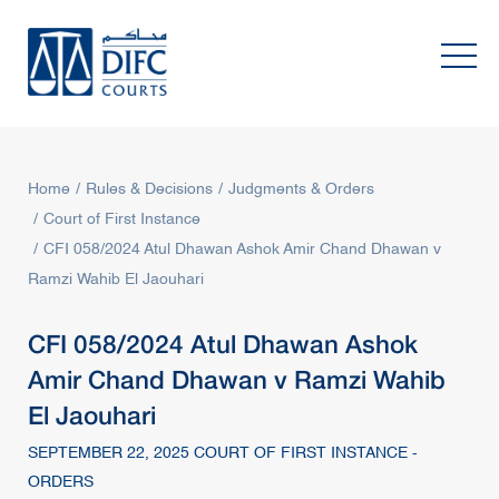
Home
Rules & Decisions
Judgments & Orders
Court of First Instance
CFI 058/2024 Atul Dhawan Ashok Amir Chand Dhawan v
Ramzi Wahib El Jaouhari
CFI 058/2024 Atul Dhawan Ashok
Amir Chand Dhawan v Ramzi Wahib
El Jaouhari
SEPTEMBER 22, 2025 COURT OF FIRST INSTANCE -
ORDERS