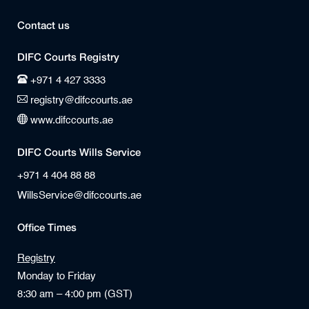
Contact us
DIFC Courts Registry
+971 4 427 3333
registry@difccourts.ae
www.difccourts.ae
DIFC Courts Wills Service
+971 4 404 88 88
WillsService@difccourts.ae
Office Times
Registry
Monday to Friday
8:30 am – 4:00 pm (GST)