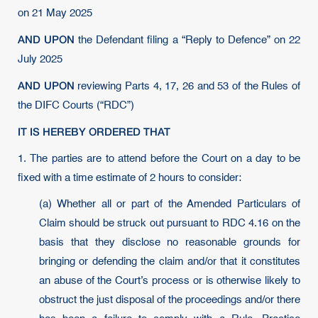
on 21 May 2025
AND UPON
the Defendant filing a “Reply to Defence” on 22
July 2025
AND UPON
reviewing Parts 4, 17, 26 and 53 of the Rules of
the DIFC Courts (“RDC”)
IT IS HEREBY ORDERED THAT
1. The parties are to attend before the Court on a day to be
fixed with a time estimate of 2 hours to consider:
(a) Whether all or part of the Amended Particulars of
Claim should be struck out pursuant to RDC 4.16 on the
basis that they disclose no reasonable grounds for
bringing or defending the claim and/or that it constitutes
an abuse of the Court’s process or is otherwise likely to
obstruct the just disposal of the proceedings and/or there