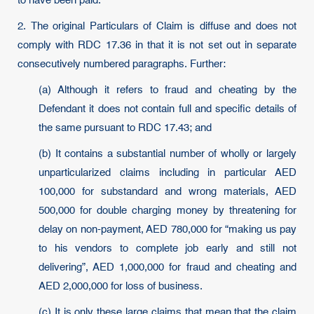
to have been paid.
2. The original Particulars of Claim is diffuse and does not
comply with RDC 17.36 in that it is not set out in separate
consecutively numbered paragraphs. Further:
(a) Although it refers to fraud and cheating by the
Defendant it does not contain full and specific details of
the same pursuant to RDC 17.43; and
(b) It contains a substantial number of wholly or largely
unparticularized claims including in particular AED
100,000 for substandard and wrong materials, AED
500,000 for double charging money by threatening for
delay on non-payment, AED 780,000 for “making us pay
to his vendors to complete job early and still not
delivering”, AED 1,000,000 for fraud and cheating and
AED 2,000,000 for loss of business.
(c) It is only these large claims that mean that the claim