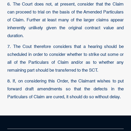
6. The Court does not, at present, consider that the Claim
can proceed to trial on the basis of the Amended Particulars
of Claim. Further at least many of the larger claims appear
inherently unlikely given the original contract value and
duration.
7. The Cout therefore considers that a hearing should be
scheduled in order to consider whether to strike out some or
all of the Particulars of Claim and/or as to whether any
remaining part should be transferred to the SCT.
8. If, on considering this Order, the Claimant wishes to put
forward draft amendments so that the defects in the
Particulars of Claim are cured, it should do so without delay.