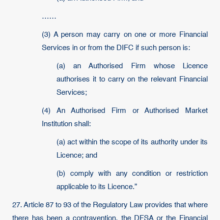
……
(3) A person may carry on one or more Financial
Services in or from the DIFC if such person is:
(a) an Authorised Firm whose Licence
authorises it to carry on the relevant Financial
Services;
(4) An Authorised Firm or Authorised Market
Institution shall:
(a) act within the scope of its authority under its
Licence; and
(b) comply with any condition or restriction
applicable to its Licence.”
27. Article 87 to 93 of the Regulatory Law provides that where
there has been a contravention, the DFSA or the Financial