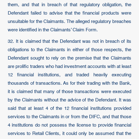
them, and that in breach of that regulatory obligation, the
Defendant failed to advise that the financial products were
unsuitable for the Claimants. The alleged regulatory breaches
were identified in the Claimants’ Claim Form.
32. It is claimed that the Defendant was not in breach of its
obligations to the Claimants in either of those respects, the
Defendant sought to rely on the premise that the Claimants
are prolific traders who had investment accounts with at least
12 financial institutions, and traded heavily executing
thousands of transactions. As for their trading with the Bank,
it is claimed that many of those transactions were executed
by the Claimants without the advice of the Defendant. It was
said that at least 4 of the 12 financial institutions provided
services to the Claimants in or from the DIFC, and that those
4 institutions do not possess the license to provide financial
services to Retail Clients, it could only be assumed that the