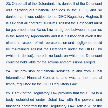
23. On behalf of the Defendant, it is denied that the Defendant
was carrying out financial services in the DIFC, and so
denied that it was subject to the DIFC Regulatory Regime. It
is said that all contractual claims against the Defendant must
be governed under Swiss Law as agreed between the parties
in the Advisory Agreements and it is claimed that even if the
claims in respect of misrepresentation and negligence could
be maintained against the Defendant under the DIFC Law
(which is denied), there is no basis on which the Defendant
could be held liable for the actions and omissions alleged.
24. The provision of financial services in and from Dubai
International Financial Centre is, and was at the material
times, regulated by the DIFC Regulatory Law.
25. Part 2 of the Regulatory Law provides that the DFSA is a
body established under Dubai law with the powers and
functions conferred by the Regulatory Law. Article 23 of the