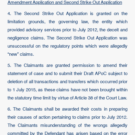
Amendment Application and Second Strike Out Application
4. The Second Strike Out Application is granted on the
limitation grounds, the governing law, the entity which
provided advisory services prior to July 2012, the deceit and
negligence claims. The Second Strike Out Application was
unsuccessful on the regulatory points which were allegedly
“new” claims.
5. The Claimants are granted permission to amend their
statement of case and to submit their Draft APoC subject to
deletion of all transactions and transfers which occurred prior
to 1 July 2015, as these claims have not been brought within
the statutory time limit by virtue of Article 38 of the Court Law.
6. The Claimants shall be awarded their costs in preparing
their causes of action pertaining to claims prior to July 2012.
The Claimants misunderstanding of the wrongs allegedly
committed by the Defendant has arisen based on the error