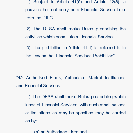
(1) Subject to Article 41(9) and Article 42(3), a
person shall not carry on a Financial Service in or
from the DIFC.
(2) The DFSA shall make Rules prescribing the
activities which constitute a Financial Service.
(3) The prohibition in Article 41(1) is referred to in
the Law as the "Financial Services Prohibition".
…
“42. Authorised Firms, Authorised Market Institutions
and Financial Services
(1) The DFSA shall make Rules prescribing which
kinds of Financial Services, with such modifications
or limitations as may be specified may be carried
on by:
(a) an Authorised Firm; and