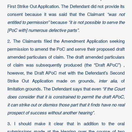
First Strike Out Application. The Defendant did not provide its
consent because it was said that the Claimant
“was not
entitled to permission”
because
“it is not possible to serve the
[PoC with] numerous defective parts”.
2. The Claimants filed the Amendment Application seeking
permission to amend the PoC and serve their proposed draft
amended particulars of claim. The draft amended particulars
of claim was subsequently produced (the “Draft APoC”) ,
however, the Draft APoC met with the Defendant’s Second
Strike Out Application made on grounds,
inter alia,
of
limitation grounds. The Defendant says that even
“if the Court
does consider that it is constrained to permit the draft APoC,
it can strike out or dismiss those part that it finds have no real
prospect of success without another hearing”.
3. I should make it clear that in addition to the oral
submissions made at the Hearing over the course of two