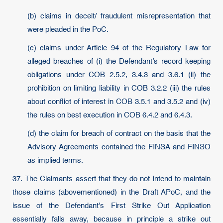
(b) claims in deceit/ fraudulent misrepresentation that
were pleaded in the PoC.
(c) claims under Article 94 of the Regulatory Law for
alleged breaches of (i) the Defendant’s record keeping
obligations under COB 2.5.2, 3.4.3 and 3.6.1 (ii) the
prohibition on limiting liability in COB 3.2.2 (iii) the rules
about conflict of interest in COB 3.5.1 and 3.5.2 and (iv)
the rules on best execution in COB 6.4.2 and 6.4.3.
(d) the claim for breach of contract on the basis that the
Advisory Agreements contained the FINSA and FINSO
as implied terms.
37. The Claimants assert that they do not intend to maintain
those claims (abovementioned) in the Draft APoC, and the
issue of the Defendant’s First Strike Out Application
essentially falls away, because in principle a strike out