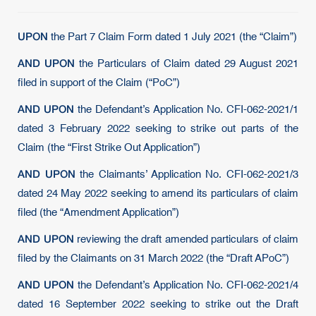
UPON
the Part 7 Claim Form dated 1 July 2021 (the “Claim”)
AND UPON
the Particulars of Claim dated 29 August 2021
filed in support of the Claim (“PoC”)
AND UPON
the Defendant’s Application No. CFI-062-2021/1
dated 3 February 2022 seeking to strike out parts of the
Claim (the “First Strike Out Application”)
AND UPON
the Claimants’ Application No. CFI-062-2021/3
dated 24 May 2022 seeking to amend its particulars of claim
filed (the “Amendment Application”)
AND UPON
reviewing the draft amended particulars of claim
filed by the Claimants on 31 March 2022 (the “Draft APoC”)
AND UPON
the Defendant’s Application No. CFI-062-2021/4
dated 16 September 2022 seeking to strike out the Draft