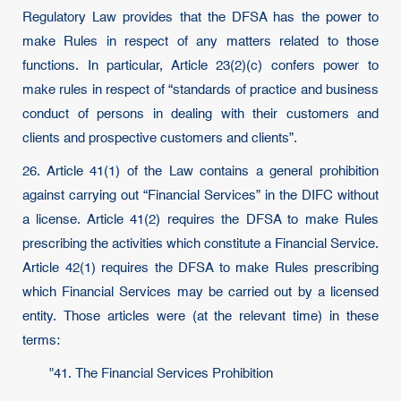
Regulatory Law provides that the DFSA has the power to
make Rules in respect of any matters related to those
functions. In particular, Article 23(2)(c) confers power to
make rules in respect of “standards of practice and business
conduct of persons in dealing with their customers and
clients and prospective customers and clients”.
26. Article 41(1) of the Law contains a general prohibition
against carrying out “Financial Services” in the DIFC without
a license. Article 41(2) requires the DFSA to make Rules
prescribing the activities which constitute a Financial Service.
Article 42(1) requires the DFSA to make Rules prescribing
which Financial Services may be carried out by a licensed
entity. Those articles were (at the relevant time) in these
terms:
"41. The Financial Services Prohibition