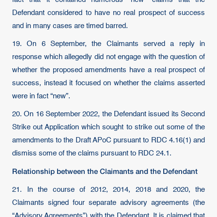
Defendant considered to have no real prospect of success
and in many cases are timed barred.
19. On 6 September, the Claimants served a reply in
response which allegedly did not engage with the question of
whether the proposed amendments have a real prospect of
success, instead it focused on whether the claims asserted
were in fact “new”.
20. On 16 September 2022, the Defendant issued its Second
Strike out Application which sought to strike out some of the
amendments to the Draft APoC pursuant to RDC 4.16(1) and
dismiss some of the claims pursuant to RDC 24.1.
Relationship between the Claimants and the Defendant
21. In the course of 2012, 2014, 2018 and 2020, the
Claimants signed four separate advisory agreements (the
“Advisory Agreements”) with the Defendant. It is claimed that