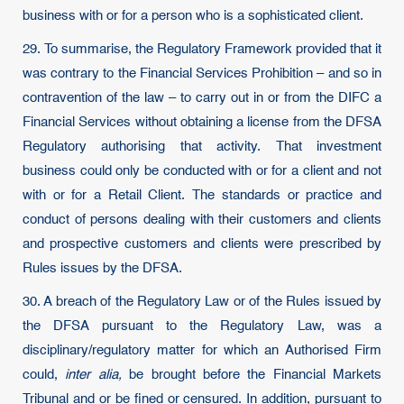
business with or for a person who is a sophisticated client.
29. To summarise, the Regulatory Framework provided that it
was contrary to the Financial Services Prohibition – and so in
contravention of the law – to carry out in or from the DIFC a
Financial Services without obtaining a license from the DFSA
Regulatory authorising that activity. That investment
business could only be conducted with or for a client and not
with or for a Retail Client. The standards or practice and
conduct of persons dealing with their customers and clients
and prospective customers and clients were prescribed by
Rules issues by the DFSA.
30. A breach of the Regulatory Law or of the Rules issued by
the DFSA pursuant to the Regulatory Law, was a
disciplinary/regulatory matter for which an Authorised Firm
could,
inter alia,
be brought before the Financial Markets
Tribunal and or be fined or censured. In addition, pursuant to