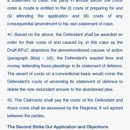
a statement of case, the party in whose favour the costs
order is made is entitled to the (i) costs of preparing for and
(ii) attending the application and (iii) costs of any
consequential amendment to his own statement of case.
41. Based on the above, the Defendant shall be awarded an
order for their costs of and caused by, in this case as the
Draft APoC abandons the abovementioned causes of action
(paragraph 36(a) – (d)), the Defendant’s wasted time and
money defending those pleadings in its statement of defence.
The award of costs on a conventional basis would cover the
Defendant’s costs of amending its statement of defence to
delete the now redundant answer to the abandoned plea.
42. The Claimants shall pay the costs of the Defendant and
those costs shall be assessed by the Registrar, if not agreed
between the parties.
The Second Strike Out Application and Objections