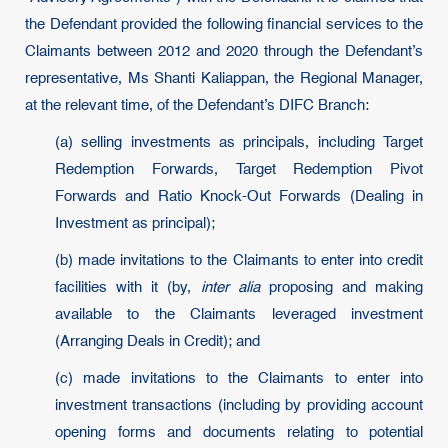
the Defendant provided the following financial services to the
Claimants between 2012 and 2020 through the Defendant’s
representative, Ms Shanti Kaliappan, the Regional Manager,
at the relevant time, of the Defendant’s DIFC Branch:
(a) selling investments as principals, including Target
Redemption Forwards, Target Redemption Pivot
Forwards and Ratio Knock-Out Forwards (Dealing in
Investment as principal);
(b) made invitations to the Claimants to enter into credit
facilities with it (by,
inter alia
proposing and making
available to the Claimants leveraged investment
(Arranging Deals in Credit); and
(c) made invitations to the Claimants to enter into
investment transactions (including by providing account
opening forms and documents relating to potential