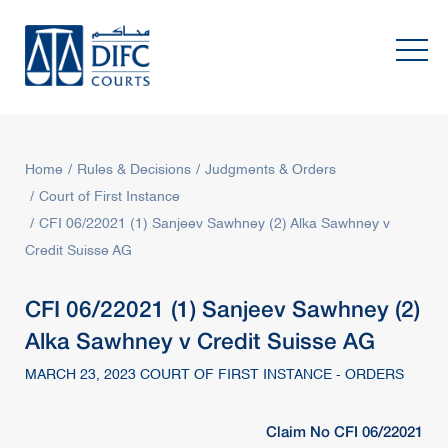
Home
Rules & Decisions
Judgments & Orders
Court of First Instance
CFI 06/22021 (1) Sanjeev Sawhney (2) Alka Sawhney v
Credit Suisse AG
CFI 06/22021 (1) Sanjeev Sawhney (2)
Alka Sawhney v Credit Suisse AG
MARCH 23, 2023 COURT OF FIRST INSTANCE - ORDERS
Claim No CFI 06/22021