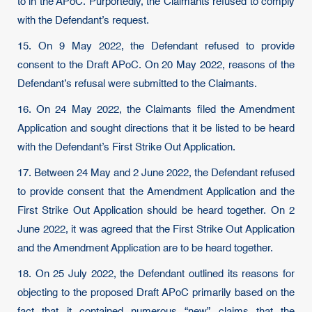
to in the APoC. Purportedly, the Claimants refused to comply
with the Defendant’s request.
15. On 9 May 2022, the Defendant refused to provide
consent to the Draft APoC. On 20 May 2022, reasons of the
Defendant’s refusal were submitted to the Claimants.
16. On 24 May 2022, the Claimants filed the Amendment
Application and sought directions that it be listed to be heard
with the Defendant’s First Strike Out Application.
17. Between 24 May and 2 June 2022, the Defendant refused
to provide consent that the Amendment Application and the
First Strike Out Application should be heard together. On 2
June 2022, it was agreed that the First Strike Out Application
and the Amendment Application are to be heard together.
18. On 25 July 2022, the Defendant outlined its reasons for
objecting to the proposed Draft APoC primarily based on the
fact that it contained numerous “new” claims that the