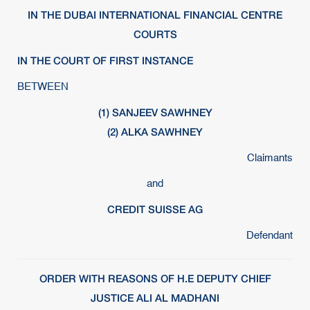
IN THE DUBAI INTERNATIONAL FINANCIAL CENTRE
COURTS
IN THE COURT OF FIRST INSTANCE
BETWEEN
(1) SANJEEV SAWHNEY
(2) ALKA SAWHNEY
Claimants
and
CREDIT SUISSE AG
Defendant
ORDER WITH REASONS OF H.E DEPUTY CHIEF
JUSTICE ALI AL MADHANI