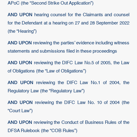
APoC (the “Second Strike Out Application”)
AND UPON
hearing counsel for the Claimants and counsel
for the Defendant at a hearing on 27 and 28 September 2022
(the “Hearing”)
AND UPON
reviewing the parties’ evidence including witness
statements and submissions filed in these proceedings
AND UPON
reviewing the DIFC Law No.5 of 2005, the Law
of Obligations (the “Law of Obligations”)
AND UPON
reviewing the DIFC Law No.1 of 2004, the
Regulatory Law (the “Regulatory Law”)
AND UPON
reviewing the DIFC Law No. 10 of 2004 (the
“Court Law”)
AND UPON
reviewing the Conduct of Business Rules of the
DFSA Rulebook (the “COB Rules”)