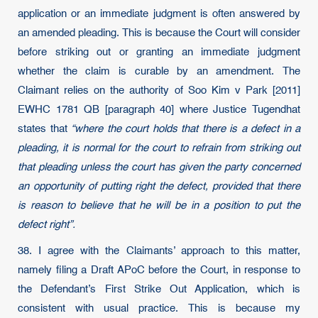
application or an immediate judgment is often answered by
an amended pleading. This is because the Court will consider
before striking out or granting an immediate judgment
whether the claim is curable by an amendment. The
Claimant relies on the authority of Soo Kim v Park [2011]
EWHC 1781 QB [paragraph 40] where Justice Tugendhat
states that
“where the court holds that there is a defect in a
pleading, it is normal for the court to refrain from striking out
that pleading unless the court has given the party concerned
an opportunity of putting right the defect, provided that there
is reason to believe that he will be in a position to put the
defect right”.
38. I agree with the Claimants’ approach to this matter,
namely filing a Draft APoC before the Court, in response to
the Defendant’s First Strike Out Application, which is
consistent with usual practice. This is because my