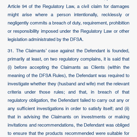
Article 94 of the Regulatory Law, a civil claim for damages
might arise where a person intentionally, recklessly or
negligently commits a breach of duty, requirement, prohibition
or responsibility imposed under the Regulatory Law or other
legislation administrated by the DFSA.
31. The Claimants’ case against the Defendant is founded,
primarily at least, on two regulatory complains, it is said that
(i) before accepting the Claimants as Clients (within the
meaning of the DFSA Rules), the Defendant was required to
investigate whether they (husband and wife) met the relevant
criteria under those rules; and that, in breach of that
regulatory obligation, the Defendant failed to carry out any or
any sufficient investigations in order to satisfy itself; and (ii)
that in advising the Claimants on investments or making
invitations and recommendations, the Defendant was obliged
to ensure that the products recommended were suitable for