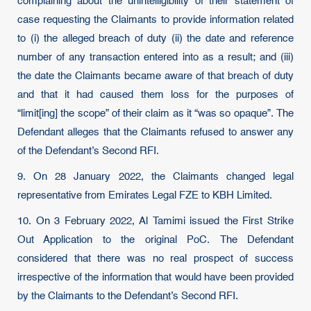
complaining about the unintelligibility of their statement of
case requesting the Claimants to provide information related
to (i) the alleged breach of duty (ii) the date and reference
number of any transaction entered into as a result; and (iii)
the date the Claimants became aware of that breach of duty
and that it had caused them loss for the purposes of
“limit[ing] the scope” of their claim as it “was so opaque”. The
Defendant alleges that the Claimants refused to answer any
of the Defendant’s Second RFI.
9. On 28 January 2022, the Claimants changed legal
representative from Emirates Legal FZE to KBH Limited.
10. On 3 February 2022, Al Tamimi issued the First Strike
Out Application to the original PoC. The Defendant
considered that there was no real prospect of success
irrespective of the information that would have been provided
by the Claimants to the Defendant’s Second RFI.