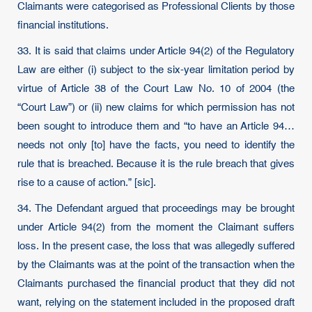
Claimants were categorised as Professional Clients by those
financial institutions.
33. It is said that claims under Article 94(2) of the Regulatory
Law are either (i) subject to the six-year limitation period by
virtue of Article 38 of the Court Law No. 10 of 2004 (the
“Court Law”) or (ii) new claims for which permission has not
been sought to introduce them and “to have an Article 94…
needs not only [to] have the facts, you need to identify the
rule that is breached. Because it is the rule breach that gives
rise to a cause of action.” [sic].
34. The Defendant argued that proceedings may be brought
under Article 94(2) from the moment the Claimant suffers
loss. In the present case, the loss that was allegedly suffered
by the Claimants was at the point of the transaction when the
Claimants purchased the financial product that they did not
want, relying on the statement included in the proposed draft