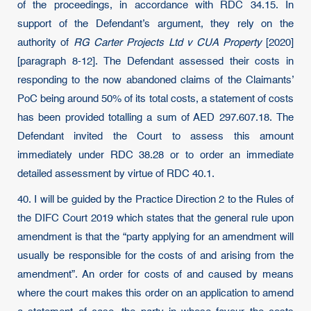
of the proceedings, in accordance with RDC 34.15. In
support of the Defendant’s argument, they rely on the
authority of
RG Carter Projects Ltd v CUA Property
[2020]
[paragraph 8-12]. The Defendant assessed their costs in
responding to the now abandoned claims of the Claimants’
PoC being around 50% of its total costs, a statement of costs
has been provided totalling a sum of AED 297.607.18. The
Defendant invited the Court to assess this amount
immediately under RDC 38.28 or to order an immediate
detailed assessment by virtue of RDC 40.1.
40. I will be guided by the Practice Direction 2 to the Rules of
the DIFC Court 2019 which states that the general rule upon
amendment is that the “party applying for an amendment will
usually be responsible for the costs of and arising from the
amendment”. An order for costs of and caused by means
where the court makes this order on an application to amend