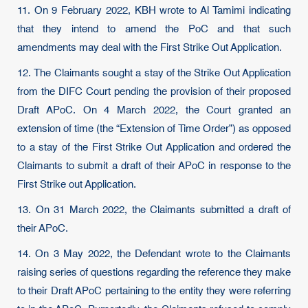
11. On 9 February 2022, KBH wrote to Al Tamimi indicating
that they intend to amend the PoC and that such
amendments may deal with the First Strike Out Application.
12. The Claimants sought a stay of the Strike Out Application
from the DIFC Court pending the provision of their proposed
Draft APoC. On 4 March 2022, the Court granted an
extension of time (the “Extension of Time Order”) as opposed
to a stay of the First Strike Out Application and ordered the
Claimants to submit a draft of their APoC in response to the
First Strike out Application.
13. On 31 March 2022, the Claimants submitted a draft of
their APoC.
14. On 3 May 2022, the Defendant wrote to the Claimants
raising series of questions regarding the reference they make
to their Draft APoC pertaining to the entity they were referring