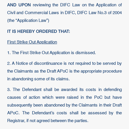
AND UPON
reviewing the DIFC Law on the Application of
Civil and Commercial Laws in DIFC, DIFC Law No.3 of 2004
(the “Application Law”)
IT IS HEREBY ORDERED THAT:
First Strike Out Application
1. The First Strike Out Application is dismissed.
2. A Notice of discontinuance is not required to be served by
the Claimants as the Draft APoC is the appropriate procedure
in abandoning some of its claims.
3. The Defendant shall be awarded its costs in defending
causes of action which were raised in the PoC but have
subsequently been abandoned by the Claimants in their Draft
APoC. The Defendant’s costs shall be assessed by the
Registrar, if not agreed between the parties.