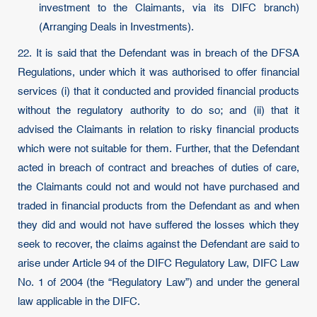
investment to the Claimants, via its DIFC branch)
(Arranging Deals in Investments).
22. It is said that the Defendant was in breach of the DFSA
Regulations, under which it was authorised to offer financial
services (i) that it conducted and provided financial products
without the regulatory authority to do so; and (ii) that it
advised the Claimants in relation to risky financial products
which were not suitable for them. Further, that the Defendant
acted in breach of contract and breaches of duties of care,
the Claimants could not and would not have purchased and
traded in financial products from the Defendant as and when
they did and would not have suffered the losses which they
seek to recover, the claims against the Defendant are said to
arise under Article 94 of the DIFC Regulatory Law, DIFC Law
No. 1 of 2004 (the “Regulatory Law”) and under the general
law applicable in the DIFC.