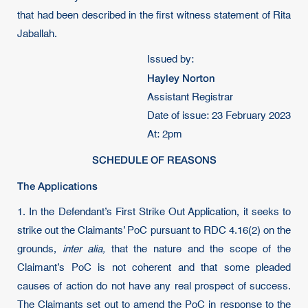
that had been described in the first witness statement of Rita
Jaballah.
Issued by:
Hayley Norton
Assistant Registrar
Date of issue: 23 February 2023
At: 2pm
SCHEDULE OF REASONS
The Applications
1. In the Defendant’s First Strike Out Application, it seeks to
strike out the Claimants’ PoC pursuant to RDC 4.16(2) on the
grounds,
inter alia,
that the nature and the scope of the
Claimant’s PoC is not coherent and that some pleaded
causes of action do not have any real prospect of success.
The Claimants set out to amend the PoC in response to the