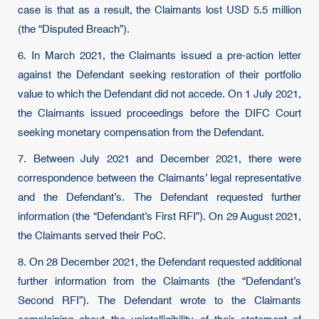
case is that as a result, the Claimants lost USD 5.5 million
(the “Disputed Breach”).
6. In March 2021, the Claimants issued a pre-action letter
against the Defendant seeking restoration of their portfolio
value to which the Defendant did not accede. On 1 July 2021,
the Claimants issued proceedings before the DIFC Court
seeking monetary compensation from the Defendant.
7. Between July 2021 and December 2021, there were
correspondence between the Claimants’ legal representative
and the Defendant’s. The Defendant requested further
information (the “Defendant’s First RFI”). On 29 August 2021,
the Claimants served their PoC.
8. On 28 December 2021, the Defendant requested additional
further information from the Claimants (the “Defendant’s
Second RFI”). The Defendant wrote to the Claimants