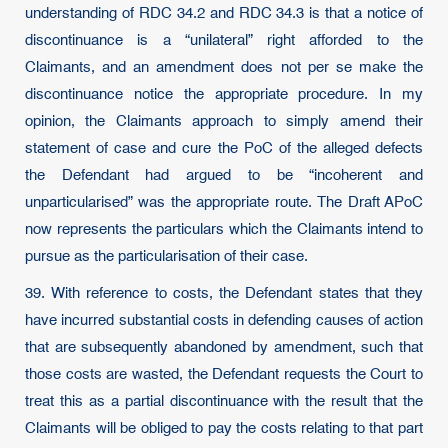
understanding of RDC 34.2 and RDC 34.3 is that a notice of
discontinuance is a “unilateral” right afforded to the
Claimants, and an amendment does not per se make the
discontinuance notice the appropriate procedure. In my
opinion, the Claimants approach to simply amend their
statement of case and cure the PoC of the alleged defects
the Defendant had argued to be “incoherent and
unparticularised” was the appropriate route. The Draft APoC
now represents the particulars which the Claimants intend to
pursue as the particularisation of their case.
39. With reference to costs, the Defendant states that they
have incurred substantial costs in defending causes of action
that are subsequently abandoned by amendment, such that
those costs are wasted, the Defendant requests the Court to
treat this as a partial discontinuance with the result that the
Claimants will be obliged to pay the costs relating to that part