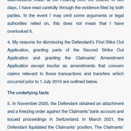
days, I have read carefully through the evidence filed by both
parties. In the event I may omit some arguments or legal
authorities relied on, this does not mean that I have
overlooked it.
4. My reasons for dismissing the Defendant’s First Stike Out
Application, granting parts of the Second Strike Out
Application and granting the Claimants’ Amendment
Application except insofar as amendments that concern
claims relevant to those transactions and transfers which
occurred prior to 1 July 2015 are outlined below.
The underlying facts
5. In November 2020, the Defendant obtained an attachment
and a freezing order against the Claimants’ bank account and
issued proceedings in Switzerland. In March 2021, the
Defendant liquidated the Claimants’ position. The Claimants’