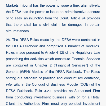
Markets Tribunal has the power to issue a fine, alternatively,
the DFSA has the power to issue an administrative censure
or to seek an injunction from the Court. Article 94 provides
that there shall be a civil claim for damages in certain
circumstances.
28. The DFSA Rules made by the DFSA were contained in
the DFSA Rulebook and comprised a number of modules.
Rules made pursuant to Article 41(2) of the Regulatory Law
prescribing the activities which constitute Financial Services
are contained in Chapter 2 (“Financial Services”) of the
General (GEN) Module of the DFSA Rulebook. The Rules
setting out standard of practice and conduct are contained,
inter alia,
in the Conduct of Business Module (COB) of the
DFSA Rulebook. Rule 3.2.1 prohibits an Authorised Firm
from conducting investment business with or for a Retail
Client, the Authorised Firm must only conduct investment