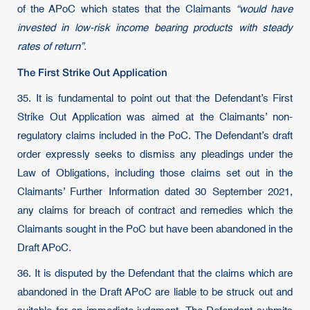
of the APoC which states that the Claimants
“would have
invested in low-risk income bearing products with steady
rates of return”.
The First Strike Out Application
35. It is fundamental to point out that the Defendant’s First
Strike Out Application was aimed at the Claimants’ non-
regulatory claims included in the PoC. The Defendant’s draft
order expressly seeks to dismiss any pleadings under the
Law of Obligations, including those claims set out in the
Claimants’ Further Information dated 30 September 2021,
any claims for breach of contract and remedies which the
Claimants sought in the PoC but have been abandoned in the
Draft APoC.
36. It is disputed by the Defendant that the claims which are
abandoned in the Draft APoC are liable to be struck out and