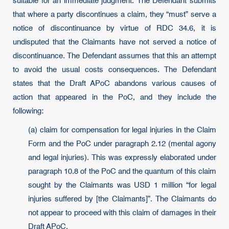
suitable for an immediate judgment. The Defendant submits
that where a party discontinues a claim, they “must” serve a
notice of discontinuance by virtue of RDC 34.6, it is
undisputed that the Claimants have not served a notice of
discontinuance. The Defendant assumes that this an attempt
to avoid the usual costs consequences. The Defendant
states that the Draft APoC abandons various causes of
action that appeared in the PoC, and they include the
following:
(a) claim for compensation for legal injuries in the Claim
Form and the PoC under paragraph 2.12 (mental agony
and legal injuries). This was expressly elaborated under
paragraph 10.8 of the PoC and the quantum of this claim
sought by the Claimants was USD 1 million “for legal
injuries suffered by [the Claimants]”. The Claimants do
not appear to proceed with this claim of damages in their
Draft APoC.