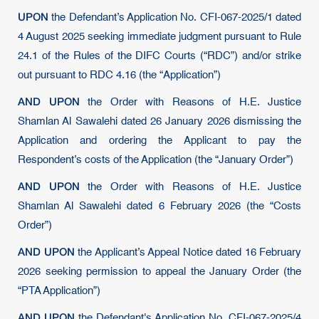
UPON
the Defendant’s Application No. CFI-067-2025/1 dated
4 August 2025 seeking immediate judgment pursuant to Rule
24.1 of the Rules of the DIFC Courts (“RDC”) and/or strike
out pursuant to RDC 4.16 (the “Application”)
AND UPON
the Order with Reasons of H.E. Justice
Shamlan Al Sawalehi dated 26 January 2026 dismissing the
Application and ordering the Applicant to pay the
Respondent’s costs of the Application (the “January Order”)
AND UPON
the Order with Reasons of H.E. Justice
Shamlan Al Sawalehi dated 6 February 2026 (the “Costs
Order”)
AND UPON
the Applicant’s Appeal Notice dated 16 February
2026 seeking permission to appeal the January Order (the
“PTA Application”)
AND UPON
the Defendant's Application No. CFI-067-2025/4