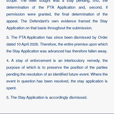
scope. The relief sought was a stay pending, first, the
determination of the PTA Application and, second, if
permission were granted, the final determination of the
appeal. The Defendant's own evidence framed the Stay
Application on that basis throughout the submission.
3. The PTA Application has since been dismissed by Order
dated 10 April 2026. Therefore, the entire premise upon which
the Stay Application was advanced has therefore fallen away.
4. A stay of enforcement is an interlocutory remedy, the
purpose of which is to preserve the position of the parties
pending the resolution of an identified future event. Where the
event in question has been resolved, the stay application is
spent.
5. The Stay Application is accordingly dismissed.