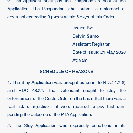
2. The Applicant shall pay the Respondent’s cost of the
Application. The Respondent shall submit a statement of
costs not exceeding 3 pages within 5 days of this Order.
Issued By:
Delvin Sumo
Assistant Registrar
Date of issue: 21 May 2026
At: 9am
SCHEDULE OF REASONS
1. The Stay Application was brought pursuant to RDC 4.2(6)
and RDC 48.22. The Defendant sought to stay the
enforcement of the Costs Order on the basis that there was a
real risk of injustice if it were required to pay that sum
pending the outcome of the PTA Application.
2. The Stay Application was expressly conditional in its