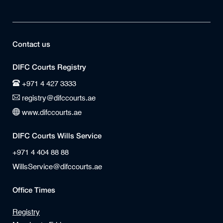
Contact us
DIFC Courts Registry
+971 4 427 3333
registry@difccourts.ae
www.difccourts.ae
DIFC Courts Wills Service
+971 4 404 88 88
WillsService@difccourts.ae
Office Times
Registry