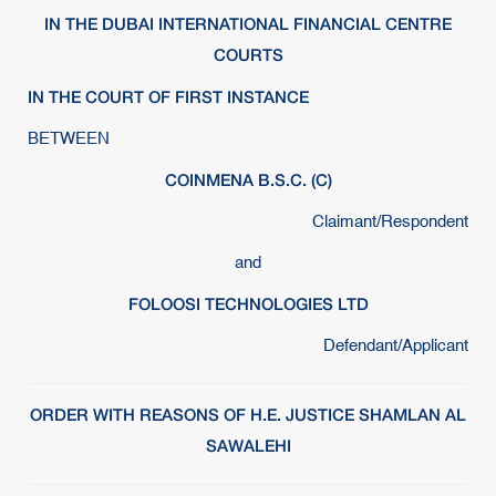
IN THE DUBAI INTERNATIONAL FINANCIAL CENTRE
COURTS
IN THE COURT OF FIRST INSTANCE
BETWEEN
COINMENA B.S.C. (C)
Claimant/Respondent
and
FOLOOSI TECHNOLOGIES LTD
Defendant/Applicant
ORDER WITH REASONS OF H.E. JUSTICE SHAMLAN AL
SAWALEHI