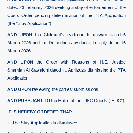
dated 20 February 2026 seeking a stay of enforcement of the
Costs Order pending determination of the PTA Application
(the "Stay Application")
AND UPON
the Claimant’s evidence in answer dated 6
March 2026 and the Defendant’s evidence in reply dated 16
March 2026
AND UPON
the Order with Reasons of H.E. Justice
Shamlan Al Sawalehi dated 10 April2026 dismissing the PTA
Application
AND UPON
reviewing the parties’ submissions
AND PURSUANT TO
the Rules of the DIFC Courts ("RDC")
IT IS HEREBY ORDERED THAT:
1. The Stay Application is dismissed.