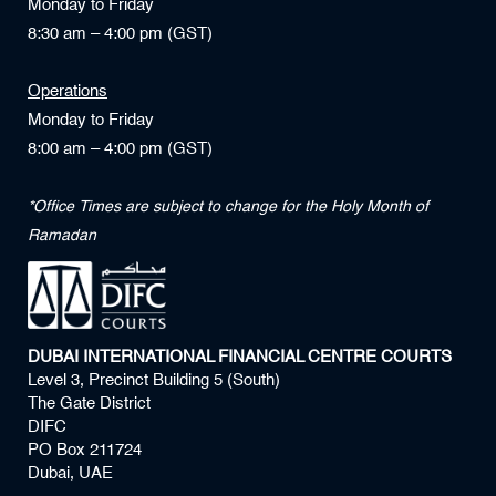
Monday to Friday
8:30 am – 4:00 pm (GST)
Operations
Monday to Friday
8:00 am – 4:00 pm (GST)
*Office Times are subject to change for the Holy Month of
Ramadan
DUBAI INTERNATIONAL FINANCIAL CENTRE COURTS
Level 3, Precinct Building 5 (South)
The Gate District
DIFC
PO Box 211724
Dubai, UAE