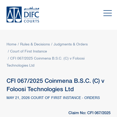
Home
Rules & Decisions
Judgments & Orders
Court of First Instance
CFI 067/2025 Coinmena B.S.C. (C) v Foloosi
Technologies Ltd
CFI 067/2025 Coinmena B.S.C. (C) v
Foloosi Technologies Ltd
MAY 21, 2026 COURT OF FIRST INSTANCE - ORDERS
Claim No: CFI 067/2025