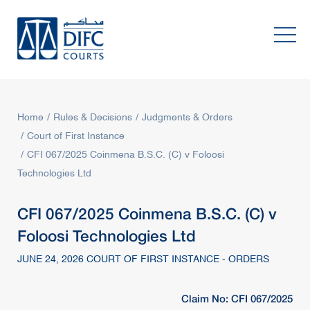
Home
Rules & Decisions
Judgments & Orders
Court of First Instance
CFI 067/2025 Coinmena B.S.C. (C) v Foloosi
Technologies Ltd
CFI 067/2025 Coinmena B.S.C. (C) v
Foloosi Technologies Ltd
JUNE 24, 2026 COURT OF FIRST INSTANCE - ORDERS
Claim No: CFI 067/2025