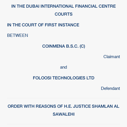
IN THE DUBAI INTERNATIONAL FINANCIAL CENTRE
COURTS
IN THE COURT OF FIRST INSTANCE
BETWEEN
COINMENA B.S.C. (C)
Claimant
and
FOLOOSI TECHNOLOGIES LTD
Defendant
ORDER WITH REASONS OF H.E. JUSTICE SHAMLAN AL
SAWALEHI