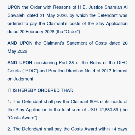
UPON
the Order with Reasons of H.E. Justice Shamlan Al
Sawalehi dated 21 May 2026, by which the Defendant was
ordered to pay the Claimant’s costs of the Stay Application
dated 20 February 2026 (the "Order")
AND UPON
the Claimant’s Statement of Costs dated 26
May 2026
AND UPON
considering Part 38 of the Rules of the DIFC
Courts ("RDC") and Practice Direction No. 4 of 2017 Interest
on Judgment
IT IS HEREBY ORDERED THAT:
1. The Defendant shall pay the Claimant 60% of its costs of
the Stay Application in the total sum of USD 12,880.89 (the
"Costs Award").
2. The Defendant shall pay the Costs Award within 14 days