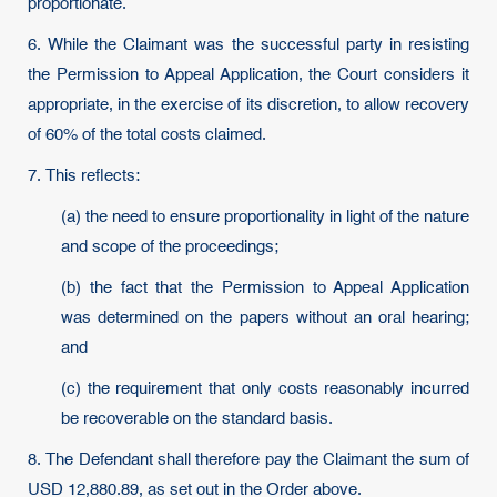
proportionate.
6. While the Claimant was the successful party in resisting
the Permission to Appeal Application, the Court considers it
appropriate, in the exercise of its discretion, to allow recovery
of 60% of the total costs claimed.
7. This reflects:
(a) the need to ensure proportionality in light of the nature
and scope of the proceedings;
(b) the fact that the Permission to Appeal Application
was determined on the papers without an oral hearing;
and
(c) the requirement that only costs reasonably incurred
be recoverable on the standard basis.
8. The Defendant shall therefore pay the Claimant the sum of
USD 12,880.89, as set out in the Order above.