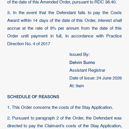
of the date of this Amended Order, pursuant to RDC 38.40.
3. In the event that the Defendant fails to pay the Costs
Award within 14 days of the date of this Order, interest shall
accrue at the rate of 9% per annum from the date of this
Order until payment in full, in accordance with Practice
Direction No. 4 of 2017
Issued By:
Delvin Sumo
Assistant Registrar
Date of issue: 24 June 2026
At: 9am
SCHEDULE OF REASONS
1. This Order concerns the costs of the Stay Application.
2. Pursuant to paragraph 2 of the Order, the Defendant was
directed to pay the Claimant’s costs of the Stay Application,