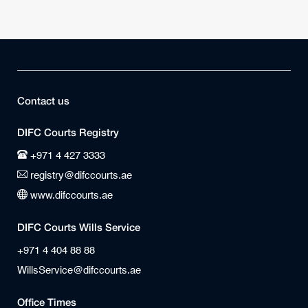
Contact us
DIFC Courts Registry
+971 4 427 3333
registry@difccourts.ae
www.difccourts.ae
DIFC Courts Wills Service
+971 4 404 88 88
WillsService@difccourts.ae
Office Times