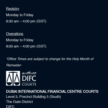
Registry
Monday to Friday
8:30 am – 4:00 pm (GST)
Operations
Monday to Friday
8:00 am – 4:00 pm (GST)
*Office Times are subject to change for the Holy Month of
Ramadan
DUBAI INTERNATIONAL FINANCIAL CENTRE COURTS
Level 3, Precinct Building 5 (South)
The Gate District
DIFC