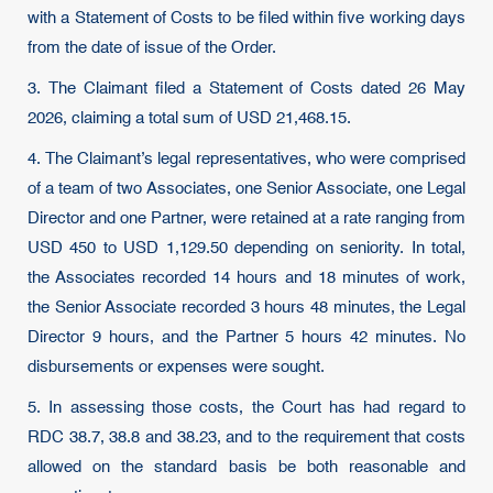
with a Statement of Costs to be filed within five working days
from the date of issue of the Order.
3. The Claimant filed a Statement of Costs dated 26 May
2026, claiming a total sum of USD 21,468.15.
4. The Claimant’s legal representatives, who were comprised
of a team of two Associates, one Senior Associate, one Legal
Director and one Partner, were retained at a rate ranging from
USD 450 to USD 1,129.50 depending on seniority. In total,
the Associates recorded 14 hours and 18 minutes of work,
the Senior Associate recorded 3 hours 48 minutes, the Legal
Director 9 hours, and the Partner 5 hours 42 minutes. No
disbursements or expenses were sought.
5. In assessing those costs, the Court has had regard to
RDC 38.7, 38.8 and 38.23, and to the requirement that costs
allowed on the standard basis be both reasonable and