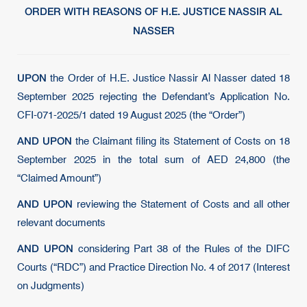
ORDER WITH REASONS OF H.E. JUSTICE NASSIR AL
NASSER
UPON
the Order of H.E. Justice Nassir Al Nasser dated 18
September 2025 rejecting the Defendant’s Application No.
CFI-071-2025/1 dated 19 August 2025 (the “Order”)
AND UPON
the Claimant filing its Statement of Costs on 18
September 2025 in the total sum of AED 24,800 (the
“Claimed Amount”)
AND UPON
reviewing the Statement of Costs and all other
relevant documents
AND UPON
considering Part 38 of the Rules of the DIFC
Courts (“RDC”) and Practice Direction No. 4 of 2017 (Interest
on Judgments)