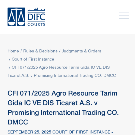
Home
Rules & Decisions
Judgments & Orders
Court of First Instance
CFI 071/2025 Agro Resource Tarim Gida IC VE DIS
Ticaret A.S. v Promising International Trading CO. DMCC
CFI 071/2025 Agro Resource Tarim
Gida IC VE DIS Ticaret A.S. v
Promising International Trading CO.
DMCC
SEPTEMBER 25, 2025 COURT OF FIRST INSTANCE -