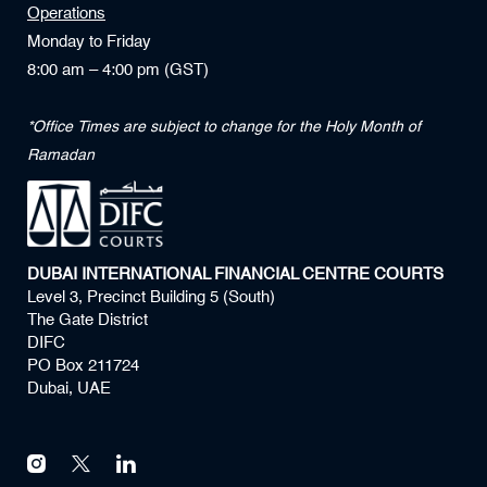
Operations
Monday to Friday
8:00 am – 4:00 pm (GST)
*Office Times are subject to change for the Holy Month of
Ramadan
DUBAI INTERNATIONAL FINANCIAL CENTRE COURTS
Level 3, Precinct Building 5 (South)
The Gate District
DIFC
PO Box 211724
Dubai, UAE