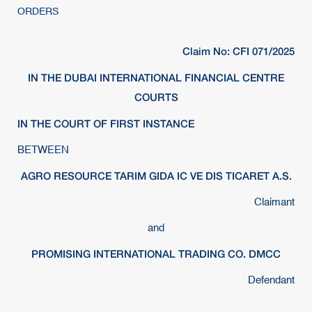
ORDERS
Claim No: CFI 071/2025
IN THE DUBAI INTERNATIONAL FINANCIAL CENTRE
COURTS
IN THE COURT OF FIRST INSTANCE
BETWEEN
AGRO RESOURCE TARIM GIDA IC VE DIS TICARET A.S.
Claimant
and
PROMISING INTERNATIONAL TRADING CO. DMCC
Defendant