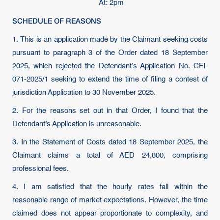
At: 2pm
SCHEDULE OF REASONS
1. This is an application made by the Claimant seeking costs
pursuant to paragraph 3 of the Order dated 18 September
2025, which rejected the Defendant’s Application No. CFI-
071-2025/1 seeking to extend the time of filing a contest of
jurisdiction Application to 30 November 2025.
2. For the reasons set out in that Order, I found that the
Defendant’s Application is unreasonable.
3. In the Statement of Costs dated 18 September 2025, the
Claimant claims a total of AED 24,800, comprising
professional fees.
4. I am satisfied that the hourly rates fall within the
reasonable range of market expectations. However, the time
claimed does not appear proportionate to complexity, and