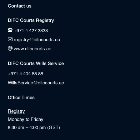
Contact us
DIFC Courts Registry
+971 4 427 3333
registry@difccourts.ae
www.difccourts.ae
DIFC Courts Wills Service
+971 4 404 88 88
WillsService@difccourts.ae
Office Times
Registry
Monday to Friday
8:30 am – 4:00 pm (GST)