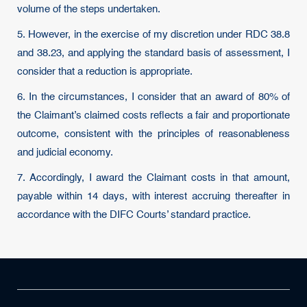
volume of the steps undertaken.
5. However, in the exercise of my discretion under RDC 38.8
and 38.23, and applying the standard basis of assessment, I
consider that a reduction is appropriate.
6. In the circumstances, I consider that an award of 80% of
the Claimant’s claimed costs reflects a fair and proportionate
outcome, consistent with the principles of reasonableness
and judicial economy.
7. Accordingly, I award the Claimant costs in that amount,
payable within 14 days, with interest accruing thereafter in
accordance with the DIFC Courts’ standard practice.