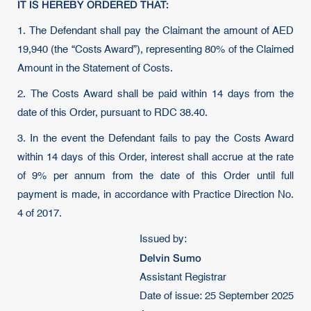
IT IS HEREBY ORDERED THAT:
1. The Defendant shall pay the Claimant the amount of AED
19,940 (the “Costs Award”), representing 80% of the Claimed
Amount in the Statement of Costs.
2. The Costs Award shall be paid within 14 days from the
date of this Order, pursuant to RDC 38.40.
3. In the event the Defendant fails to pay the Costs Award
within 14 days of this Order, interest shall accrue at the rate
of 9% per annum from the date of this Order until full
payment is made, in accordance with Practice Direction No.
4 of 2017.
Issued by:
Delvin Sumo
Assistant Registrar
Date of issue: 25 September 2025