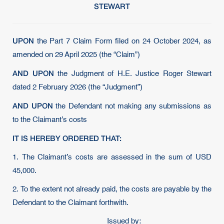
STEWART
UPON
the Part 7 Claim Form filed on 24 October 2024, as
amended on 29 April 2025 (the “Claim”)
AND UPON
the Judgment of H.E. Justice Roger Stewart
dated 2 February 2026 (the “Judgment”)
AND UPON
the Defendant not making any submissions as
to the Claimant’s costs
IT IS HEREBY ORDERED THAT:
1. The Claimant’s costs are assessed in the sum of USD
45,000.
2. To the extent not already paid, the costs are payable by the
Defendant to the Claimant forthwith.
Issued by: