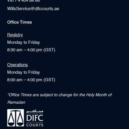
+971 4 404 88 88
WillsService@difccourts.ae
Office Times
Registry
Monday to Friday
8:30 am – 4:00 pm (GST)
Operations
Monday to Friday
8:00 am – 4:00 pm (GST)
*Office Times are subject to change for the Holy Month of
Ramadan