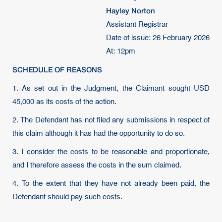
Hayley Norton
Assistant Registrar
Date of issue: 26 February 2026
At: 12pm
SCHEDULE OF REASONS
1. As set out in the Judgment, the Claimant sought USD
45,000 as its costs of the action.
2. The Defendant has not filed any submissions in respect of
this claim although it has had the opportunity to do so.
3. I consider the costs to be reasonable and proportionate,
and I therefore assess the costs in the sum claimed.
4. To the extent that they have not already been paid, the
Defendant should pay such costs.