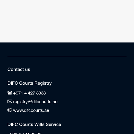
Contact us
DIFC Courts Registry
+971 4 427 3333
registry@difccourts.ae
www.difccourts.ae
DIFC Courts Wills Service