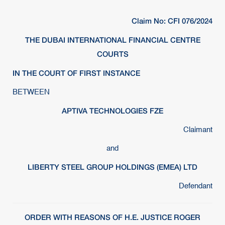
Claim No: CFI 076/2024
THE DUBAI INTERNATIONAL FINANCIAL CENTRE
COURTS
IN THE COURT OF FIRST INSTANCE
BETWEEN
APTIVA TECHNOLOGIES FZE
Claimant
and
LIBERTY STEEL GROUP HOLDINGS (EMEA) LTD
Defendant
ORDER WITH REASONS OF H.E. JUSTICE ROGER