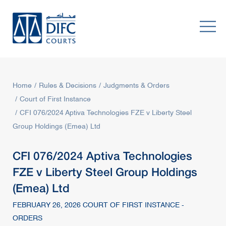
Home
Rules & Decisions
Judgments & Orders
Court of First Instance
CFI 076/2024 Aptiva Technologies FZE v Liberty Steel
Group Holdings (Emea) Ltd
CFI 076/2024 Aptiva Technologies
FZE v Liberty Steel Group Holdings
(Emea) Ltd
FEBRUARY 26, 2026 COURT OF FIRST INSTANCE -
ORDERS