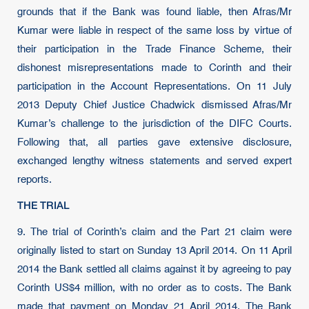
grounds that if the Bank was found liable, then Afras/Mr
Kumar were liable in respect of the same loss by virtue of
their participation in the Trade Finance Scheme, their
dishonest misrepresentations made to Corinth and their
participation in the Account Representations. On 11 July
2013 Deputy Chief Justice Chadwick dismissed Afras/Mr
Kumar’s challenge to the jurisdiction of the DIFC Courts.
Following that, all parties gave extensive disclosure,
exchanged lengthy witness statements and served expert
reports.
THE TRIAL
9.
The trial of Corinth’s claim and the Part 21 claim were
originally listed to start on Sunday 13 April 2014. On 11 April
2014 the Bank settled all claims against it by agreeing to pay
Corinth US$4 million, with no order as to costs. The Bank
made that payment on Monday 21 April 2014. The Bank