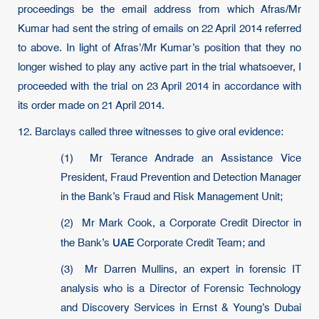
proceedings be the email address from which Afras/Mr
Kumar had sent the string of emails on 22 April 2014 referred
to above. In light of Afras'/Mr Kumar’s position that they no
longer wished to play any active part in the trial whatsoever, I
proceeded with the trial on 23 April 2014 in accordance with
its order made on 21 April 2014.
12. Barclays called three witnesses to give oral evidence:
(1) Mr Terance Andrade an Assistance Vice
President, Fraud Prevention and Detection Manager
in the Bank’s Fraud and Risk Management Unit;
(2) Mr Mark Cook, a Corporate Credit Director in
UAE
the Bank’s
Corporate Credit Team; and
(3) Mr Darren Mullins, an expert in forensic IT
analysis who is a Director of Forensic Technology
and Discovery Services in Ernst & Young’s Dubai