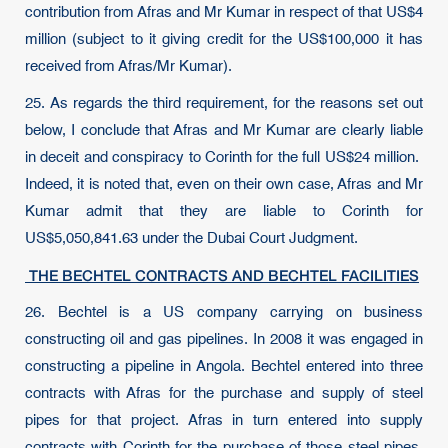
contribution from Afras and Mr Kumar in respect of that US$4
million (subject to it giving credit for the US$100,000 it has
received from Afras/Mr Kumar).
25. As regards the third requirement, for the reasons set out
below, I conclude that Afras and Mr Kumar are clearly liable
in deceit and conspiracy to Corinth for the full US$24 million.
Indeed, it is noted that, even on their own case, Afras and Mr
Kumar admit that they are liable to Corinth for
US$5,050,841.63 under the Dubai Court Judgment.
THE BECHTEL CONTRACTS AND BECHTEL FACILITIES
26. Bechtel is a US company carrying on business
constructing oil and gas pipelines. In 2008 it was engaged in
constructing a pipeline in Angola. Bechtel entered into three
contracts with Afras for the purchase and supply of steel
pipes for that project. Afras in turn entered into supply
contracts with Corinth for the purchase of those steel pipes.