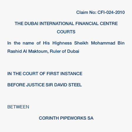
Claim No: CFI-024-2010
THE DUBAI INTERNATIONAL FINANCIAL CENTRE
COURTS
In the name of His Highness Sheikh Mohammad Bin
Rashid Al Maktoum,
Ruler
of Dubai
IN THE
COURT
OF FIRST INSTANCE
BEFORE JUSTICE SIR DAVID STEEL
BETWEEN
CORINTH PIPEWORKS SA