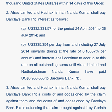
thousand United States Dollars) within 14 days of this Order.
2. Afras Limited and Radhakrishnan Nanda Kumar shall pay
Barclays Bank Plc interest as follows:
(a) US$32,331.57 for the period 24 April 2014 to 26
July 2014; and
(b) US$335.354 per day from and including 27 July
2014 onwards (being at the rate of 3.13857% per
annum) and interest shall continue to accrue at this
rate on all outstanding sums until Afras Limited and
Radhakrishnan Nanda Kumar have paid
US$3,900,000 to Barclays Bank Plc.
3. Afras Limited and Radhakrishnan Nanda Kumar shall pay
Barclays Bank Plc’s costs of and occasioned by the claim
against them and the costs of and occasioned by Barclays
Bank Plc in defending the claim brought against it by Corinth