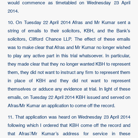
would commence as timetabled on Wednesday 23 April
2014.
10. On Tuesday 22 April 2014 Afras and Mr Kumar sent a
string of emails to their solicitors, KBH, and the Bank’s
solicitors, Clifford Chance LLP. The effect of these emails
was to make clear that Afras and Mr Kumar no longer wished
to play any active part in this trial whatsoever. In particular,
they made clear that they no longer wanted KBH to represent
them, they did not want to instruct any firm to represent them
in place of KBH and they did not want to represent
themselves or adduce any evidence at trial. In light of these
emails, on Tuesday 22 April 2014 KBH issued and served on
Afras/Mr Kumar an application to come off the record.
11. That application was heard on Wednesday 23 April 2014
following which I ordered that KBH come off the record and
that Afras'/Mr Kumar’s address for service in these