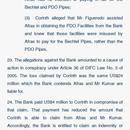
Bechtel and PDO Pipes;
(3) Corinth alleged that Mr Figueredo assisted
Afras in obtaining the PDO Facilities from the Bank
and knew that those facilities were misused by
Afras to pay for the Bechtel Pipes, rather than the
PDO Pipes.
23. The allegations against the Bank amounted to a cause of
action in conspiracy under Article 36 of DIFC Law No. 5 of
2005. The loss claimed by Corinth was the same US$24
million which the Bank contends Afras and Mr Kumar are
liable for.
24. The Bank paid US$4 million to Corinth in compromise of
that claim. That payment has reduced the amount that
Corinth is able to claim from Afras and Mr Kumar.
Accordingly, the Bank is entitled to claim an indemnity or