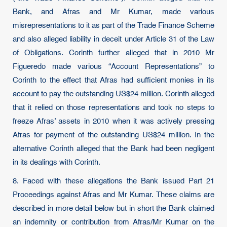
Bank, and Afras and Mr Kumar, made various
misrepresentations to it as part of the Trade Finance Scheme
and also alleged liability in deceit under Article 31 of the Law
of Obligations. Corinth further alleged that in 2010 Mr
Figueredo made various “Account Representations” to
Corinth to the effect that Afras had sufficient monies in its
account to pay the outstanding US$24 million. Corinth alleged
that it relied on those representations and took no steps to
freeze Afras’ assets in 2010 when it was actively pressing
Afras for payment of the outstanding US$24 million. In the
alternative Corinth alleged that the Bank had been negligent
in its dealings with Corinth.
8. Faced with these allegations the Bank issued Part 21
Proceedings against Afras and Mr Kumar. These claims are
described in more detail below but in short the Bank claimed
an indemnity or contribution from Afras/Mr Kumar on the