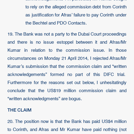
to rely on the alleged commission debt from Corinth
as justification for Afras’ failure to pay Corinth under
the Bechtel and PDO Contacts.
19. The Bank was not a party to the Dubai Court proceedings
and there is no issue estoppel between it and Afras/Mr
Kumar in relation to the commission issue. In those
circumstances on Monday 21 April 2014, I rejected Afras/Mr
Kumar’s submission that the commission claim and “written
acknowledgements” formed no part of this DIFC trial.
Furthermore for the reasons set out below, I unhesitatingly
conclude that the US$19 million commission claim and
“written acknowledgments” are bogus.
THE CLAIM
20.
The position now is that the Bank has paid US$4 million
to Corinth, and Afras and Mr Kumar have paid nothing (not