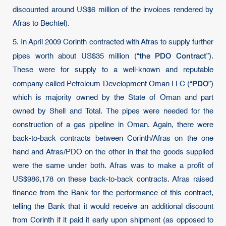
discounted around US$6 million of the invoices rendered by
Afras to Bechtel).
5. In April 2009 Corinth contracted with Afras to supply further
the PDO Contract
pipes worth about US$35 million (“
”).
These were for supply to a well-known and reputable
PDO
company called Petroleum Development Oman LLC (“
”)
which is majority owned by the State of Oman and part
owned by Shell and Total. The pipes were needed for the
construction of a gas pipeline in Oman. Again, there were
back-to-back contracts between Corinth/Afras on the one
hand and Afras/PDO on the other in that the goods supplied
were the same under both. Afras was to make a profit of
US$986,178 on these back-to-back contracts. Afras raised
finance from the Bank for the performance of this contract,
telling the Bank that it would receive an additional discount
from Corinth if it paid it early upon shipment (as opposed to