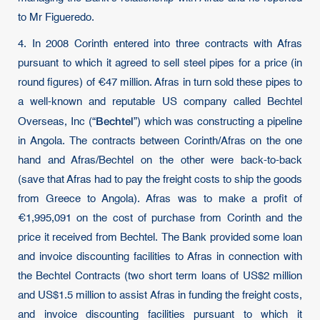
to Mr Figueredo.
4. In 2008 Corinth entered into three contracts with Afras
pursuant to which it agreed to sell steel pipes for a price (in
round figures) of €47 million. Afras in turn sold these pipes to
a well-known and reputable US company called Bechtel
Bechtel
Overseas, Inc (“
”) which was constructing a pipeline
in Angola. The contracts between Corinth/Afras on the one
hand and Afras/Bechtel on the other were back-to-back
(save that Afras had to pay the freight costs to ship the goods
from Greece to Angola). Afras was to make a profit of
€1,995,091 on the cost of purchase from Corinth and the
price it received from Bechtel. The Bank provided some loan
and invoice discounting facilities to Afras in connection with
the Bechtel Contracts (two short term loans of US$2 million
and US$1.5 million to assist Afras in funding the freight costs,
and invoice discounting facilities pursuant to which it