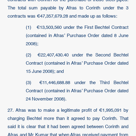
The total sum payable by Afras to Corinth under the 3
contracts was €47,357,679.28 and made up as follows:
(1) €13,503,560 under the First Bechtel Contract
(contained in Afras’ Purchase Order dated 8 June
2008);
(2) €22,407,430.40 under the Second Bechtel
Contract (contained in Afras’ Purchase Order dated
15 June 2008); and
(3) €11,446,688.88 under the Third Bechtel
Contract (contained in Afras’ Purchase Order dated
24 November 2008).
27. Afras was to make a legitimate profit of €1,995,091 by
charging Bechtel more than it agreed to pay Corinth. That
said it is clear that it had been agreed between Corinth and
Afras and Mr Kumar that when Afras received payment from