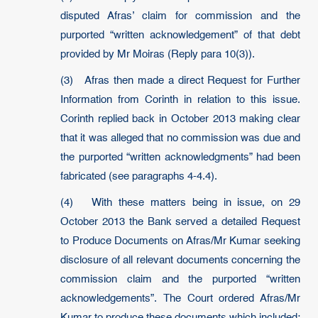
disputed Afras’ claim for commission and the
purported “written acknowledgement” of that debt
provided by Mr Moiras (Reply para 10(3)).
(3) Afras then made a direct Request for Further
Information from Corinth in relation to this issue.
Corinth replied back in October 2013 making clear
that it was alleged that no commission was due and
the purported “written acknowledgments” had been
fabricated (see paragraphs 4-4.4).
(4) With these matters being in issue, on 29
October 2013 the Bank served a detailed Request
to Produce Documents on Afras/Mr Kumar seeking
disclosure of all relevant documents concerning the
commission claim and the purported “written
acknowledgements”. The Court ordered Afras/Mr
Kumar to produce these documents which included: