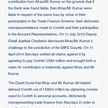
contribution from Afras/Mr Kumar on the grounds that if
the Bank was found liable, then Afras/Mr Kumar were
liable in respect of the same loss by virtue of their
participation in the Trade Finance Scheme, their dishonest
misrepresentations made to Corinth and their participation
in the Account Representations. On 11 July 2013 Deputy
Chief Justice
Chadwick dismissed Afras/Mr Kumar’s
DIFC Courts
challenge to the jurisdiction of the
. On 11
April 2014 Barclays settled all claims against it by
agreeing to pay Corinth US$4 million and brought forth a
claim for contribution or indemnity against Afras and Mr
Kumar.
Court
The
found that Afras and Mr Kumar did indeed
defraud Corinth out of US$24 million by siphoning monies
owed to Corinth to personal accounts, dishonestly
misrepresenting trade finance from Barclays in order to