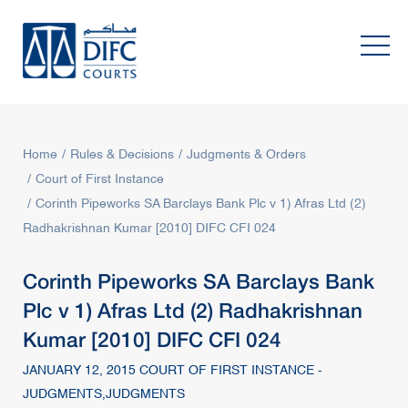
Home
Rules & Decisions
Judgments & Orders
Court of First Instance
Corinth Pipeworks SA Barclays Bank Plc v 1) Afras Ltd (2)
Radhakrishnan Kumar [2010] DIFC CFI 024
Corinth Pipeworks SA Barclays Bank
Plc v 1) Afras Ltd (2) Radhakrishnan
Kumar [2010] DIFC CFI 024
JANUARY 12, 2015 COURT OF FIRST INSTANCE -
JUDGMENTS,JUDGMENTS