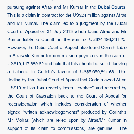
Dubai Courts
pursuing against Afras and Mr Kumar in the
.
This is a claim in contract for the US$24 million against Afras
and Mr Kumar. The claim led to a judgment by the Dubai
Court of Appeal on 31 July 2013 which found Afras and Mr
Kumar liable to Corinth in the sum of US$24,198,231.25.
However, the Dubai Court of Appeal also found Corinth liable
to Afras/Mr Kumar for commission payments in the sum of
US$19,147,389.62 and held that this should be set off leaving
a balance in Corinth’s favour of US$5,050,841.63. This
finding by the Dubai Court of Appeal that Corinth owed Afras
US$19 million has recently been “revoked” and referred by
the Court of Cassation back to the Court of Appeal for
reconsideration which includes consideration of whether
signed “written acknowledgements” produced by Corinth’s
Mr Moiras (which are relied upon by Afras/Mr Kumar in
support of its claim to commissions) are genuine. The