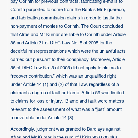
pay Corinth for previous contracts, fabricating e-mails to
Corinth purported to come from the Bank’s Mr Figueredo,
and fabricating commission claims in order to justify the
non-payment of monies to Corinth. The Court concluded
that Afras and Mr Kumar are liable to Corinth under Article
36 and Article 31 of DIFC Law No. 5 of 2005 for the
deceitful misrepresentations which were the unlawful acts
carried out pursuant to their conspiracy. Moreover, Article
56 of DIFC Law No. 5 of 2005 did not apply to claims to
“recover contribution,” which was an unqualified right
under Article 14 (1) and (2) of that Law, regardless of a
claimant’s degree of fault or blame. Article 56 was limited
to claims for loss or injury. Blame and fault were matters
relevant to the assessment of what was a “just” amount
recoverable under Article 14 (3).
Accordingly, judgment was granted to Barclays against
Afras and Mr Kumar in the sum of US$3,900,000 plus