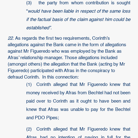
(3) the party from whom contribution is sought
“
would have been liable in respect of the same loss
if the factual basis of the claim against him could be
established”.
22.
As regards the first two requirements, Corinth’s
allegations against the Bank came in the form of allegations
against Mr Figueredo who was employed by the Bank as
Afras’ relationship manager. Those allegations included
(amongst others) the allegation that the Bank (acting by Mr
Figueredo) participated with Afras in the conspiracy to
defraud Corinth. In this connection:
(1) Corinth alleged that Mr Figueredo knew that
money received by Afras from Bechtel had not been
paid over to Corinth as it ought to have been and
knew that Afras was unable to pay for the Bechtel
and PDO Pipes;
(2) Corinth alleged that Mr Figueredo knew that
Afras had no intention of paying in full for the