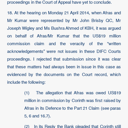
proceedings in the Court of Appeal have yet to conclude.
18. At the hearing on Monday 21 April 2014, when Afras and
Mr Kumar were represented by Mr John Brisby QC, Mr
Joseph Wigley and Ms Bushra Ahmed of KBH, it was argued
on behalf of Afras/Mr Kumar that the US$19 million
commission claim and the veracity of the “written
acknowledgements” were not issues in these DIFC Courts
proceedings. I rejected that submission since it was clear
that these matters had always been in issue in this case as
evidenced by the documents on the Court record, which
include the following:
(1) The allegation that Afras was owed US$19
million in commission by Corinth was first raised by
Afras in its Defence to the Part 21 Claim (see paras
5, 6 and 16.7).
(2) In its Reply the Bank pleaded that Corinth still