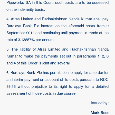
Pipeworks SA in this Court, such costs are to be assessed
on the indemnity basis.
4. Afras Limited and Radhakrishnan Nanda Kumar shall pay
Barclays Bank Plc interest on the aforesaid costs from 9
September 2014 and continuing until payment is made at the
rate of 3.13857% per annum.
5. The liability of Afras Limited and Radhakrishnan Nanda
Kumar to make the payments set out in paragraphs 1, 2, 3
and 4 of this Order is joint and several.
6. Barclays Bank Plc has permission to apply for an order for
an interim payment on account of its costs pursuant to RDC
38.13 without prejudice to its right to apply for a detailed
assessment of those costs in due course.
Issued by:
Mark Beer