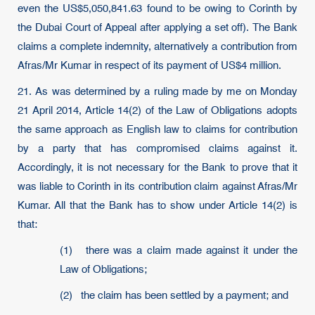
even the US$5,050,841.63 found to be owing to Corinth by
the Dubai Court of Appeal after applying a set off). The Bank
claims a complete indemnity, alternatively a contribution from
Afras/Mr Kumar in respect of its payment of US$4 million.
21. As was determined by a ruling made by me on Monday
21 April 2014, Article 14(2) of the Law of Obligations adopts
the same approach as English law to claims for contribution
by a party that has compromised claims against it.
Accordingly, it is not necessary for the Bank to prove that it
was liable to Corinth in its contribution claim against Afras/Mr
Kumar. All that the Bank has to show under Article 14(2) is
that:
(1) there was a claim made against it under the
Law of Obligations;
(2) the claim has been settled by a payment; and