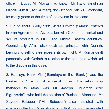
office in Dubai. Mr Moiras had known Mr Randhakrishnan
Mr Kumar
Nanda Kumar ("
"), the Second Part 21 Defendant,
for many years at the time of the events in this case.
Afras
2. On or about 3 July 2001, Afras Limited ("
") entered
into an Agreement of Association with Corinth to market and
sell its products in GCC and Middle Eastern countries.
Occasionally Afras also dealt as principal with Corinth,
buying and selling steel pipes in its own right. Mr Kumar dealt
personally with Corinth in relation to the contracts which led
to the dispute in this case.
Barclays
Bank
3. Barclays Bank Plc ("
"or the "
") was the
banker to Afras at all material times. The relationship
Mr
manager to Afras was Mr Joseph Figueredo ("
Figueredo
"), who held the position of Business Manager. Mr
Mr Babader
Sayeed Babader ("
") also assisted with
managing the Bank's relationship with Afras and he reported