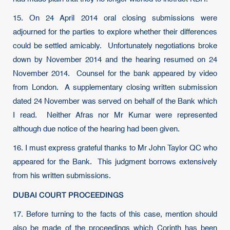
15. On 24 April 2014 oral closing submissions were
adjourned for the parties to explore whether their differences
could be settled amicably. Unfortunately negotiations broke
down by November 2014 and the hearing resumed on 24
November 2014. Counsel for the bank appeared by video
from London. A supplementary closing written submission
dated 24 November was served on behalf of the Bank which
I read. Neither Afras nor Mr Kumar were represented
although due notice of the hearing had been given.
16. I must express grateful thanks to Mr John Taylor QC who
appeared for the Bank. This judgment borrows extensively
from his written submissions.
DUBAI COURT PROCEEDINGS
17. Before turning to the facts of this case, mention should
also be made of the proceedings which Corinth has been