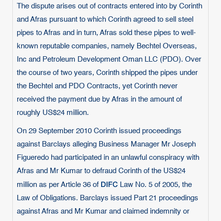
The dispute arises out of contracts entered into by Corinth
and Afras pursuant to which Corinth agreed to sell steel
pipes to Afras and in turn, Afras sold these pipes to well-
known reputable companies, namely Bechtel Overseas,
Inc and Petroleum Development Oman LLC (PDO). Over
the course of two years, Corinth shipped the pipes under
the Bechtel and PDO Contracts, yet Corinth never
received the payment due by Afras in the amount of
roughly US$24 million.
On 29 September 2010 Corinth issued proceedings
against Barclays alleging Business Manager Mr Joseph
Figueredo had participated in an unlawful conspiracy with
Afras and Mr Kumar to defraud Corinth of the US$24
DIFC
million as per Article 36 of
Law No. 5 of 2005, the
Law of Obligations. Barclays issued Part 21 proceedings
against Afras and Mr Kumar and claimed indemnity or