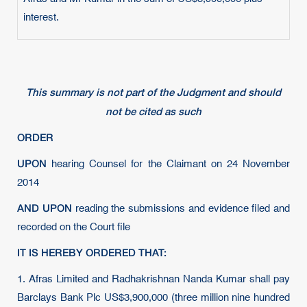
interest.
This summary is not part of the Judgment and should
not be cited as such
ORDER
UPON
hearing Counsel for the Claimant on 24 November
2014
AND UPON
reading the submissions and evidence filed and
recorded on the Court file
IT IS HEREBY ORDERED THAT:
1.
Afras Limited and Radhakrishnan Nanda Kumar shall pay
Barclays Bank Plc US$3,900,000 (three million nine hundred