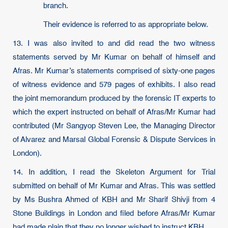
branch.
Their evidence is referred to as appropriate below.
13. I was also invited to and did read the two witness
statements served by Mr Kumar on behalf of himself and
Afras. Mr Kumar’s statements comprised of sixty-one pages
of witness evidence and 579 pages of exhibits. I also read
the joint memorandum produced by the forensic IT experts to
which the expert instructed on behalf of Afras/Mr Kumar had
contributed (Mr Sangyop Steven Lee, the Managing Director
of Alvarez and Marsal Global Forensic & Dispute Services in
London).
14. In addition, I read the Skeleton Argument for Trial
submitted on behalf of Mr Kumar and Afras. This was settled
by Ms Bushra Ahmed of KBH and Mr Sharif Shivji from 4
Stone Buildings in London and filed before Afras/Mr Kumar
had made plain that they no longer wished to instruct KBH.