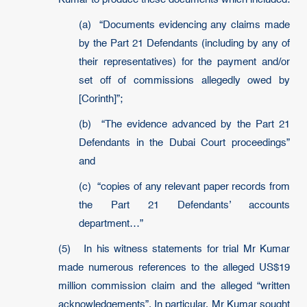
(a) “Documents evidencing any claims made
by the Part 21 Defendants (including by any of
their representatives) for the payment and/or
set off of commissions allegedly owed by
[Corinth]”;
(b) “The evidence advanced by the Part 21
Defendants in the Dubai Court proceedings”
and
(c) “copies of any relevant paper records from
the Part 21 Defendants’ accounts
department…”
(5) In his witness statements for trial Mr Kumar
made numerous references to the alleged US$19
million commission claim and the alleged “written
acknowledgements”. In particular, Mr Kumar sought