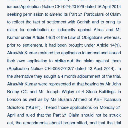
issued Application Notice CFI-024-2010/9 dated 16 April 2014
seeking permission to amend its Part 21 Particulars of Claim
to reflect the fact of settlement with Corinth and to bring its
claim for contribution or indemnity against Afras and Mr
Kumar under Article 14(2) of the Law of Obligations whereas,
prior to settlement, it had been brought under Article 14(1).
Afras/Mr Kumar resisted the application to amend and issued
strike out
their own application to
the claim against them
(Application Notice CFI-008-2013/7 dated 13 April 2014). In
the alternative they sought a 4 month adjournment of the trial.
Afras/Mr Kumar were represented at that hearing by Mr John
Brisby QC and Mr Joseph Wigley of 4 Stone Buildings in
London as well as by Ms Bushra Ahmed of KBH Kaanuun
KBH
Solicitors ("
"). I heard those applications on Monday 21
April and ruled that the Part 21 Claim should not be struck
out, the amendments should be permitted, and that the trial