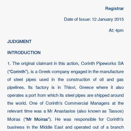
Registrar
Date of Issue: 12 January 2015
At: 4pm
JUDGMENT
INTRODUCTION
1. The original claimant in this action, Corinth Pipeworks SA
Corinth
(“
”), is a Greek company engaged in the manufacture
of steel pipes used in the construction of oil and gas
pipelines. Its factory is in Thisvi, Greece where it also
operates a port from which its steel pipes are shipped around
the world. One of Corinth’s Commercial Managers at the
relevant time was a Mr Anastasios (also known as Tassos)
Mr Moiras
Moiras (“
”). He was responsible for Corinth’s
business in the Middle East and operated out of a branch