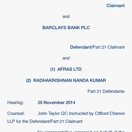
Claimant
and
BARCLAYS BANK PLC
Defendant
/Part 21 Claimant
and
(1)
AFRAS LTD
(2)
RADHAKRISHNAN NANDA KUMAR
Part 21 Defendants
25 November 2014
Hearing:
Counsel: John Taylor QC instructed by Clifford Chance
LLP for the Defendant/Part 21 Claimant