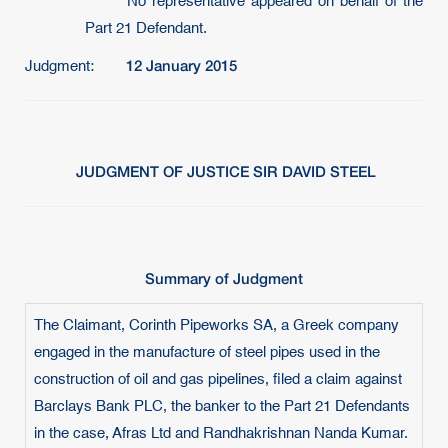
No representative appeared on behalf of the
Part 21 Defendant.
12 January 2015
Judgment:
JUDGMENT OF JUSTICE SIR DAVID STEEL
Summary of Judgment
The Claimant, Corinth Pipeworks SA, a Greek company
engaged in the manufacture of steel pipes used in the
construction of oil and gas pipelines, filed a claim against
Barclays Bank PLC, the banker to the Part 21 Defendants
in the case, Afras Ltd and Randhakrishnan Nanda Kumar.