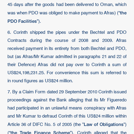
45 days after the goods had been delivered to Oman, which
the
was when PDO was obliged to make payment to Afras) (“
PDO Facilities
”).
6. Corinth shipped the pipes under the Bechtel and PDO
Contracts during the course of 2008 and 2009. Afras
received payment in its entirety from both Bechtel and PDO,
but (as Afras/Mr Kumar admitted in paragraphs 21 and 22 of
their Defence) Afras did not pay over to Corinth a sum of
US$24,198,231.25. For convenience this sum is referred to
in round figures as US$24 million.
7. By a Claim Form dated 29 September 2010 Corinth issued
proceedings against the Bank alleging that its Mr Figueredo
had participated in an unlawful means conspiracy with Afras
and Mr Kumar to defraud Corinth of this US$24 million within
Law of Obligations
Article 36 of DIFC No. 5 of 2005 (the "
")
the Trade Finance Scheme
(“
”). Corinth alleged that the