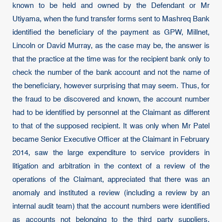
known to be held and owned by the Defendant or Mr
Utiyama, when the fund transfer forms sent to Mashreq Bank
identified the beneficiary of the payment as GPW, Millnet,
Lincoln or David Murray, as the case may be, the answer is
that the practice at the time was for the recipient bank only to
check the number of the bank account and not the name of
the beneficiary, however surprising that may seem. Thus, for
the fraud to be discovered and known, the account number
had to be identified by personnel at the Claimant as different
to that of the supposed recipient. It was only when Mr Patel
became Senior Executive Officer at the Claimant in February
2014, saw the large expenditure to service providers in
litigation and arbitration in the context of a review of the
operations of the Claimant, appreciated that there was an
anomaly and instituted a review (including a review by an
internal audit team) that the account numbers were identified
as accounts not belonging to the third party suppliers.