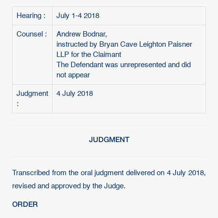
Hearing :
July 1-4 2018
Counsel :
Andrew Bodnar,
instructed by Bryan Cave Leighton Paisner
LLP for the Claimant
The Defendant was unrepresented and did
not appear
Judgment
4 July 2018
:
JUDGMENT
Transcribed from the oral judgment delivered on 4 July 2018,
revised and approved by the Judge.
ORDER