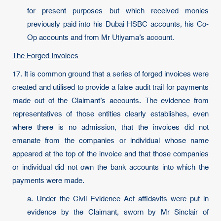
for present purposes but which received monies
previously paid into his Dubai HSBC accounts, his Co-
Op accounts and from Mr Utiyama’s account.
The Forged Invoices
17. It is common ground that a series of forged invoices were
created and utilised to provide a false audit trail for payments
made out of the Claimant’s accounts. The evidence from
representatives of those entities clearly establishes, even
where there is no admission, that the invoices did not
emanate from the companies or individual whose name
appeared at the top of the invoice and that those companies
or individual did not own the bank accounts into which the
payments were made.
a. Under the Civil Evidence Act affidavits were put in
evidence by the Claimant, sworn by Mr Sinclair of