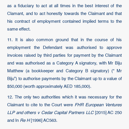
as a fiduciary to act at all times in the best interest of the
Clamant, and to act honestly towards the Claimant and that
his contract of employment contained implied terms to the
same effect.
11. It is also common ground that in the course of his
employment the Defendant was authorised to approve
invoices raised by third parties for payment by the Claimant
and was authorised as a Category A signatory, with Mr Biju
Matthew (a bookkeeper and Category B signatory) (“ Mr
Biju”) to authorise payments by the Claimant up to a value of
$50,000 (worth approximately AED 185,000).
12. The only two authorities which it was necessary for the
Claimant to cite to the Court were
FHR European Ventures
LLP and others v Cedar Capital Partners LLC
[2015] AC 250
and In
Re H
[1996] AC563.