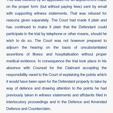
on the proper form (but without paying fees) sent by email
with supporting witness statements. That was refused for
reasons given separately. The Court had made it plain and
has continued to make it plain that the Defendant could
participate in the trial by telephone or other means, should he
wish to do so. The Court was not however prepared to
adjourn the hearing on the basis of unsubstantiated
assertions of illness and hospitalisation without proper
medical evidence. In consequence the trial took place in his
absence with Counsel for the Claimant accepting the
responsibility owed to the Court of explaining the points which
it would have been open for the Defendant properly to take by
way of defence and drawing attention to the points he had
previously taken in witness statements and affidavits filed in
interlocutory proceedings and in the Defence and Amended
Defence and Counterclaim.