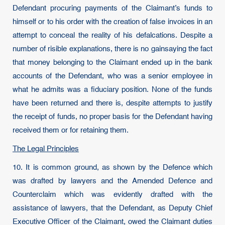
Defendant procuring payments of the Claimant’s funds to
himself or to his order with the creation of false invoices in an
attempt to conceal the reality of his defalcations. Despite a
number of risible explanations, there is no gainsaying the fact
that money belonging to the Claimant ended up in the bank
accounts of the Defendant, who was a senior employee in
what he admits was a fiduciary position. None of the funds
have been returned and there is, despite attempts to justify
the receipt of funds, no proper basis for the Defendant having
received them or for retaining them.
The Legal Principles
10. It is common ground, as shown by the Defence which
was drafted by lawyers and the Amended Defence and
Counterclaim which was evidently drafted with the
assistance of lawyers, that the Defendant, as Deputy Chief
Executive Officer of the Claimant, owed the Claimant duties