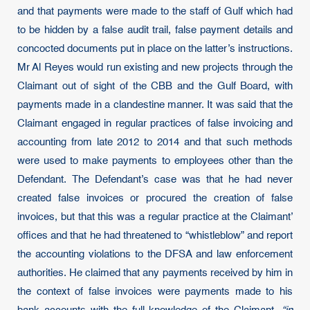
and that payments were made to the staff of Gulf which had
to be hidden by a false audit trail, false payment details and
concocted documents put in place on the latter’s instructions.
Mr Al Reyes would run existing and new projects through the
Claimant out of sight of the CBB and the Gulf Board, with
payments made in a clandestine manner. It was said that the
Claimant engaged in regular practices of false invoicing and
accounting from late 2012 to 2014 and that such methods
were used to make payments to employees other than the
Defendant. The Defendant’s case was that he had never
created false invoices or procured the creation of false
invoices, but that this was a regular practice at the Claimant’
offices and that he had threatened to “whistleblow” and report
the accounting violations to the DFSA and law enforcement
authorities. He claimed that any payments received by him in
the context of false invoices were payments made to his