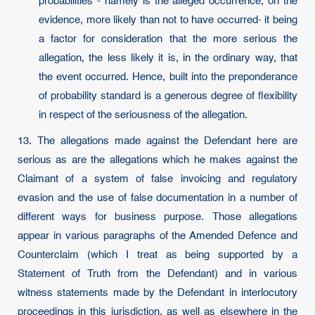
probabilities - namely is the alleged occurrence, on the
evidence, more likely than not to have occurred- it being
a factor for consideration that the more serious the
allegation, the less likely it is, in the ordinary way, that
the event occurred. Hence, built into the preponderance
of probability standard is a generous degree of flexibility
in respect of the seriousness of the allegation.
13. The allegations made against the Defendant here are
serious as are the allegations which he makes against the
Claimant of a system of false invoicing and regulatory
evasion and the use of false documentation in a number of
different ways for business purpose. Those allegations
appear in various paragraphs of the Amended Defence and
Counterclaim (which I treat as being supported by a
Statement of Truth from the Defendant) and in various
witness statements made by the Defendant in interlocutory
proceedings in this jurisdiction, as well as elsewhere in the