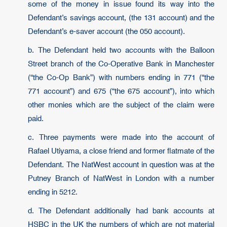
some of the money in issue found its way into the
Defendant’s savings account, (the 131 account) and the
Defendant’s e-saver account (the 050 account).
b. The Defendant held two accounts with the Balloon
Street branch of the Co-Operative Bank in Manchester
(“the Co-Op Bank”) with numbers ending in 771 (“the
771 account”) and 675 (“the 675 account”), into which
other monies which are the subject of the claim were
paid.
c. Three payments were made into the account of
Rafael Utiyama, a close friend and former flatmate of the
Defendant. The NatWest account in question was at the
Putney Branch of NatWest in London with a number
ending in 5212.
d. The Defendant additionally had bank accounts at
HSBC in the UK the numbers of which are not material