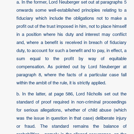
a. In the former, Lord Neuberger set out at paragraphs 5
onwards some well-established principles relating to a
fiduciary which include the obligations not to make a
profit out of the trust imposed in him, not to place himself
in a position where his duty and interest may conflict
and, where a benefit is received in breach of fiduciary
duty, to account for such a benefit and to pay, in effect, a
sum equal to the profit by way of equitable
compensation. As pointed out by Lord Neuberger at
paragraph 8, where the facts of a particular case fall
within the ambit of the rule, it is strictly applied.
b. In the latter, at page 586, Lord Nicholls set out the
standard of proof required in non-criminal proceedings
for serious allegations, whether of child abuse (which
was the issue in question in that case) deliberate injury
or fraud. The standard remains the balance of