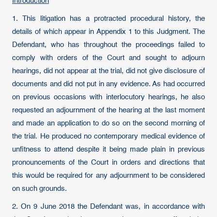
Introduction
1. This litigation has a protracted procedural history, the
details of which appear in Appendix 1 to this Judgment. The
Defendant, who has throughout the proceedings failed to
comply with orders of the Court and sought to adjourn
hearings, did not appear at the trial, did not give disclosure of
documents and did not put in any evidence. As had occurred
on previous occasions with interlocutory hearings, he also
requested an adjournment of the hearing at the last moment
and made an application to do so on the second morning of
the trial. He produced no contemporary medical evidence of
unfitness to attend despite it being made plain in previous
pronouncements of the Court in orders and directions that
this would be required for any adjournment to be considered
on such grounds.
2. On 9 June 2018 the Defendant was, in accordance with