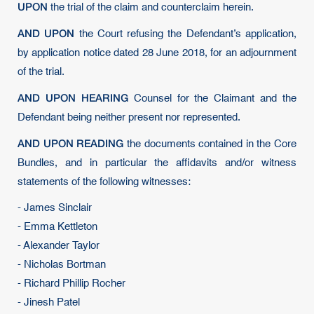
UPON
the trial of the claim and counterclaim herein.
AND UPON
the Court refusing the Defendant’s application,
by application notice dated 28 June 2018, for an adjournment
of the trial.
AND UPON HEARING
Counsel for the Claimant and the
Defendant being neither present nor represented.
AND UPON READING
the documents contained in the Core
Bundles, and in particular the affidavits and/or witness
statements of the following witnesses:
- James Sinclair
- Emma Kettleton
- Alexander Taylor
- Nicholas Bortman
- Richard Phillip Rocher
- Jinesh Patel