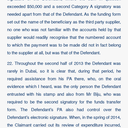
exceeded $50,000 and a second Category A signatory was
needed apart from that of the Defendant. As the funding form
set out the name of the beneficiary as the third party supplier,
no one who was not familiar with the accounts held by that
supplier would readily recognise that the numbered account
to which the payment was to be made did not in fact belong
to the supplier at all, but was that of the Defendant.
22. Throughout the second half of 2013 the Defendant was
rarely in Dubai, so it is clear that, during that period, he
required assistance from his PA there, who, on the oral
evidence which I heard, was the only person the Defendant
entrusted with his stamp and also from Mr Biju, who was
required to be the second signatory for the funds transfer
form. The Defendant’s PA also had control over the
Defendant’s electronic signature. When, in the spring of 2014,
the Claimant carried out its review of expenditure incurred,