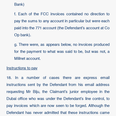
Bank)
f. Each of the FCC invoices contained no direction to
pay the sums to any account in particular but were each
paid into the 771 account (the Defendant’s account at Co
Op bank).
g. There were, as appears below, no invoices produced
for the payment to what was said to be, but was not, a
Millnet account.
Instructions to pay
18. In a number of cases there are express email
instructions sent by the Defendant from his email address
requesting Mr Biju, the Claimant’s junior employee in the
Dubai office who was under the Defendant’s line control, to
pay invoices which are now seen to be forged. Although the
Defendant has never admitted that these instructions came