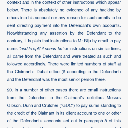
context and in the context of other instructions which appear
below. There is absolutely no evidence of any hacking by
others into his account nor any reason for such emails to be
sent directing payment into the Defendant’s own accounts.
Notwithstanding any assertion by the Defendant to the
contrary, it is plain that instructions to Mr Biju by email to pay
sums
“and to split if needs be”
or instructions on similar lines,
all came from the Defendant and were treated as such and
followed accordingly. There were limited numbers of staff at
the Claimant’s Dubai office (6 according to the Defendant)
and the Defendant was the most senior person there.
20. In a number of other cases there are email instructions
from the Defendant to the Claimant’s solicitors Messrs
Gibson, Dunn and Crutcher (“GDC”) to pay sums standing to
the credit of the Claimant in its client account to one or other
of the Defendant’s accounts set out in paragraph 8 of this