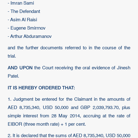
- Imran Sami
- The Defendant
- Asim Al Raisi
- Eugene Smirrnov
- Arthur Abduramanov
and the further documents referred to in the course of the
trial.
AND UPON
the Court receiving the oral evidence of Jinesh
Patel.
IT IS HEREBY ORDERED THAT:
1. Judgment be entered for the Claimant in the amounts of
AED 8,735,340, USD 50,000 and GBP 2,039,793.70, plus
simple interest from 28 May 2014, accruing at the rate of
EIBOR (three month rate) + 1 per cent.
2. It is declared that the sums of AED 8,735,340, USD 50,000