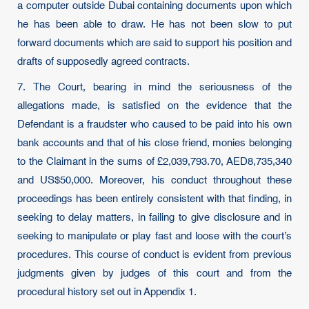
a computer outside Dubai containing documents upon which
he has been able to draw. He has not been slow to put
forward documents which are said to support his position and
drafts of supposedly agreed contracts.
7. The Court, bearing in mind the seriousness of the
allegations made, is satisfied on the evidence that the
Defendant is a fraudster who caused to be paid into his own
bank accounts and that of his close friend, monies belonging
to the Claimant in the sums of £2,039,793.70, AED8,735,340
and US$50,000. Moreover, his conduct throughout these
proceedings has been entirely consistent with that finding, in
seeking to delay matters, in failing to give disclosure and in
seeking to manipulate or play fast and loose with the court’s
procedures. This course of conduct is evident from previous
judgments given by judges of this court and from the
procedural history set out in Appendix 1.