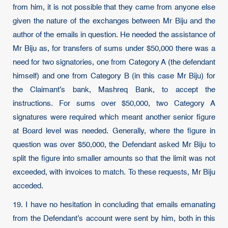
from him, it is not possible that they came from anyone else
given the nature of the exchanges between Mr Biju and the
author of the emails in question. He needed the assistance of
Mr Biju as, for transfers of sums under $50,000 there was a
need for two signatories, one from Category A (the defendant
himself) and one from Category B (in this case Mr Biju) for
the Claimant’s bank, Mashreq Bank, to accept the
instructions. For sums over $50,000, two Category A
signatures were required which meant another senior figure
at Board level was needed. Generally, where the figure in
question was over $50,000, the Defendant asked Mr Biju to
split the figure into smaller amounts so that the limit was not
exceeded, with invoices to match. To these requests, Mr Biju
acceded.
19. I have no hesitation in concluding that emails emanating
from the Defendant’s account were sent by him, both in this