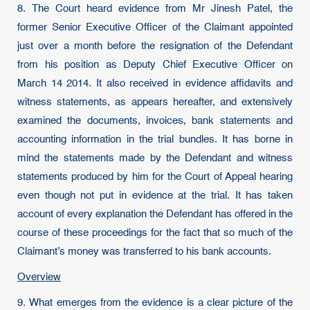
8. The Court heard evidence from Mr Jinesh Patel, the
former Senior Executive Officer of the Claimant appointed
just over a month before the resignation of the Defendant
from his position as Deputy Chief Executive Officer on
March 14 2014. It also received in evidence affidavits and
witness statements, as appears hereafter, and extensively
examined the documents, invoices, bank statements and
accounting information in the trial bundles. It has borne in
mind the statements made by the Defendant and witness
statements produced by him for the Court of Appeal hearing
even though not put in evidence at the trial. It has taken
account of every explanation the Defendant has offered in the
course of these proceedings for the fact that so much of the
Claimant’s money was transferred to his bank accounts.
Overview
9. What emerges from the evidence is a clear picture of the