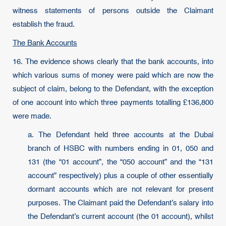
witness statements of persons outside the Claimant
establish the fraud.
The Bank Accounts
16. The evidence shows clearly that the bank accounts, into
which various sums of money were paid which are now the
subject of claim, belong to the Defendant, with the exception
of one account into which three payments totalling £136,800
were made.
a. The Defendant held three accounts at the Dubai
branch of HSBC with numbers ending in 01, 050 and
131 (the “01 account”, the “050 account” and the “131
account” respectively) plus a couple of other essentially
dormant accounts which are not relevant for present
purposes. The Claimant paid the Defendant’s salary into
the Defendant’s current account (the 01 account), whilst