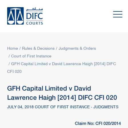
Home
Rules & Decisions
Judgments & Orders
Court of First Instance
GFH Capital Limited v David Lawrence Haigh [2014] DIFC
CFI 020
GFH Capital Limited v David
Lawrence Haigh [2014] DIFC CFI 020
JULY 04, 2018 COURT OF FIRST INSTANCE - JUDGMENTS
Claim No: CFI 020/2014