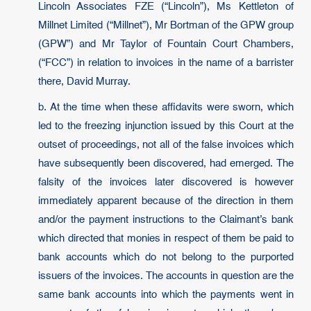
Lincoln Associates FZE (“Lincoln”), Ms Kettleton of
Millnet Limited (“Millnet”), Mr Bortman of the GPW group
(GPW”) and Mr Taylor of Fountain Court Chambers,
(“FCC”) in relation to invoices in the name of a barrister
there, David Murray.
b. At the time when these affidavits were sworn, which
led to the freezing injunction issued by this Court at the
outset of proceedings, not all of the false invoices which
have subsequently been discovered, had emerged. The
falsity of the invoices later discovered is however
immediately apparent because of the direction in them
and/or the payment instructions to the Claimant’s bank
which directed that monies in respect of them be paid to
bank accounts which do not belong to the purported
issuers of the invoices. The accounts in question are the
same bank accounts into which the payments went in