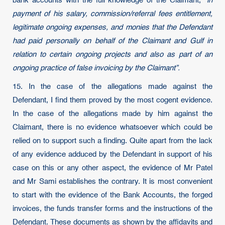
bank accounts with the full knowledge of the Claimant,
“in
payment of his salary, commission/referral fees entitlement,
legitimate ongoing expenses, and monies that the Defendant
had paid personally on behalf of the Claimant and Gulf in
relation to certain ongoing projects and also as part of an
ongoing practice of false invoicing by the Claimant”.
15. In the case of the allegations made against the
Defendant, I find them proved by the most cogent evidence.
In the case of the allegations made by him against the
Claimant, there is no evidence whatsoever which could be
relied on to support such a finding. Quite apart from the lack
of any evidence adduced by the Defendant in support of his
case on this or any other aspect, the evidence of Mr Patel
and Mr Sami establishes the contrary. It is most convenient
to start with the evidence of the Bank Accounts, the forged
invoices, the funds transfer forms and the instructions of the
Defendant. These documents as shown by the affidavits and