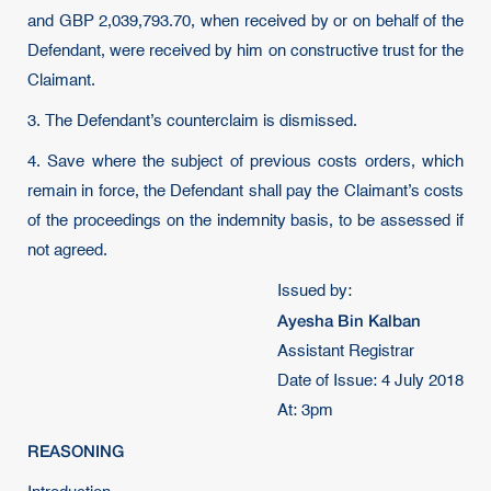
and GBP 2,039,793.70, when received by or on behalf of the
Defendant, were received by him on constructive trust for the
Claimant.
3. The Defendant’s counterclaim is dismissed.
4. Save where the subject of previous costs orders, which
remain in force, the Defendant shall pay the Claimant’s costs
of the proceedings on the indemnity basis, to be assessed if
not agreed.
Issued by:
Ayesha Bin Kalban
Assistant Registrar
Date of Issue: 4 July 2018
At: 3pm
REASONING