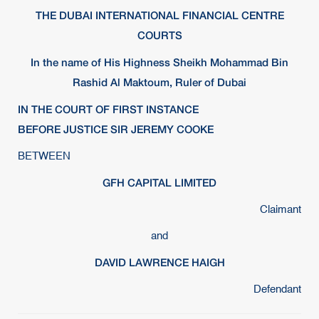
THE DUBAI INTERNATIONAL FINANCIAL CENTRE
COURTS
In the name of His Highness Sheikh Mohammad Bin
Rashid Al Maktoum, Ruler of Dubai
IN THE COURT OF FIRST INSTANCE
BEFORE JUSTICE SIR JEREMY COOKE
BETWEEN
GFH CAPITAL LIMITED
Claimant
and
DAVID LAWRENCE HAIGH
Defendant