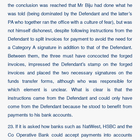
the conclusion was reached that Mr Biju had done what he
was told (being dominated by the Defendant and the latter’s
PA who together ran the office with a culture of fear), but was
not himself dishonest, despite following instructions from the
Defendant to split invoices for payment to avoid the need for
a Category A signature in addition to that of the Defendant.
Between them, the three must have concocted the forged
invoices, impressed the Defendant’s stamp on the forged
invoices and placed the two necessary signatures on the
funds transfer forms, although who was responsible for
which element is unclear. What is clear is that the
instructions came from the Defendant and could only have
come from the Defendant because he stood to benefit from
payments to his bank accounts.
23. If it is asked how banks such as NatWest, HSBC and the
Co Operative Bank could accept payments into accounts