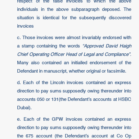
respect of the false invoices to which the above
individuals in the above subparagraph deposed. The
situation is identical for the subsequently discovered
invoices
c. Those invoices were almost invariably endorsed with
a stamp containing the words
“Approved David Haigh
Chief Operating Officer Head of Legal and Compliance”.
Many also contained an initialled endorsement of the
Defendant in manuscript, whether original or facsimile.
d. Each of the Lincoln invoices contained an express
direction to pay sums supposedly owing thereunder into
accounts 050 or 131(the Defendant’s accounts at HSBC
Dubai).
e. Each of the GPW invoices contained an express
direction to pay sums supposedly owing thereunder into
the 675 account (the Defendant’s account at Co Op