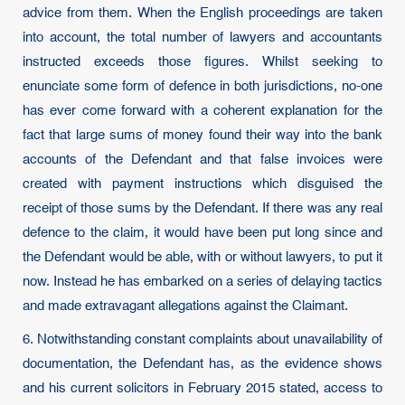
advice from them. When the English proceedings are taken
into account, the total number of lawyers and accountants
instructed exceeds those figures. Whilst seeking to
enunciate some form of defence in both jurisdictions, no-one
has ever come forward with a coherent explanation for the
fact that large sums of money found their way into the bank
accounts of the Defendant and that false invoices were
created with payment instructions which disguised the
receipt of those sums by the Defendant. If there was any real
defence to the claim, it would have been put long since and
the Defendant would be able, with or without lawyers, to put it
now. Instead he has embarked on a series of delaying tactics
and made extravagant allegations against the Claimant.
6. Notwithstanding constant complaints about unavailability of
documentation, the Defendant has, as the evidence shows
and his current solicitors in February 2015 stated, access to