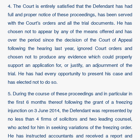
4. The Court is entirely satisfied that the Defendant has had
full and proper notice of these proceedings, has been served
with the Court’s orders and all the trial documents. He has
chosen not to appear by any of the means offered and has
over the period since the decision of the Court of Appeal
following the hearing last year, ignored Court orders and
chosen not to produce any evidence which could properly
support an application for, or justify, an adjournment of the
trial. He has had every opportunity to present his case and
has elected not to do so.
5. During the course of these proceedings and in particular in
the first 6 months thereof following the grant of a freezing
injunction on 3 June 2014, the Defendant was represented by
no less than 4 firms of solicitors and two leading counsel,
who acted for him in seeking variations of the freezing order.
He has instructed accountants and received a report and