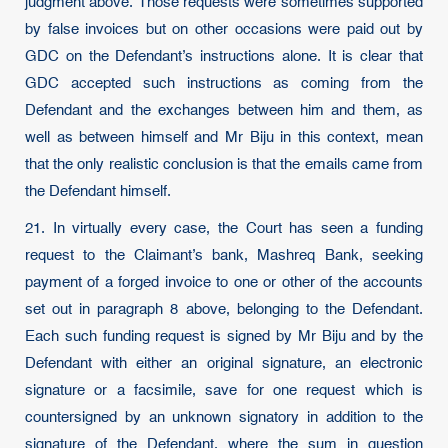
judgment above. Those requests were sometimes supported
by false invoices but on other occasions were paid out by
GDC on the Defendant’s instructions alone. It is clear that
GDC accepted such instructions as coming from the
Defendant and the exchanges between him and them, as
well as between himself and Mr Biju in this context, mean
that the only realistic conclusion is that the emails came from
the Defendant himself.
21. In virtually every case, the Court has seen a funding
request to the Claimant’s bank, Mashreq Bank, seeking
payment of a forged invoice to one or other of the accounts
set out in paragraph 8 above, belonging to the Defendant.
Each such funding request is signed by Mr Biju and by the
Defendant with either an original signature, an electronic
signature or a facsimile, save for one request which is
countersigned by an unknown signatory in addition to the
signature of the Defendant, where the sum in question