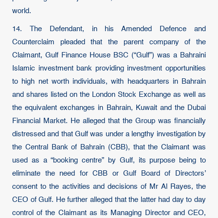
world.
14. The Defendant, in his Amended Defence and
Counterclaim pleaded that the parent company of the
Claimant, Gulf Finance House BSC (“Gulf”) was a Bahraini
Islamic investment bank providing investment opportunities
to high net worth individuals, with headquarters in Bahrain
and shares listed on the London Stock Exchange as well as
the equivalent exchanges in Bahrain, Kuwait and the Dubai
Financial Market. He alleged that the Group was financially
distressed and that Gulf was under a lengthy investigation by
the Central Bank of Bahrain (CBB), that the Claimant was
used as a “booking centre” by Gulf, its purpose being to
eliminate the need for CBB or Gulf Board of Directors’
consent to the activities and decisions of Mr Al Rayes, the
CEO of Gulf. He further alleged that the latter had day to day
control of the Claimant as its Managing Director and CEO,