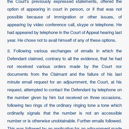
the Court’s previously expressed statements, offered the
option of appearing in court in person, or if that was not
possible because of immigration or other issues, of
appearing by video conference call, skype or telephone. He
had appeared by telephone in the Court of Appeal hearing last
year. He chose not to avail himself of any of these options.
3. Following various exchanges of emails in which the
Defendant claimed, contrary to all the evidence, that he had
not received various orders made by the Court nor
documents from the Claimant and the failure of his last
minute email request for an adjournment, the Court, at his
request, attempted to contact the Defendant by telephone on
the number given by him but received on three occasions,
following two rings of the ordinary ringing tone a tone which
ordinarily signals that the number is not an accessible
number or is otherwise unobtainable. Further emails followed.
This was followed by an application for an adjournment made