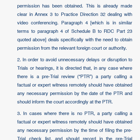
permission has been obtained. This is already made
clear in Annex 3 to Practice Direction 32 dealing with
video conferencing. Paragraph 4 [which is in similar
terms to paragraph 4 of Schedule B to RDC Part 23
quoted above] deals specifically with the need to obtain
permission from the relevant foreign court or authority.
2. In order to avoid unnecessary delays or disruption to
Trials or hearings, it is directed that, in any case where
there is a pre-Trial review (“PTR”) a party calling a
factual or expert witness remotely should have obtained
any necessary permission by the date of the PTR and
should inform the court accordingly at the PTR.
3. In cases where there is no PTR, a party calling a
factual or expert witness remotely should have obtained
any necessary permission by the time of filing the pre-
Trial check list, and should record in the pre-Trial