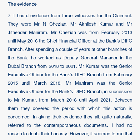
The evidence
7. I heard evidence from three witnesses for the Claimant.
They were Mr N Chezian, Mr Akhilesh Kumar and Mr
Jithender Maniram. Mr Chezian was from February 2013
until May 2016 the Chief Financial Officer at the Bank’s DIFC
Branch. After spending a couple of years at other branches of
the Bank, he worked as Deputy General Manager in the
Dubai Branch from 2018 to 2021. Mr Kumar was the Senior
Executive Officer for the Bank’s DIFC Branch from February
2015 until March 2018. Mr Maniram was the Senior
Executive Officer for the Bank’s DIFC Branch, in succession
to Mr Kumar, from March 2018 until April 2021. Between
them they covered the period with which this action is
concerned. In giving their evidence they all, quite naturally,
referred to the contemporaneous documents. I had no
reason to doubt their honesty. However, it seemed to me that