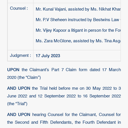
Counsel :
Mr. Kunal Vajani, assisted by Ms. Nikhat Khan, i
Mr. P.V Sheheen instructed by Bestwins Law Corp
Mr. Vijey Kapoor a litigant in person for the Fourt
Ms. Zara McGlone, assisted by Ms. Tina Asgarian
17 July 2023
Judgment :
UPON
the Claimant’s Part 7 Claim form dated 17 March
2020 (the “Claim”)
AND UPON
the Trial held before me on 30 May 2022 to 3
June 2022 and 12 September 2022 to 16 September 2022
(the “Trial”)
AND UPON
hearing Counsel for the Claimant, Counsel for
the Second and Fifth Defendants, the Fourth Defendant in