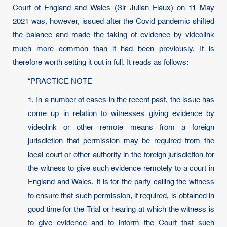
Court of England and Wales (Sir Julian Flaux) on 11 May
2021 was, however, issued after the Covid pandemic shifted
the balance and made the taking of evidence by videolink
much more common than it had been previously. It is
therefore worth setting it out in full. It reads as follows:
“PRACTICE NOTE
1. In a number of cases in the recent past, the issue has
come up in relation to witnesses giving evidence by
videolink or other remote means from a foreign
jurisdiction that permission may be required from the
local court or other authority in the foreign jurisdiction for
the witness to give such evidence remotely to a court in
England and Wales. It is for the party calling the witness
to ensure that such permission, if required, is obtained in
good time for the Trial or hearing at which the witness is
to give evidence and to inform the Court that such