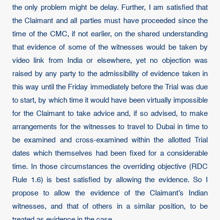
the only problem might be delay. Further, I am satisfied that
the Claimant and all parties must have proceeded since the
time of the CMC, if not earlier, on the shared understanding
that evidence of some of the witnesses would be taken by
video link from India or elsewhere, yet no objection was
raised by any party to the admissibility of evidence taken in
this way until the Friday immediately before the Trial was due
to start, by which time it would have been virtually impossible
for the Claimant to take advice and, if so advised, to make
arrangements for the witnesses to travel to Dubai in time to
be examined and cross-examined within the allotted Trial
dates which themselves had been fixed for a considerable
time. In those circumstances the overriding objective (RDC
Rule 1.6) is best satisfied by allowing the evidence. So I
propose to allow the evidence of the Claimant’s Indian
witnesses, and that of others in a similar position, to be
treated as evidence in the case.