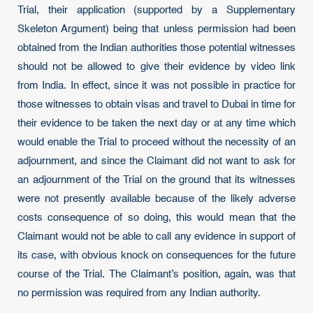
Trial, their application (supported by a Supplementary
Skeleton Argument) being that unless permission had been
obtained from the Indian authorities those potential witnesses
should not be allowed to give their evidence by video link
from India. In effect, since it was not possible in practice for
those witnesses to obtain visas and travel to Dubai in time for
their evidence to be taken the next day or at any time which
would enable the Trial to proceed without the necessity of an
adjournment, and since the Claimant did not want to ask for
an adjournment of the Trial on the ground that its witnesses
were not presently available because of the likely adverse
costs consequence of so doing, this would mean that the
Claimant would not be able to call any evidence in support of
its case, with obvious knock on consequences for the future
course of the Trial. The Claimant’s position, again, was that
no permission was required from any Indian authority.