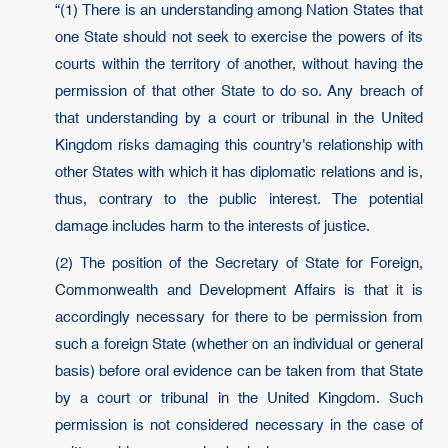
“(1) There is an understanding among Nation States that
one State should not seek to exercise the powers of its
courts within the territory of another, without having the
permission of that other State to do so. Any breach of
that understanding by a court or tribunal in the United
Kingdom risks damaging this country's relationship with
other States with which it has diplomatic relations and is,
thus, contrary to the public interest. The potential
damage includes harm to the interests of justice.
(2) The position of the Secretary of State for Foreign,
Commonwealth and Development Affairs is that it is
accordingly necessary for there to be permission from
such a foreign State (whether on an individual or general
basis) before oral evidence can be taken from that State
by a court or tribunal in the United Kingdom. Such
permission is not considered necessary in the case of