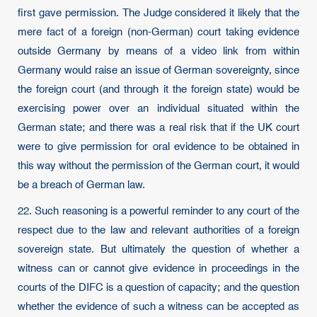
first gave permission. The Judge considered it likely that the
mere fact of a foreign (non-German) court taking evidence
outside Germany by means of a video link from within
Germany would raise an issue of German sovereignty, since
the foreign court (and through it the foreign state) would be
exercising power over an individual situated within the
German state; and there was a real risk that if the UK court
were to give permission for oral evidence to be obtained in
this way without the permission of the German court, it would
be a breach of German law.
22. Such reasoning is a powerful reminder to any court of the
respect due to the law and relevant authorities of a foreign
sovereign state. But ultimately the question of whether a
witness can or cannot give evidence in proceedings in the
courts of the DIFC is a question of capacity; and the question
whether the evidence of such a witness can be accepted as