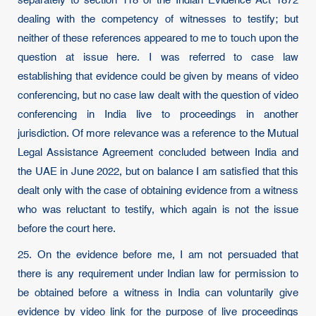
separately to section 118 of the Indian Evidence Act 1872
dealing with the competency of witnesses to testify; but
neither of these references appeared to me to touch upon the
question at issue here. I was referred to case law
establishing that evidence could be given by means of video
conferencing, but no case law dealt with the question of video
conferencing in India live to proceedings in another
jurisdiction. Of more relevance was a reference to the Mutual
Legal Assistance Agreement concluded between India and
the UAE in June 2022, but on balance I am satisfied that this
dealt only with the case of obtaining evidence from a witness
who was reluctant to testify, which again is not the issue
before the court here.
25. On the evidence before me, I am not persuaded that
there is any requirement under Indian law for permission to
be obtained before a witness in India can voluntarily give
evidence by video link for the purpose of live proceedings