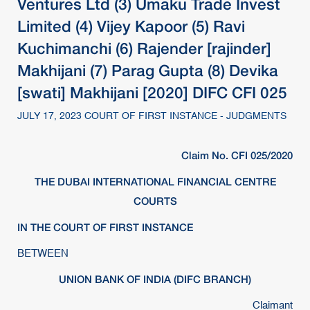
Ventures Ltd (3) Umaku Trade Invest
Limited (4) Vijey Kapoor (5) Ravi
Kuchimanchi (6) Rajender [rajinder]
Makhijani (7) Parag Gupta (8) Devika
[swati] Makhijani [2020] DIFC CFI 025
JULY 17, 2023 COURT OF FIRST INSTANCE - JUDGMENTS
Claim No. CFI 025/2020
THE DUBAI INTERNATIONAL FINANCIAL CENTRE
COURTS
IN THE COURT OF FIRST INSTANCE
BETWEEN
UNION BANK OF INDIA (DIFC BRANCH)
Claimant