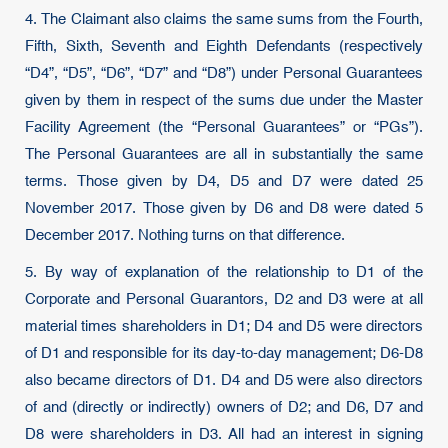
4. The Claimant also claims the same sums from the Fourth,
Fifth, Sixth, Seventh and Eighth Defendants (respectively
“D4”, “D5”, “D6”, “D7” and “D8”) under Personal Guarantees
given by them in respect of the sums due under the Master
Facility Agreement (the “Personal Guarantees” or “PGs”).
The Personal Guarantees are all in substantially the same
terms. Those given by D4, D5 and D7 were dated 25
November 2017. Those given by D6 and D8 were dated 5
December 2017. Nothing turns on that difference.
5. By way of explanation of the relationship to D1 of the
Corporate and Personal Guarantors, D2 and D3 were at all
material times shareholders in D1; D4 and D5 were directors
of D1 and responsible for its day-to-day management; D6-D8
also became directors of D1. D4 and D5 were also directors
of and (directly or indirectly) owners of D2; and D6, D7 and
D8 were shareholders in D3. All had an interest in signing