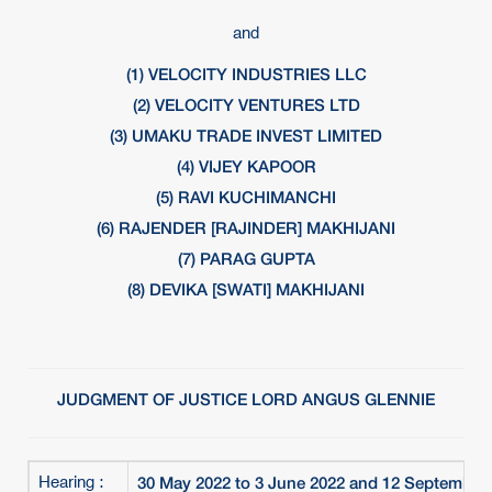
and
(1) VELOCITY INDUSTRIES LLC
(2) VELOCITY VENTURES LTD
(3) UMAKU TRADE INVEST LIMITED
(4) VIJEY KAPOOR
(5) RAVI KUCHIMANCHI
(6) RAJENDER [RAJINDER] MAKHIJANI
(7) PARAG GUPTA
(8) DEVIKA [SWATI] MAKHIJANI
JUDGMENT OF JUSTICE LORD ANGUS GLENNIE
30 May 2022 to 3 June 2022 and 12 September
Hearing :