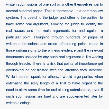
written submissions of one sort or another themselves ran to
several hundred pages. That is regrettable. In a common law
system, it is useful to the judge, and often to the parties, to
have some oral argument, allowing the judge to identify the
real issues and the main arguments for and against a
particular point. Ploughing through hundreds of pages of
written submissions and cross-referencing points made in
those submissions to the witness evidence and the relevant
documents unaided by any such oral argument is like wading
through treacle. There is a risk that points of importance get
overlooked or not treated with the attention they deserve.
While I cannot speak for others, I would urge parties when
estimating the likely length of a Trial to have regard to the
need to allow some time for oral closing submissions, even if
such submissions are brief and are supplemented later by
written closings.