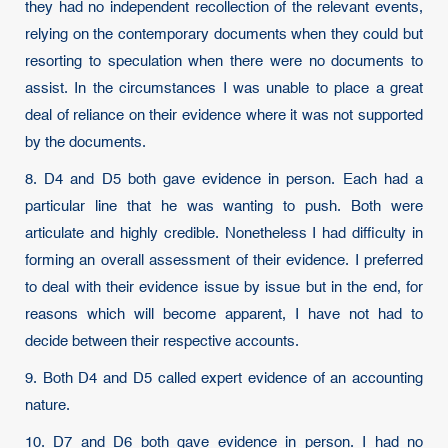
they had no independent recollection of the relevant events,
relying on the contemporary documents when they could but
resorting to speculation when there were no documents to
assist. In the circumstances I was unable to place a great
deal of reliance on their evidence where it was not supported
by the documents.
8. D4 and D5 both gave evidence in person. Each had a
particular line that he was wanting to push. Both were
articulate and highly credible. Nonetheless I had difficulty in
forming an overall assessment of their evidence. I preferred
to deal with their evidence issue by issue but in the end, for
reasons which will become apparent, I have not had to
decide between their respective accounts.
9. Both D4 and D5 called expert evidence of an accounting
nature.
10. D7 and D6 both gave evidence in person. I had no