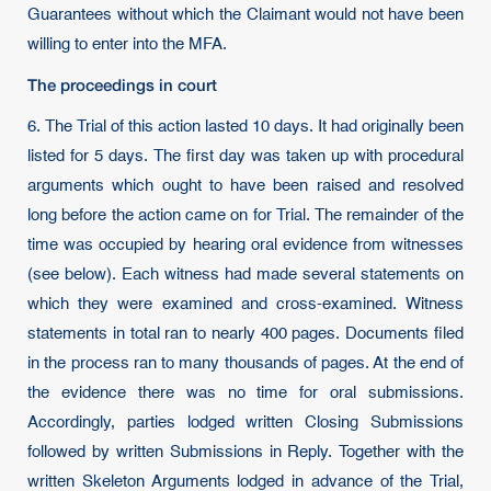
Guarantees without which the Claimant would not have been
willing to enter into the MFA.
The proceedings in court
6. The Trial of this action lasted 10 days. It had originally been
listed for 5 days. The first day was taken up with procedural
arguments which ought to have been raised and resolved
long before the action came on for Trial. The remainder of the
time was occupied by hearing oral evidence from witnesses
(see below). Each witness had made several statements on
which they were examined and cross-examined. Witness
statements in total ran to nearly 400 pages. Documents filed
in the process ran to many thousands of pages. At the end of
the evidence there was no time for oral submissions.
Accordingly, parties lodged written Closing Submissions
followed by written Submissions in Reply. Together with the
written Skeleton Arguments lodged in advance of the Trial,