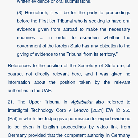
written evidence or oral submissions.
(3) Henceforth, it will be for the party to proceedings
before the First-tier Tribunal who is seeking to have oral
evidence given from abroad to make the necessary
enquiries ... in order to ascertain whether the
government of the foreign State has any objection to the
giving of evidence to the Tribunal from its territory.”
References to the position of the Secretary of State are, of
course, not directly relevant here, and I was given no
information about the position taken by the relevant
authorities in the UAE.
21. The Upper Tribunal in
Agbabiaka
also referred to
Interdigital Technology Corp v Lenovo [2021] EWHC 255
(Pat) in which the Judge gave permission for expert evidence
to be given in English proceedings by video link from
Germany provided that the competent authority in Germany