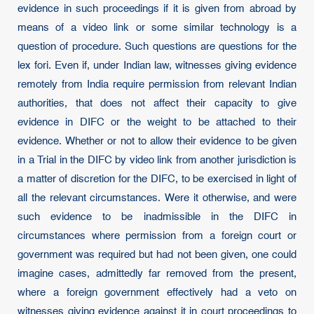
evidence in such proceedings if it is given from abroad by
means of a video link or some similar technology is a
question of procedure. Such questions are questions for the
lex fori. Even if, under Indian law, witnesses giving evidence
remotely from India require permission from relevant Indian
authorities, that does not affect their capacity to give
evidence in DIFC or the weight to be attached to their
evidence. Whether or not to allow their evidence to be given
in a Trial in the DIFC by video link from another jurisdiction is
a matter of discretion for the DIFC, to be exercised in light of
all the relevant circumstances. Were it otherwise, and were
such evidence to be inadmissible in the DIFC in
circumstances where permission from a foreign court or
government was required but had not been given, one could
imagine cases, admittedly far removed from the present,
where a foreign government effectively had a veto on
witnesses giving evidence against it in court proceedings to