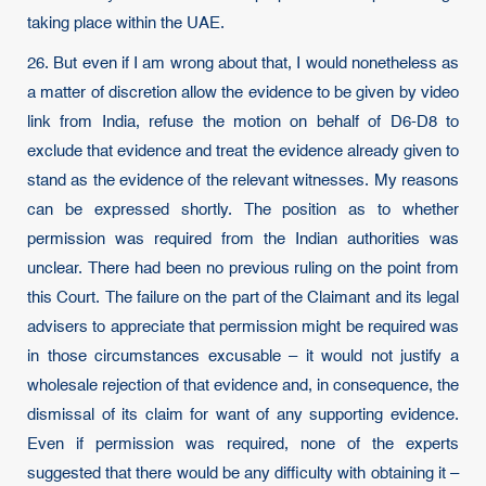
taking place within the UAE.
26. But even if I am wrong about that, I would nonetheless as
a matter of discretion allow the evidence to be given by video
link from India, refuse the motion on behalf of D6-D8 to
exclude that evidence and treat the evidence already given to
stand as the evidence of the relevant witnesses. My reasons
can be expressed shortly. The position as to whether
permission was required from the Indian authorities was
unclear. There had been no previous ruling on the point from
this Court. The failure on the part of the Claimant and its legal
advisers to appreciate that permission might be required was
in those circumstances excusable – it would not justify a
wholesale rejection of that evidence and, in consequence, the
dismissal of its claim for want of any supporting evidence.
Even if permission was required, none of the experts
suggested that there would be any difficulty with obtaining it –