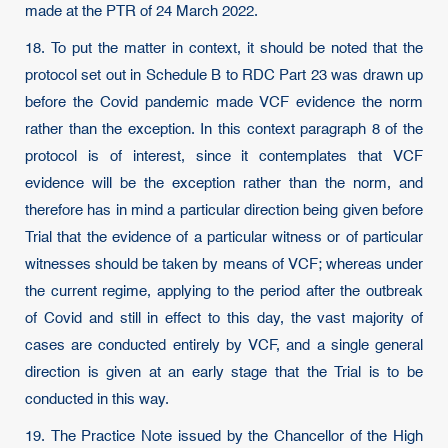
made at the PTR of 24 March 2022.
18. To put the matter in context, it should be noted that the
protocol set out in Schedule B to RDC Part 23 was drawn up
before the Covid pandemic made VCF evidence the norm
rather than the exception. In this context paragraph 8 of the
protocol is of interest, since it contemplates that VCF
evidence will be the exception rather than the norm, and
therefore has in mind a particular direction being given before
Trial that the evidence of a particular witness or of particular
witnesses should be taken by means of VCF; whereas under
the current regime, applying to the period after the outbreak
of Covid and still in effect to this day, the vast majority of
cases are conducted entirely by VCF, and a single general
direction is given at an early stage that the Trial is to be
conducted in this way.
19. The Practice Note issued by the Chancellor of the High