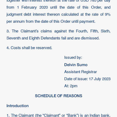
together with interest thereon at the rate of USD 785 per day
from 1 February 2020 until the date of this Order, and
judgment debt interest thereon calculated at the rate of 9%
per annum from the date of this Order until payment.
3. The Claimant’s claims against the Fourth, Fifth, Sixth,
Seventh and Eighth Defendants fail and are dismissed.
4. Costs shall be reserved.
Issued by:
Delvin Sumo
Assistant Registrar
Date of issue: 17 July 2023
At: 2pm
SCHEDULE OF REASONS
Introduction
1. The Claimant (the “Claimant” or “Bank”) is an Indian bank.