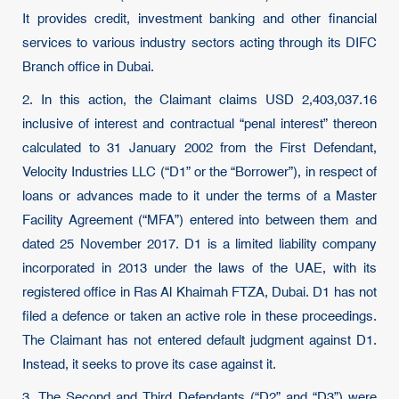
It provides credit, investment banking and other financial
services to various industry sectors acting through its DIFC
Branch office in Dubai.
2. In this action, the Claimant claims USD 2,403,037.16
inclusive of interest and contractual “penal interest” thereon
calculated to 31 January 2002 from the First Defendant,
Velocity Industries LLC (“D1” or the “Borrower”), in respect of
loans or advances made to it under the terms of a Master
Facility Agreement (“MFA”) entered into between them and
dated 25 November 2017. D1 is a limited liability company
incorporated in 2013 under the laws of the UAE, with its
registered office in Ras Al Khaimah FTZA, Dubai. D1 has not
filed a defence or taken an active role in these proceedings.
The Claimant has not entered default judgment against D1.
Instead, it seeks to prove its case against it.
3. The Second and Third Defendants (“D2” and “D3”) were