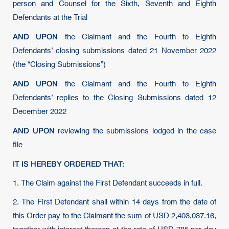
person and Counsel for the Sixth, Seventh and Eighth
Defendants at the Trial
AND UPON
the Claimant and the Fourth to Eighth
Defendants’ closing submissions dated 21 November 2022
(the “Closing Submissions”)
AND UPON
the Claimant and the Fourth to Eighth
Defendants’ replies to the Closing Submissions dated 12
December 2022
AND UPON
reviewing the submissions lodged in the case
file
IT IS HEREBY ORDERED THAT:
1. The Claim against the First Defendant succeeds in full.
2. The First Defendant shall within 14 days from the date of
this Order pay to the Claimant the sum of USD 2,403,037.16,