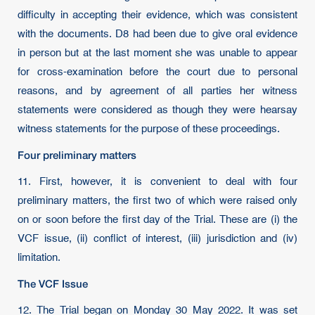
difficulty in accepting their evidence, which was consistent
with the documents. D8 had been due to give oral evidence
in person but at the last moment she was unable to appear
for cross-examination before the court due to personal
reasons, and by agreement of all parties her witness
statements were considered as though they were hearsay
witness statements for the purpose of these proceedings.
Four preliminary matters
11. First, however, it is convenient to deal with four
preliminary matters, the first two of which were raised only
on or soon before the first day of the Trial. These are (i) the
VCF issue, (ii) conflict of interest, (iii) jurisdiction and (iv)
limitation.
The VCF Issue
12. The Trial began on Monday 30 May 2022. It was set