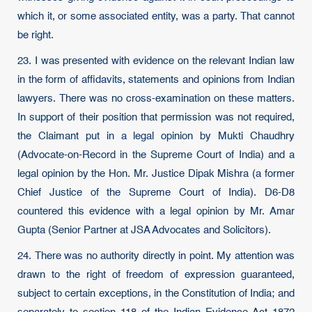
which it, or some associated entity, was a party. That cannot
be right.
23. I was presented with evidence on the relevant Indian law
in the form of affidavits, statements and opinions from Indian
lawyers. There was no cross-examination on these matters.
In support of their position that permission was not required,
the Claimant put in a legal opinion by Mukti Chaudhry
(Advocate-on-Record in the Supreme Court of India) and a
legal opinion by the Hon. Mr. Justice Dipak Mishra (a former
Chief Justice of the Supreme Court of India). D6-D8
countered this evidence with a legal opinion by Mr. Amar
Gupta (Senior Partner at JSA Advocates and Solicitors).
24. There was no authority directly in point. My attention was
drawn to the right of freedom of expression guaranteed,
subject to certain exceptions, in the Constitution of India; and