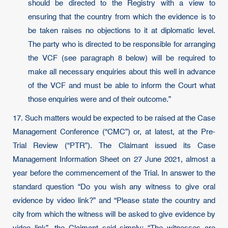
should be directed to the Registry with a view to
ensuring that the country from which the evidence is to
be taken raises no objections to it at diplomatic level.
The party who is directed to be responsible for arranging
the VCF (see paragraph 8 below) will be required to
make all necessary enquiries about this well in advance
of the VCF and must be able to inform the Court what
those enquiries were and of their outcome.”
17. Such matters would be expected to be raised at the Case
Management Conference (“CMC”) or, at latest, at the Pre-
Trial Review (“PTR”). The Claimant issued its Case
Management Information Sheet on 27 June 2021, almost a
year before the commencement of the Trial. In answer to the
standard question “Do you wish any witness to give oral
evidence by video link?” and “Please state the country and
city from which the witness will be asked to give evidence by