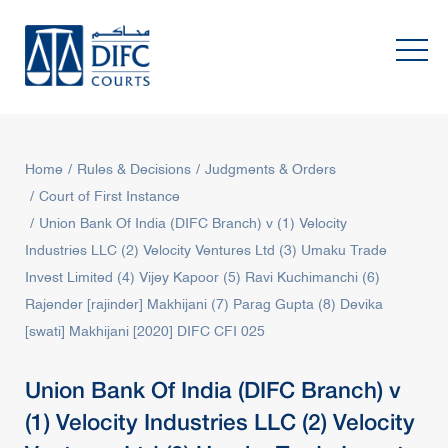
Home
Rules & Decisions
Judgments & Orders
Court of First Instance
Union Bank Of India (DIFC Branch) v (1) Velocity
Industries LLC (2) Velocity Ventures Ltd (3) Umaku Trade
Invest Limited (4) Vijey Kapoor (5) Ravi Kuchimanchi (6)
Rajender [rajinder] Makhijani (7) Parag Gupta (8) Devika
[swati] Makhijani [2020] DIFC CFI 025
Union Bank Of India (DIFC Branch) v
(1) Velocity Industries LLC (2) Velocity