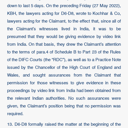
down to last 5 days. On the preceding Friday (27 May 2022),
KBH, the lawyers acting for D6-D8, wrote to Kochhar & Co,
lawyers acting for the Claimant, to the effect that, since all of
the Claimant’s witnesses lived in India, it was to be
presumed that they would be giving evidence by video link
from India. On that basis, they drew the Claimant’s attention
to the terms of para.4 of Schedule B to Part 23 of the Rules
of the DIFC Courts (the “RDC”), as well as to a Practice Note
issued by the Chancellor of the High Court of England and
Wales, and sought assurances from the Claimant that
permission for those witnesses to give evidence in these
proceedings by video link from India had been obtained from
the relevant Indian authorities. No such assurances were
given, the Claimant’s position being that no permission was
required.
13. D6-D8 formally raised the matter at the beginning of the