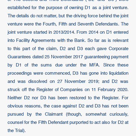
established for the purpose of owning D1 as a joint venture.
The details do not matter, but the driving force behind the joint
venture were the Fourth, Fifth and Seventh Defendants. The
joint venture started in 2013/2014. From 2014 on D1 entered
into Facility Agreements with the Bank. So far as is relevant
to this part of the claim, D2 and D3 each gave Corporate
Guarantees dated 25 November 2017 guaranteeing payment
by D1 of the sums due under the MFA. Since these
proceedings were commenced, D3 has gone into liquidation
and was dissolved on 27 November 2019; and D2 was
struck off the Register of Companies on 11 February 2020.
Neither D2 nor D3 has been restored to the Register. For
obvious reasons, the case against D2 and D3 has not been
pursued by the Claimant (though, somewhat curiously,
counsel for the Fifth Defendant purported to act also for D2 at
the Trial).