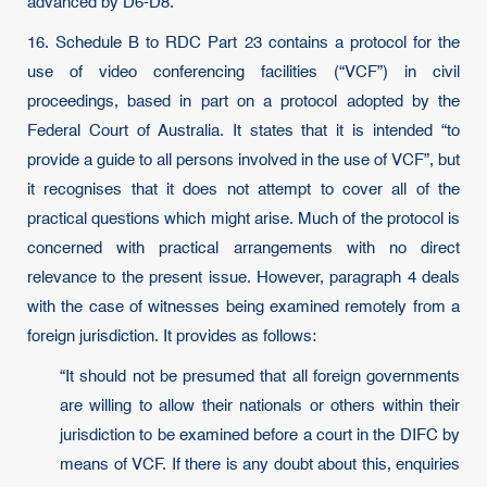
advanced by D6-D8.
16. Schedule B to RDC Part 23 contains a protocol for the
use of video conferencing facilities (“VCF”) in civil
proceedings, based in part on a protocol adopted by the
Federal Court of Australia. It states that it is intended “to
provide a guide to all persons involved in the use of VCF”, but
it recognises that it does not attempt to cover all of the
practical questions which might arise. Much of the protocol is
concerned with practical arrangements with no direct
relevance to the present issue. However, paragraph 4 deals
with the case of witnesses being examined remotely from a
foreign jurisdiction. It provides as follows:
“It should not be presumed that all foreign governments
are willing to allow their nationals or others within their
jurisdiction to be examined before a court in the DIFC by
means of VCF. If there is any doubt about this, enquiries