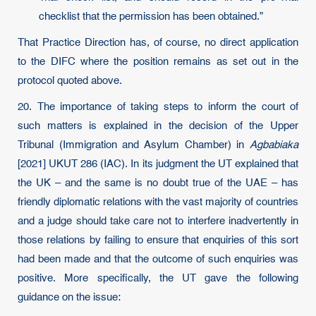
checklist that the permission has been obtained.”
That Practice Direction has, of course, no direct application
to the DIFC where the position remains as set out in the
protocol quoted above.
20. The importance of taking steps to inform the court of
such matters is explained in the decision of the Upper
Tribunal (Immigration and Asylum Chamber) in
Agbabiaka
[2021] UKUT 286 (IAC). In its judgment the UT explained that
the UK – and the same is no doubt true of the UAE – has
friendly diplomatic relations with the vast majority of countries
and a judge should take care not to interfere inadvertently in
those relations by failing to ensure that enquiries of this sort
had been made and that the outcome of such enquiries was
positive. More specifically, the UT gave the following
guidance on the issue: