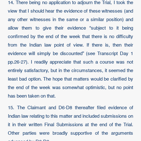
14. There being no application to adjourn the Trial, I took the
view that I should hear the evidence of these witnesses (and
any other witnesses in the same or a similar position) and
allow them to give their evidence “subject to it being
confirmed by the end of the week that there is no difficulty
from the Indian law point of view. If there is, then their
evidence will simply be discounted” (see Transcript Day 1
pp.26-27). I readily appreciate that such a course was not
entirely satisfactory, but in the circumstances, it seemed the
least bad option. The hope that matters would be clarified by
the end of the week was somewhat optimistic, but no point
has been taken on that.
15. The Claimant and D6-D8 thereafter filed evidence of
Indian law relating to this matter and included submissions on
it in their written Final Submissions at the end of the Trial.
Other parties were broadly supportive of the arguments