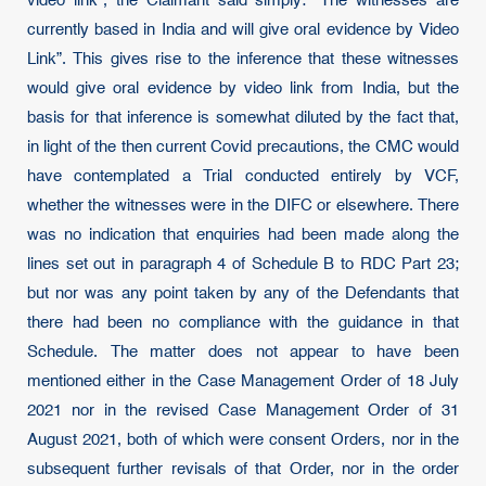
video link”, the Claimant said simply: “The witnesses are
currently based in India and will give oral evidence by Video
Link”. This gives rise to the inference that these witnesses
would give oral evidence by video link from India, but the
basis for that inference is somewhat diluted by the fact that,
in light of the then current Covid precautions, the CMC would
have contemplated a Trial conducted entirely by VCF,
whether the witnesses were in the DIFC or elsewhere. There
was no indication that enquiries had been made along the
lines set out in paragraph 4 of Schedule B to RDC Part 23;
but nor was any point taken by any of the Defendants that
there had been no compliance with the guidance in that
Schedule. The matter does not appear to have been
mentioned either in the Case Management Order of 18 July
2021 nor in the revised Case Management Order of 31
August 2021, both of which were consent Orders, nor in the
subsequent further revisals of that Order, nor in the order