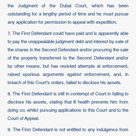
the Judgment of the Dubai Court, which has been
outstanding for a lengthy period of time and he must pursue
any application for permission to appeal with expedition.
7. The First Defendant could have paid and is apparently able
to pay the unappealable judgment debt and interest by sale of
the shares in the Second Defendant and/or procuring the sale
of the property transferred to the Second Defendant and/or
by other means, but has resisted attempts at enforcement,
raised spurious arguments against enforcement, and, in
breach of this Court’s orders, failed to disclose his assets.
8. The First Defendant is still in contempt of Court in failing to
disclose his assets, stating that ill health prevents him from
doing so, whilst pursuing applications to this Court and to the
Court of Appeal.
9. The First Defendant is not entitled to any indulgence from