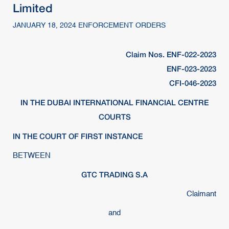
Limited
JANUARY 18, 2024 ENFORCEMENT ORDERS
Claim Nos. ENF-022-2023
ENF-023-2023
CFI-046-2023
IN THE DUBAI INTERNATIONAL FINANCIAL CENTRE
COURTS
IN THE COURT OF FIRST INSTANCE
BETWEEN
GTC TRADING S.A
Claimant
and