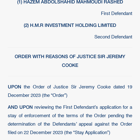
(1) HAZEM ABDOLSHAHID MAHMOUDI RASHED
First Defendant
(2) H.M.R INVESTMENT HOLDING LIMITED
Second Defendant
ORDER WITH REASONS OF JUSTICE SIR JEREMY
COOKE
UPON
the Order of Justice Sir Jeremy Cooke dated 19
December 2023 (the “Order”)
AND UPON
reviewing the First Defendant’s application for a
stay of enforcement of the terms of the Order pending the
determination of the Defendants’ appeal against the Order
filed on 22 December 2023 (the “Stay Application”)