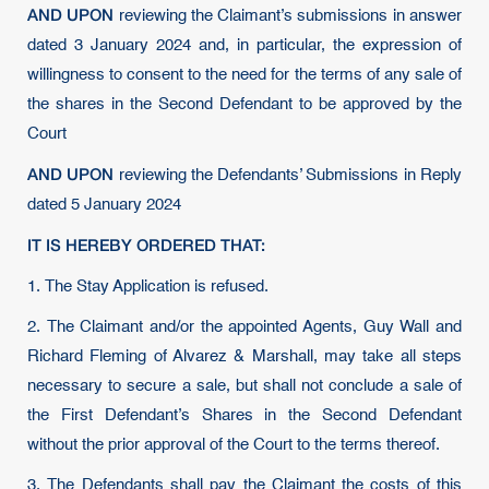
AND UPON
reviewing the Claimant’s submissions in answer
dated 3 January 2024 and, in particular, the expression of
willingness to consent to the need for the terms of any sale of
the shares in the Second Defendant to be approved by the
Court
AND UPON
reviewing the Defendants’ Submissions in Reply
dated 5 January 2024
IT IS HEREBY ORDERED THAT:
1. The Stay Application is refused.
2. The Claimant and/or the appointed Agents, Guy Wall and
Richard Fleming of Alvarez & Marshall, may take all steps
necessary to secure a sale, but shall not conclude a sale of
the First Defendant’s Shares in the Second Defendant
without the prior approval of the Court to the terms thereof.
3. The Defendants shall pay the Claimant the costs of this