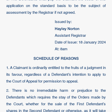
application on the standard basis to be the subject of
assessment by the Registrar if not agreed.
Issued by:
Hayley Norton
Assistant Registrar
Date of Issue: 18 January 2024
At: 8am
SCHEDULE OF REASONS
1. A Claimant is ordinarily entitled to the fruits of a judgment in
its favour, regardless of a Defendant’s intention to apply to
the Court of Appeal for permission to appeal.
2. There is no irremediable harm or prejudice to the
Defendants which requires the stay of the Orders made by
the Court, whether for the sale of the First Defendant’s
shares in the Second Defendant or otherwise, as it will take