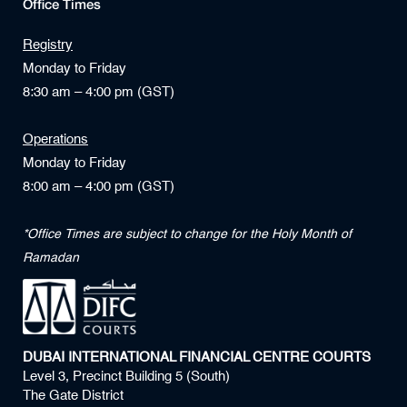
Office Times
Registry
Monday to Friday
8:30 am – 4:00 pm (GST)
Operations
Monday to Friday
8:00 am – 4:00 pm (GST)
*Office Times are subject to change for the Holy Month of
Ramadan
DUBAI INTERNATIONAL FINANCIAL CENTRE COURTS
Level 3, Precinct Building 5 (South)
The Gate District