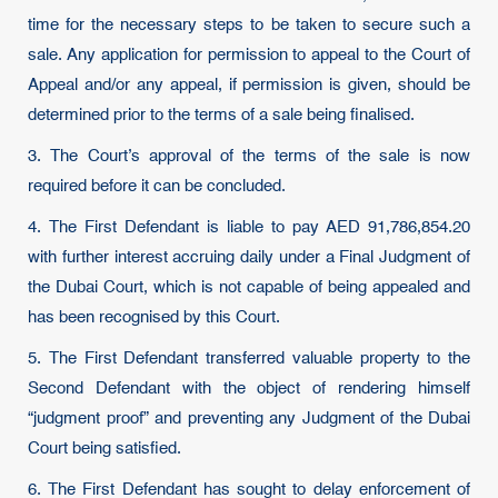
time for the necessary steps to be taken to secure such a
sale. Any application for permission to appeal to the Court of
Appeal and/or any appeal, if permission is given, should be
determined prior to the terms of a sale being finalised.
3. The Court’s approval of the terms of the sale is now
required before it can be concluded.
4. The First Defendant is liable to pay AED 91,786,854.20
with further interest accruing daily under a Final Judgment of
the Dubai Court, which is not capable of being appealed and
has been recognised by this Court.
5. The First Defendant transferred valuable property to the
Second Defendant with the object of rendering himself
“judgment proof” and preventing any Judgment of the Dubai
Court being satisfied.
6. The First Defendant has sought to delay enforcement of