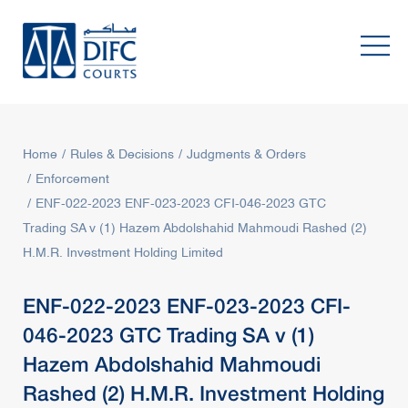
Home
Rules & Decisions
Judgments & Orders
Enforcement
ENF-022-2023 ENF-023-2023 CFI-046-2023 GTC
Trading SA v (1) Hazem Abdolshahid Mahmoudi Rashed (2)
H.M.R. Investment Holding Limited
ENF-022-2023 ENF-023-2023 CFI-
046-2023 GTC Trading SA v (1)
Hazem Abdolshahid Mahmoudi
Rashed (2) H.M.R. Investment Holding