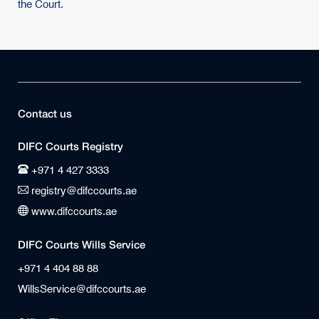
the Court.
Contact us
DIFC Courts Registry
+971 4 427 3333
registry@difccourts.ae
www.difccourts.ae
DIFC Courts Wills Service
+971 4 404 88 88
WillsService@difccourts.ae