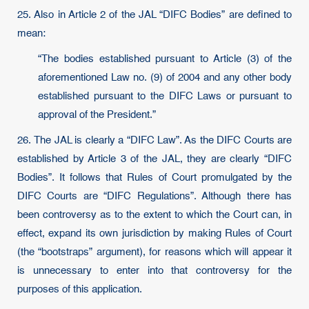
25. Also in Article 2 of the JAL “DIFC Bodies” are defined to
mean:
“The bodies established pursuant to Article (3) of the
aforementioned Law no. (9) of 2004 and any other body
established pursuant to the DIFC Laws or pursuant to
approval of the President.”
26. The JAL is clearly a “DIFC Law”. As the DIFC Courts are
established by Article 3 of the JAL, they are clearly “DIFC
Bodies”. It follows that Rules of Court promulgated by the
DIFC Courts are “DIFC Regulations”. Although there has
been controversy as to the extent to which the Court can, in
effect, expand its own jurisdiction by making Rules of Court
(the “bootstraps” argument), for reasons which will appear it
is unnecessary to enter into that controversy for the
purposes of this application.