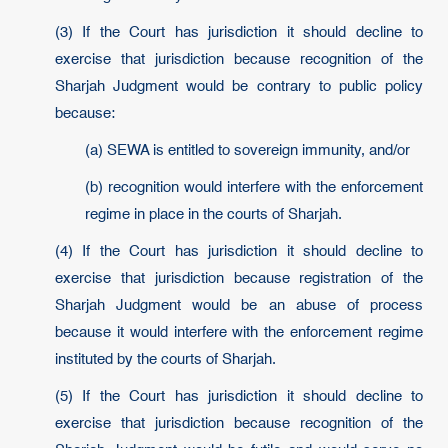
(3) If the Court has jurisdiction it should decline to
exercise that jurisdiction because recognition of the
Sharjah Judgment would be contrary to public policy
because:
(a) SEWA is entitled to sovereign immunity, and/or
(b) recognition would interfere with the enforcement
regime in place in the courts of Sharjah.
(4) If the Court has jurisdiction it should decline to
exercise that jurisdiction because registration of the
Sharjah Judgment would be an abuse of process
because it would interfere with the enforcement regime
instituted by the courts of Sharjah.
(5) If the Court has jurisdiction it should decline to
exercise that jurisdiction because recognition of the