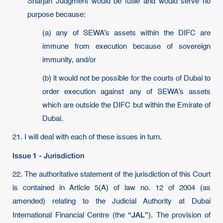
Sharjah Judgment would be futile and would serve no
purpose because:
(a) any of SEWA’s assets within the DIFC are
immune from execution because of sovereign
immunity, and/or
(b) it would not be possible for the courts of Dubai to
order execution against any of SEWA’s assets
which are outside the DIFC but within the Emirate of
Dubai.
21. I will deal with each of these issues in turn.
Issue 1 - Jurisdiction
22. The authoritative statement of the jurisdiction of this Court
is contained in Article 5(A) of law no. 12 of 2004 (as
amended) relating to the Judicial Authority at Dubai
“JAL”
International Financial Centre (the
). The provision of