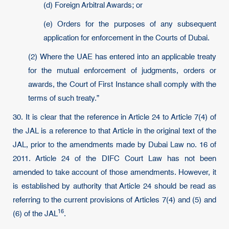
(d) Foreign Arbitral Awards; or
(e) Orders for the purposes of any subsequent
application for enforcement in the Courts of Dubai.
(2) Where the UAE has entered into an applicable treaty
for the mutual enforcement of judgments, orders or
awards, the Court of First Instance shall comply with the
terms of such treaty.”
30. It is clear that the reference in Article 24 to Article 7(4) of
the JAL is a reference to that Article in the original text of the
JAL, prior to the amendments made by Dubai Law no. 16 of
2011. Article 24 of the DIFC Court Law has not been
amended to take account of those amendments. However, it
is established by authority that Article 24 should be read as
referring to the current provisions of Articles 7(4) and (5) and
16
(6) of the
JAL
.