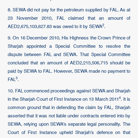
8. SEWA did not pay for the petroleum supplied by FAL. As at
23 November 2010, FAL claimed that an amount of
2
AED2,675,103,627.83 was owed to it by
SEWA
.
9. On 16 December 2010, His Highness the Crown Prince of
Sharjah appointed a Special Committee to resolve the
dispute between FAL and SEWA. That Special Committee
concluded that an amount of AED2,215,506,715 should be
paid by SEWA to FAL. However, SEWA made no payment to
3
FAL
.
10. FAL commenced proceedings against SEWA and Sharjah
4
in the Sharjah Court of First Instance on
13 March 2011
. It is
common ground that in defending the claim by FAL, Sharjah
asserted that it was not liable under contracts entered into by
SEWA, relying upon SEWA’s separate legal personality. The
Court of First Instance upheld Sharjah’s defence on that