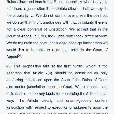
Rules allow, and then in the Rules essentially what it says is
that there is jurisdiction if the statute allows. That, we say, is
the circularity. … We do not want to over press the point but
we do say that in circumstances with that circularity there is
not a clear conferral of jurisdiction. We accept that in the
Court of Appeal in DNB, the Judge obiter took different view.
We do maintain the point. If this case does go further then we
would like to be able to raise that point in the Court of
20
Appeal
.”
39. This proposition falls at the first hurdle, which is the
assertion that Article 7(6) should be construed as only
conferring jurisdiction upon the Court if the Rules of Court
also confer jurisdiction upon the Court. With respect, I am
quite unable to see any basis for construing the Article in that
way. The Article clearly and unambiguously confers
jurisdiction with respect to execution of judgments upon the