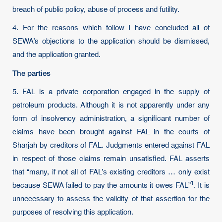
breach of public policy, abuse of process and futility.
4. For the reasons which follow I have concluded all of
SEWA’s objections to the application should be dismissed,
and the application granted.
The parties
5. FAL is a private corporation engaged in the supply of
petroleum products. Although it is not apparently under any
form of insolvency administration, a significant number of
claims have been brought against FAL in the courts of
Sharjah by creditors of FAL. Judgments entered against FAL
in respect of those claims remain unsatisfied. FAL asserts
that “many, if not all of FAL’s existing creditors … only exist
1
because SEWA failed to pay the amounts it owes
FAL”
. It is
unnecessary to assess the validity of that assertion for the
purposes of resolving this application.