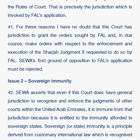
the Rules of Court. That is precisely the jurisdiction which is
invoked by FAL’s application.
41. For these reasons I have no doubt that this Court has
jurisdiction to grant the orders sought by FAL and, in due
course, make orders with respect to the enforcement and
execution of the Sharjah Judgment if requested to do so by
FAL. SEWA’s first ground of opposition to FAL’s application
must be rejected.
Issue 2 – Sovereign immunity
42. SEWA asserts that even if this Court does have general
jurisdiction to recognise and enforce the judgments of other
courts within the United Arab Emirates, it is immune from that
jurisdiction because it is entitled to the immunity afforded to
sovereign states. Sovereign (or state) immunity is a principle
derived from customary international law which is recognised