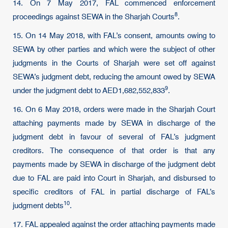
14. On 7 May 2017, FAL commenced enforcement
8
proceedings against SEWA in the Sharjah
Courts
.
15. On 14 May 2018, with FAL’s consent, amounts owing to
SEWA by other parties and which were the subject of other
judgments in the Courts of Sharjah were set off against
SEWA’s judgment debt, reducing the amount owed by SEWA
9
under the judgment debt to
AED1,682,552,833
.
16. On 6 May 2018, orders were made in the Sharjah Court
attaching payments made by SEWA in discharge of the
judgment debt in favour of several of FAL’s judgment
creditors. The consequence of that order is that any
payments made by SEWA in discharge of the judgment debt
due to FAL are paid into Court in Sharjah, and disbursed to
specific creditors of FAL in partial discharge of FAL’s
10
judgment
debts
.
17. FAL appealed against the order attaching payments made