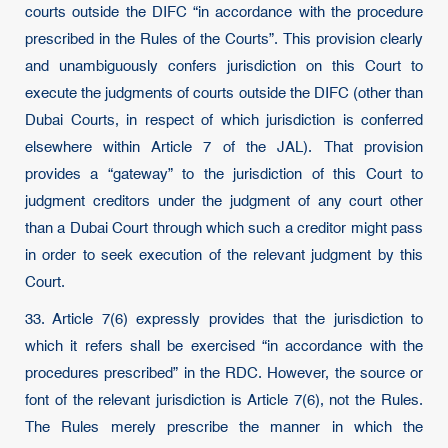
courts outside the DIFC “in accordance with the procedure
prescribed in the Rules of the Courts”. This provision clearly
and unambiguously confers jurisdiction on this Court to
execute the judgments of courts outside the DIFC (other than
Dubai Courts, in respect of which jurisdiction is conferred
elsewhere within Article 7 of the JAL). That provision
provides a “gateway” to the jurisdiction of this Court to
judgment creditors under the judgment of any court other
than a Dubai Court through which such a creditor might pass
in order to seek execution of the relevant judgment by this
Court.
33. Article 7(6) expressly provides that the jurisdiction to
which it refers shall be exercised “in accordance with the
procedures prescribed” in the RDC. However, the source or
font of the relevant jurisdiction is Article 7(6), not the Rules.
The Rules merely prescribe the manner in which the