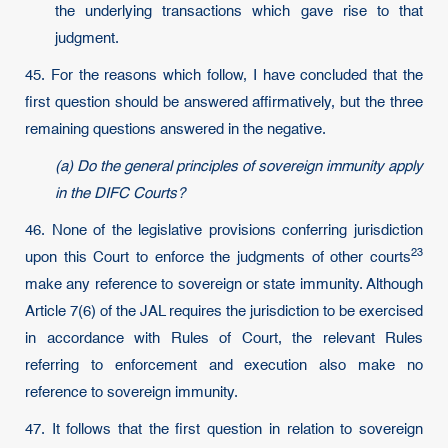
the underlying transactions which gave rise to that
judgment.
45. For the reasons which follow, I have concluded that the
first question should be answered affirmatively, but the three
remaining questions answered in the negative.
(a) Do the general principles of sovereign immunity apply
in the DIFC Courts?
46. None of the legislative provisions conferring jurisdiction
23
upon this Court to enforce the judgments of other
courts
make any reference to sovereign or state immunity. Although
Article 7(6) of the JAL requires the jurisdiction to be exercised
in accordance with Rules of Court, the relevant Rules
referring to enforcement and execution also make no
reference to sovereign immunity.
47. It follows that the first question in relation to sovereign