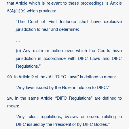
that Article which is relevant to these proceedings is Article
5(A)(1)(e) which provides:
“The Court of First Instance shall have exclusive
jurisdiction to hear and determine:
…
(e) Any claim or action over which the Courts have
jurisdiction in accordance with DIFC Laws and DIFC
Regulations.”
23. In Article 2 of the JAL “DIFC Laws” is defined to mean:
“Any laws issued by the Ruler in relation to DIFC.”
24. In the same Article, “DIFC Regulations” are defined to
mean:
“Any rules, regulations, bylaws or orders relating to
DIFC issued by the President or by DIFC Bodies.”