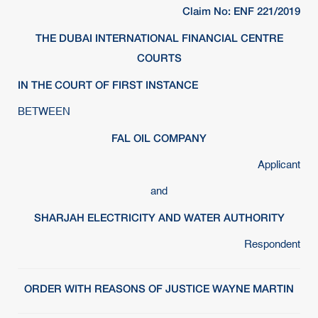
Claim No: ENF 221/2019
THE DUBAI INTERNATIONAL FINANCIAL CENTRE
COURTS
IN THE COURT OF FIRST INSTANCE
BETWEEN
FAL OIL COMPANY
Applicant
and
SHARJAH ELECTRICITY AND WATER AUTHORITY
Respondent
ORDER WITH REASONS OF JUSTICE WAYNE MARTIN