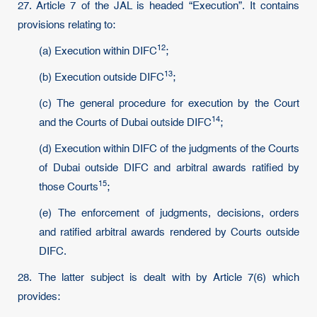
27. Article 7 of the JAL is headed “Execution”. It contains
provisions relating to:
12
(a) Execution within
DIFC
;
13
(b) Execution outside
DIFC
;
(c) The general procedure for execution by the Court
14
and the Courts of Dubai outside
DIFC
;
(d) Execution within DIFC of the judgments of the Courts
of Dubai outside DIFC and arbitral awards ratified by
15
those
Courts
;
(e) The enforcement of judgments, decisions, orders
and ratified arbitral awards rendered by Courts outside
DIFC.
28. The latter subject is dealt with by Article 7(6) which
provides: