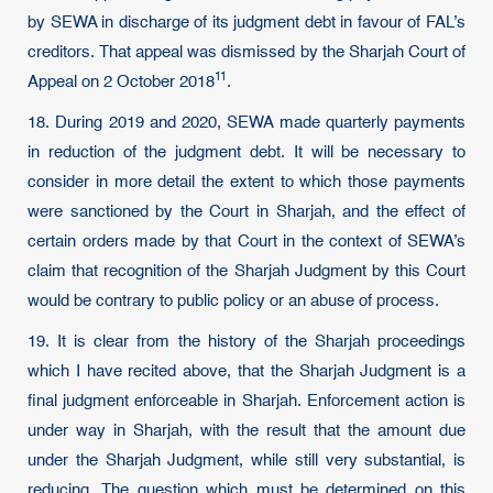
by SEWA in discharge of its judgment debt in favour of FAL’s
creditors. That appeal was dismissed by the Sharjah Court of
11
Appeal on
2 October 2018
.
18. During 2019 and 2020, SEWA made quarterly payments
in reduction of the judgment debt. It will be necessary to
consider in more detail the extent to which those payments
were sanctioned by the Court in Sharjah, and the effect of
certain orders made by that Court in the context of SEWA’s
claim that recognition of the Sharjah Judgment by this Court
would be contrary to public policy or an abuse of process.
19. It is clear from the history of the Sharjah proceedings
which I have recited above, that the Sharjah Judgment is a
final judgment enforceable in Sharjah. Enforcement action is
under way in Sharjah, with the result that the amount due
under the Sharjah Judgment, while still very substantial, is
reducing. The question which must be determined on this