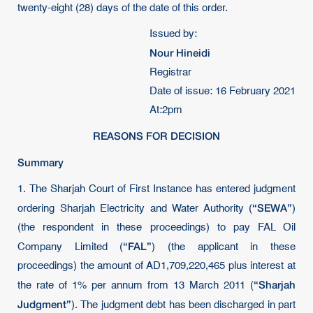
twenty-eight (28) days of the date of this order.
Issued by:
Nour Hineidi
Registrar
Date of issue: 16 February 2021
At:2pm
REASONS FOR DECISION
Summary
1. The Sharjah Court of First Instance has entered judgment
“SEWA”
ordering Sharjah Electricity and Water Authority (
)
(the respondent in these proceedings) to pay FAL Oil
“FAL”
Company Limited (
) (the applicant in these
proceedings) the amount of AD1,709,220,465 plus interest at
“Sharjah
the rate of 1% per annum from 13 March 2011 (
Judgment”
). The judgment debt has been discharged in part