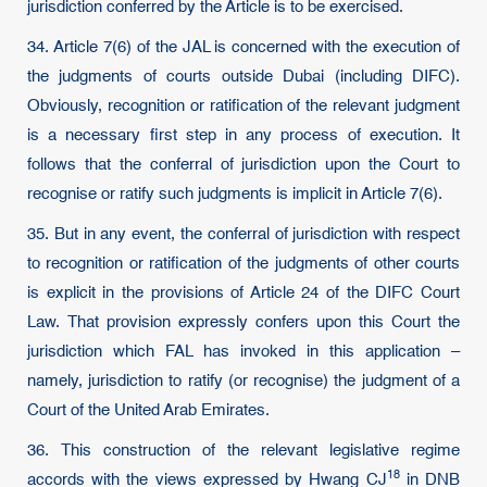
jurisdiction conferred by the Article is to be exercised.
34. Article 7(6) of the JAL is concerned with the execution of
the judgments of courts outside Dubai (including DIFC).
Obviously, recognition or ratification of the relevant judgment
is a necessary first step in any process of execution. It
follows that the conferral of jurisdiction upon the Court to
recognise or ratify such judgments is implicit in Article 7(6).
35. But in any event, the conferral of jurisdiction with respect
to recognition or ratification of the judgments of other courts
is explicit in the provisions of Article 24 of the DIFC Court
Law. That provision expressly confers upon this Court the
jurisdiction which FAL has invoked in this application –
namely, jurisdiction to ratify (or recognise) the judgment of a
Court of the United Arab Emirates.
36. This construction of the relevant legislative regime
18
accords with the views expressed by
Hwang CJ
in
DNB