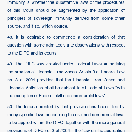
immunity is whether the substantive laws or the procedures
of this Court should be augmented by the application of
principles of sovereign immunity derived from some other
source, and if so, which source.
48. It is desirable to commence a consideration of that
question with some admittedly trite observations with respect
to the DIFC and its courts.
49. The DIFC was created under Federal Laws authorising
the creation of Financial Free Zones. Article 3 of Federal Law
no. 8 of 2004 provides that the Financial Free Zones and
Financial Activities shall be subject to all Federal Laws “with
the exception of Federal civil and commercial laws”.
50. The lacuna created by that provision has been filled by
many specific laws concerning the civil and commercial laws
to be applied within the DIFC, together with the more general
provisions of DIFC no. 3 of 2004 – the “law on the application