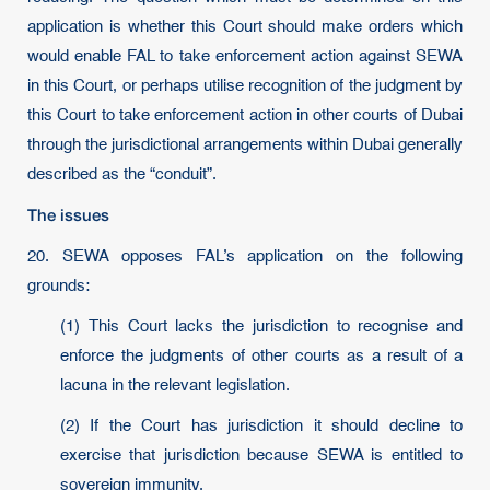
application is whether this Court should make orders which
would enable FAL to take enforcement action against SEWA
in this Court, or perhaps utilise recognition of the judgment by
this Court to take enforcement action in other courts of Dubai
through the jurisdictional arrangements within Dubai generally
described as the “conduit”.
The issues
20. SEWA opposes FAL’s application on the following
grounds:
(1) This Court lacks the jurisdiction to recognise and
enforce the judgments of other courts as a result of a
lacuna in the relevant legislation.
(2) If the Court has jurisdiction it should decline to
exercise that jurisdiction because SEWA is entitled to
sovereign immunity.