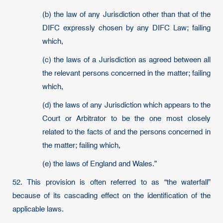
(b) the law of any Jurisdiction other than that of the
DIFC expressly chosen by any DIFC Law; failing
which,
(c) the laws of a Jurisdiction as agreed between all
the relevant persons concerned in the matter; failing
which,
(d) the laws of any Jurisdiction which appears to the
Court or Arbitrator to be the one most closely
related to the facts of and the persons concerned in
the matter; failing which,
(e) the laws of England and Wales.”
52. This provision is often referred to as “the waterfall”
because of its cascading effect on the identification of the
applicable laws.