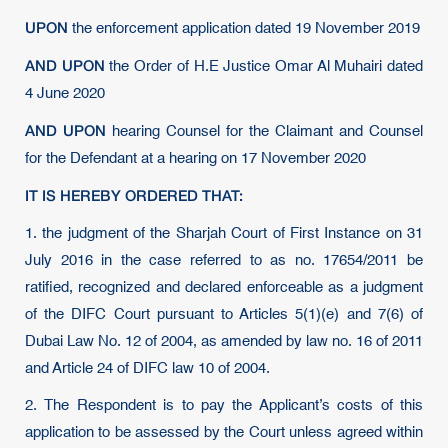
UPON
the enforcement application dated 19 November 2019
AND UPON
the Order of H.E Justice Omar Al Muhairi dated
4 June 2020
AND UPON
hearing Counsel for the Claimant and Counsel
for the Defendant at a hearing on 17 November 2020
IT IS HEREBY ORDERED THAT:
1. the judgment of the Sharjah Court of First Instance on 31
July 2016 in the case referred to as no. 17654/2011 be
ratified, recognized and declared enforceable as a judgment
of the DIFC Court pursuant to Articles 5(1)(e) and 7(6) of
Dubai Law No. 12 of 2004, as amended by law no. 16 of 2011
and Article 24 of DIFC law 10 of 2004.
2. The Respondent is to pay the Applicant’s costs of this
application to be assessed by the Court unless agreed within