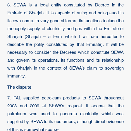
6. SEWA is a legal entity constituted by Decree in the
Emirate of Sharjah. It is capable of suing and being sued in
its own name. In very general terms, its functions include the
monopoly supply of electricity and gas within the Emirate of
Sharjah (Sharjah – a term which I will use hereafter to
describe the polity constituted by that Emirate). It will be
necessary to consider the Decrees which constitute SEWA
and govern its operations, its functions and its relationship
with Sharjah in the context of SEWA’s claim to sovereign
immunity.
The dispute
7. FAL supplied petroleum products to SEWA throughout
2008 and 2009 at SEWA’s request. It seems that the
petroleum was used to generate electricity which was
supplied by SEWA to its customers, although direct evidence
of this is somewhat sparse.