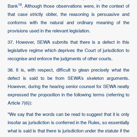
19
Bank
. Although those observations were, in the context of
that case strictly obiter, the reasoning is persuasive and
conforms with the natural and ordinary meaning of the
provisions used in the relevant legislation.
37. However, SEWA submits that there is a defect in this
legislative regime which deprives the Court of jurisdiction to
recognise and enforce the judgments of other courts.
38. It is, with respect, difficult to glean precisely what the
defect is said to be from SEWA’s skeleton arguments.
However, during the hearing senior counsel for SEWA neatly
expressed the proposition in the following terms (referring to
Article 7(6)):
“We say that the words can be read to suggest that it is only
insofar as jurisdiction is conferred in the Rules, so essentially
what is said is that there is jurisdiction under the statute if the