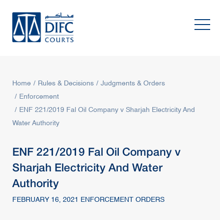
Home
Rules & Decisions
Judgments & Orders
Enforcement
ENF 221/2019 Fal Oil Company v Sharjah Electricity And
Water Authority
ENF 221/2019 Fal Oil Company v
Sharjah Electricity And Water
Authority
FEBRUARY 16, 2021 ENFORCEMENT ORDERS