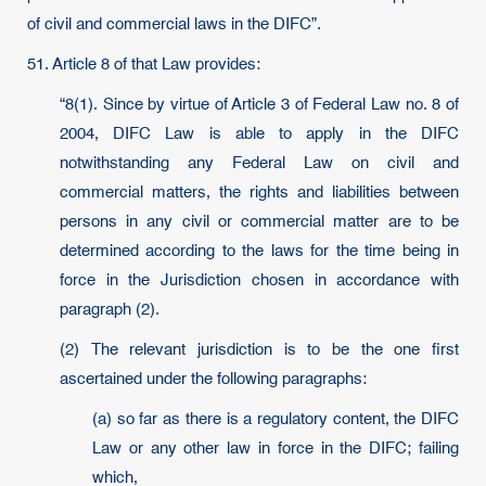
of civil and commercial laws in the DIFC”.
51. Article 8 of that Law provides:
“8(1). Since by virtue of Article 3 of Federal Law no. 8 of
2004, DIFC Law is able to apply in the DIFC
notwithstanding any Federal Law on civil and
commercial matters, the rights and liabilities between
persons in any civil or commercial matter are to be
determined according to the laws for the time being in
force in the Jurisdiction chosen in accordance with
paragraph (2).
(2) The relevant jurisdiction is to be the one first
ascertained under the following paragraphs:
(a) so far as there is a regulatory content, the DIFC
Law or any other law in force in the DIFC; failing
which,