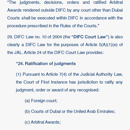
“The judgments, decisions, orders and ratified Arbitral
Awards rendered outside DIFC by any court other than Dubai
Courts shall be executed within DIFC in accordance with the
procedure prescribed in the Rules of the Courts.”
“DIFC Court Law”
29. DIFC Law no. 10 of 2004 (the
) is also
clearly a DIFC Law for the purposes of Article 5(A)(1)(e) of
the JAL. Article 24 of the DIFC Court Law provides:
“24. Ratification of judgments
(1) Pursuant to Article 7(4) of the Judicial Authority Law,
the Court of First Instance has jurisdiction to ratify any
judgment, order or award of any recognised:
(a) Foreign court;
(b) Courts of Dubai or the United Arab Emirates;
(c) Arbitral Awards;