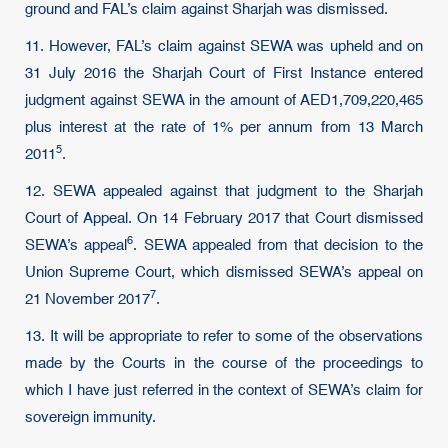
ground and FAL’s claim against Sharjah was dismissed.
11. However, FAL’s claim against SEWA was upheld and on
31 July 2016 the Sharjah Court of First Instance entered
judgment against SEWA in the amount of AED1,709,220,465
plus interest at the rate of 1% per annum from
13 March
5
2011
.
12. SEWA appealed against that judgment to the Sharjah
Court of Appeal. On 14 February 2017 that Court dismissed
6
SEWA’s
appeal
. SEWA appealed from that decision to the
Union Supreme Court, which dismissed SEWA’s appeal on
7
21 November 2017
.
13. It will be appropriate to refer to some of the observations
made by the Courts in the course of the proceedings to
which I have just referred in the context of SEWA’s claim for
sovereign immunity.