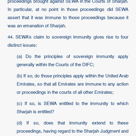
proceedings brought against SEWA in the Courts of Sharjah.
In particular, at no point in those proceedings did SEWA
assert that it was immune to those proceedings because it
was an emanation of Sharjah.
44. SEWA’s claim to sovereign immunity gives rise to four
distinct issues:
(a) Do the principles of sovereign immunity apply
generally within the Courts of the DIFC;
(b) If so, do those principles apply within the United Arab
Emirates, so that all Emirates are immune to any action
or proceedings in the courts of all other Emirates;
(c) If so, is SEWA entitled to the immunity to which
Sharjah is entitled?
(d) If so, does that immunity extend to these
proceedings, having regard to the Sharjah Judgment and