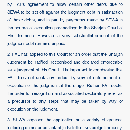
by FAL’s agreement to allow certain other debts due to
SEWA to be set off against the judgment debt in satisfaction
of those debts, and in part by payments made by SEWA in
the course of execution proceedings in the Sharjah Court of
First Instance. However, a very substantial amount of the
judgment debt remains unpaid.
2. FAL has applied to this Court for an order that the Sharjah
Judgment be ratified, recognised and declared enforceable
as a judgment of this Court. It is important to emphasise that
FAL does not seek any orders by way of enforcement or
execution of the judgment at this stage. Rather, FAL seeks
the order for recognition and associated declaratory relief as
a precursor to any steps that may be taken by way of
execution on the judgment.
3. SEWA opposes the application on a variety of grounds
including an asserted lack of jurisdiction, sovereign immunity,