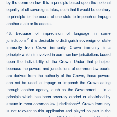
by the common law. It is a principle based upon the notional
equality of all sovereign states, such that it would be contrary
to principle for the courts of one state to impeach or impugn
another state or its assets.
43. Because of imprecision of language in some
21
jurisdictions
it is desirable to distinguish sovereign or state
immunity from Crown immunity. Crown immunity is a
principle which is involved in common law jurisdictions based
upon the indivisibility of the Crown. Under that principle,
because the powers and jurisdictions of common law courts
are derived from the authority of the Crown, those powers
can not be used to impugn or impeach the Crown acting
through another agency, such as the Government. It is a
principle which has been severely eroded or abolished by
22
statute in most common law
jurisdictions
. Crown immunity
is not relevant to this application and played no part in the