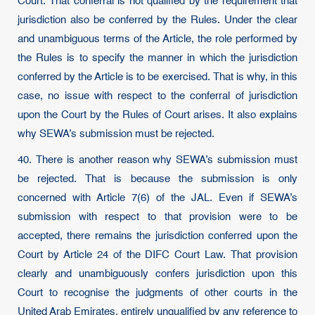
Court. That conferral is not qualified by the requirement that
jurisdiction also be conferred by the Rules. Under the clear
and unambiguous terms of the Article, the role performed by
the Rules is to specify the manner in which the jurisdiction
conferred by the Article is to be exercised. That is why, in this
case, no issue with respect to the conferral of jurisdiction
upon the Court by the Rules of Court arises. It also explains
why SEWA’s submission must be rejected.
40. There is another reason why SEWA’s submission must
be rejected. That is because the submission is only
concerned with Article 7(6) of the JAL. Even if SEWA’s
submission with respect to that provision were to be
accepted, there remains the jurisdiction conferred upon the
Court by Article 24 of the DIFC Court Law. That provision
clearly and unambiguously confers jurisdiction upon this
Court to recognise the judgments of other courts in the
United Arab Emirates, entirely unqualified by any reference to