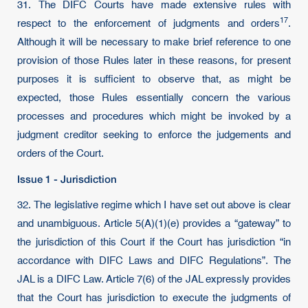
31. The DIFC Courts have made extensive rules with
17
respect to the enforcement of judgments and
orders
.
Although it will be necessary to make brief reference to one
provision of those Rules later in these reasons, for present
purposes it is sufficient to observe that, as might be
expected, those Rules essentially concern the various
processes and procedures which might be invoked by a
judgment creditor seeking to enforce the judgements and
orders of the Court.
Issue 1 - Jurisdiction
32. The legislative regime which I have set out above is clear
and unambiguous. Article 5(A)(1)(e) provides a “gateway” to
the jurisdiction of this Court if the Court has jurisdiction “in
accordance with DIFC Laws and DIFC Regulations”. The
JAL is a DIFC Law. Article 7(6) of the JAL expressly provides
that the Court has jurisdiction to execute the judgments of