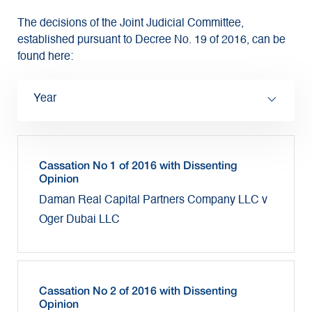
The decisions of the Joint Judicial Committee,
established pursuant to Decree No. 19 of 2016, can be
found here:
Year
Cassation No 1 of 2016 with Dissenting
Opinion
Daman Real Capital Partners Company LLC v
Oger Dubai LLC
Cassation No 2 of 2016 with Dissenting
Opinion