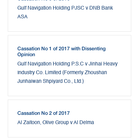
Gulf Navigation Holding PJSC v DNB Bank
ASA
Cassation No 1 of 2017 with Dissenting
Opinion
Gulf Navigation Holding P.S.C v Jinhai Heavy
Industry Co. Limited (Formerly Zhoushan
Junhaiwan Shpiyard Co., Ltd.)
Cassation No 2 of 2017
Al Zaitoon, Olive Group v Al Delma