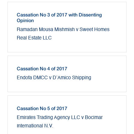
Cassation No 3 of 2017 with Dissenting
Opinion
Ramadan Mousa Mishmish v Sweet Homes
Real Estate LLC
Cassation No 4 of 2017
Endofa DMCC v D’Amico Shipping
Cassation No 5 of 2017
Emirates Trading Agency LLC v Bocimar
International N.V.