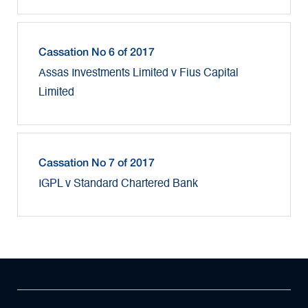
Cassation No 6 of 2017
Assas Investments Limited v Fius Capital
Limited
Cassation No 7 of 2017
IGPL v Standard Chartered Bank