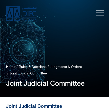
Home
Rules & Decisions
Judgments & Orders
Joint Judicial Committee
Joint Judicial Committee
Joint Judicial Committee