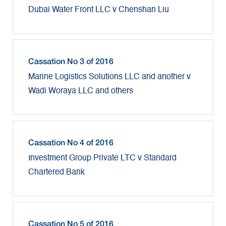
Dubai Water Front LLC v Chenshan Liu
Cassation No 3 of 2016
Marine Logistics Solutions LLC and another v
Wadi Woraya LLC and others
Cassation No 4 of 2016
Investment Group Private LTC v Standard
Chartered Bank
Cassation No 5 of 2016