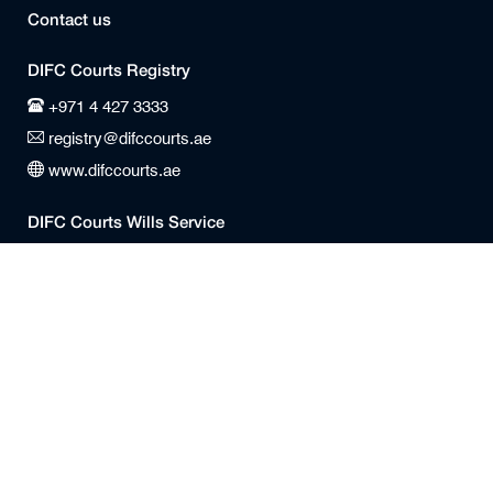
Contact us
DIFC Courts Registry
+971 4 427 3333
registry@difccourts.ae
www.difccourts.ae
DIFC Courts Wills Service
+971 4 404 88 88
WillsService@difccourts.ae
Office Times
Registry
Monday to Friday
8:30 am – 4:00 pm (GST)