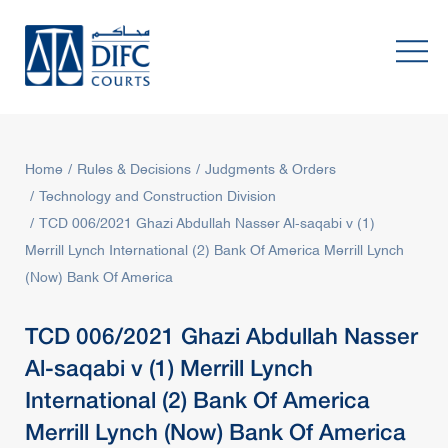
Home
Rules & Decisions
Judgments & Orders
Technology and Construction Division
TCD 006/2021 Ghazi Abdullah Nasser Al-saqabi v (1)
Merrill Lynch International (2) Bank Of America Merrill Lynch
(Now) Bank Of America
TCD 006/2021 Ghazi Abdullah Nasser
Al-saqabi v (1) Merrill Lynch
International (2) Bank Of America
Merrill Lynch (Now) Bank Of America