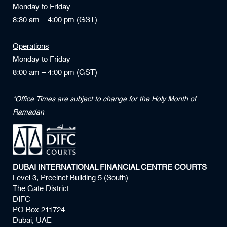
Monday to Friday
8:30 am – 4:00 pm (GST)
Operations
Monday to Friday
8:00 am – 4:00 pm (GST)
*Office Times are subject to change for the Holy Month of
Ramadan
DUBAI INTERNATIONAL FINANCIAL CENTRE COURTS
Level 3, Precinct Building 5 (South)
The Gate District
DIFC
PO Box 211724
Dubai, UAE