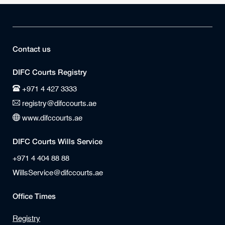
Contact us
DIFC Courts Registry
+971 4 427 3333
registry@difccourts.ae
www.difccourts.ae
DIFC Courts Wills Service
+971 4 404 88 88
WillsService@difccourts.ae
Office Times
Registry