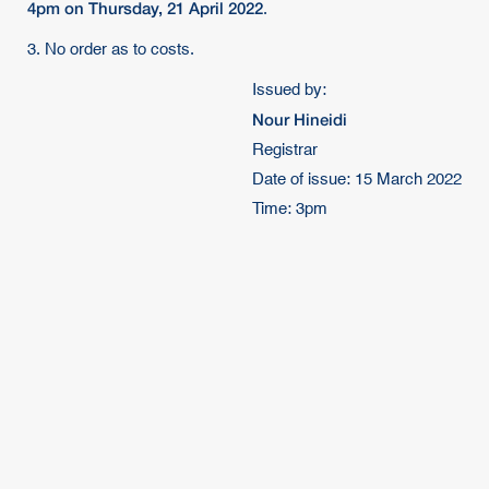
4pm on Thursday, 21 April 2022
.
3. No order as to costs.
Issued by:
Nour Hineidi
Registrar
Date of issue: 15 March 2022
Time: 3pm