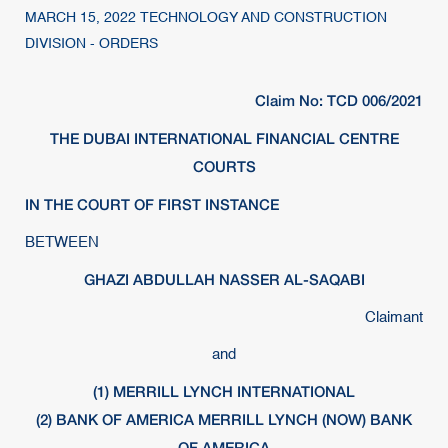
MARCH 15, 2022 TECHNOLOGY AND CONSTRUCTION
DIVISION - ORDERS
Claim No: TCD 006/2021
THE DUBAI INTERNATIONAL FINANCIAL CENTRE
COURTS
IN THE COURT OF FIRST INSTANCE
BETWEEN
GHAZI ABDULLAH NASSER AL-SAQABI
Claimant
and
(1) MERRILL LYNCH INTERNATIONAL
(2) BANK OF AMERICA MERRILL LYNCH (NOW) BANK
OF AMERICA