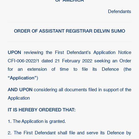
Defendants
ORDER OF ASSISTANT REGISTRAR DELVIN SUMO
UPON
reviewing the First Defendant's Application Notice
CFI-006-2022/1 dated 21 February 2022 seeking an Order
for an extension of time to file its Defence (the
“Application”
)
AND UPON
considering all documents filed in support of the
Application
IT IS HEREBY ORDERED THAT:
1. The Application is granted.
2. The First Defendant shall file and serve its Defence by