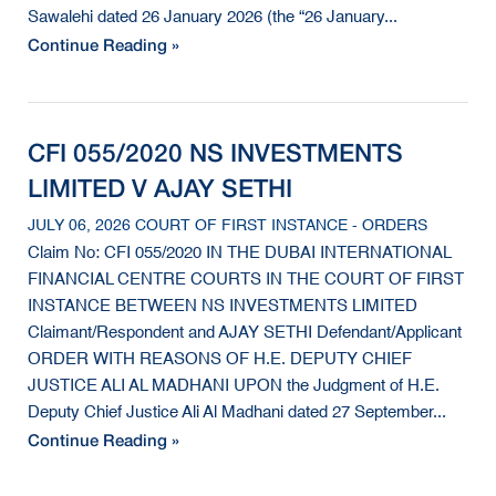
Sawalehi dated 26 January 2026 (the “26 January...
Continue Reading »
CFI 055/2020 NS INVESTMENTS
LIMITED V AJAY SETHI
JULY 06, 2026 COURT OF FIRST INSTANCE - ORDERS
Claim No: CFI 055/2020 IN THE DUBAI INTERNATIONAL
FINANCIAL CENTRE COURTS IN THE COURT OF FIRST
INSTANCE BETWEEN NS INVESTMENTS LIMITED
Claimant/Respondent and AJAY SETHI Defendant/Applicant
ORDER WITH REASONS OF H.E. DEPUTY CHIEF
JUSTICE ALI AL MADHANI UPON the Judgment of H.E.
Deputy Chief Justice Ali Al Madhani dated 27 September...
Continue Reading »