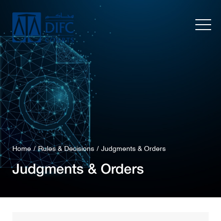
Home
Rules & Decisions
Judgments & Orders
Judgments & Orders