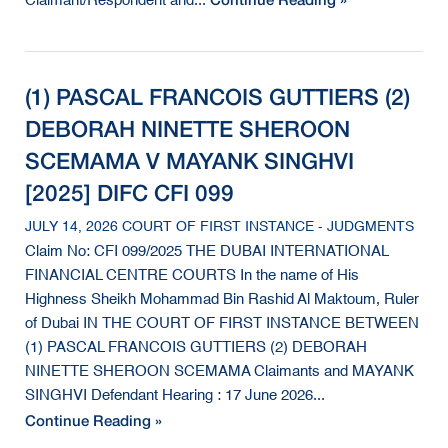
Claimant/Respondent and...
(1) PASCAL FRANCOIS GUTTIERS (2)
DEBORAH NINETTE SHEROON
SCEMAMA V MAYANK SINGHVI
[2025] DIFC CFI 099
JULY 14, 2026 COURT OF FIRST INSTANCE - JUDGMENTS
Claim No: CFI 099/2025 THE DUBAI INTERNATIONAL
FINANCIAL CENTRE COURTS In the name of His
Highness Sheikh Mohammad Bin Rashid Al Maktoum, Ruler
of Dubai IN THE COURT OF FIRST INSTANCE BETWEEN
(1) PASCAL FRANCOIS GUTTIERS (2) DEBORAH
NINETTE SHEROON SCEMAMA Claimants and MAYANK
SINGHVI Defendant Hearing : 17 June 2026...
Continue Reading »