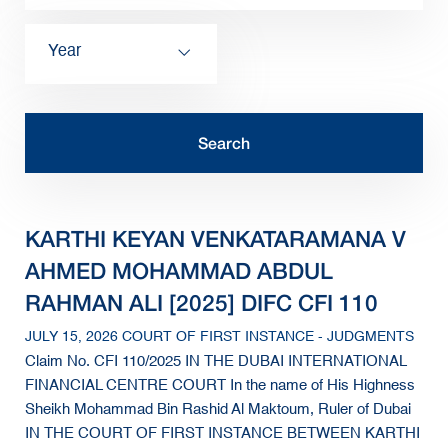
Year
KARTHI KEYAN VENKATARAMANA V
AHMED MOHAMMAD ABDUL
RAHMAN ALI [2025] DIFC CFI 110
JULY 15, 2026 COURT OF FIRST INSTANCE - JUDGMENTS
Claim No. CFI 110/2025 IN THE DUBAI INTERNATIONAL
FINANCIAL CENTRE COURT In the name of His Highness
Sheikh Mohammad Bin Rashid Al Maktoum, Ruler of Dubai
IN THE COURT OF FIRST INSTANCE BETWEEN KARTHI