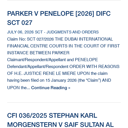
PARKER V PENELOPE [2026] DIFC
SCT 027
JULY 06, 2026 SCT - JUDGMENTS AND ORDERS
Claim No: SCT 027/2026 THE DUBAI INTERNATIONAL
FINANCIAL CENTRE COURTS IN THE COURT OF FIRST
INSTANCE BETWEEN PARKER
Claimant/Respondent/Appellant and PENELOPE
Defendant/Appellant/Respondent ORDER WITH REASONS
OF H.E. JUSTICE RENE LE MIERE UPON the claim
having been filed on 15 January 2026 (the “Claim”) AND
Continue Reading »
UPON the...
CFI 036/2025 STEPHAN KARL
MORGENSTERN V SAIF SULTAN AL