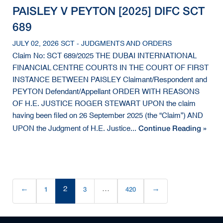
PAISLEY V PEYTON [2025] DIFC SCT
689
JULY 02, 2026 SCT - JUDGMENTS AND ORDERS
Claim No: SCT 689/2025 THE DUBAI INTERNATIONAL
FINANCIAL CENTRE COURTS IN THE COURT OF FIRST
INSTANCE BETWEEN PAISLEY Claimant/Respondent and
PEYTON Defendant/Appellant ORDER WITH REASONS
OF H.E. JUSTICE ROGER STEWART UPON the claim
having been filed on 26 September 2025 (the “Claim”) AND
Continue Reading »
UPON the Judgment of H.E. Justice...
←
1
2
3
…
420
→
(current)