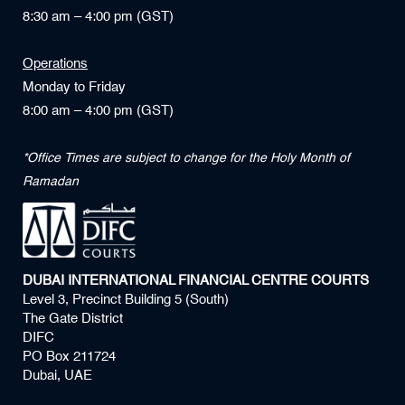
8:30 am – 4:00 pm (GST)
Operations
Monday to Friday
8:00 am – 4:00 pm (GST)
*Office Times are subject to change for the Holy Month of
Ramadan
DUBAI INTERNATIONAL FINANCIAL CENTRE COURTS
Level 3, Precinct Building 5 (South)
The Gate District
DIFC
PO Box 211724
Dubai, UAE