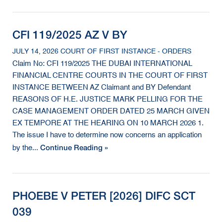
CFI 119/2025 AZ V BY
JULY 14, 2026 COURT OF FIRST INSTANCE - ORDERS
Claim No: CFI 119/2025 THE DUBAI INTERNATIONAL
FINANCIAL CENTRE COURTS IN THE COURT OF FIRST
INSTANCE BETWEEN AZ Claimant and BY Defendant
REASONS OF H.E. JUSTICE MARK PELLING FOR THE
CASE MANAGEMENT ORDER DATED 25 MARCH GIVEN
EX TEMPORE AT THE HEARING ON 10 MARCH 2026 1.
The issue I have to determine now concerns an application
Continue Reading »
by the...
PHOEBE V PETER [2026] DIFC SCT
039