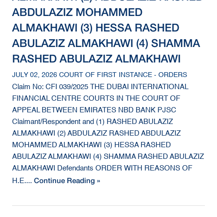
ABDULAZIZ MOHAMMED
ALMAKHAWI (3) HESSA RASHED
ABULAZIZ ALMAKHAWI (4) SHAMMA
RASHED ABULAZIZ ALMAKHAWI
JULY 02, 2026 COURT OF FIRST INSTANCE - ORDERS
Claim No: CFI 039/2025 THE DUBAI INTERNATIONAL
FINANCIAL CENTRE COURTS IN THE COURT OF
APPEAL BETWEEN EMIRATES NBD BANK PJSC
Claimant/Respondent and (1) RASHED ABULAZIZ
ALMAKHAWI (2) ABDULAZIZ RASHED ABDULAZIZ
MOHAMMED ALMAKHAWI (3) HESSA RASHED
ABULAZIZ ALMAKHAWI (4) SHAMMA RASHED ABULAZIZ
ALMAKHAWI Defendants ORDER WITH REASONS OF
Continue Reading »
H.E....