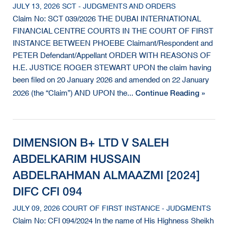
JULY 13, 2026 SCT - JUDGMENTS AND ORDERS
Claim No: SCT 039/2026 THE DUBAI INTERNATIONAL
FINANCIAL CENTRE COURTS IN THE COURT OF FIRST
INSTANCE BETWEEN PHOEBE Claimant/Respondent and
PETER Defendant/Appellant ORDER WITH REASONS OF
H.E. JUSTICE ROGER STEWART UPON the claim having
been filed on 20 January 2026 and amended on 22 January
Continue Reading »
2026 (the “Claim”) AND UPON the...
DIMENSION B+ LTD V SALEH
ABDELKARIM HUSSAIN
ABDELRAHMAN ALMAAZMI [2024]
DIFC CFI 094
JULY 09, 2026 COURT OF FIRST INSTANCE - JUDGMENTS
Claim No: CFI 094/2024 In the name of His Highness Sheikh