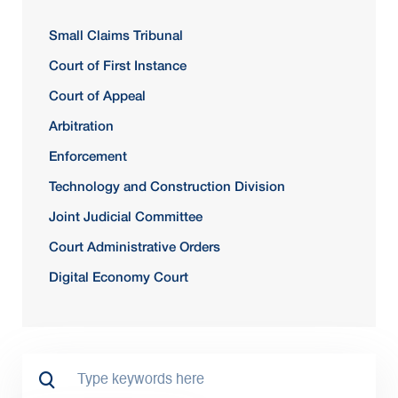
Small Claims Tribunal
Court of First Instance
Court of Appeal
Arbitration
Enforcement
Technology and Construction Division
Joint Judicial Committee
Court Administrative Orders
Digital Economy Court