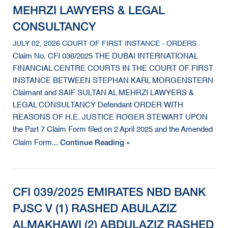
MEHRZI LAWYERS & LEGAL
CONSULTANCY
JULY 02, 2026 COURT OF FIRST INSTANCE - ORDERS
Claim No. CFI 036/2025 THE DUBAI INTERNATIONAL
FINANCIAL CENTRE COURTS IN THE COURT OF FIRST
INSTANCE BETWEEN STEPHAN KARL MORGENSTERN
Claimant and SAIF SULTAN AL MEHRZI LAWYERS &
LEGAL CONSULTANCY Defendant ORDER WITH
REASONS OF H.E. JUSTICE ROGER STEWART UPON
the Part 7 Claim Form filed on 2 April 2025 and the Amended
Continue Reading »
Claim Form...
CFI 039/2025 EMIRATES NBD BANK
PJSC V (1) RASHED ABULAZIZ
ALMAKHAWI (2) ABDULAZIZ RASHED