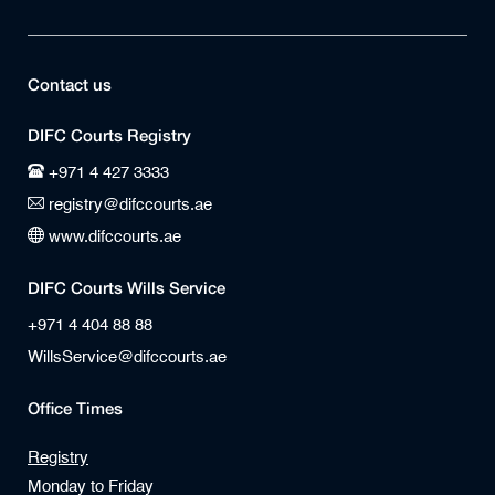
Contact us
DIFC Courts Registry
+971 4 427 3333
registry@difccourts.ae
www.difccourts.ae
DIFC Courts Wills Service
+971 4 404 88 88
WillsService@difccourts.ae
Office Times
Registry
Monday to Friday