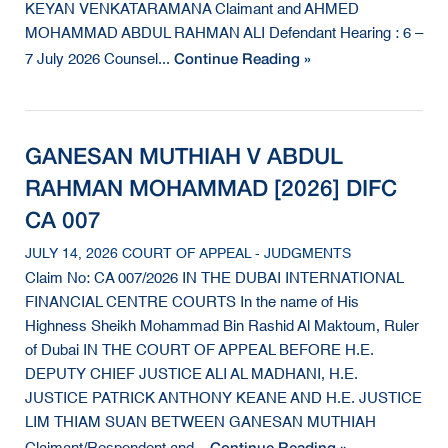
KEYAN VENKATARAMANA Claimant and AHMED
MOHAMMAD ABDUL RAHMAN ALI Defendant Hearing : 6 –
Continue Reading »
7 July 2026 Counsel...
GANESAN MUTHIAH V ABDUL
RAHMAN MOHAMMAD [2026] DIFC
CA 007
JULY 14, 2026 COURT OF APPEAL - JUDGMENTS
Claim No: CA 007/2026 IN THE DUBAI INTERNATIONAL
FINANCIAL CENTRE COURTS In the name of His
Highness Sheikh Mohammad Bin Rashid Al Maktoum, Ruler
of Dubai IN THE COURT OF APPEAL BEFORE H.E.
DEPUTY CHIEF JUSTICE ALI AL MADHANI, H.E.
JUSTICE PATRICK ANTHONY KEANE AND H.E. JUSTICE
LIM THIAM SUAN BETWEEN GANESAN MUTHIAH
Continue Reading »