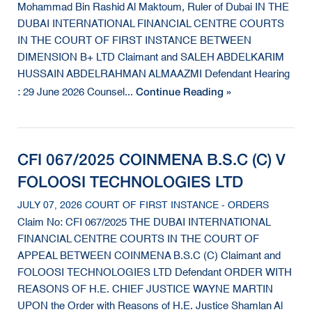
Mohammad Bin Rashid Al Maktoum, Ruler of Dubai IN THE
DUBAI INTERNATIONAL FINANCIAL CENTRE COURTS
IN THE COURT OF FIRST INSTANCE BETWEEN
DIMENSION B+ LTD Claimant and SALEH ABDELKARIM
HUSSAIN ABDELRAHMAN ALMAAZMI Defendant Hearing
Continue Reading »
: 29 June 2026 Counsel...
CFI 067/2025 COINMENA B.S.C (C) V
FOLOOSI TECHNOLOGIES LTD
JULY 07, 2026 COURT OF FIRST INSTANCE - ORDERS
Claim No: CFI 067/2025 THE DUBAI INTERNATIONAL
FINANCIAL CENTRE COURTS IN THE COURT OF
APPEAL BETWEEN COINMENA B.S.C (C) Claimant and
FOLOOSI TECHNOLOGIES LTD Defendant ORDER WITH
REASONS OF H.E. CHIEF JUSTICE WAYNE MARTIN
UPON the Order with Reasons of H.E. Justice Shamlan Al