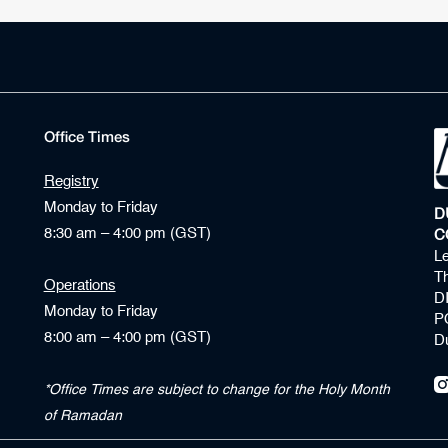
Office Times
Registry
Monday to Friday
D
8:30 am – 4:00 pm (GST)
C
Le
Th
Operations
D
Monday to Friday
P
8:00 am – 4:00 pm (GST)
D
*Office Times are subject to change for the Holy Month
of Ramadan