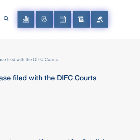
se filed with the DIFC Courts
se filed with the DIFC Courts