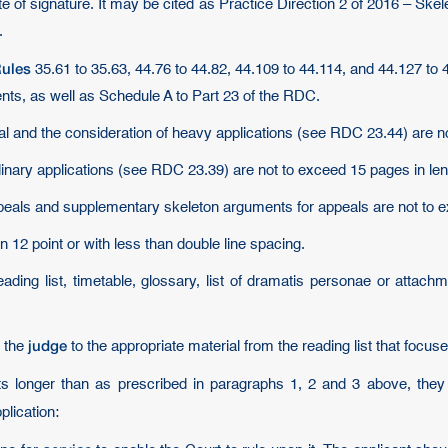
ate of signature. It may be cited as Practice Direction 2 of 2016 – S
.
ules
35.61 to 35.63, 44.76 to 44.82, 44.109 to 44.114, and 44.127 to
ents, as well as Schedule A to Part 23 of the RDC.
al and the consideration of heavy applications (see RDC 23.44) are n
dinary applications (see RDC 23.39) are not to exceed 15 pages in len
peals and supplementary skeleton arguments for appeals are not to e
 12 point or with less than double line spacing.
ading list, timetable, glossary, list of dramatis personae or attachm
judge
t the
to the appropriate material from the reading list that focus
ts longer than as prescribed in paragraphs 1, 2 and 3 above, th
plication: