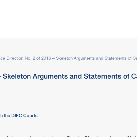
s
Rules & Decisions
Media Centre
Login
ice Direction No. 2 of 2016 – Skeleton Arguments and Statements of Ca
 – Skeleton Arguments and Statements of Ca
DIFC Courts
th the