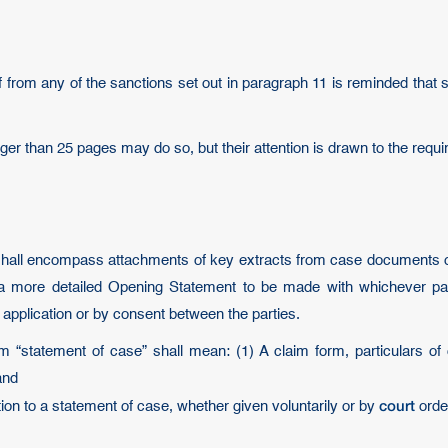
ef from any of the sanctions set out in paragraph 11 is reminded that 
onger than 25 pages may do so, but their attention is drawn to the re
shall encompass attachments of key extracts from case documents or 
or a more detailed Opening Statement to be made with whichever pa
application or by consent between the parties.
m “statement of case” shall mean: (1) A claim form, particulars of 
and
court
ation to a statement of case, whether given voluntarily or by
orde