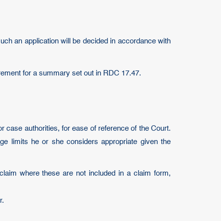
such an application will be decided in accordance with
quirement for a summary set out in RDC 17.47.
case authorities, for ease of reference of the Court.
ge limits he or she considers appropriate given the
claim where these are not included in a claim form,
r.