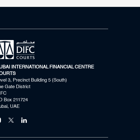
UBAI INTERNATIONAL FINANCIAL CENTRE
OURTS
vel 3, Precinct Building 5 (South)
e Gate District
IFC
O Box 211724
ubai, UAE