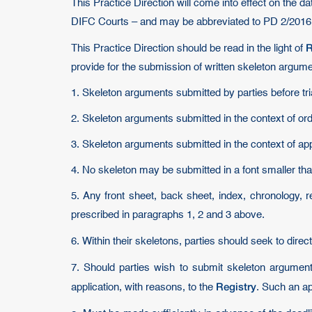
This Practice Direction will come into effect on the d
DIFC Courts – and may be abbreviated to PD 2/2016
R
This Practice Direction should be read in the light of
provide for the submission of written skeleton argum
1. Skeleton arguments submitted by parties before tri
2. Skeleton arguments submitted in the context of or
3. Skeleton arguments submitted in the context of ap
4. No skeleton may be submitted in a font smaller than
5. Any front sheet, back sheet, index, chronology, re
prescribed in paragraphs 1, 2 and 3 above.
6. Within their skeletons, parties should seek to direc
7. Should parties wish to submit skeleton argumen
Registry
application, with reasons, to the
. Such an ap