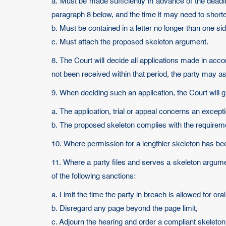
a. Must be made sufficiently in advance of the deadl
paragraph 8 below, and the time it may need to shorte
b. Must be contained in a letter no longer than one si
c. Must attach the proposed skeleton argument.
8. The Court will decide all applications made in acc
not been received within that period, the party may 
9. When deciding such an application, the Court will g
a. The application, trial or appeal concerns an except
b. The proposed skeleton complies with the requirem
10. Where permission for a lengthier skeleton has been
11. Where a party files and serves a skeleton argum
of the following sanctions:
a. Limit the time the party in breach is allowed for or
b. Disregard any page beyond the page limit,
c. Adjourn the hearing and order a compliant skeleton