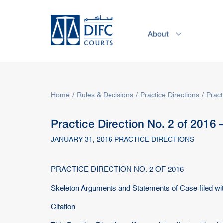
About
Service
Home
Rules & Decisions
Practice Directions
Pract
Practice Direction No. 2 of 2016
JANUARY 31, 2016 PRACTICE DIRECTIONS
PRACTICE DIRECTION NO. 2 OF 2016
Skeleton Arguments and Statements of Case filed wi
Citation