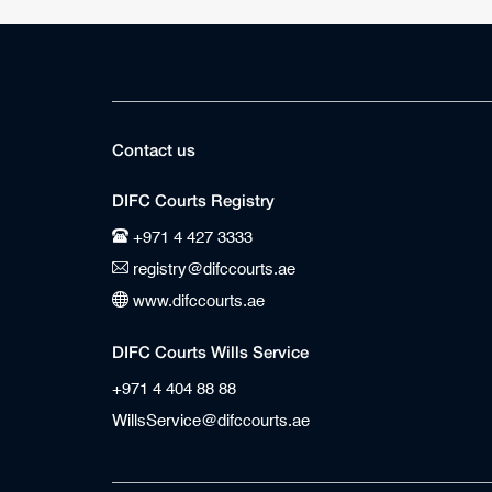
Contact us
DIFC Courts Registry
+971 4 427 3333
registry@difccourts.ae
www.difccourts.ae
DIFC Courts Wills Service
+971 4 404 88 88
WillsService@difccourts.ae