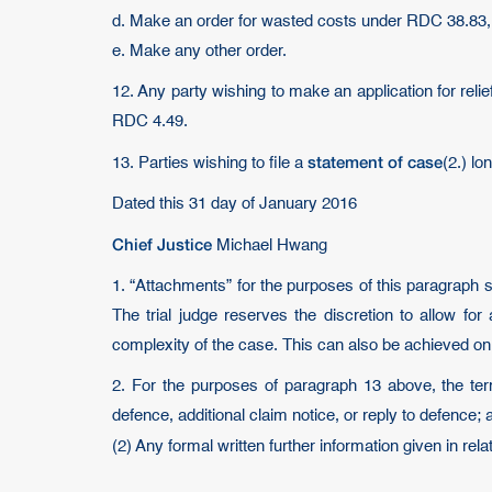
d. Make an order for wasted costs under RDC 38.83,
e. Make any other order.
12. Any party wishing to make an application for reli
RDC 4.49.
statement of case
13. Parties wishing to file a
(2.) l
Dated this 31 day of January 2016
Chief Justice
Michael Hwang
1. “Attachments” for the purposes of this paragraph 
The trial judge reserves the discretion to allow f
complexity of the case. This can also be achieved on 
2. For the purposes of paragraph 13 above, the ter
defence, additional claim notice, or reply to defence; 
(2) Any formal written further information given in rel