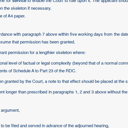
service
ine for
to enable the Court to rule upon it. The applicant shou
n the skeleton if necessary.
de of A4 paper.
ordance with paragraph 7 above within five working days from the date
assume that permission has been granted.
rant permission for a lengthier skeleton where:
ional level of factual or legal complexity (beyond that of a normal com
ents of Schedule A to Part 23 of the RDC.
 granted by the Court, a note to that effect should be placed at the st
ent longer than prescribed in paragraphs 1, 2 and 3 above without th
al argument,
 to be filed and served in advance of the adjourned hearing,