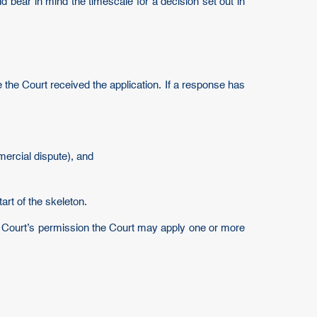
ld bear in mind the timescale for a decision set out in
 the Court received the application. If a response has
mercial dispute), and
art of the skeleton.
e Court’s permission the Court may apply one or more