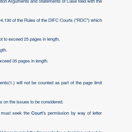
keleton Arguments and Statements of Case filed with the
 44.130 of the Rules of the DIFC Courts (“RDC”) which
ot to exceed 25 pages in length.
gth.
xceed 35 pages in length.
ents(1.) will not be counted as part of the page limit
es on the issues to be considered.
Court
ey must seek the
’s permission by way of letter