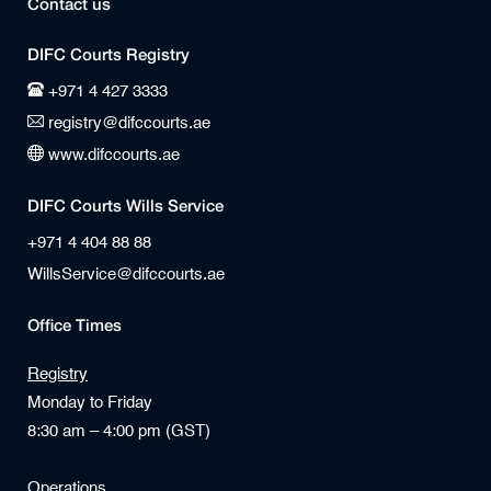
Contact us
DIFC Courts Registry
+971 4 427 3333
registry@difccourts.ae
www.difccourts.ae
DIFC Courts Wills Service
+971 4 404 88 88
WillsService@difccourts.ae
Office Times
Registry
Monday to Friday
8:30 am – 4:00 pm (GST)
Operations