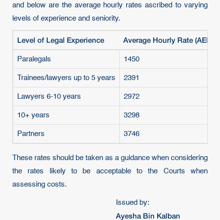
and below are the average hourly rates ascribed to varying
levels of experience and seniority.
Level of Legal Experience
Average Hourly Rate (AED)
Paralegals
1450
Trainees/lawyers up to 5 years
2391
Lawyers 6-10 years
2972
10+ years
3298
Partners
3746
These rates should be taken as a guidance when considering
the rates likely to be acceptable to the Courts when
assessing costs.
Issued by:
Ayesha Bin Kalban