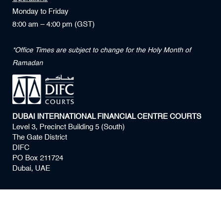
Monday to Friday
8:00 am – 4:00 pm (GST)
*Office Times are subject to change for the Holy Month of
Ramadan
DUBAI INTERNATIONAL FINANCIAL CENTRE COURTS
Level 3, Precinct Building 5 (South)
The Gate District
DIFC
PO Box 211724
Dubai, UAE