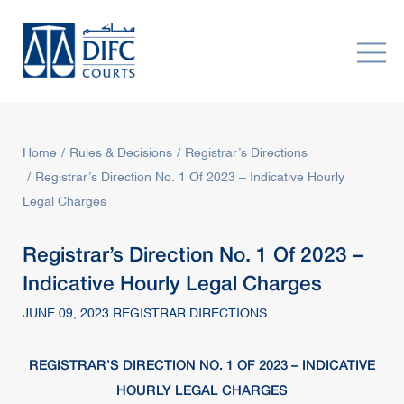
Home
Rules & Decisions
Registrar’s Directions
Registrar’s Direction No. 1 Of 2023 – Indicative Hourly
Legal Charges
Registrar’s Direction No. 1 Of 2023 –
Indicative Hourly Legal Charges
JUNE 09, 2023 REGISTRAR DIRECTIONS
REGISTRAR’S DIRECTION NO. 1 OF 2023 – INDICATIVE
HOURLY LEGAL CHARGES