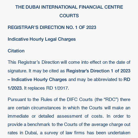
THE DUBAI INTERNATIONAL FINANCIAL CENTRE
COURTS
REGISTRAR’S DIRECTION NO. 1 OF 2023
Indicative Hourly Legal Charges
Citation
This Registrar’s Direction will come into effect on the date of
Registrar’s Direction 1 of 2023
signature. It may be cited as
– Indicative Hourly Charges
RD
and may be abbreviated to
1/2023
. It replaces RD 1/2017.
Pursuant to the Rules of the DIFC Courts (the “RDC”) there
are certain circumstances in which the Courts will make an
immediate or detailed assessment of costs. In order to
provide a benchmark to the Courts of the average charge out
rates in Dubai, a survey of law firms has been undertaken