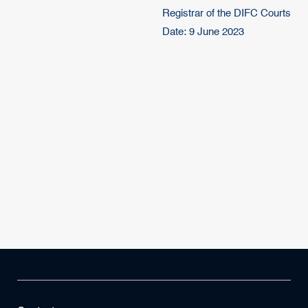
Registrar of the DIFC Courts
Date: 9 June 2023