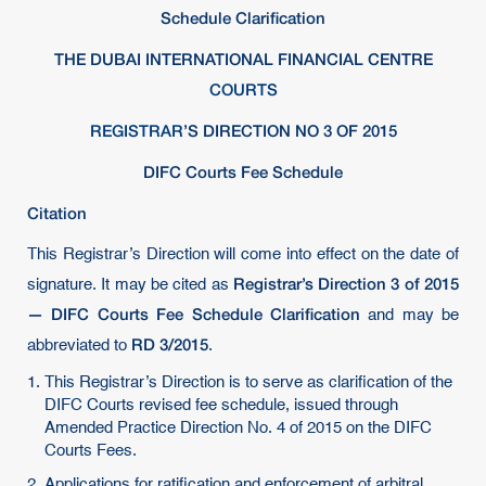
Schedule Clarification
THE DUBAI INTERNATIONAL FINANCIAL CENTRE
COURTS
REGISTRAR
’S DIRECTION NO 3 OF 2015
DIFC Courts Fee Schedule
Citation
This Registrar’s Direction will come into effect on the date of
Registrar’s Direction 3 of 2015
signature. It may be cited as
— DIFC Courts Fee Schedule Clarification
and may be
RD 3/2015
abbreviated to
.
This Registrar’s Direction is to serve as clarification of the
DIFC Courts revised fee schedule, issued through
Amended Practice Direction No. 4 of 2015 on the DIFC
Courts Fees.
Applications for ratification and enforcement of arbitral