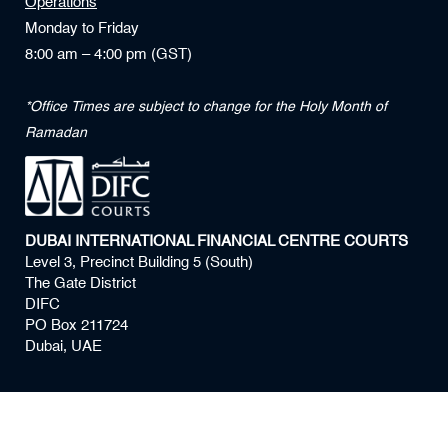
Operations
Monday to Friday
8:00 am – 4:00 pm (GST)
*Office Times are subject to change for the Holy Month of
Ramadan
DUBAI INTERNATIONAL FINANCIAL CENTRE COURTS
Level 3, Precinct Building 5 (South)
The Gate District
DIFC
PO Box 211724
Dubai, UAE