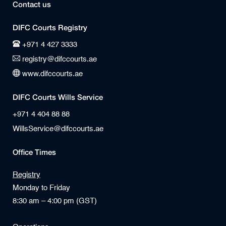
Contact us
DIFC Courts Registry
+971 4 427 3333
registry@difccourts.ae
www.difccourts.ae
DIFC Courts Wills Service
+971 4 404 88 88
WillsService@difccourts.ae
Office Times
Registry
Monday to Friday
8:30 am – 4:00 pm (GST)