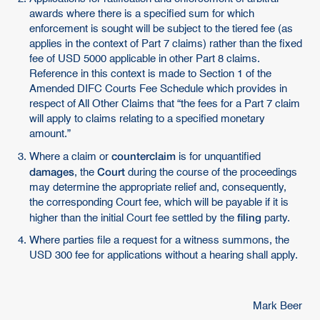
awards where there is a specified sum for which
enforcement is sought will be subject to the tiered fee (as
applies in the context of Part 7 claims) rather than the fixed
fee of USD 5000 applicable in other Part 8 claims.
Reference in this context is made to Section 1 of the
Amended DIFC Courts Fee Schedule which provides in
respect of All Other Claims that “the fees for a Part 7 claim
will apply to claims relating to a specified monetary
amount.”
counterclaim
Where a claim or
is for unquantified
damages
Court
, the
during the course of the proceedings
may determine the appropriate relief and, consequently,
the corresponding Court fee, which will be payable if it is
filing
higher than the initial Court fee settled by the
party.
Where parties file a request for a witness summons, the
USD 300 fee for applications without a hearing shall apply.
Mark Beer