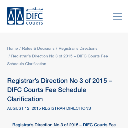
Home
Rules & Decisions
Registrar’s Directions
Registrar’s Direction No 3 of 2015 – DIFC Courts Fee
Schedule Clarification
Registrar’s Direction No 3 of 2015 –
DIFC Courts Fee Schedule
Clarification
AUGUST 12, 2015 REGISTRAR DIRECTIONS
Registrar
’s Direction No 3 of 2015 –
DIFC Courts
Fee