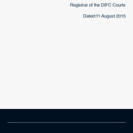
Registrar of the DIFC Courts
Dated:11 August 2015