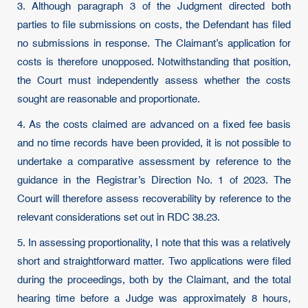
3. Although paragraph 3 of the Judgment directed both
parties to file submissions on costs, the Defendant has filed
no submissions in response. The Claimant’s application for
costs is therefore unopposed. Notwithstanding that position,
the Court must independently assess whether the costs
sought are reasonable and proportionate.
4. As the costs claimed are advanced on a fixed fee basis
and no time records have been provided, it is not possible to
undertake a comparative assessment by reference to the
guidance in the Registrar’s Direction No. 1 of 2023. The
Court will therefore assess recoverability by reference to the
relevant considerations set out in RDC 38.23.
5. In assessing proportionality, I note that this was a relatively
short and straightforward matter. Two applications were filed
during the proceedings, both by the Claimant, and the total
hearing time before a Judge was approximately 8 hours,