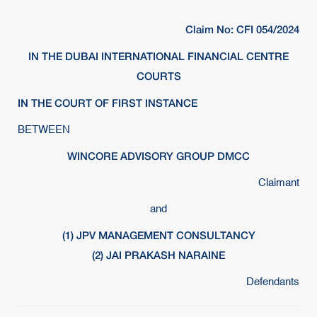
Claim No: CFI 054/2024
IN THE DUBAI INTERNATIONAL FINANCIAL CENTRE
COURTS
IN THE COURT OF FIRST INSTANCE
BETWEEN
WINCORE ADVISORY GROUP DMCC
Claimant
and
(1) JPV MANAGEMENT CONSULTANCY
(2) JAI PRAKASH NARAINE
Defendants