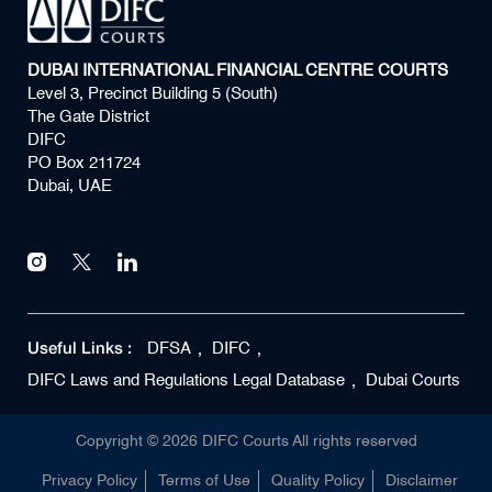
DUBAI INTERNATIONAL FINANCIAL CENTRE COURTS
Level 3, Precinct Building 5 (South)
The Gate District
DIFC
PO Box 211724
Dubai, UAE
Useful Links :
DFSA
DIFC
DIFC Laws and Regulations Legal Database
Dubai Courts
Copyright ©
2026
DIFC Courts All rights reserved
Privacy Policy
Terms of Use
Quality Policy
Disclaimer