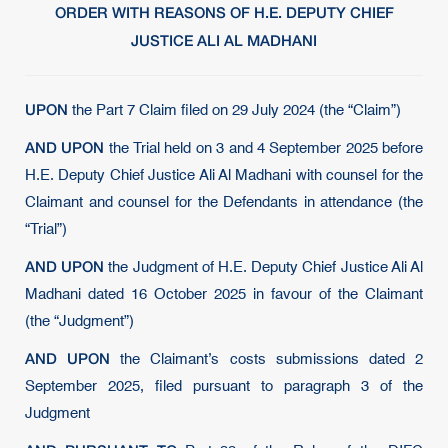
ORDER WITH REASONS OF H.E. DEPUTY CHIEF
JUSTICE ALI AL MADHANI
UPON
the Part 7 Claim filed on 29 July 2024 (the “Claim”)
AND UPON
the Trial held on 3 and 4 September 2025 before
H.E. Deputy Chief Justice Ali Al Madhani with counsel for the
Claimant and counsel for the Defendants in attendance (the
“Trial”)
AND UPON
the Judgment of H.E. Deputy Chief Justice Ali Al
Madhani dated 16 October 2025 in favour of the Claimant
(the “Judgment”)
AND UPON
the Claimant’s costs submissions dated 2
September 2025, filed pursuant to paragraph 3 of the
Judgment