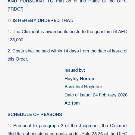
AND PURSUANT TO
Part 38 of the Rules of the DIFC
(“RDC”)
IT IS HEREBY ORDERED THAT:
1. The Claimant is awarded its costs to the quantum of AED
135,000.
2. Costs shall be paid within 14 days from the date of issue of
this Order.
Issued by:
Hayley Norton
Assistant Registrar
Date of issue: 24 February 2026
At: 1pm
SCHEDULE OF REASONS
1. Pursuant to paragraph 3 of the Judgment, the Claimant
filed its submissions on costs under Rule 38.36 of the DIFC