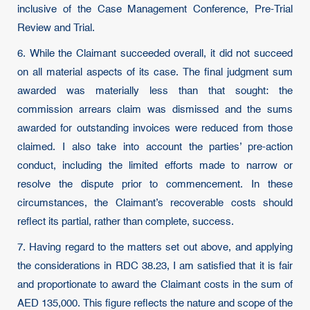
inclusive of the Case Management Conference, Pre-Trial
Review and Trial.
6. While the Claimant succeeded overall, it did not succeed
on all material aspects of its case. The final judgment sum
awarded was materially less than that sought: the
commission arrears claim was dismissed and the sums
awarded for outstanding invoices were reduced from those
claimed. I also take into account the parties’ pre-action
conduct, including the limited efforts made to narrow or
resolve the dispute prior to commencement. In these
circumstances, the Claimant’s recoverable costs should
reflect its partial, rather than complete, success.
7. Having regard to the matters set out above, and applying
the considerations in RDC 38.23, I am satisfied that it is fair
and proportionate to award the Claimant costs in the sum of
AED 135,000. This figure reflects the nature and scope of the