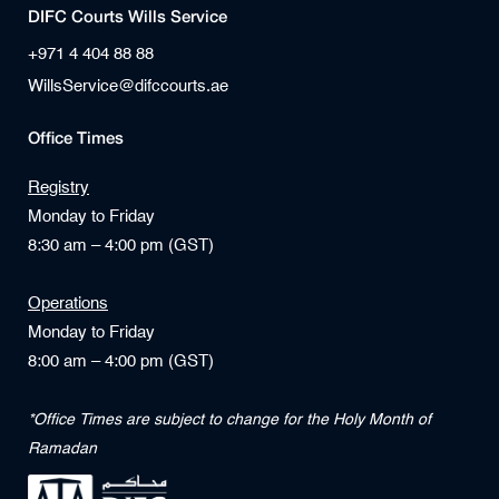
DIFC Courts Wills Service
+971 4 404 88 88
WillsService@difccourts.ae
Office Times
Registry
Monday to Friday
8:30 am – 4:00 pm (GST)
Operations
Monday to Friday
8:00 am – 4:00 pm (GST)
*Office Times are subject to change for the Holy Month of
Ramadan