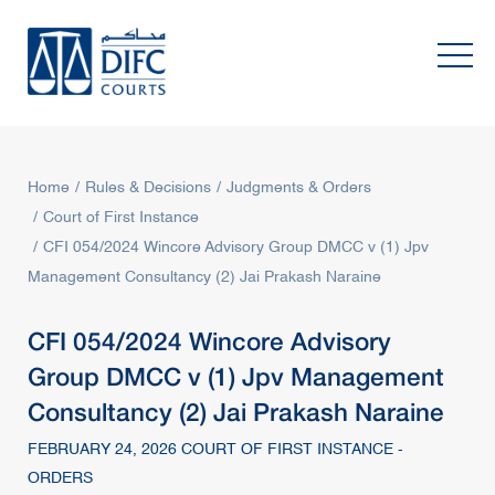
Home
Rules & Decisions
Judgments & Orders
Court of First Instance
CFI 054/2024 Wincore Advisory Group DMCC v (1) Jpv
Management Consultancy (2) Jai Prakash Naraine
CFI 054/2024 Wincore Advisory
Group DMCC v (1) Jpv Management
Consultancy (2) Jai Prakash Naraine
FEBRUARY 24, 2026 COURT OF FIRST INSTANCE -
ORDERS