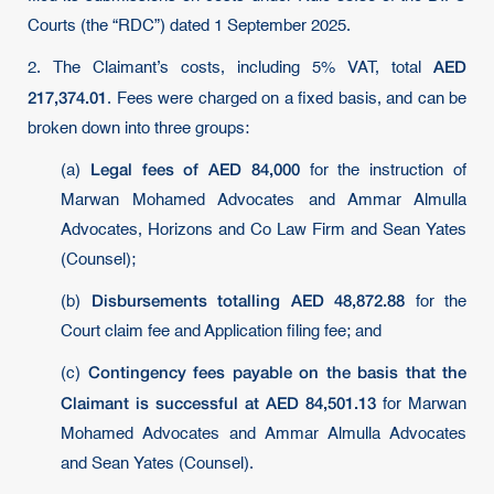
Courts (the “RDC”) dated 1 September 2025.
AED
2. The Claimant’s costs, including 5% VAT, total
217,374.01
. Fees were charged on a fixed basis, and can be
broken down into three groups:
Legal fees of AED 84,000
(a)
for the instruction of
Marwan Mohamed Advocates and Ammar Almulla
Advocates, Horizons and Co Law Firm and Sean Yates
(Counsel);
Disbursements totalling AED 48,872.88
(b)
for the
Court claim fee and Application filing fee; and
Contingency fees payable on the basis that the
(c)
Claimant is successful at AED 84,501.13
for Marwan
Mohamed Advocates and Ammar Almulla Advocates
and Sean Yates (Counsel).