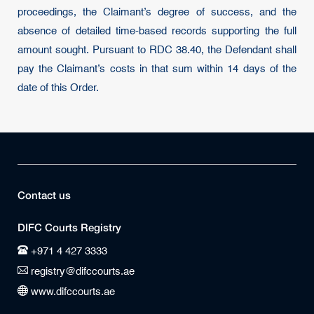
proceedings, the Claimant’s degree of success, and the
absence of detailed time-based records supporting the full
amount sought. Pursuant to RDC 38.40, the Defendant shall
pay the Claimant’s costs in that sum within 14 days of the
date of this Order.
Contact us
DIFC Courts Registry
+971 4 427 3333
registry@difccourts.ae
www.difccourts.ae