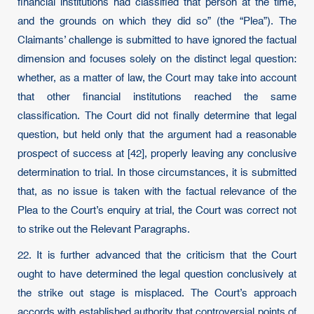
financial institutions had classified that person at the time,
and the grounds on which they did so” (the “Plea”). The
Claimants’ challenge is submitted to have ignored the factual
dimension and focuses solely on the distinct legal question:
whether, as a matter of law, the Court may take into account
that other financial institutions reached the same
classification. The Court did not finally determine that legal
question, but held only that the argument had a reasonable
prospect of success at [42], properly leaving any conclusive
determination to trial. In those circumstances, it is submitted
that, as no issue is taken with the factual relevance of the
Plea to the Court’s enquiry at trial, the Court was correct not
to strike out the Relevant Paragraphs.
22. It is further advanced that the criticism that the Court
ought to have determined the legal question conclusively at
the strike out stage is misplaced. The Court’s approach
accords with established authority that controversial points of