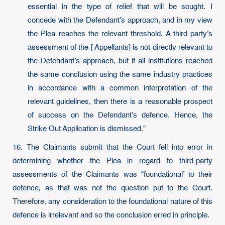
essential in the type of relief that will be sought. I
concede with the Defendant’s approach, and in my view
the Plea reaches the relevant threshold. A third party’s
assessment of the [ Appellants] is not directly relevant to
the Defendant’s approach, but if all institutions reached
the same conclusion using the same industry practices
in accordance with a common interpretation of the
relevant guidelines, then there is a reasonable prospect
of success on the Defendant’s defence. Hence, the
Strike Out Application is dismissed.”
16. The Claimants submit that the Court fell into error in
determining whether the Plea in regard to third-party
assessments of the Claimants was “foundational’ to their
defence, as that was not the question put to the Court.
Therefore, any consideration to the foundational nature of this
defence is irrelevant and so the conclusion erred in principle.