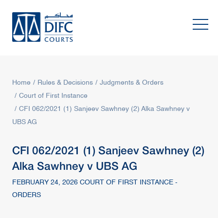
Home
Rules & Decisions
Judgments & Orders
Court of First Instance
CFI 062/2021 (1) Sanjeev Sawhney (2) Alka Sawhney v
UBS AG
CFI 062/2021 (1) Sanjeev Sawhney (2)
Alka Sawhney v UBS AG
FEBRUARY 24, 2026 COURT OF FIRST INSTANCE -
ORDERS