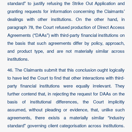
standard” to justify refusing the Strike Out Application and
granting requests for information concerning the Claimants’
dealings with other institutions. On the other hand, in
paragraph 78, the Court refused production of Direct Access
Agreements (“DAAs”) with third-party financial institutions on
the basis that such agreements differ by policy, approach,
and product type, and are not materially similar across
institutions.
46. The Claimants submit that this conclusion ought logically
to have led the Court to find that other interactions with third-
party financial institutions were equally irrelevant. They
further contend that, in rejecting the request for DAAs on the
basis of institutional differences, the Court implicitly
assumed, without pleading or evidence, that, unlike such
agreements, there exists a materially similar “industry
standard” governing client categorisation across institutions.