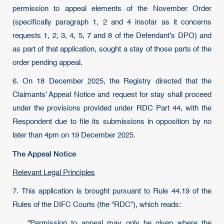
permission to appeal elements of the November Order
(specifically paragraph 1, 2 and 4 insofar as it concerns
requests 1, 2, 3, 4, 5, 7 and 8 of the Defendant’s DPO) and
as part of that application, sought a stay of those parts of the
order pending appeal.
6. On 18 December 2025, the Registry directed that the
Claimants’ Appeal Notice and request for stay shall proceed
under the provisions provided under RDC Part 44, with the
Respondent due to file its submissions in opposition by no
later than 4pm on 19 December 2025.
The Appeal Notice
Relevant Legal Principles
7. This application is brought pursuant to Rule 44.19 of the
Rules of the DIFC Courts (the “RDC”), which reads:
“Permission to appeal may only be given where the