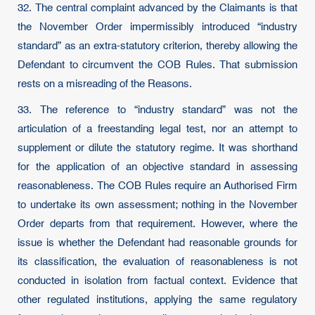
32. The central complaint advanced by the Claimants is that
the November Order impermissibly introduced “industry
standard” as an extra-statutory criterion, thereby allowing the
Defendant to circumvent the COB Rules. That submission
rests on a misreading of the Reasons.
33. The reference to “industry standard” was not the
articulation of a freestanding legal test, nor an attempt to
supplement or dilute the statutory regime. It was shorthand
for the application of an objective standard in assessing
reasonableness. The COB Rules require an Authorised Firm
to undertake its own assessment; nothing in the November
Order departs from that requirement. However, where the
issue is whether the Defendant had reasonable grounds for
its classification, the evaluation of reasonableness is not
conducted in isolation from factual context. Evidence that
other regulated institutions, applying the same regulatory