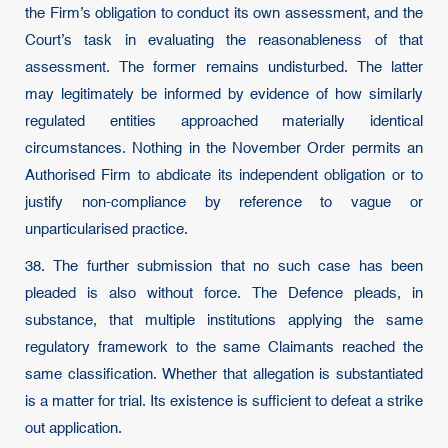
the Firm’s obligation to conduct its own assessment, and the
Court’s task in evaluating the reasonableness of that
assessment. The former remains undisturbed. The latter
may legitimately be informed by evidence of how similarly
regulated entities approached materially identical
circumstances. Nothing in the November Order permits an
Authorised Firm to abdicate its independent obligation or to
justify non-compliance by reference to vague or
unparticularised practice.
38. The further submission that no such case has been
pleaded is also without force. The Defence pleads, in
substance, that multiple institutions applying the same
regulatory framework to the same Claimants reached the
same classification. Whether that allegation is substantiated
is a matter for trial. Its existence is sufficient to defeat a strike
out application.