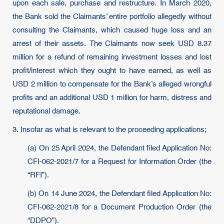
upon each sale, purchase and restructure. In March 2020,
the Bank sold the Claimants’ entire portfolio allegedly without
consulting the Claimants, which caused huge loss and an
arrest of their assets. The Claimants now seek USD 8.37
million for a refund of remaining investment losses and lost
profit/interest which they ought to have earned, as well as
USD 2 million to compensate for the Bank’s alleged wrongful
profits and an additional USD 1 million for harm, distress and
reputational damage.
3. Insofar as what is relevant to the proceeding applications;
(a) On 25 April 2024, the Defendant filed Application No:
CFI-062-2021/7 for a Request for Information Order (the
“RFI”).
(b) On 14 June 2024, the Defendant filed Application No:
CFI-062-2021/8 for a Document Production Order (the
“DDPO”).