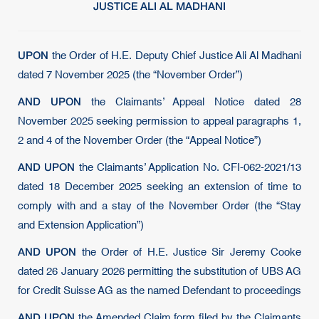
JUSTICE ALI AL MADHANI
UPON
the Order of H.E. Deputy Chief Justice Ali Al Madhani
dated 7 November 2025 (the “November Order”)
AND UPON
the Claimants’ Appeal Notice dated 28
November 2025 seeking permission to appeal paragraphs 1,
2 and 4 of the November Order (the “Appeal Notice”)
AND UPON
the Claimants’ Application No. CFI-062-2021/13
dated 18 December 2025 seeking an extension of time to
comply with and a stay of the November Order (the “Stay
and Extension Application”)
AND UPON
the Order of H.E. Justice Sir Jeremy Cooke
dated 26 January 2026 permitting the substitution of UBS AG
for Credit Suisse AG as the named Defendant to proceedings
AND UPON
the Amended Claim form filed by the Claimants