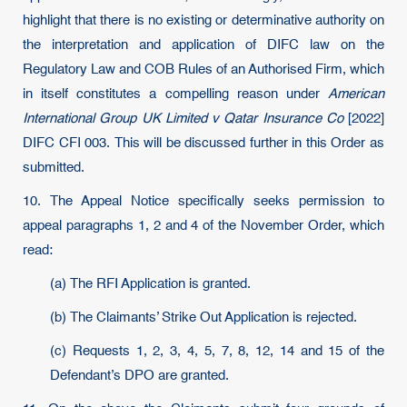
highlight that there is no existing or determinative authority on
the interpretation and application of DIFC law on the
Regulatory Law and COB Rules of an Authorised Firm, which
in itself constitutes a compelling reason under
American
International Group UK Limited v Qatar Insurance Co
[2022]
DIFC CFI 003. This will be discussed further in this Order as
submitted.
10. The Appeal Notice specifically seeks permission to
appeal paragraphs 1, 2 and 4 of the November Order, which
read:
(a) The RFI Application is granted.
(b) The Claimants’ Strike Out Application is rejected.
(c) Requests 1, 2, 3, 4, 5, 7, 8, 12, 14 and 15 of the
Defendant’s DPO are granted.