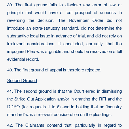
39. The first ground fails to disclose any error of law or
principle that would have a real prospect of success in
reversing the decision. The November Order did not
introduce an extra-statutory standard, did not determine the
substantive legal issue in advance of trial, and did not rely on
irrelevant considerations. It concluded, correctly, that the
impugned Plea was arguable and should be resolved on a full
evidential record.
40. The first ground of appeal is therefore rejected.
Second Ground
41. The second ground is that the Court erred in dismissing
the Strike Out Application and/or in granting the RFI and the
DDPO (for requests 1 to 8) and in holding that an ‘industry
standard’ was a relevant consideration on the pleadings.
42. The Claimants contend that, particularly in regard to