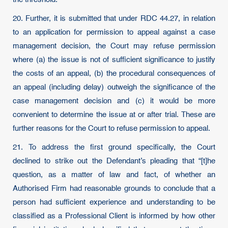
20. Further, it is submitted that under RDC 44.27, in relation
to an application for permission to appeal against a case
management decision, the Court may refuse permission
where (a) the issue is not of sufficient significance to justify
the costs of an appeal, (b) the procedural consequences of
an appeal (including delay) outweigh the significance of the
case management decision and (c) it would be more
convenient to determine the issue at or after trial. These are
further reasons for the Court to refuse permission to appeal.
21. To address the first ground specifically, the Court
declined to strike out the Defendant’s pleading that “[t]he
question, as a matter of law and fact, of whether an
Authorised Firm had reasonable grounds to conclude that a
person had sufficient experience and understanding to be
classified as a Professional Client is informed by how other