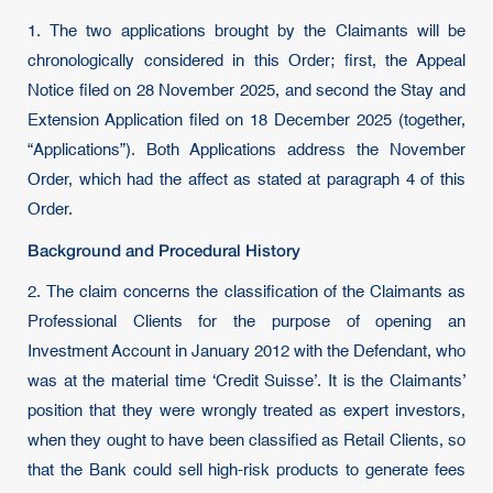
1. The two applications brought by the Claimants will be
chronologically considered in this Order; first, the Appeal
Notice filed on 28 November 2025, and second the Stay and
Extension Application filed on 18 December 2025 (together,
“Applications”). Both Applications address the November
Order, which had the affect as stated at paragraph 4 of this
Order.
Background and Procedural History
2. The claim concerns the classification of the Claimants as
Professional Clients for the purpose of opening an
Investment Account in January 2012 with the Defendant, who
was at the material time ‘Credit Suisse’. It is the Claimants’
position that they were wrongly treated as expert investors,
when they ought to have been classified as Retail Clients, so
that the Bank could sell high-risk products to generate fees