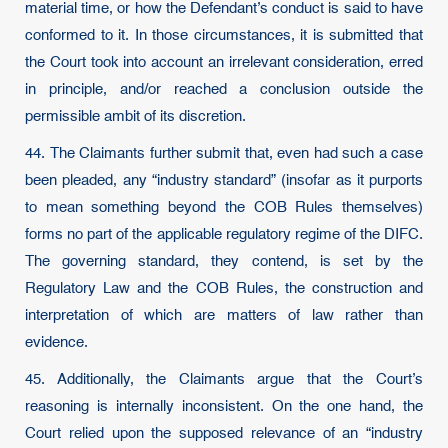
material time, or how the Defendant’s conduct is said to have
conformed to it. In those circumstances, it is submitted that
the Court took into account an irrelevant consideration, erred
in principle, and/or reached a conclusion outside the
permissible ambit of its discretion.
44. The Claimants further submit that, even had such a case
been pleaded, any “industry standard” (insofar as it purports
to mean something beyond the COB Rules themselves)
forms no part of the applicable regulatory regime of the DIFC.
The governing standard, they contend, is set by the
Regulatory Law and the COB Rules, the construction and
interpretation of which are matters of law rather than
evidence.
45. Additionally, the Claimants argue that the Court’s
reasoning is internally inconsistent. On the one hand, the
Court relied upon the supposed relevance of an “industry