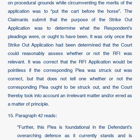
on procedural grounds while circumventing the merits of the
application was to “put the cart before the horse”. The
Claimants submit that the purpose of the Strike Out
Application was to determine what the Respondent’s
pleadings were, or ought to have been. It was only once the
Strike Out Application had been determined that the Court
could reasonably assess whether or not the RFI was
relevant. It was correct that the RFI Application would be
pointless if the corresponding Plea was struck out was
correct, but that does not tell one whether or not the
corresponding Plea ought to be struck out, and the Court
thereby took into account an irrelevant matter and/or erred as
a matter of principle.
15. Paragraph 42 reads:
“Further, this Plea is foundational in the Defendant’s
overarching defence as it currently stands and is