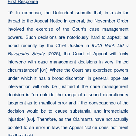
First Response
19. In response, the Defendant submits that, in a similar
thread to the Appeal Notice in general, the November Order
involved the exercise of the Court’s case management
powers. Such decisions are notoriously hard to appeal; as
noted recently by the Chief Justice in
ICICI Bank Ltd v
Bavaguthu Shetty
[2025], the Court of Appeal will “only
intervene with case management decisions in very limited
circumstances” [61]. Where the Court has exercised powers
under which it has a broad discretion, in general, appellate
intervention will only be justified if the case management
decision is “so outside the range of a sound discretionary
judgment as to manifest error and if the consequence of the
decision would be to cause substantial and irremediable
injustice” [60]. Therefore, as the Claimants have not actually
pointed to an error in law, the Appeal Notice does not meet
the threshold.