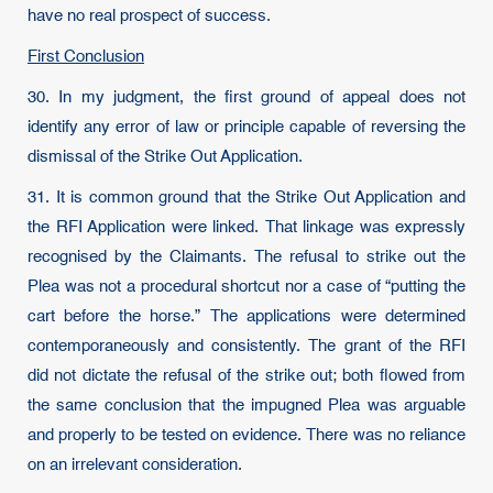
have no real prospect of success.
First Conclusion
30. In my judgment, the first ground of appeal does not
identify any error of law or principle capable of reversing the
dismissal of the Strike Out Application.
31. It is common ground that the Strike Out Application and
the RFI Application were linked. That linkage was expressly
recognised by the Claimants. The refusal to strike out the
Plea was not a procedural shortcut nor a case of “putting the
cart before the horse.” The applications were determined
contemporaneously and consistently. The grant of the RFI
did not dictate the refusal of the strike out; both flowed from
the same conclusion that the impugned Plea was arguable
and properly to be tested on evidence. There was no reliance
on an irrelevant consideration.