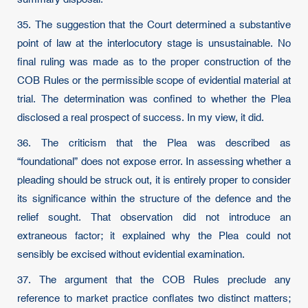
35. The suggestion that the Court determined a substantive
point of law at the interlocutory stage is unsustainable. No
final ruling was made as to the proper construction of the
COB Rules or the permissible scope of evidential material at
trial. The determination was confined to whether the Plea
disclosed a real prospect of success. In my view, it did.
36. The criticism that the Plea was described as
“foundational” does not expose error. In assessing whether a
pleading should be struck out, it is entirely proper to consider
its significance within the structure of the defence and the
relief sought. That observation did not introduce an
extraneous factor; it explained why the Plea could not
sensibly be excised without evidential examination.
37. The argument that the COB Rules preclude any
reference to market practice conflates two distinct matters;