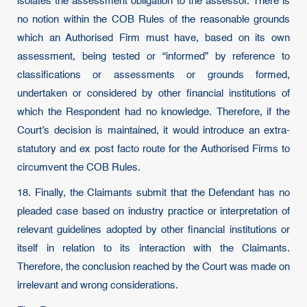
isolates the assessment obligation to the assessor. There is
no notion within the COB Rules of the reasonable grounds
which an Authorised Firm must have, based on its own
assessment, being tested or “informed” by reference to
classifications or assessments or grounds formed,
undertaken or considered by other financial institutions of
which the Respondent had no knowledge. Therefore, if the
Court’s decision is maintained, it would introduce an extra-
statutory and ex post facto route for the Authorised Firms to
circumvent the COB Rules.
18. Finally, the Claimants submit that the Defendant has no
pleaded case based on industry practice or interpretation of
relevant guidelines adopted by other financial institutions or
itself in relation to its interaction with the Claimants.
Therefore, the conclusion reached by the Court was made on
irrelevant and wrong considerations.