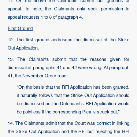
11. On the above the Claimants submit four grounds of
appeal. To note, the Claimants only seek permission to
appeal requests 1 to 8 of paragraph 4.
First Ground
12. The first ground addresses the dismissal of the Strike
Out Application.
13. The Claimants submit that the reasons given for
dismissal at paragraphs 41 and 42 were wrong. At paragraph
41, the November Order read:
“On the basis that the RFI Application has been granted,
it naturally follows that the Strike Out Application should
be dismissed as the Defendant’s RFI Application would
be pointless if the corresponding Plea is struck out.”
14. The Claimants admit that the Court was correct in linking
the Strike Out Application and the RFI but rejecting the RFI