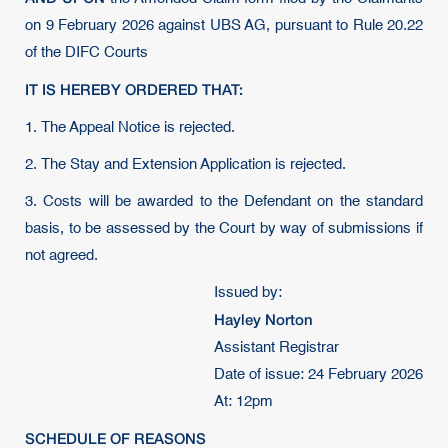
on 9 February 2026 against UBS AG, pursuant to Rule 20.22
of the DIFC Courts
IT IS HEREBY ORDERED THAT:
1. The Appeal Notice is rejected.
2. The Stay and Extension Application is rejected.
3. Costs will be awarded to the Defendant on the standard
basis, to be assessed by the Court by way of submissions if
not agreed.
Issued by:
Hayley Norton
Assistant Registrar
Date of issue: 24 February 2026
At: 12pm
SCHEDULE OF REASONS