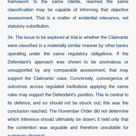
framework to the same clients, reached the same
classification may be capable of informing that objective
assessment. That is a matter of evidential relevance, not
statutory substitution.
34. The issue to be explored at trial is whether the Claimants
were classified in a materially similar manner by other banks
operating under the same regulatory obligations. If the
Defendant’s approach was shown to be anomalous or
unsupported by any comparable assessment, that may
support the Claimants’ case. Conversely, convergence of
outcomes across regulated institutions applying the same
rules may support the Defendant’s position. This is central to
its defence, and so should not be struck out; this was the
conclusion reached. The November Order did not determine
which inference should ultimately be drawn; it held only that
the contention was arguable and therefore unsuitable for
summary disposal.