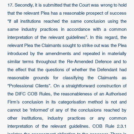
17. Secondly, it is submitted that the Court was wrong to hold
that the relevant Plea has a reasonable prospect of success
“if all institutions reached the same conclusion using the
same industry practices in accordance with a common
interpretation of the relevant guidelines”. In this regard, the
relevant Plea the Claimants sought to strike out was the Plea
introduced by the amendments and repeated in materially
similar terms throughout the Re-Amended Defence and to
the effect that the questions of whether the Defendant had
reasonable grounds for classifying the Claimants as
“Professional Clients”. On a straightforward construction of
the DIFC COB Rules, the reasonableness of an Authorised
Firm’s conclusion in its categorisation method is not and
cannot be ‘informed’ of any of the conclusions reached by
other institutions, industry practices or any common
interpretation of the relevant guidelines. COB Rule 2.3.1