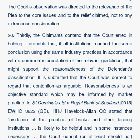
The Court’s observation was directed to the relevance of the
Plea to the core issues and to the relief claimed, not to any
extraneous consideration.
26. Thirdly, the Claimants contend that the Court erred in
holding it arguable that, if all institutions reached the same
conclusion using the same industry practices in accordance
with a common interpretation of the relevant guidelines, that
might support the reasonableness of the Defendant’s
classification. It is submitted that the Court was correct to
regard that contention as arguable. Reasonableness is an
objective standard which may be informed by market
practice. In
St Dominic's Ltd v Royal Bank of Scotland
[2015]
EWHC 3822 (QB), HHJ Havelock-Allan QC stated that
“evidence of the practice of banks and other lending
institutions … is likely to be helpful and in some instances
necessary … the Court cannot (or at least should not)