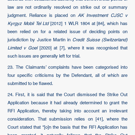
law are not ordinarily resolved on strike out or summary
judgment. Reliance is placed on
AK Investment CJSC v
Kyrgyz Mobil Tel Ltd
[2012] 1 WLR 1804 at [84], which has
been relied on for a related issue of deciding points on
jurisdiction by Justice Martin in
Credit Suisse (Switzerland)
Limited v Goel
[2020] at [7], where it was recognised that
such issues are generally left for trial.
23. The Claimants’ complaints have been categorised into
four specific criticisms by the Defendant, all of which are
submitted to be flawed.
24. First, it is said that the Court dismissed the Strike Out
Application because it had already determined to grant the
RFI Application, thereby taking into account an irrelevant
consideration. That submission relies on [41], where the
Court stated that “[o]n the basis that the RFI Application has