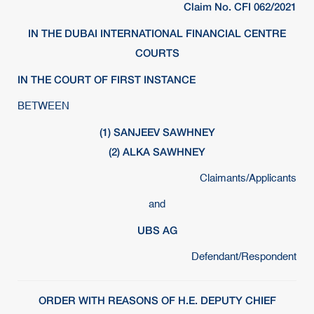
Claim No. CFI 062/2021
IN THE DUBAI INTERNATIONAL FINANCIAL CENTRE
COURTS
IN THE COURT OF FIRST INSTANCE
BETWEEN
(1) SANJEEV SAWHNEY
(2) ALKA SAWHNEY
Claimants/Applicants
and
UBS AG
Defendant/Respondent
ORDER WITH REASONS OF H.E. DEPUTY CHIEF