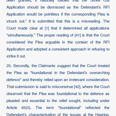
been granted, it naturally follows that the Strike Out
Application should be dismissed as the Defendant’s RFI
Application would be pointless if the corresponding Plea is
struck out.” It is submitted that this is a misreading. The
Court made clear at [1] that it determined all applications
“simultaneously.” The proper reading of [41] is that the Court
considered the Plea arguable in the context of the RFI
Application and adopted a consistent approach in refusing to
strike it out.
25. Secondly, the Claimants suggest that the Court treated
the Plea as “foundational in the Defendant’s overarching
defence” and thereby relied upon an irrelevant consideration.
That submission is said to misconstrue [42], where the Court
observed that the Plea was foundational to the defence as
pleaded and essential to the relief sought, including under
Article 65(5). The term “foundational” reflected the
Defendant’s characterisation of the issues at the Hearing.