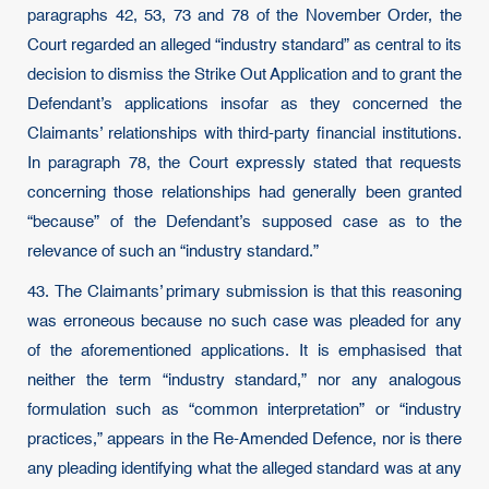
paragraphs 42, 53, 73 and 78 of the November Order, the
Court regarded an alleged “industry standard” as central to its
decision to dismiss the Strike Out Application and to grant the
Defendant’s applications insofar as they concerned the
Claimants’ relationships with third-party financial institutions.
In paragraph 78, the Court expressly stated that requests
concerning those relationships had generally been granted
“because” of the Defendant’s supposed case as to the
relevance of such an “industry standard.”
43. The Claimants’ primary submission is that this reasoning
was erroneous because no such case was pleaded for any
of the aforementioned applications. It is emphasised that
neither the term “industry standard,” nor any analogous
formulation such as “common interpretation” or “industry
practices,” appears in the Re-Amended Defence, nor is there
any pleading identifying what the alleged standard was at any