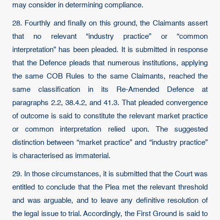
may consider in determining compliance.
28. Fourthly and finally on this ground, the Claimants assert
that no relevant “industry practice” or “common
interpretation” has been pleaded. It is submitted in response
that the Defence pleads that numerous institutions, applying
the same COB Rules to the same Claimants, reached the
same classification in its Re-Amended Defence at
paragraphs 2.2, 38.4.2, and 41.3. That pleaded convergence
of outcome is said to constitute the relevant market practice
or common interpretation relied upon. The suggested
distinction between “market practice” and “industry practice”
is characterised as immaterial.
29. In those circumstances, it is submitted that the Court was
entitled to conclude that the Plea met the relevant threshold
and was arguable, and to leave any definitive resolution of
the legal issue to trial. Accordingly, the First Ground is said to