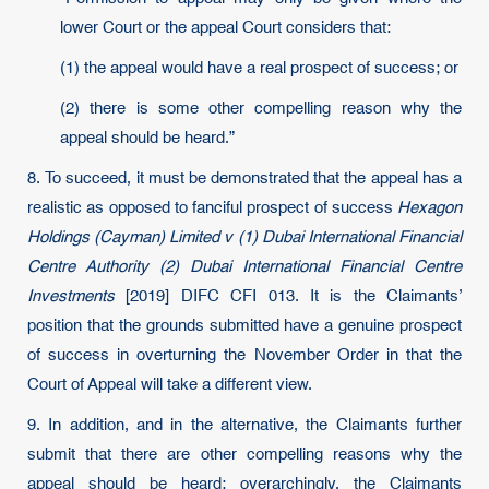
lower Court or the appeal Court considers that:
(1) the appeal would have a real prospect of success; or
(2) there is some other compelling reason why the
appeal should be heard.”
8. To succeed, it must be demonstrated that the appeal has a
realistic as opposed to fanciful prospect of success
Hexagon
Holdings (Cayman) Limited v (1) Dubai International Financial
Centre Authority (2) Dubai International Financial Centre
Investments
[2019] DIFC CFI 013. It is the Claimants’
position that the grounds submitted have a genuine prospect
of success in overturning the November Order in that the
Court of Appeal will take a different view.
9. In addition, and in the alternative, the Claimants further
submit that there are other compelling reasons why the
appeal should be heard; overarchingly, the Claimants