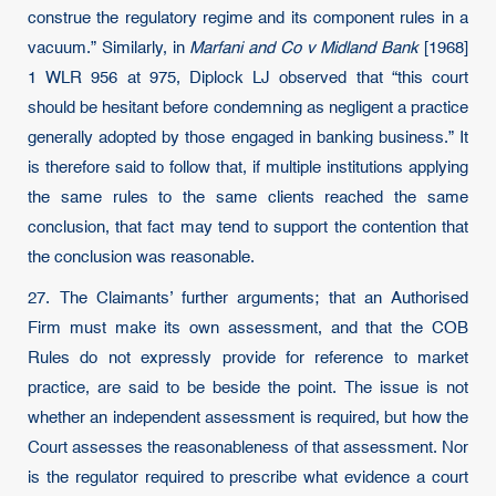
construe the regulatory regime and its component rules in a
vacuum.” Similarly, in
Marfani and Co v Midland Bank
[1968]
1 WLR 956 at 975, Diplock LJ observed that “this court
should be hesitant before condemning as negligent a practice
generally adopted by those engaged in banking business.” It
is therefore said to follow that, if multiple institutions applying
the same rules to the same clients reached the same
conclusion, that fact may tend to support the contention that
the conclusion was reasonable.
27. The Claimants’ further arguments; that an Authorised
Firm must make its own assessment, and that the COB
Rules do not expressly provide for reference to market
practice, are said to be beside the point. The issue is not
whether an independent assessment is required, but how the
Court assesses the reasonableness of that assessment. Nor
is the regulator required to prescribe what evidence a court