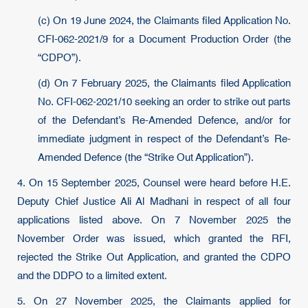
(c) On 19 June 2024, the Claimants filed Application No.
CFI-062-2021/9 for a Document Production Order (the
“CDPO”).
(d) On 7 February 2025, the Claimants filed Application
No. CFI-062-2021/10 seeking an order to strike out parts
of the Defendant’s Re-Amended Defence, and/or for
immediate judgment in respect of the Defendant’s Re-
Amended Defence (the “Strike Out Application”).
4. On 15 September 2025, Counsel were heard before H.E.
Deputy Chief Justice Ali Al Madhani in respect of all four
applications listed above. On 7 November 2025 the
November Order was issued, which granted the RFI,
rejected the Strike Out Application, and granted the CDPO
and the DDPO to a limited extent.
5. On 27 November 2025, the Claimants applied for