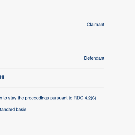
Claimant
Defendant
HI
n to stay the proceedings pursuant to RDC 4.2(6)
standard basis