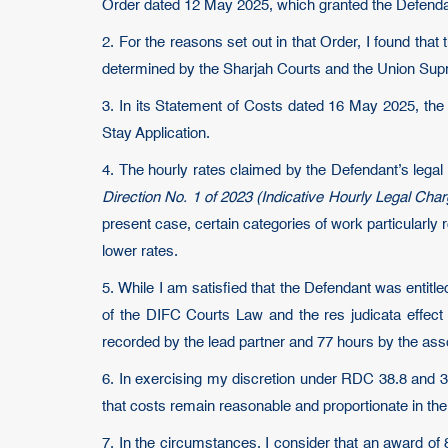
Order dated 12 May 2025, which granted the Defendant
2. For the reasons set out in that Order, I found that
determined by the Sharjah Courts and the Union Supr
3. In its Statement of Costs dated 16 May 2025, the
Stay Application.
4. The hourly rates claimed by the Defendant’s legal
Direction No. 1 of 2023 (Indicative Hourly Legal Cha
present case, certain categories of work particularl
lower rates.
5. While I am satisfied that the Defendant was entitle
of the DIFC Courts Law and the res judicata effect 
recorded by the lead partner and 77 hours by the assoc
6. In exercising my discretion under RDC 38.8 and 38
that costs remain reasonable and proportionate in th
7. In the circumstances, I consider that an award of