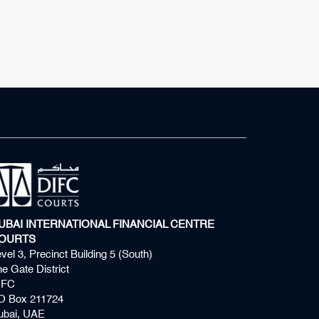
UBAI INTERNATIONAL FINANCIAL CENTRE
OURTS
vel 3, Precinct Building 5 (South)
e Gate District
IFC
O Box 211724
ubai, UAE