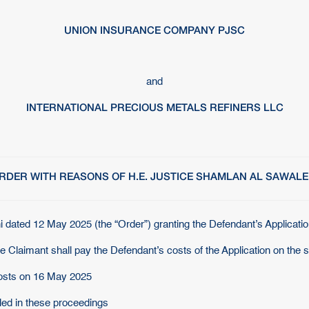
UNION INSURANCE COMPANY PJSC
and
INTERNATIONAL PRECIOUS METALS REFINERS LLC
RDER WITH REASONS OF H.E. JUSTICE SHAMLAN AL SAWALE
 dated 12 May 2025 (the “Order”) granting the Defendant’s Applicatio
he Claimant shall pay the Defendant’s costs of the Application on the 
Costs on 16 May 2025
iled in these proceedings