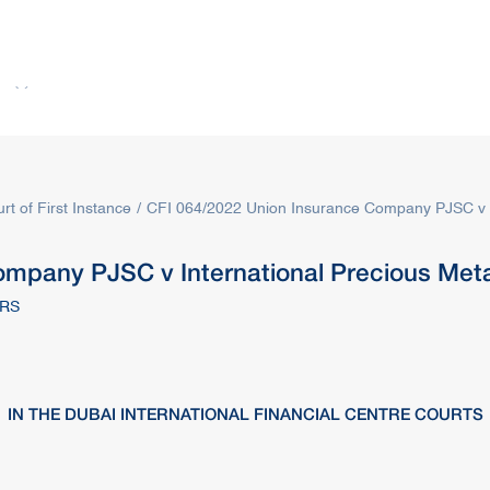
s
Rules & Decisions
Media Centre
Login
rt of First Instance
CFI 064/2022 Union Insurance Company PJSC v In
mpany PJSC v International Precious Meta
ERS
IN THE DUBAI INTERNATIONAL FINANCIAL CENTRE COURTS