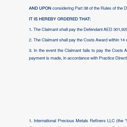
AND UPON
considering Part 38 of the Rules of the 
IT IS HEREBY ORDERED THAT:
1. The Claimant shall pay the Defendant AED 301,920
2. The Claimant shall pay the Costs Award within 14 
3. In the event the Claimant fails to pay the Costs A
payment is made, in accordance with Practice Directi
1. International Precious Metals Refiners LLC (the