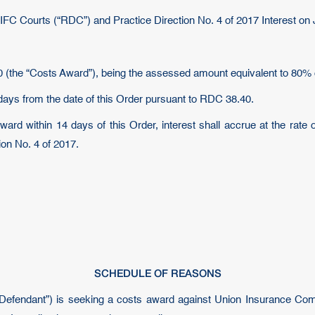
DIFC Courts (“RDC”) and Practice Direction No. 4 of 2017 Interest o
 (the “Costs Award”), being the assessed amount equivalent to 80% 
days from the date of this Order pursuant to RDC 38.40.
ward within 14 days of this Order, interest shall accrue at the rate 
on No. 4 of 2017.
SCHEDULE OF REASONS
 “Defendant”) is seeking a costs award against Union Insurance Co