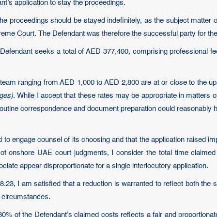
’s application to stay the proceedings.
 the proceedings should be stayed indefinitely, as the subject matter
eme Court. The Defendant was therefore the successful party for th
 Defendant seeks a total of AED 377,400, comprising professional fe
 team ranging from AED 1,000 to AED 2,800 are at or close to the upp
rges)
. While I accept that these rates may be appropriate in matters of
y routine correspondence and document preparation could reasonably 
d to engage counsel of its choosing and that the application raised i
of onshore UAE court judgments, I consider the total time claimed t
iate appear disproportionate for a single interlocutory application.
.23, I am satisfied that a reduction is warranted to reflect both th
e circumstances.
 80% of the Defendant’s claimed costs reflects a fair and proportion