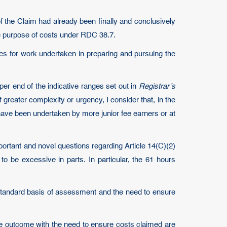
 of the Claim had already been finally and conclusively
e purpose of costs under RDC 38.7.
es for work undertaken in preparing and pursuing the
er end of the indicative ranges set out in
Registrar’s
 greater complexity or urgency, I consider that, in the
have been undertaken by more junior fee earners or at
mportant and novel questions regarding Article 14(C)(2)
o be excessive in parts. In particular, the 61 hours
e standard basis of assessment and the need to ensure
ate outcome with the need to ensure costs claimed are