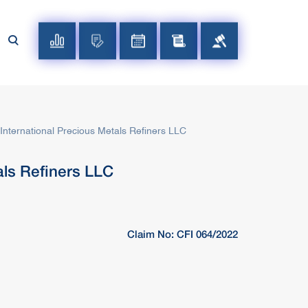
ternational Precious Metals Refiners LLC
ls Refiners LLC
Claim No: CFI 064/2022