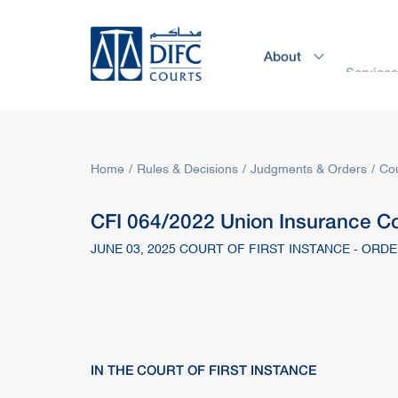
About
Service
Home
Rules & Decisions
Judgments & Orders
Cou
CFI 064/2022 Union Insurance Co
JUNE 03, 2025 COURT OF FIRST INSTANCE - ORD
IN THE COURT OF FIRST INSTANCE