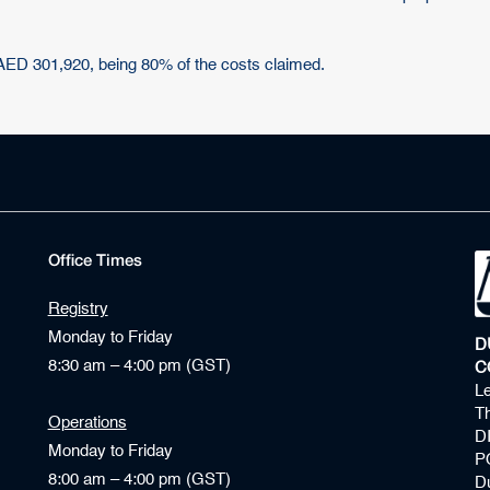
 AED 301,920, being 80% of the costs claimed.
Office Times
Registry
Monday to Friday
D
8:30 am – 4:00 pm (GST)
C
Le
Th
Operations
D
Monday to Friday
P
8:00 am – 4:00 pm (GST)
D