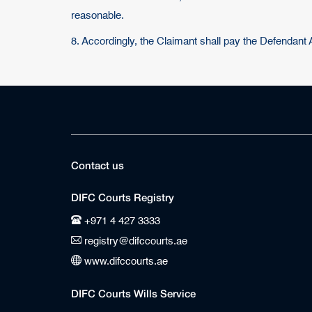
reasonable.
8. Accordingly, the Claimant shall pay the Defendant
Contact us
DIFC Courts Registry
+971 4 427 3333
registry@difccourts.ae
www.difccourts.ae
DIFC Courts Wills Service