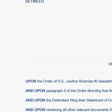
BETWEEN
O
UPON
the Order of H.E. Justice Shamlan Al Sawalehi
AND UPON
paragraph 3 of the Order directing that t
AND UPON
the Defendant filing their Statement of 
AND UPON
reviewing all other relevant documents f