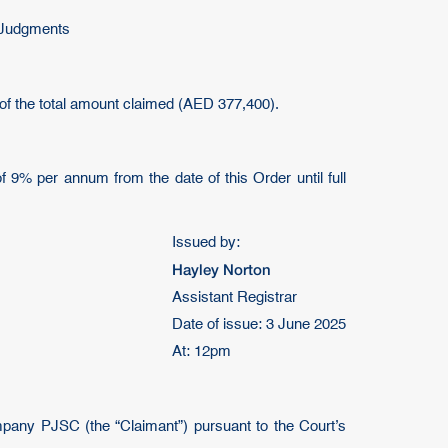
n Judgments
of the total amount claimed (AED 377,400).
of 9% per annum from the date of this Order until full
Issued by:
Hayley Norton
Assistant Registrar
Date of issue: 3 June 2025
At: 12pm
mpany PJSC (the “Claimant”) pursuant to the Court’s