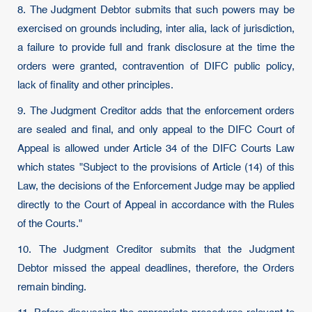
8. The Judgment Debtor submits that such powers may be
exercised on grounds including, inter alia, lack of jurisdiction,
a failure to provide full and frank disclosure at the time the
orders were granted, contravention of DIFC public policy,
lack of finality and other principles.
9. The Judgment Creditor adds that the enforcement orders
are sealed and final, and only appeal to the DIFC Court of
Appeal is allowed under Article 34 of the DIFC Courts Law
which states "Subject to the provisions of Article (14) of this
Law, the decisions of the Enforcement Judge may be applied
directly to the Court of Appeal in accordance with the Rules
of the Courts."
10. The Judgment Creditor submits that the Judgment
Debtor missed the appeal deadlines, therefore, the Orders
remain binding.