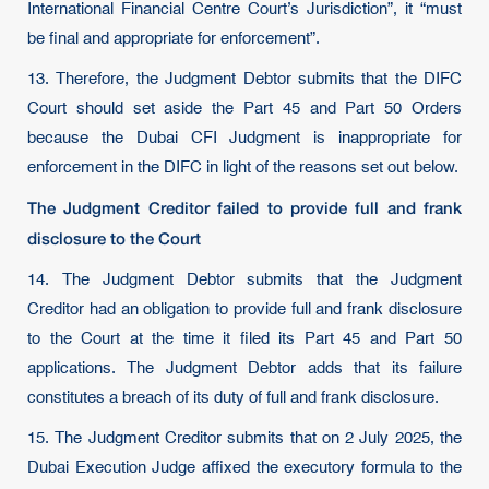
International Financial Centre Court’s Jurisdiction”, it “must
be final and appropriate for enforcement”.
13. Therefore, the Judgment Debtor submits that the DIFC
Court should set aside the Part 45 and Part 50 Orders
because the Dubai CFI Judgment is inappropriate for
enforcement in the DIFC in light of the reasons set out below.
The Judgment Creditor failed to provide full and frank
disclosure to the Court
14. The Judgment Debtor submits that the Judgment
Creditor had an obligation to provide full and frank disclosure
to the Court at the time it filed its Part 45 and Part 50
applications. The Judgment Debtor adds that its failure
constitutes a breach of its duty of full and frank disclosure.
15. The Judgment Creditor submits that on 2 July 2025, the
Dubai Execution Judge affixed the executory formula to the