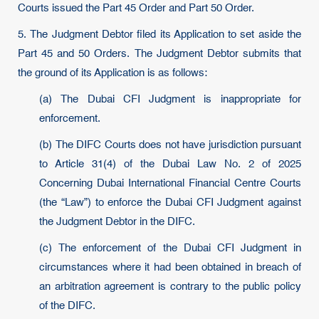
Courts issued the Part 45 Order and Part 50 Order.
5. The Judgment Debtor filed its Application to set aside the
Part 45 and 50 Orders. The Judgment Debtor submits that
the ground of its Application is as follows:
(a) The Dubai CFI Judgment is inappropriate for
enforcement.
(b) The DIFC Courts does not have jurisdiction pursuant
to Article 31(4) of the Dubai Law No. 2 of 2025
Concerning Dubai International Financial Centre Courts
(the “Law”) to enforce the Dubai CFI Judgment against
the Judgment Debtor in the DIFC.
(c) The enforcement of the Dubai CFI Judgment in
circumstances where it had been obtained in breach of
an arbitration agreement is contrary to the public policy
of the DIFC.