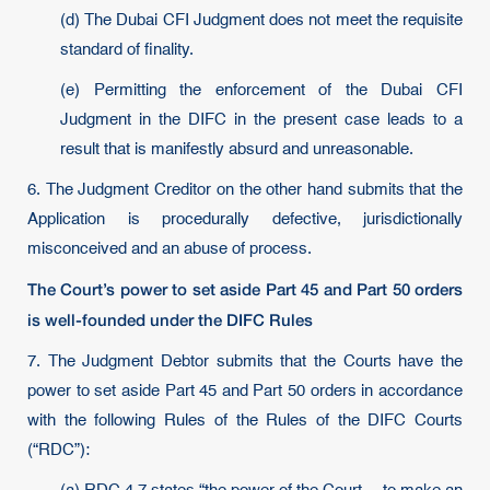
(d) The Dubai CFI Judgment does not meet the requisite
standard of finality.
(e) Permitting the enforcement of the Dubai CFI
Judgment in the DIFC in the present case leads to a
result that is manifestly absurd and unreasonable.
6. The Judgment Creditor on the other hand submits that the
Application is procedurally defective, jurisdictionally
misconceived and an abuse of process.
The Court’s power to set aside Part 45 and Part 50 orders
is well-founded under the DIFC Rules
7. The Judgment Debtor submits that the Courts have the
power to set aside Part 45 and Part 50 orders in accordance
with the following Rules of the Rules of the DIFC Courts
(“RDC”):