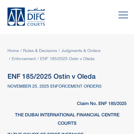
Home
Rules & Decisions
Judgments & Orders
Enforcement
ENF 185/2025 Ostin v Oleda
ENF 185/2025 Ostin v Oleda
NOVEMBER 25, 2025 ENFORCEMENT ORDERS
Claim No. ENF 185/2025
THE DUBAI INTERNATIONAL FINANCIAL CENTRE
COURTS