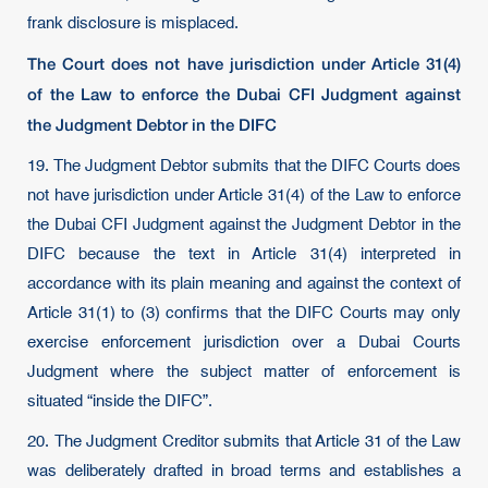
frank disclosure is misplaced.
The Court does not have jurisdiction under Article 31(4)
of the Law to enforce the Dubai CFI Judgment against
the Judgment Debtor in the DIFC
19. The Judgment Debtor submits that the DIFC Courts does
not have jurisdiction under Article 31(4) of the Law to enforce
the Dubai CFI Judgment against the Judgment Debtor in the
DIFC because the text in Article 31(4) interpreted in
accordance with its plain meaning and against the context of
Article 31(1) to (3) confirms that the DIFC Courts may only
exercise enforcement jurisdiction over a Dubai Courts
Judgment where the subject matter of enforcement is
situated “inside the DIFC”.
20. The Judgment Creditor submits that Article 31 of the Law
was deliberately drafted in broad terms and establishes a