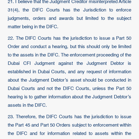
21. I believe that the Judgment Creditor misinterpreted Article
31(4), the DIFC Courts has the Jurisdiction to enforce
judgments, orders and awards but limited to the subject
matter being in the DIFC.
22. The DIFC Courts has the jurisdiction to issue a Part 50
Order and conduct a hearing, but this should only be limited
to the assets in the DIFC. The enforcement proceeding of the
Dubai CFI Judgment against the Judgment Debtor is
established in Dubai Courts, and any request of information
about the Judgment Debtor’s asset should be conducted in
Dubai Courts and not the DIFC Courts, unless the Part 50
hearing is to gather information about the Judgment Debtor’s
assets in the DIFC.
23. Therefore, the DIFC Courts has the jurisdiction to issue
the Part 45 and Part 50 Orders subject to enforcement within
the DIFC and for information related to assets within the