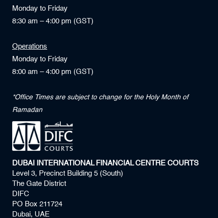
Monday to Friday
8:30 am – 4:00 pm (GST)
Operations
Monday to Friday
8:00 am – 4:00 pm (GST)
*Office Times are subject to change for the Holy Month of
Ramadan
DUBAI INTERNATIONAL FINANCIAL CENTRE COURTS
Level 3, Precinct Building 5 (South)
The Gate District
DIFC
PO Box 211724
Dubai, UAE