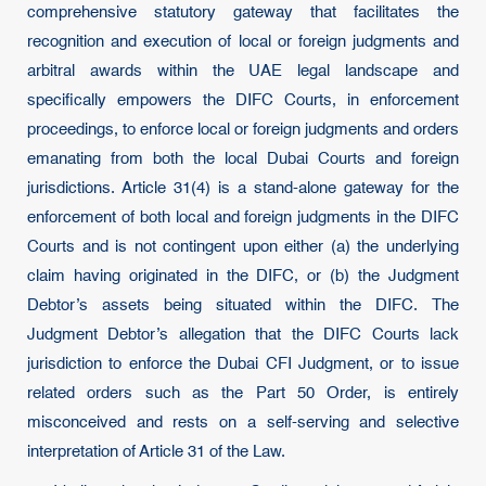
comprehensive statutory gateway that facilitates the
recognition and execution of local or foreign judgments and
arbitral awards within the UAE legal landscape and
specifically empowers the DIFC Courts, in enforcement
proceedings, to enforce local or foreign judgments and orders
emanating from both the local Dubai Courts and foreign
jurisdictions. Article 31(4) is a stand-alone gateway for the
enforcement of both local and foreign judgments in the DIFC
Courts and is not contingent upon either (a) the underlying
claim having originated in the DIFC, or (b) the Judgment
Debtor’s assets being situated within the DIFC. The
Judgment Debtor’s allegation that the DIFC Courts lack
jurisdiction to enforce the Dubai CFI Judgment, or to issue
related orders such as the Part 50 Order, is entirely
misconceived and rests on a self-serving and selective
interpretation of Article 31 of the Law.