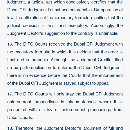
judgment, a judicial act which conclusively certifies that the
Dubai CFI Judgment is final and enforceable. By operation of
law, the affixation of the executory formula signifies that the
judicial decision is final and executory. Accordingly, the
Judgment Debtor's suggestion to the contrary is untenable.
16. The DIFC Courts received the Dubai CFI Judgment with
the executory formula, in which it is evident that the order is
final and enforceable. Although the Judgment Creditor filed
an ex parte application to enforce the Dubai CFI Judgment,
there is no evidence before the Courts that the enforcement
of the Dubai CFI Judgment is stayed subject to appeal.
17. The DIFC Courts will only stay the Dubai CFI Judgment
enforcement proceedings in circumstances where it is
presented with a stay of enforcement proceedings from
Dubai Courts.
18. Therefore, the Judgment Debtor’s argument of full and