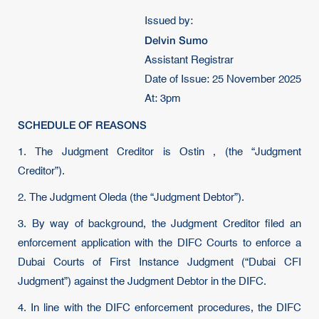
Issued by:
Delvin Sumo
Assistant Registrar
Date of Issue: 25 November 2025
At: 3pm
SCHEDULE OF REASONS
1. The Judgment Creditor is Ostin , (the “Judgment
Creditor”).
2. The Judgment Oleda (the “Judgment Debtor”).
3. By way of background, the Judgment Creditor filed an
enforcement application with the DIFC Courts to enforce a
Dubai Courts of First Instance Judgment (“Dubai CFI
Judgment”) against the Judgment Debtor in the DIFC.
4. In line with the DIFC enforcement procedures, the DIFC