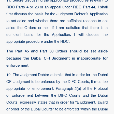
11. Before discussing the appropriate procedures relevant to
RDC Parts 4 or 23 or an appeal under RDC Part 44, I shall
first discuss the basis for the Judgment Debtor’s Application
to set aside and whether there are sufficient reasons to set
aside the Orders or not. If I am satisfied that there is a
sufficient basis for the Application, I will discuss the
appropriate procedure under the RDC.
The Part 45 and Part 50 Orders should be set aside
because the Dubai CFI Judgment is inappropriate for
enforcement
12. The Judgment Debtor submits that in order for the Dubai
CFI Judgment to be enforced by the DIFC Courts, it must be
appropriate for enforcement. Paragraph 2(a) of the Protocol
of Enforcement between the DIFC Courts and the Dubai
Courts, expressly states that in order for “a judgment, award
or order of the Dubai Courts” to be enforced “within the Dubai