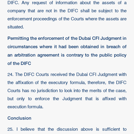
DIFC. Any request of information about the assets of a
company that are not in the DIFC shall be subject to the
enforcement proceedings of the Courts where the assets are
situated.
Permitting the enforcement of the Dubai CFI Judgment in
circumstances where it had been obtained in breach of
an arbitration agreement is contrary to the public policy
of the DIFC
24. The DIFC Courts received the Dubai CFI Judgment with
the affixation of the executory formula, therefore, the DIFC
Courts has no jurisdiction to look into the merits of the case,
but only to enforce the Judgment that is affixed with
execution formula.
Conclusion
25. I believe that the discussion above is sufficient to