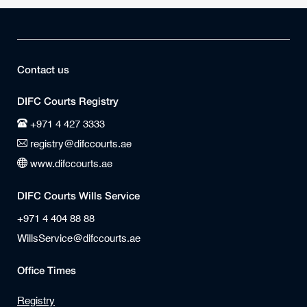
Contact us
DIFC Courts Registry
+971 4 427 3333
registry@difccourts.ae
www.difccourts.ae
DIFC Courts Wills Service
+971 4 404 88 88
WillsService@difccourts.ae
Office Times
Registry