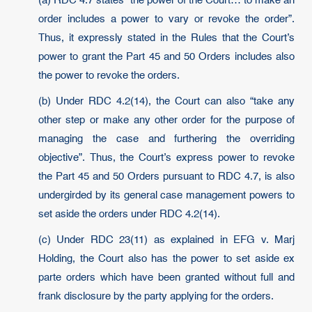
(a) RDC 4.7 states “the power of the Court… to make an
order includes a power to vary or revoke the order”.
Thus, it expressly stated in the Rules that the Court’s
power to grant the Part 45 and 50 Orders includes also
the power to revoke the orders.
(b) Under RDC 4.2(14), the Court can also “take any
other step or make any other order for the purpose of
managing the case and furthering the overriding
objective”. Thus, the Court’s express power to revoke
the Part 45 and 50 Orders pursuant to RDC 4.7, is also
undergirded by its general case management powers to
set aside the orders under RDC 4.2(14).
(c) Under RDC 23(11) as explained in EFG v. Marj
Holding, the Court also has the power to set aside ex
parte orders which have been granted without full and
frank disclosure by the party applying for the orders.