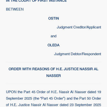
IN THE COURT OF FIRST INSTANCE
BETWEEN
OSTIN
Judgment Creditor/Applicant
and
OLEDA
Judgment Debtor/Respondent
ORDER WITH REASONS OF H.E. JUSTICE NASSIR AL
NASSER
UPON the Part 45 Order of H.E. Nassir Al Nasser dated 19
September 2025 (the “Part 45 Order”) and the Part 50 Order
of H.E. Justice Nassir Al Nasser dated 23 September 2025