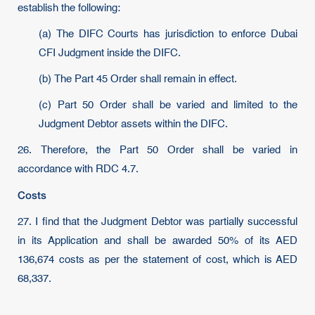
establish the following:
(a) The DIFC Courts has jurisdiction to enforce Dubai
CFI Judgment inside the DIFC.
(b) The Part 45 Order shall remain in effect.
(c) Part 50 Order shall be varied and limited to the
Judgment Debtor assets within the DIFC.
26. Therefore, the Part 50 Order shall be varied in
accordance with RDC 4.7.
Costs
27. I find that the Judgment Debtor was partially successful
in its Application and shall be awarded 50% of its AED
136,674 costs as per the statement of cost, which is AED
68,337.