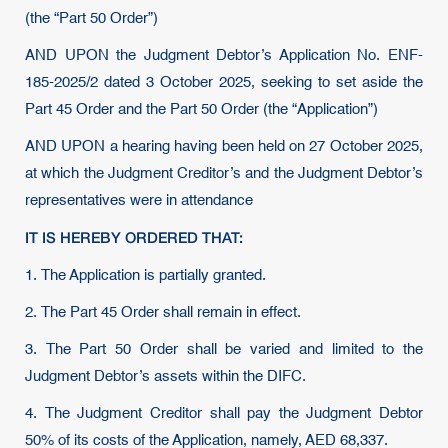
(the “Part 50 Order”)
AND UPON the Judgment Debtor’s Application No. ENF-
185-2025/2 dated 3 October 2025, seeking to set aside the
Part 45 Order and the Part 50 Order (the “Application”)
AND UPON a hearing having been held on 27 October 2025,
at which the Judgment Creditor’s and the Judgment Debtor’s
representatives were in attendance
IT IS HEREBY ORDERED THAT:
1. The Application is partially granted.
2. The Part 45 Order shall remain in effect.
3. The Part 50 Order shall be varied and limited to the
Judgment Debtor’s assets within the DIFC.
4. The Judgment Creditor shall pay the Judgment Debtor
50% of its costs of the Application, namely, AED 68,337.