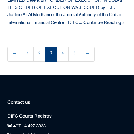
LIMITED Defendant ORDER OF EXECUTION IN DUBAI
THIS ORDER OF EXECUTION WAS ISSUED by H.E.
Justice Ali Al Madhani of the Judicial Authority of the Dubai
Continue Reading »
International Financial Centre ("DIFC...
←
1
2
3
4
5
→
(current)
Contact us
DIFC Courts Registry
+971 4 427 3333