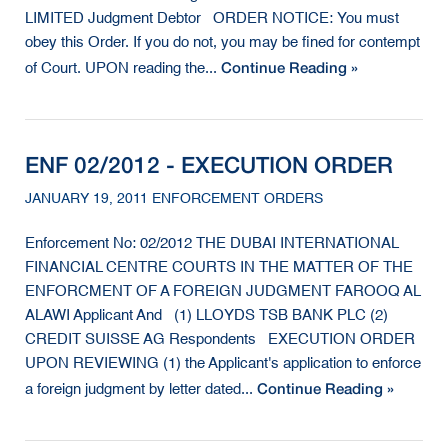
LIMITED Judgment Debtor ORDER NOTICE: You must
obey this Order. If you do not, you may be fined for contempt
Continue Reading »
of Court. UPON reading the...
ENF 02/2012 - EXECUTION ORDER
JANUARY 19, 2011 ENFORCEMENT ORDERS
Enforcement No: 02/2012 THE DUBAI INTERNATIONAL
FINANCIAL CENTRE COURTS IN THE MATTER OF THE
ENFORCMENT OF A FOREIGN JUDGMENT FAROOQ AL
ALAWI Applicant And (1) LLOYDS TSB BANK PLC (2)
CREDIT SUISSE AG Respondents EXECUTION ORDER
UPON REVIEWING (1) the Applicant's application to enforce
Continue Reading »
a foreign judgment by letter dated...