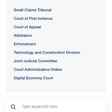
Small Claims Tribunal
Court of First Instance
Court of Appeal
Arbitration
Enforcement
Technology and Construction Division
Joint Judicial Committee
Court Administrative Orders
Digital Economy Court