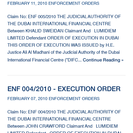
FEBRUARY 11, 2010 ENFORCEMENT ORDERS
Claim No: ENF 005/2010 THE JUDICIAL AUTHORITY OF
THE DUBAI INTERNATIONAL FINANCIAL CENTRE
Between KHALID SWEIDAN Claimant And LUMIDIEM
LIMITED Defendant ORDER OF EXECUTION IN DUBAI
THIS ORDER OF EXECUTION WAS ISSUED by H.E.
Justice Ali Al Madhani of the Judicial Authority of the Dubai
Continue Reading »
International Financial Centre ("DIFC...
ENF 004/2010 - EXECUTION ORDER
FEBRUARY 07, 2010 ENFORCEMENT ORDERS
Claim No: ENF 004/2010 THE JUDICIAL AUTHORITY OF
THE DUBAI INTERNATIONAL FINANCIAL CENTRE
Between JOHN CRAWFORD Claimant And LUMIDIEM