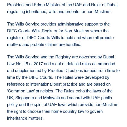
President and Prime Minister of the UAE and Ruler of Dubai,
regulating inheritance, wills and probate for non-Muslims.
The Wills Service provides administrative support to the
DIFC Courts Wills Registry for Non-Muslims where the
register of DIFC Courts Wills is held and where all probate
matters and probate claims are handled.
The Wills Service and the Registry are governed by Dubai
Law No. 15 of 2017 and a set of detailed rules as amended
and supplemented by Practice Directions issued from time to
time by the DIFC Courts. The Rules were developed by
reference to international best practice and are based on
‘Common Law’ principles. The Rules echo the laws of the
UK, Singapore and Malaysia and accord with UAE public
policy and the spirit of UAE laws which provide non-Muslims
the right to choose their home country law to govern
inheritance matters.