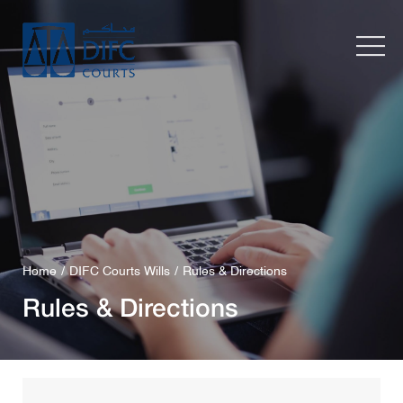
Home
DIFC Courts Wills
Rules & Directions
Rules & Directions