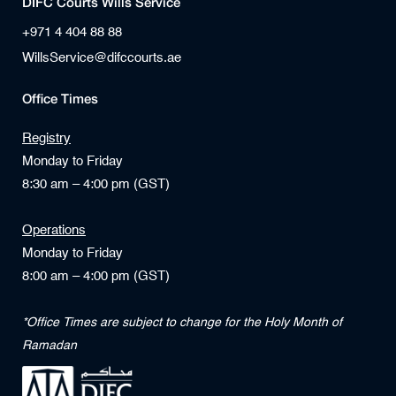
DIFC Courts Wills Service
+971 4 404 88 88
WillsService@difccourts.ae
Office Times
Registry
Monday to Friday
8:30 am – 4:00 pm (GST)
Operations
Monday to Friday
8:00 am – 4:00 pm (GST)
*Office Times are subject to change for the Holy Month of
Ramadan