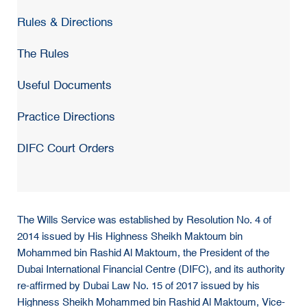
Rules & Directions
The Rules
Useful Documents
Practice Directions
DIFC Court Orders
The Wills Service was established by Resolution No. 4 of
2014 issued by His Highness Sheikh Maktoum bin
Mohammed bin Rashid Al Maktoum, the President of the
Dubai International Financial Centre (DIFC), and its authority
re-affirmed by Dubai Law No. 15 of 2017 issued by his
Highness Sheikh Mohammed bin Rashid Al Maktoum, Vice-