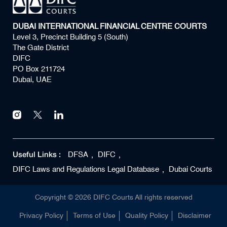
DUBAI INTERNATIONAL FINANCIAL CENTRE COURTS
Level 3, Precinct Building 5 (South)
The Gate District
DIFC
PO Box 211724
Dubai, UAE
Useful Links :
DFSA
DIFC
DIFC Laws and Regulations Legal Database
Dubai Courts
Copyright ©
2026
DIFC Courts All rights reserved
Privacy Policy
Terms of Use
Quality Policy
Disclaimer