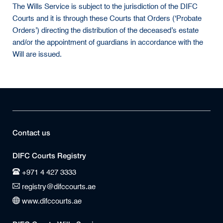
The Wills Service is subject to the jurisdiction of the DIFC
Courts and it is through these Courts that Orders (‘Probate
Orders’) directing the distribution of the deceased’s estate
and/or the appointment of guardians in accordance with the
Will are issued.
Contact us
DIFC Courts Registry
+971 4 427 3333
registry@difccourts.ae
www.difccourts.ae