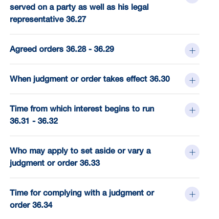
served on a party as well as his legal
representative 36.27
Agreed orders 36.28 - 36.29
When judgment or order takes effect 36.30
Time from which interest begins to run
36.31 - 36.32
Who may apply to set aside or vary a
judgment or order 36.33
Time for complying with a judgment or
order 36.34