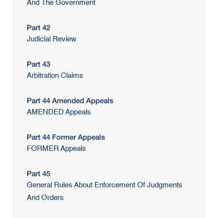
And The Government
Part 42
Judicial Review
Part 43
Arbitration Claims
Part 44 Amended Appeals
AMENDED Appeals
Part 44 Former Appeals
FORMER Appeals
Part 45
General Rules About Enforcement Of Judgments
And Orders