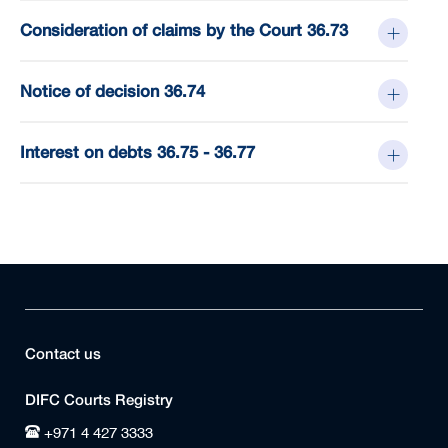
Consideration of claims by the Court 36.73
Notice of decision 36.74
Interest on debts 36.75 - 36.77
Contact us
DIFC Courts Registry
+971 4 427 3333