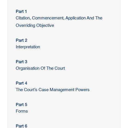
Part 1
Citation, Commencement, Application And The
Overriding Objective
Part 2
Interpretation
Part 3
Organisation Of The Court
Part 4
The Court’s Case Management Powers
Part 5
Forms
Part 6