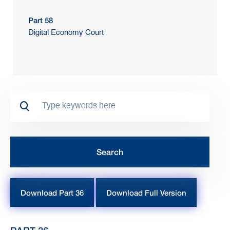
Part 58
Digital Economy Court
Download Part 36
Download Full Version