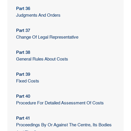
Part 36
Judgments And Orders
Part 37
Change Of Legal Representative
Part 38
General Rules About Costs
Part 39
Fixed Costs
Part 40
Procedure For Detailed Assessment Of Costs
Part 41
Proceedings By Or Against The Centre, Its Bodies