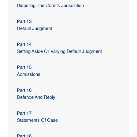
Disputing The Court’s Jurisdiction
Part 13
Default Judgment
Part 14
Setting Aside Or Varying Default Judgment
Part 15
Admissions
Part 16
Defence And Reply
Part 17
Statements Of Case
Part 18