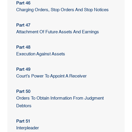
Part 46
Charging Orders, Stop Orders And Stop Notices
Part 47
Attachment Of Future Assets And Earnings
Part 48
Execution Against Assets
Part 49
Court’s Power To Appoint A Receiver
Part 50
Orders To Obtain Information From Judgment
Debtors
Part 51
Interpleader