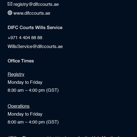
registry@difccourts.ae
www.difccourts.ae
DIFC Courts Wills Service
+971 4 404 88 88
WillsService@difccourts.ae
Office Times
Registry
Monday to Friday
8:30 am – 4:00 pm (GST)
Operations
Monday to Friday
8:00 am – 4:00 pm (GST)