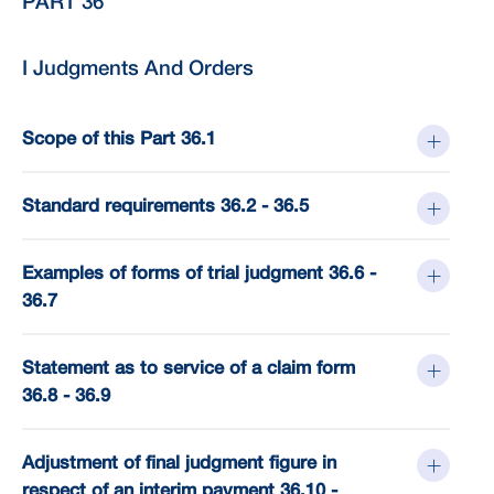
PART 36
I Judgments And Orders
Scope of this Part 36.1
Standard requirements 36.2 - 36.5
Examples of forms of trial judgment 36.6 -
36.7
Statement as to service of a claim form
36.8 - 36.9
Adjustment of final judgment figure in
respect of an interim payment 36.10 -