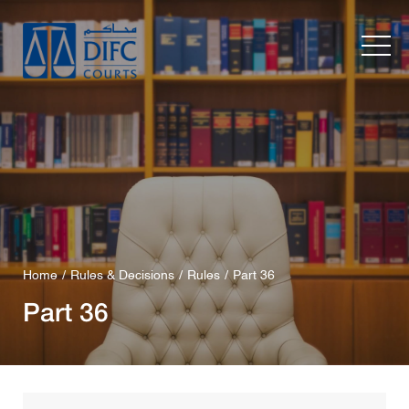
Home
Rules & Decisions
Rules
Part 36
Part 36