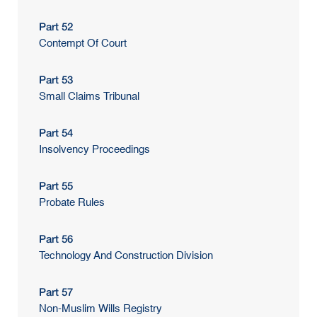
Part 52
Contempt Of Court
Part 53
Small Claims Tribunal
Part 54
Insolvency Proceedings
Part 55
Probate Rules
Part 56
Technology And Construction Division
Part 57
Non-Muslim Wills Registry