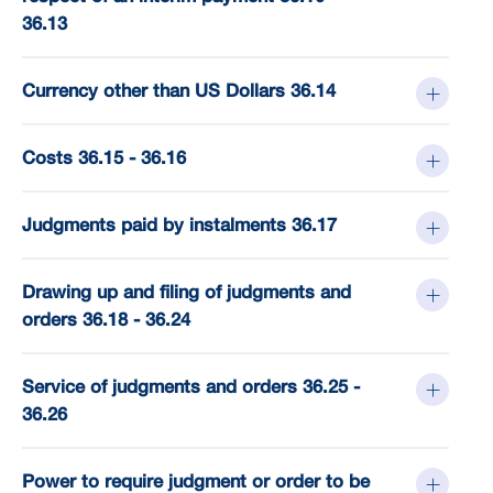
36.13
Currency other than US Dollars 36.14
Costs 36.15 - 36.16
Judgments paid by instalments 36.17
Drawing up and filing of judgments and
orders 36.18 - 36.24
Service of judgments and orders 36.25 -
36.26
Power to require judgment or order to be