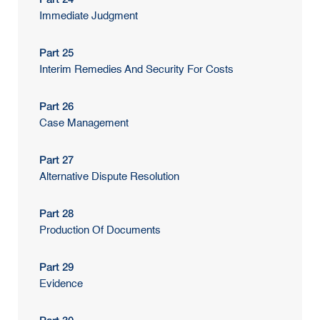
Immediate Judgment
Part 25
Interim Remedies And Security For Costs
Part 26
Case Management
Part 27
Alternative Dispute Resolution
Part 28
Production Of Documents
Part 29
Evidence