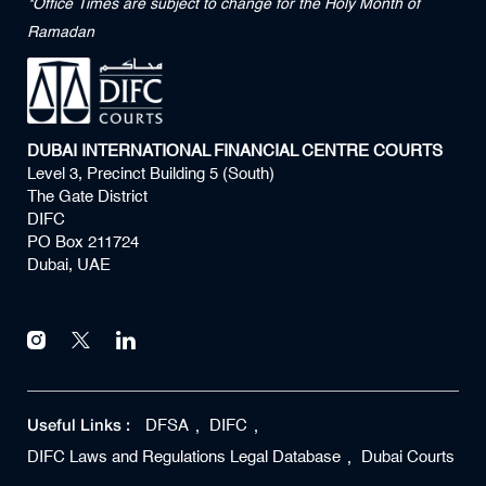
*Office Times are subject to change for the Holy Month of
Ramadan
DUBAI INTERNATIONAL FINANCIAL CENTRE COURTS
Level 3, Precinct Building 5 (South)
The Gate District
DIFC
PO Box 211724
Dubai, UAE
Useful Links :
DFSA
DIFC
DIFC Laws and Regulations Legal Database
Dubai Courts