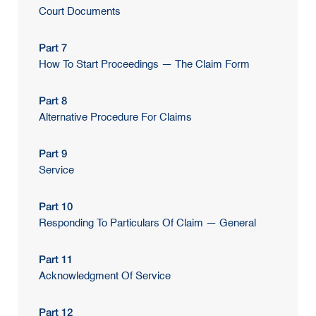
Court Documents
Part 7
How To Start Proceedings — The Claim Form
Part 8
Alternative Procedure For Claims
Part 9
Service
Part 10
Responding To Particulars Of Claim — General
Part 11
Acknowledgment Of Service
Part 12