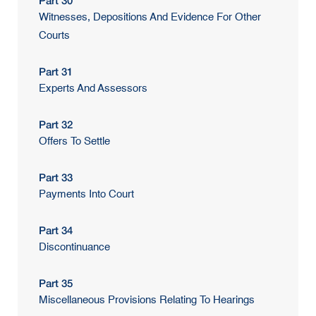
Part 30
Witnesses, Depositions And Evidence For Other
Courts
Part 31
Experts And Assessors
Part 32
Offers To Settle
Part 33
Payments Into Court
Part 34
Discontinuance
Part 35
Miscellaneous Provisions Relating To Hearings