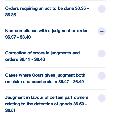
Orders requiring an act to be done 36.35 -
36.36
Non-compliance with a judgment or order
36.37 - 36.40
Correction of errors in judgments and
orders 36.41 - 36.46
Cases where Court gives judgment both
on claim and counterclaim 36.47 - 36.49
Judgment in favour of certain part owners
relating to the detention of goods 36.50 -
36.51