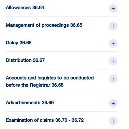
Allowances 36.64
Management of proceedings 36.65
Delay 36.66
Distribution 36.67
Accounts and inquiries to be conducted
before the Registrar 36.68
Advertisements 36.69
Examination of claims 36.70 - 36.72