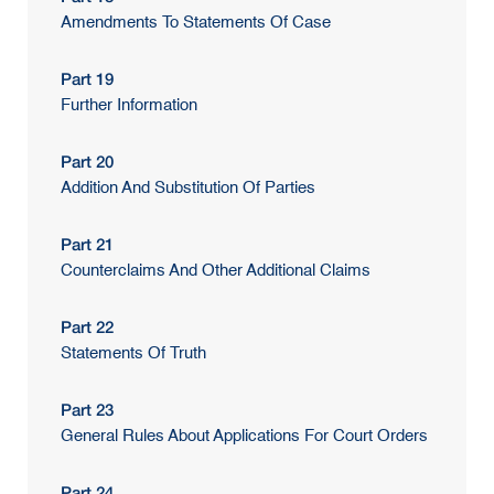
Amendments To Statements Of Case
Part 19
Further Information
Part 20
Addition And Substitution Of Parties
Part 21
Counterclaims And Other Additional Claims
Part 22
Statements Of Truth
Part 23
General Rules About Applications For Court Orders
Part 24