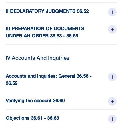
II DECLARATORY JUDGMENTS 36.52
III PREPARATION OF DOCUMENTS
UNDER AN ORDER 36.53 - 36.55
IV Accounts And Inquiries
Accounts and inquiries: General 36.56 -
36.59
Verifying the account 36.60
Objections 36.61 - 36.63